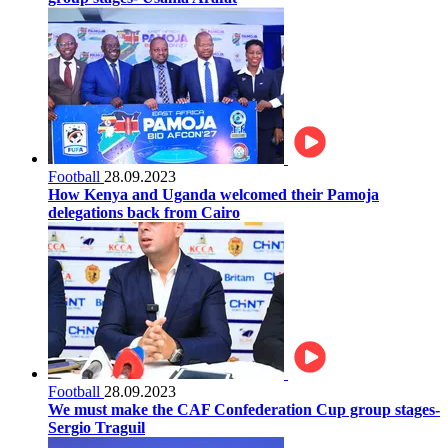
Football
28.09.2023
How Kenya and Uganda welcomed their Pamoja
delegations back from Cairo
Football
28.09.2023
We must make the CAF Confederation Cup group stages-
Sergio Traguil