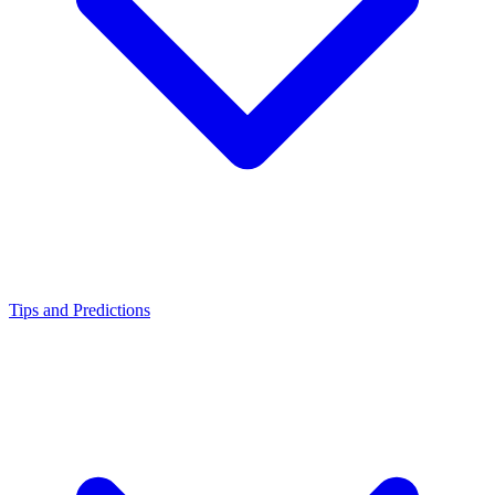
Tips and Predictions