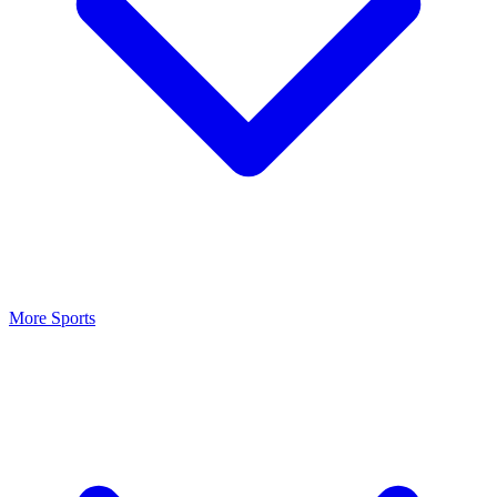
More Sports