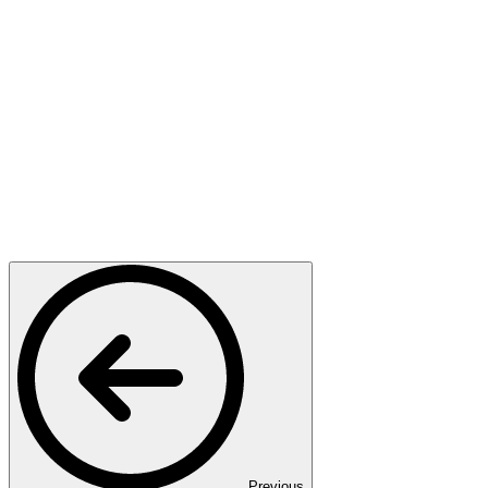
Previous