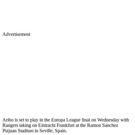
Advertisement
Aribo is set to play in the Europa League final on Wednesday with
Rangers taking on Eintracht Frankfurt at the Ramon Sanchez
Pizjuan Stadium in Seville, Spain.