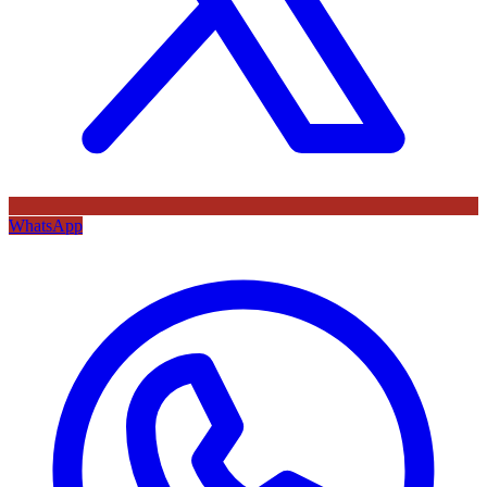
WhatsApp