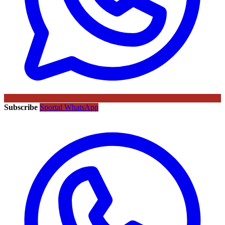
Subscribe
Sportal WhatsApp