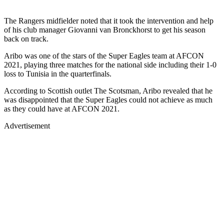
The Rangers midfielder noted that it took the intervention and help
of his club manager Giovanni van Bronckhorst to get his season
back on track.
Aribo was one of the stars of the Super Eagles team at AFCON
2021, playing three matches for the national side including their 1-0
loss to Tunisia in the quarterfinals.
According to Scottish outlet The Scotsman, Aribo revealed that he
was disappointed that the Super Eagles could not achieve as much
as they could have at AFCON 2021.
Advertisement