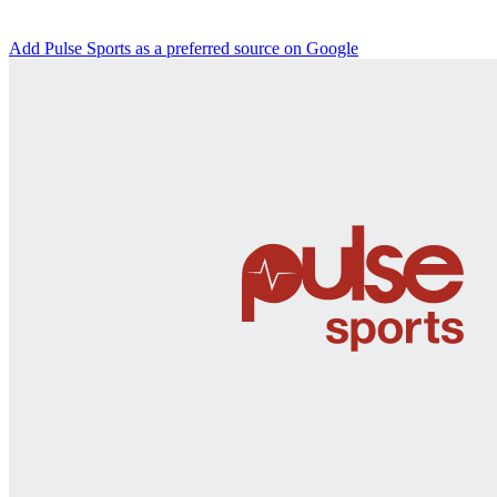
Add Pulse Sports as a preferred source on Google