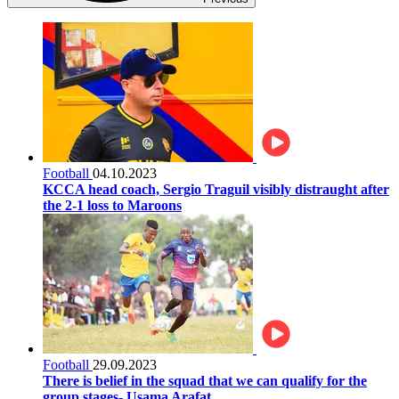
Football
04.10.2023
KCCA head coach, Sergio Traguil visibly distraught after
the 2-1 loss to Maroons
Football
29.09.2023
There is belief in the squad that we can qualify for the
group stages- Usama Arafat