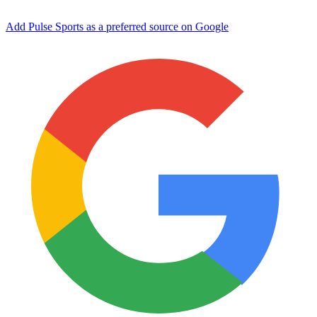
Add Pulse Sports as a preferred source on Google