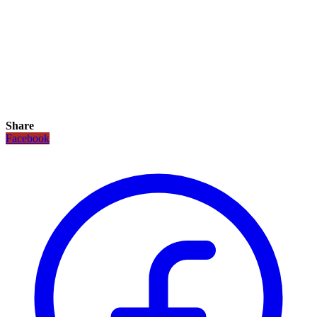
Share
Facebook