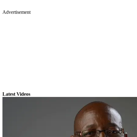
Advertisement
Latest Videos