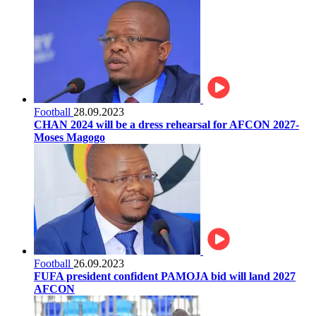
Football
28.09.2023
CHAN 2024 will be a dress rehearsal for AFCON 2027-
Moses Magogo
Football
26.09.2023
FUFA president confident PAMOJA bid will land 2027
AFCON