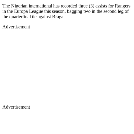
The Nigerian international has recorded three (3) assists for Rangers
in the Europa League this season, bagging two in the second leg of
the quarterfinal tie against Braga.
Advertisement
Advertisement