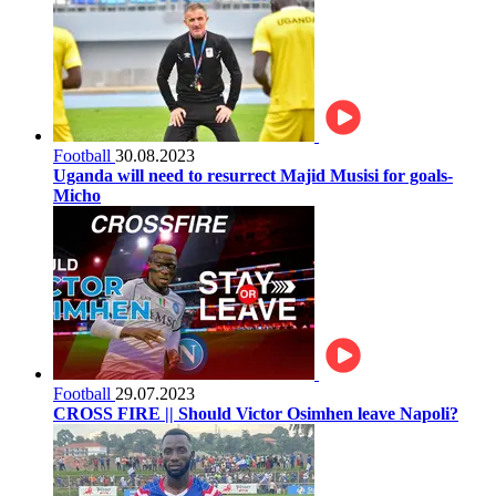
Football
30.08.2023
Uganda will need to resurrect Majid Musisi for goals-
Micho
Football
29.07.2023
CROSS FIRE || Should Victor Osimhen leave Napoli?