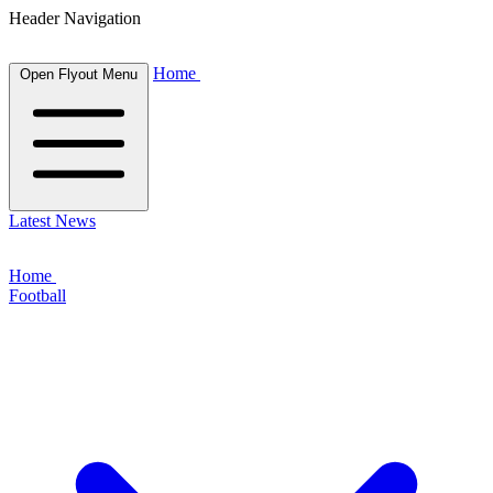
Header Navigation
Home
Open Flyout Menu
Latest News
Home
Football