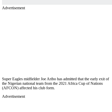
Advertisement
Super Eagles midfielder Joe Aribo has admitted that the early exit of
the Nigerian national team from the 2021 Africa Cup of Nations
(AFCON) affected his club form.
Advertisement