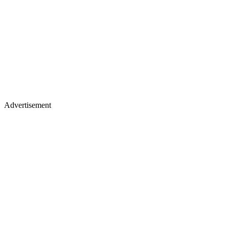
Advertisement