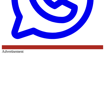
Advertisement