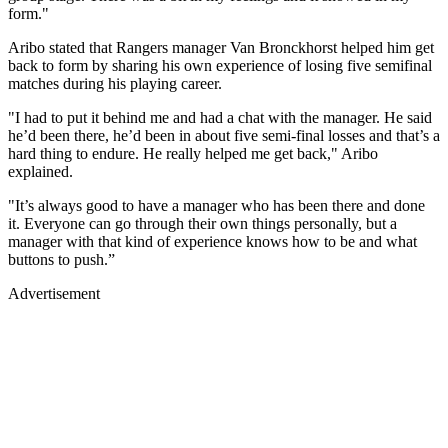
form."
Aribo stated that Rangers manager Van Bronckhorst helped him get
back to form by sharing his own experience of losing five semifinal
matches during his playing career.
"I had to put it behind me and had a chat with the manager. He said
he’d been there, he’d been in about five semi-final losses and that’s a
hard thing to endure. He really helped me get back," Aribo
explained.
"It’s always good to have a manager who has been there and done
it. Everyone can go through their own things personally, but a
manager with that kind of experience knows how to be and what
buttons to push.”
Advertisement