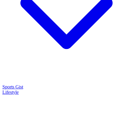
Sports Gist
Lifestyle