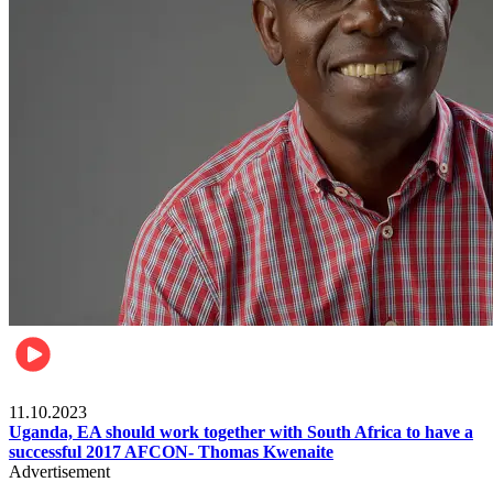
Football
11.10.2023
Uganda, EA should work together with South Africa to have a
successful 2017 AFCON- Thomas Kwenaite
Advertisement