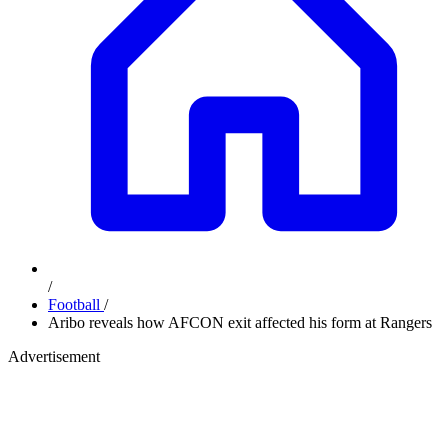
/
Football
/
Aribo reveals how AFCON exit affected his form at Rangers
Advertisement