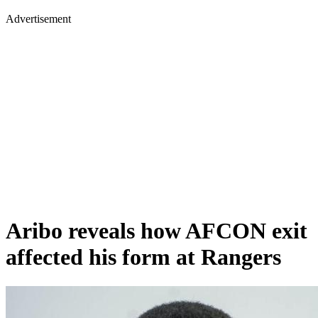
Advertisement
Aribo reveals how AFCON exit
affected his form at Rangers