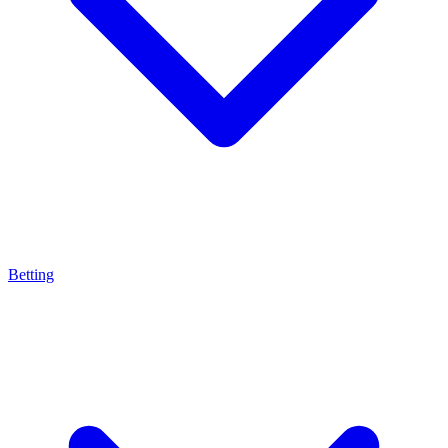
Betting