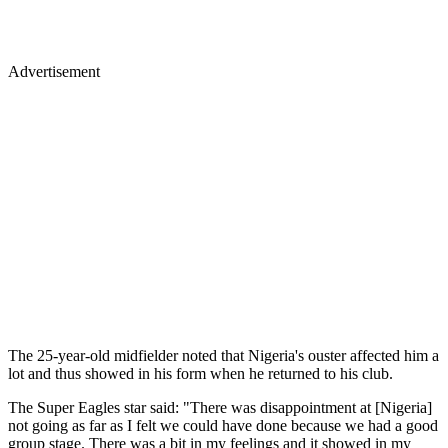
Advertisement
The 25-year-old midfielder noted that Nigeria's ouster affected him a
lot and thus showed in his form when he returned to his club.
The Super Eagles star said: "There was disappointment at [Nigeria]
not going as far as I felt we could have done because we had a good
group stage. There was a bit in my feelings and it showed in my