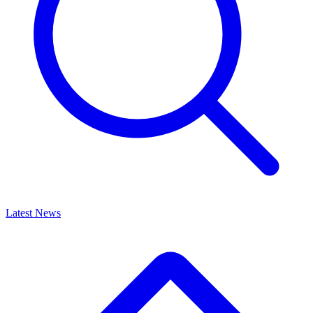
Latest News