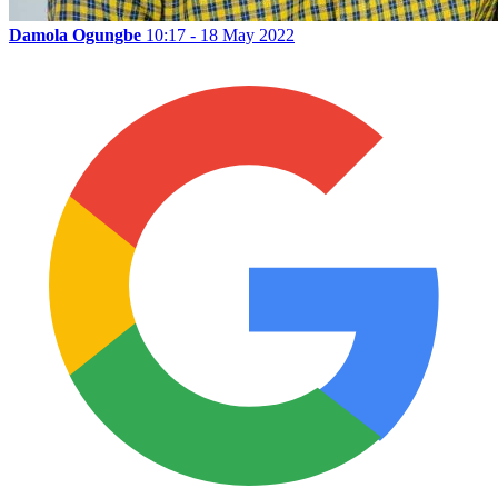
Damola Ogungbe
10:17 - 18 May 2022