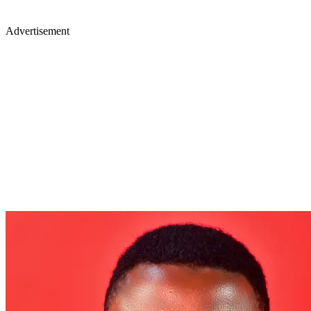
Advertisement