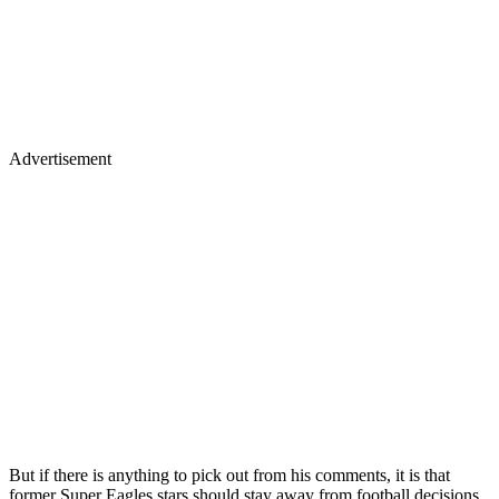
Advertisement
But if there is anything to pick out from his comments, it is that
former Super Eagles stars should stay away from football decisions