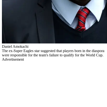
Daniel Amokachi
The ex-Super Eagles star suggested that players born in the diaspora
were responsible for the team's failure to qualify for the World Cup.
Advertisement