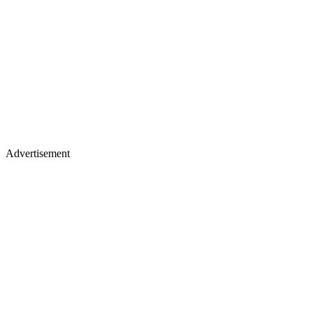
Advertisement