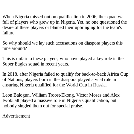
When Nigeria missed out on qualification in 2006, the squad was
full of players who grew up in Nigeria. Yet, no one questioned the
desire of these players or blamed their upbringing for the team's
failure.
So why should we lay such accusations on diaspora players this
time around?
This is unfair to these players, who have played a key role in the
Super Eagles squad in recent years.
In 2018, after Nigeria failed to qualify for back-to-back Africa Cup
of Nations, players born in the diaspora played a vital role in
ensuring Nigeria qualified for the World Cup in Russia.
Leon Balogun, William Troost-Ekong, Victor Moses and Alex
Iwobi all played a massive role in Nigeria's qualification, but
nobody singled them out for special praise.
Advertisement