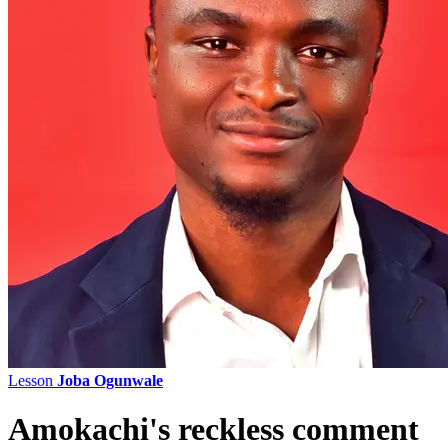
Lesson
Joba Ogunwale
Amokachi's reckless comment