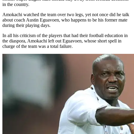
in the country.
Amokachi watched the team over two legs, yet not once did he talk
about coach Austin Eguavoen, who happens to be his former mate
during their playing days.
In all his criticism of the players that had their football education in
the diaspora, Amokachi left out Eguavoen, whose short spell in
charge of the team was a total failure.