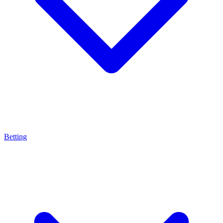
Betting