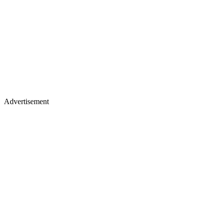
Advertisement