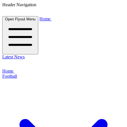
Header Navigation
Home
Open Flyout Menu
Latest News
Home
Football