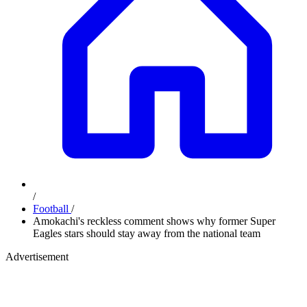
/
Football
/
Amokachi's reckless comment shows why former Super
Eagles stars should stay away from the national team
Advertisement