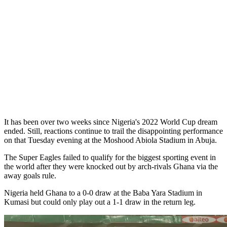
It has been over two weeks since Nigeria's 2022 World Cup dream
ended. Still, reactions continue to trail the disappointing performance
on that Tuesday evening at the Moshood Abiola Stadium in Abuja.
The Super Eagles failed to qualify for the biggest sporting event in
the world after they were knocked out by arch-rivals Ghana via the
away goals rule.
Nigeria held Ghana to a 0-0 draw at the Baba Yara Stadium in
Kumasi but could only play out a 1-1 draw in the return leg.