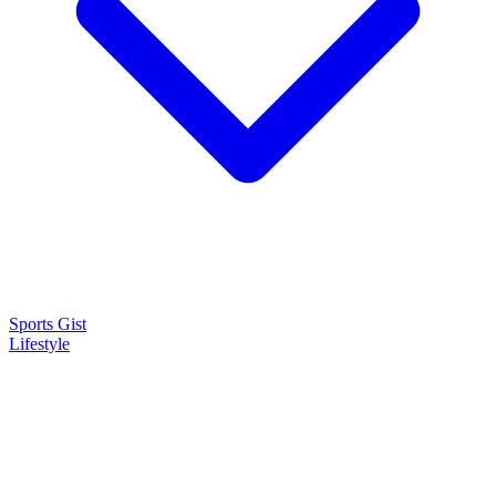
Sports Gist
Lifestyle