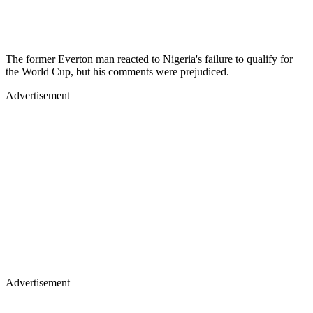
The former Everton man reacted to Nigeria's failure to qualify for
the World Cup, but his comments were prejudiced.
Advertisement
Advertisement