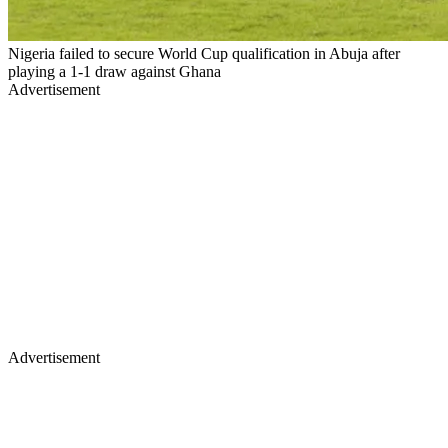
Nigeria failed to secure World Cup qualification in Abuja after
playing a 1-1 draw against Ghana
Advertisement
Advertisement