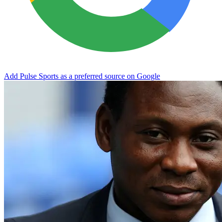
Add Pulse Sports as a preferred source on Google