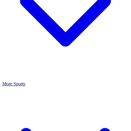
More Sports