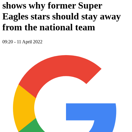
shows why former Super
Eagles stars should stay away
from the national team
09:20 - 11 April 2022