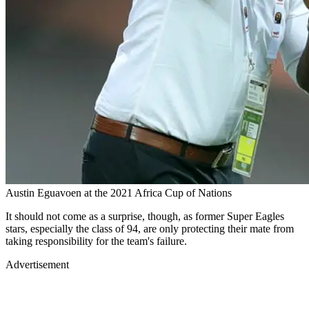
Austin Eguavoen at the 2021 Africa Cup of Nations
It should not come as a surprise, though, as former Super Eagles
stars, especially the class of 94, are only protecting their mate from
taking responsibility for the team's failure.
Advertisement