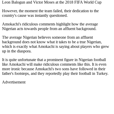
Leon Balogun and Victor Moses at the 2018 FIFA World Cup
However, the moment the team failed, their dedication to the
country's cause was instantly questioned.
Amokachi's ridiculous comments highlight how the average
Nigerian acts towards people from an affluent background.
The average Nigerian believes someone from an affluent
background does not know what it takes to be a true Nigerian,
which is exactly what Amokachi is saying about players who grew
up in the diaspora.
It is quite unfortunate that a prominent figure in Nigerian football
like Amokachi will make ridiculous comments like this. It is even
more ironic because Amokachi's two sons have followed in their
father's footsteps, and they reportedly play their football in Turkey.
Advertisement