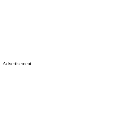
Advertisement