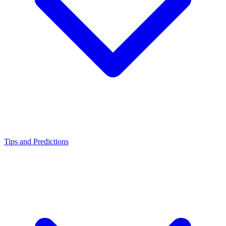
Tips and Predictions