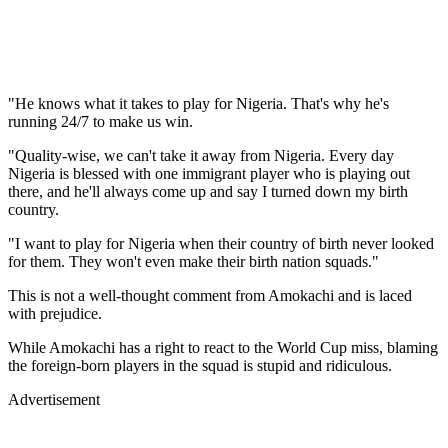
"He knows what it takes to play for Nigeria. That's why he's
running 24/7 to make us win.
"Quality-wise, we can't take it away from Nigeria. Every day
Nigeria is blessed with one immigrant player who is playing out
there, and he'll always come up and say I turned down my birth
country.
"I want to play for Nigeria when their country of birth never looked
for them. They won't even make their birth nation squads."
This is not a well-thought comment from Amokachi and is laced
with prejudice.
While Amokachi has a right to react to the World Cup miss, blaming
the foreign-born players in the squad is stupid and ridiculous.
Advertisement