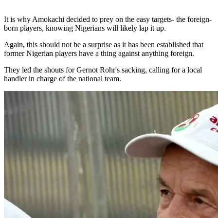
It is why Amokachi decided to prey on the easy targets- the foreign-
born players, knowing Nigerians will likely lap it up.
Again, this should not be a surprise as it has been established that
former Nigerian players have a thing against anything foreign.
They led the shouts for Gernot Rohr's sacking, calling for a local
handler in charge of the national team.