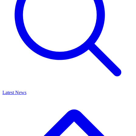
Latest News