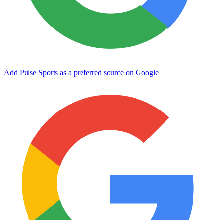
Add Pulse Sports as a preferred source on Google