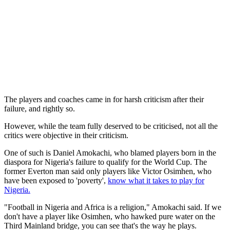
The players and coaches came in for harsh criticism after their
failure, and rightly so.
However, while the team fully deserved to be criticised, not all the
critics were objective in their criticism.
One of such is Daniel Amokachi, who blamed players born in the
diaspora for Nigeria's failure to qualify for the World Cup. The
former Everton man said only players like Victor Osimhen, who
have been exposed to 'poverty',
know what it takes to play for
Nigeria.
"Football in Nigeria and Africa is a religion," Amokachi said. If we
don't have a player like Osimhen, who hawked pure water on the
Third Mainland bridge, you can see that's the way he plays.