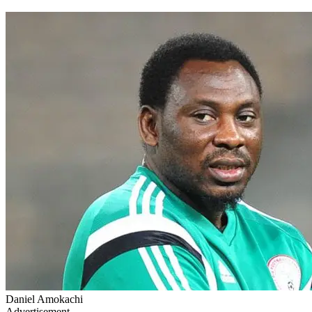
Daniel Amokachi
Advertisement