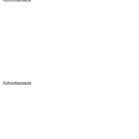
Advertisement