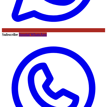
Subscribe
Sportal WhatsApp