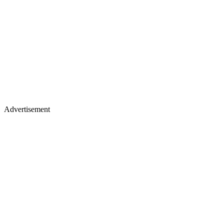
Advertisement