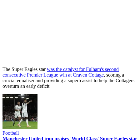
The Super Eagles star
was the catalyst for Fulham's second
consecutive Premier League win at Craven Cottage
, scoring a
crucial equaliser and providing a superb assist to help the Cottagers
overturn an early deficit.
Football
Manchester United icon praises 'World Class' Super Eagles star