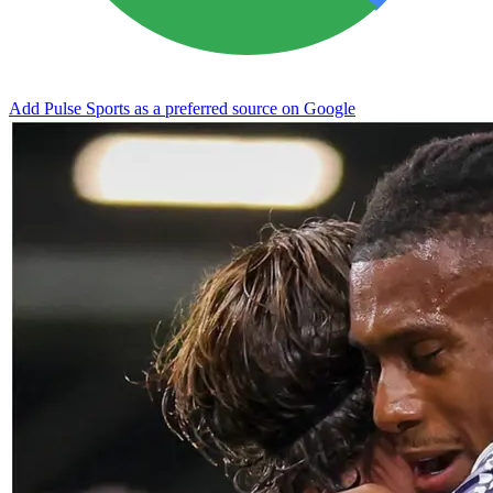
Add Pulse Sports as a preferred source on Google