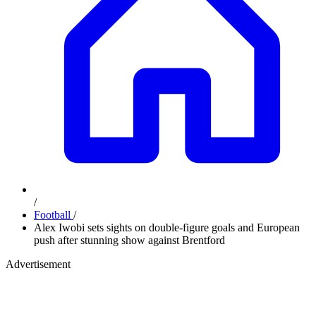
/
Football
/
Alex Iwobi sets sights on double-figure goals and European
push after stunning show against Brentford
Advertisement