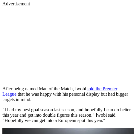
Advertisement
After being named Man of the Match, Iwobi
told the Premier
League
that he was happy with his personal display but had bigger
targets in mind.
"I had my best goal season last season, and hopefully I can do better
this year and get into double figures this season," Iwobi said.
"Hopefully we can get into a European spot this year."