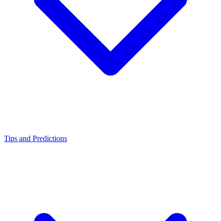
Tips and Predictions