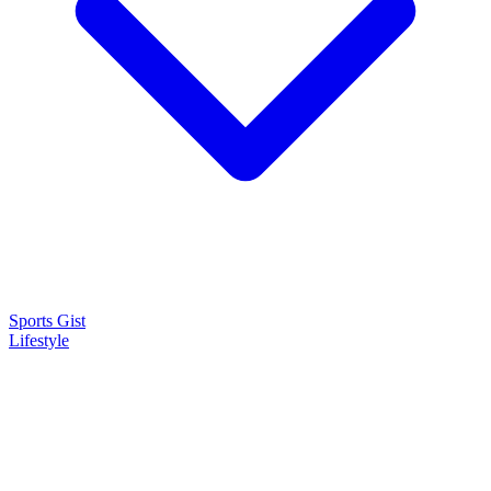
Sports Gist
Lifestyle