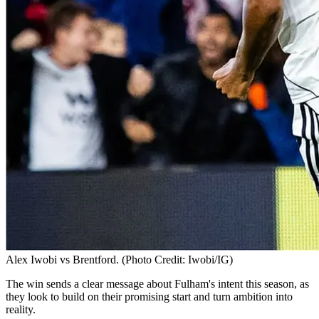
Alex Iwobi vs Brentford. (Photo Credit: Iwobi/IG)
The win sends a clear message about Fulham's intent this season, as
they look to build on their promising start and turn ambition into
reality.