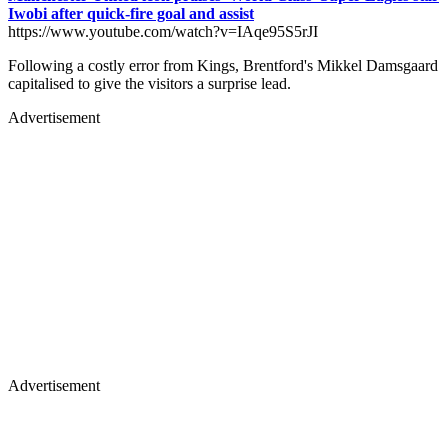
Iwobi after quick-fire goal and assist
https://www.youtube.com/watch?v=IAqe95S5rJI
Following a costly error from Kings, Brentford's Mikkel Damsgaard
capitalised to give the visitors a surprise lead.
Advertisement
Advertisement