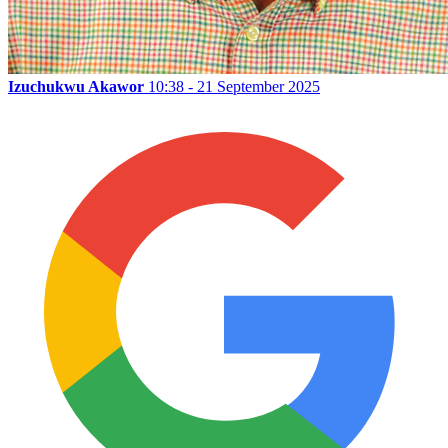
Izuchukwu Akawor
10:38 - 21 September 2025