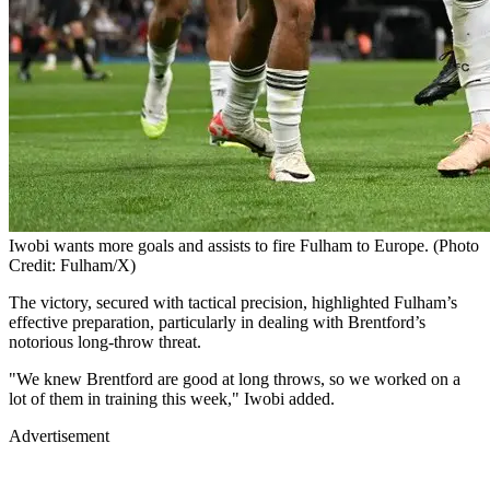
Iwobi wants more goals and assists to fire Fulham to Europe. (Photo
Credit: Fulham/X)
The victory, secured with tactical precision, highlighted Fulham’s
effective preparation, particularly in dealing with Brentford’s
notorious long-throw threat.
"We knew Brentford are good at long throws, so we worked on a
lot of them in training this week," Iwobi added.
Advertisement