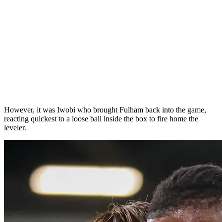
However, it was Iwobi who brought Fulham back into the game,
reacting quickest to a loose ball inside the box to fire home the
leveler.