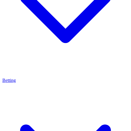
Betting