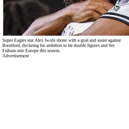
Super Eagles star Alex Iwobi shone with a goal and assist against
Brentford, declaring his ambition to hit double figures and fire
Fulham into Europe this season.
Advertisement