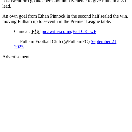
past Brentford goalkeeper Caoimhín Kelleher to give Fulham a 2-1
lead.
An own goal from Ethan Pinnock in the second half sealed the win,
moving Fulham up to seventh in the Premier League table.
Clinical. 🇳🇬
pic.twitter.com/gEsI1CK1wF
— Fulham Football Club (@FulhamFC)
September 21,
2025
Advertisement