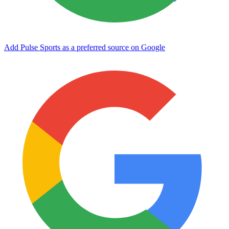
Add Pulse Sports as a preferred source on Google