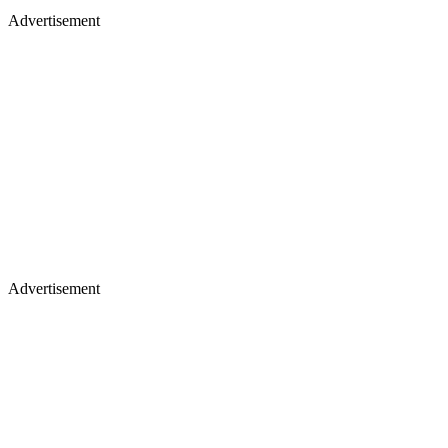
Advertisement
Advertisement