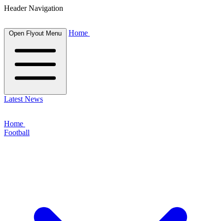
Header Navigation
Home
Open Flyout Menu
Latest News
Home
Football