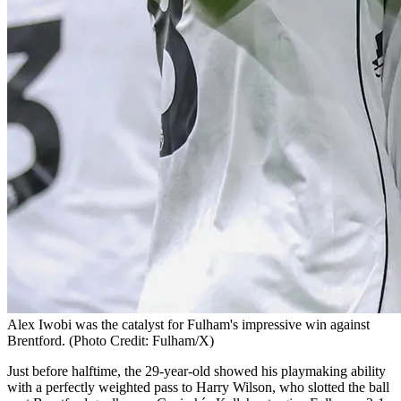
Alex Iwobi was the catalyst for Fulham's impressive win against
Brentford. (Photo Credit: Fulham/X)
Just before halftime, the 29-year-old showed his playmaking ability
with a perfectly weighted pass to Harry Wilson, who slotted the ball