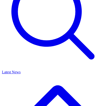
Latest News