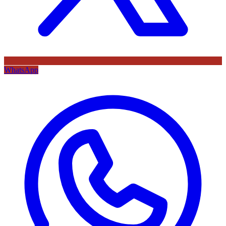
WhatsApp