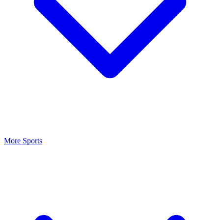
More Sports