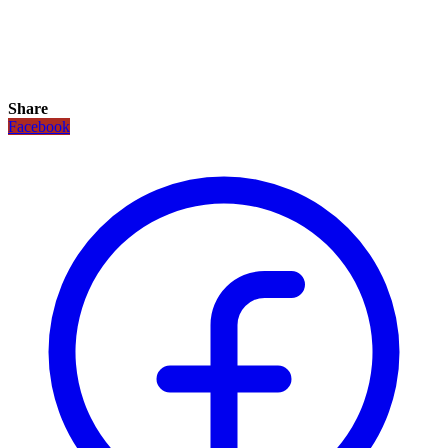
Share
Facebook