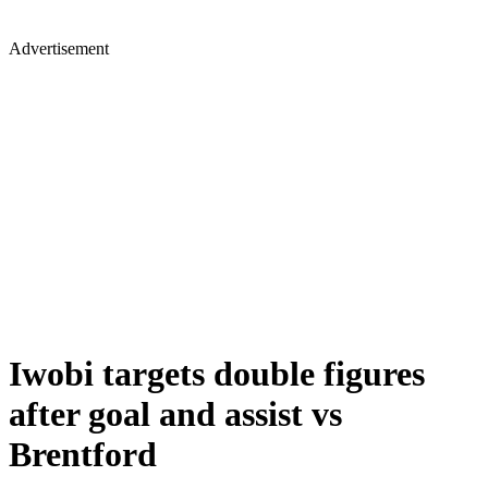
Advertisement
Iwobi targets double figures
after goal and assist vs
Brentford