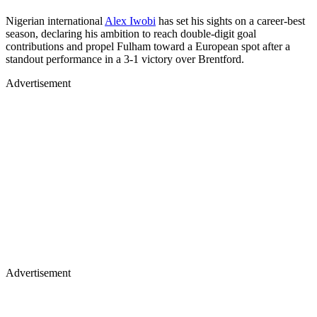
Nigerian international
Alex Iwobi
has set his sights on a career-best
season, declaring his ambition to reach double-digit goal
contributions and propel Fulham toward a European spot after a
standout performance in a 3-1 victory over Brentford.
Advertisement
Advertisement