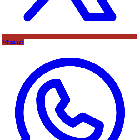
WhatsApp