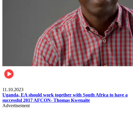
Football
11.10.2023
Uganda, EA should work together with South Africa to have a
successful 2017 AFCON- Thomas Kwenaite
Advertisement