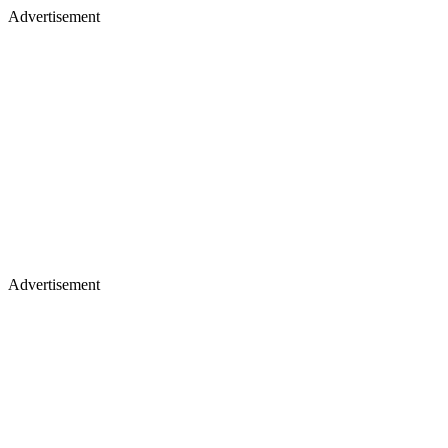
Advertisement
Advertisement