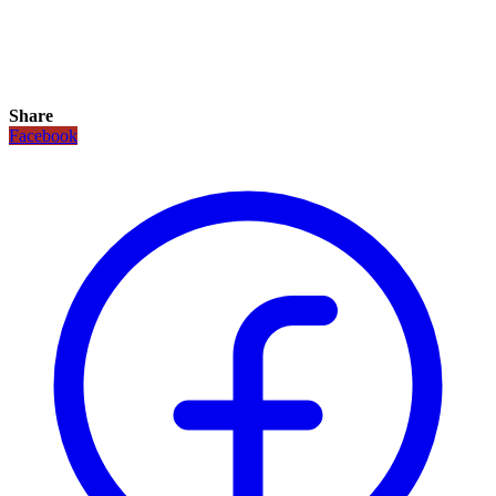
Share
Facebook