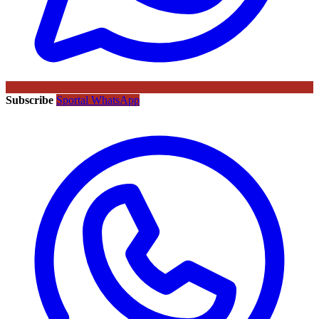
Subscribe
Sportal WhatsApp