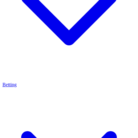
Betting