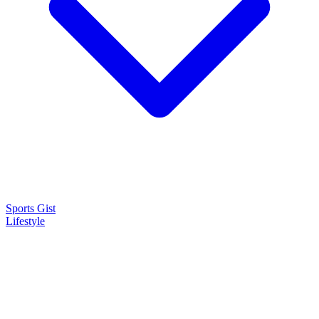
Sports Gist
Lifestyle