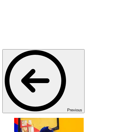
Previous