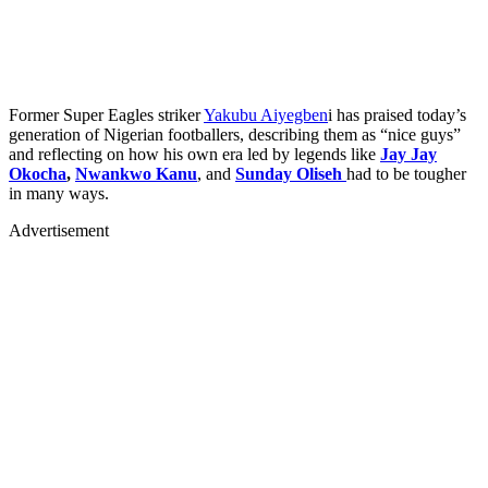
Former Super Eagles striker
Yakubu Aiyegben
i has praised today’s
generation of Nigerian footballers, describing them as “nice guys”
and reflecting on how his own era led by legends like
Jay Jay
Okocha
,
Nwankwo Kanu
, and
Sunday Oliseh
had to be tougher
in many ways.
Advertisement