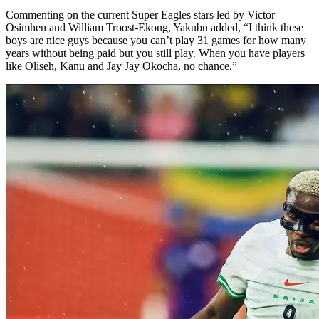
Commenting on the current Super Eagles stars led by Victor
Osimhen and William Troost-Ekong, Yakubu added, “I think these
boys are nice guys because you can’t play 31 games for how many
years without being paid but you still play. When you have players
like Oliseh, Kanu and Jay Jay Okocha, no chance.”