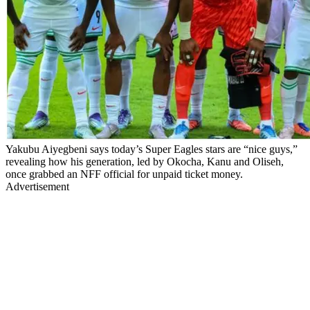
Yakubu Aiyegbeni says today’s Super Eagles stars are “nice guys,”
revealing how his generation, led by Okocha, Kanu and Oliseh,
once grabbed an NFF official for unpaid ticket money.
Advertisement