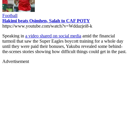
Football
Hakimi beats Osimhen, Salah to CAF POTY
https://www.youtube.com/watch?v=Wddazjei8-k
Speaking in
a video shared on social media
amid the financial
turmoil that saw the Super Eagles boycott training for a whole day
until they were paid their bonuses, Yakubu revealed some behind-
the-scenes stories showing how difficult things could get in the past.
Advertisement