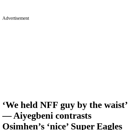
Advertisement
‘We held NFF guy by the waist’
— Aiyegbeni contrasts
Osimhen’s ‘nice’ Super Eagles