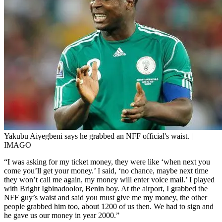
Yakubu Aiyegbeni says he grabbed an NFF official's waist. |
IMAGO
“I was asking for my ticket money, they were like ‘when next you
come you’ll get your money.’ I said, ‘no chance, maybe next time
they won’t call me again, my money will enter voice mail.’ I played
with Bright Igbinadoolor, Benin boy. At the airport, I grabbed the
NFF guy’s waist and said you must give me my money, the other
people grabbed him too, about 1200 of us then. We had to sign and
he gave us our money in year 2000.”