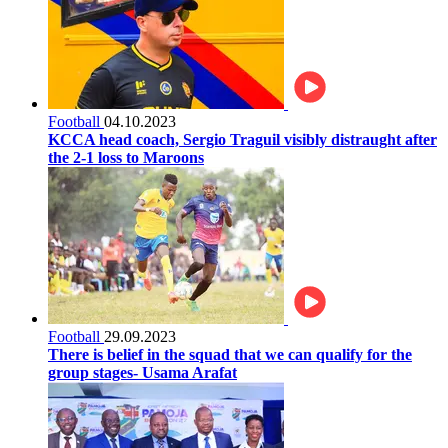
Football
04.10.2023
KCCA head coach, Sergio Traguil visibly distraught after
the 2-1 loss to Maroons
Football
29.09.2023
There is belief in the squad that we can qualify for the
group stages- Usama Arafat