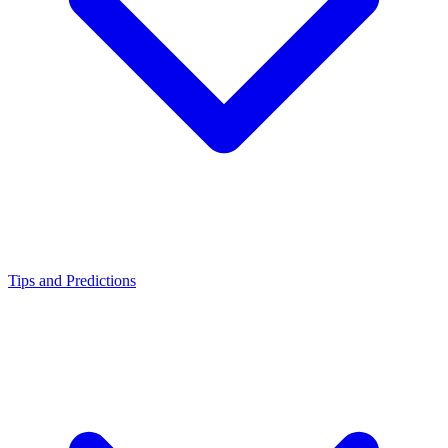
Tips and Predictions