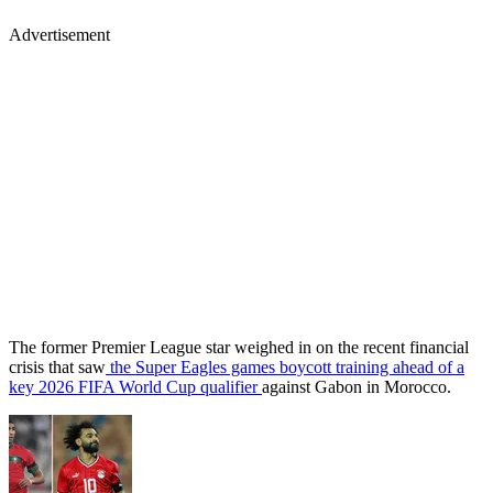
Advertisement
The former Premier League star weighed in on the recent financial
crisis that saw
the Super Eagles games boycott training ahead of a
key 2026 FIFA World Cup qualifier
against Gabon in Morocco.