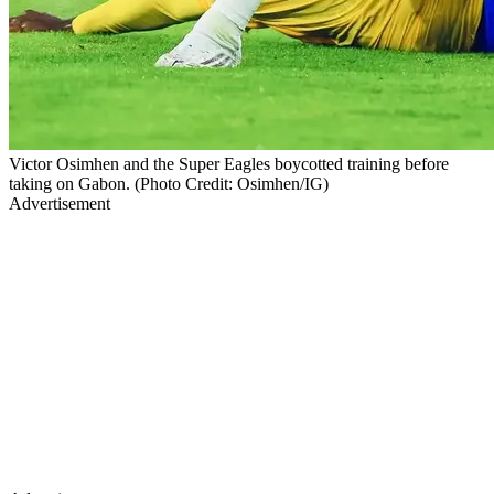
Victor Osimhen and the Super Eagles boycotted training before
taking on Gabon. (Photo Credit: Osimhen/IG)
Advertisement