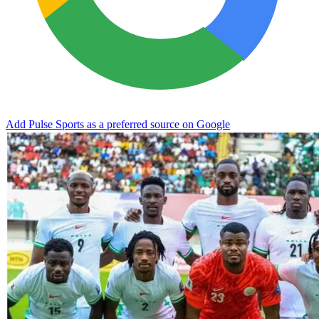
Add Pulse Sports as a preferred source on Google