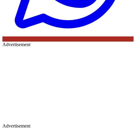
Advertisement
Advertisement