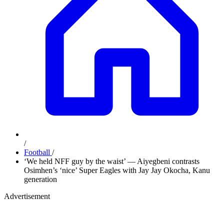
/
Football
/
‘We held NFF guy by the waist’ — Aiyegbeni contrasts
Osimhen’s ‘nice’ Super Eagles with Jay Jay Okocha, Kanu
generation
Advertisement