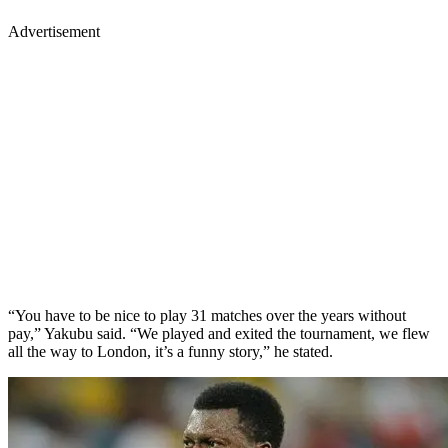
Advertisement
“You have to be nice to play 31 matches over the years without
pay,” Yakubu said. “We played and exited the tournament, we flew
all the way to London, it’s a funny story,” he stated.