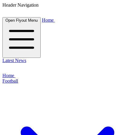
Header Navigation
Home
Open Flyout Menu
Latest News
Home
Football