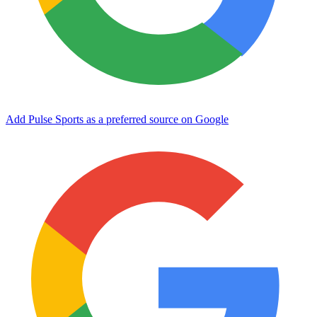
Add Pulse Sports as a preferred source on Google