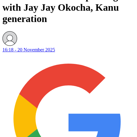
with Jay Jay Okocha, Kanu
generation
16:18 - 20 November 2025