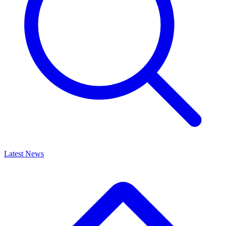
Latest News