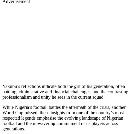
Advertisement
Yakubu’s reflections indicate both the grit of his generation, often
battling administrative and financial challenges, and the contrasting
professionalism and unity he sees in the current squad.
While Nigeria’s football battles the aftermath of the crisis, another
World Cup missed, these insights from one of the country’s most
respected legends emphasise the evolving landscape of Nigerian
football and the unwavering commitment of its players across
generations.