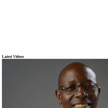
Latest Videos