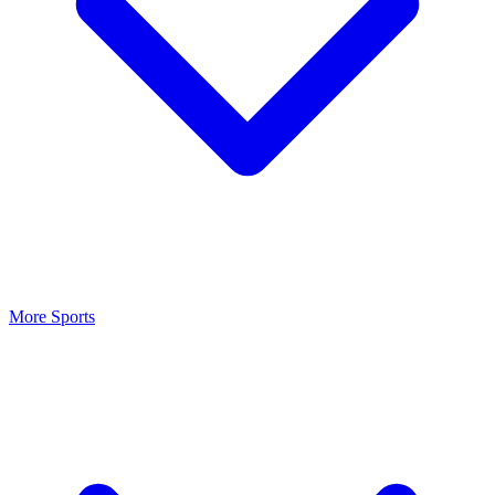
More Sports