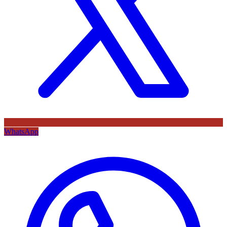
WhatsApp