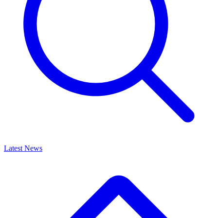
Latest News