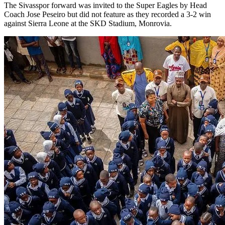
The Sivasspor forward was invited to the Super Eagles by Head
Coach Jose Peseiro but did not feature as they recorded a 3-2 win
against Sierra Leone at the SKD Stadium, Monrovia.