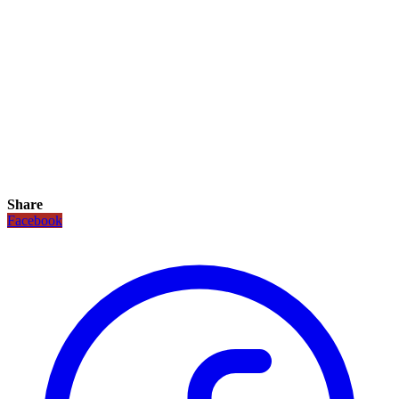
Share
Facebook