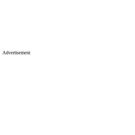
Advertisement