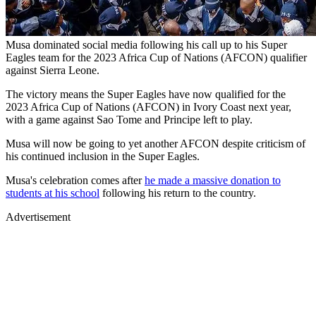
Musa dominated social media following his call up to his Super
Eagles team for the 2023 Africa Cup of Nations (AFCON) qualifier
against Sierra Leone.
The victory means the Super Eagles have now qualified for the
2023 Africa Cup of Nations (AFCON) in Ivory Coast next year,
with a game against Sao Tome and Principe left to play.
Musa will now be going to yet another AFCON despite criticism of
his continued inclusion in the Super Eagles.
Musa's celebration comes after
he made a massive donation to
students at his school
following his return to the country.
Advertisement