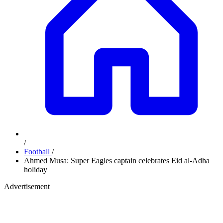
/
Football
/
Ahmed Musa: Super Eagles captain celebrates Eid al-Adha
holiday
Advertisement