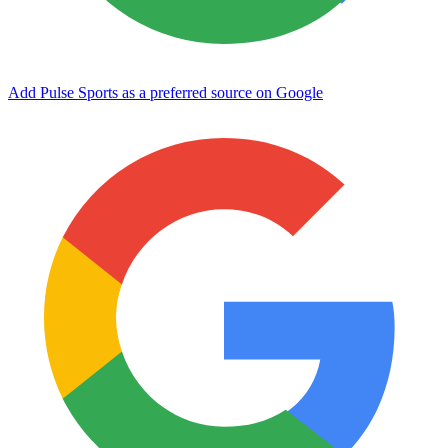
Add Pulse Sports as a preferred source on Google