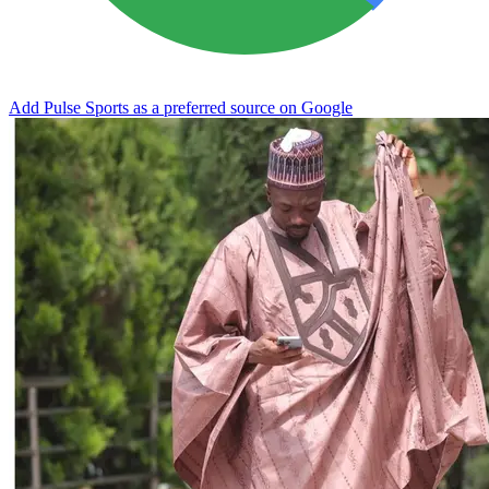
Add Pulse Sports as a preferred source on Google