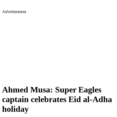
Advertisement
Ahmed Musa: Super Eagles
captain celebrates Eid al-Adha
holiday