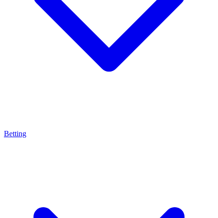
Betting