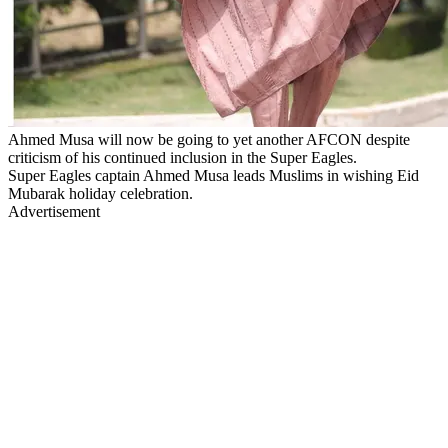
Ahmed Musa will now be going to yet another AFCON despite
criticism of his continued inclusion in the Super Eagles.
Super Eagles captain Ahmed Musa leads Muslims in wishing Eid
Mubarak holiday celebration.
Advertisement