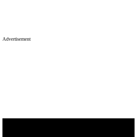
Advertisement