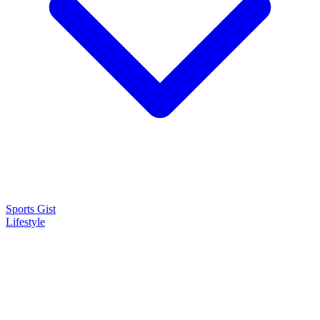
Sports Gist
Lifestyle