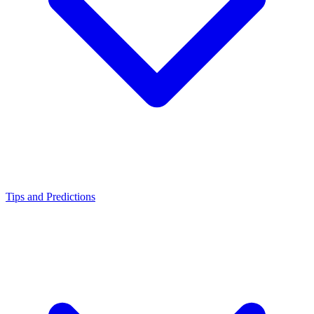
Tips and Predictions