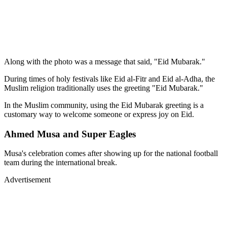
Along with the photo was a message that said, "Eid Mubarak."
During times of holy festivals like Eid al-Fitr and Eid al-Adha, the
Muslim religion traditionally uses the greeting "Eid Mubarak."
In the Muslim community, using the Eid Mubarak greeting is a
customary way to welcome someone or express joy on Eid.
Ahmed Musa and Super Eagles
Musa's celebration comes after showing up for the national football
team during the international break.
Advertisement