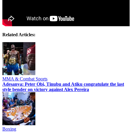
Related Articles:
MMA & Combat Sports
Adesanya: Peter Obi, Tinubu and Atiku congratulate the last
style bender on victory against Alex Pereira
Boxing