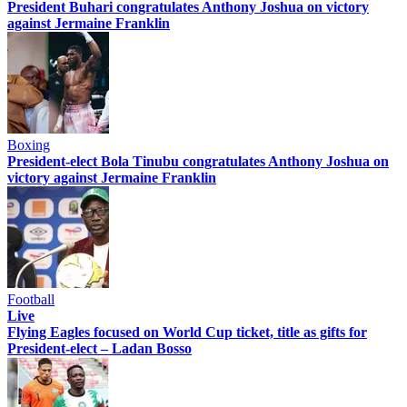
President Buhari congratulates Anthony Joshua on victory
against Jermaine Franklin
Boxing
President-elect Bola Tinubu congratulates Anthony Joshua on
victory against Jermaine Franklin
Football
Live
Flying Eagles focused on World Cup ticket, title as gifts for
President-elect – Ladan Bosso