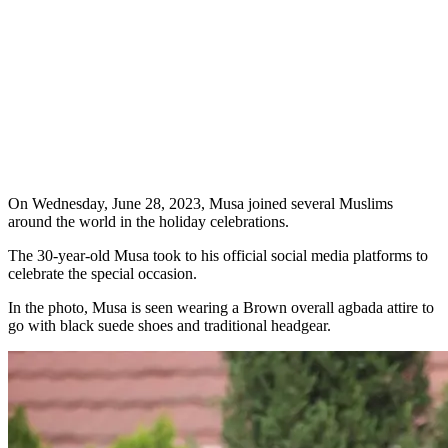
On Wednesday, June 28, 2023, Musa joined several Muslims
around the world in the holiday celebrations.
The 30-year-old Musa took to his official social media platforms to
celebrate the special occasion.
In the photo, Musa is seen wearing a Brown overall agbada attire to
go with black suede shoes and traditional headgear.