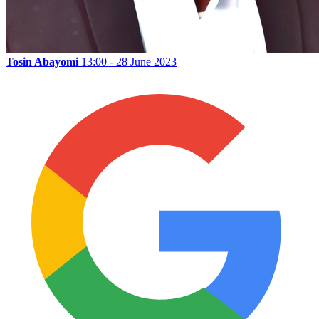
Tosin Abayomi
13:00 - 28 June 2023