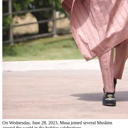
On Wednesday, June 28, 2023, Musa joined several Muslims
around the world in the holiday celebrations.