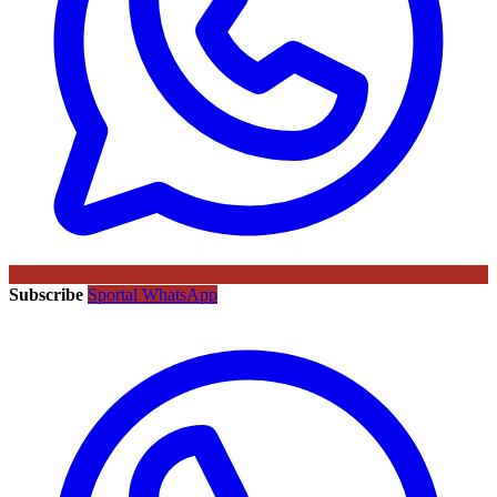
Subscribe
Sportal WhatsApp