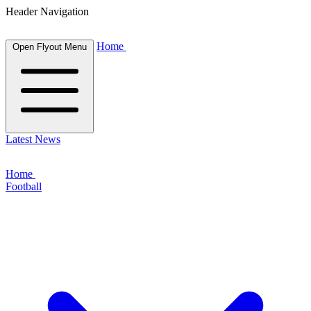
Header Navigation
Home
Open Flyout Menu
Latest News
Home
Football