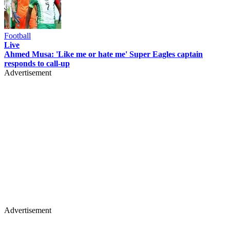
Football
Live
Ahmed Musa: 'Like me or hate me' Super Eagles captain
responds to call-up
Advertisement
Advertisement