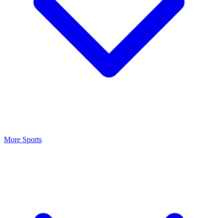
More Sports