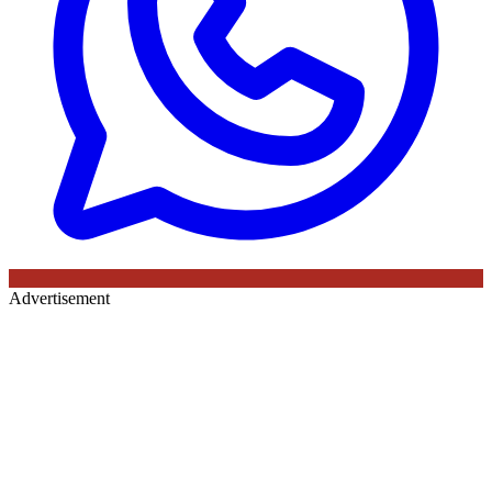
Advertisement