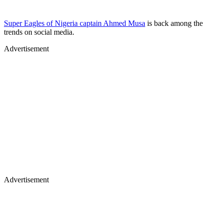
Super Eagles of Nigeria captain Ahmed Musa
is back among the
trends on social media.
Advertisement
Advertisement