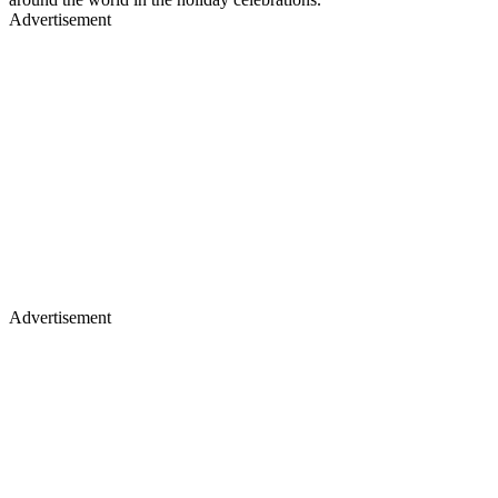
Advertisement
Advertisement