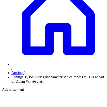
/
Boxing
/
3 things Tyson Fury's uncharacteristic calmness tells us ahead
of Dilian Whyte clash
Advertisement