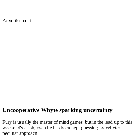
Advertisement
Uncooperative Whyte sparking uncertainty
Fury is usually the master of mind games, but in the lead-up to this
weekend's clash, even he has been kept guessing by Whyte's
peculiar approach.