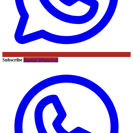
Subscribe
Sportal WhatsApp