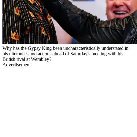
Why has the Gypsy King been uncharacteristically understated in
his utterances and actions ahead of Saturday's meeting with his
British rival at Wembley?
Advertisement