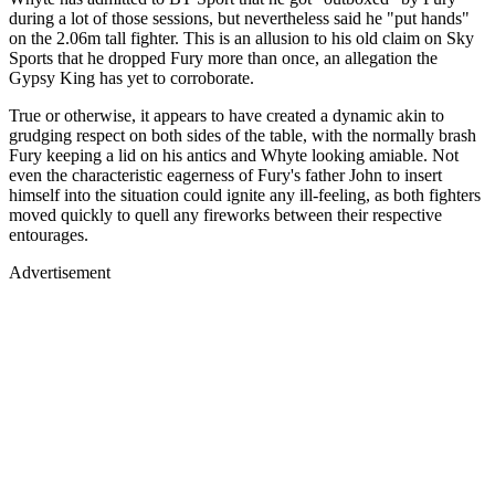
during a lot of those sessions, but nevertheless said he "put hands"
on the 2.06m tall fighter. This is an allusion to his old claim on Sky
Sports that he dropped Fury more than once, an allegation the
Gypsy King has yet to corroborate.
True or otherwise, it appears to have created a dynamic akin to
grudging respect on both sides of the table, with the normally brash
Fury keeping a lid on his antics and Whyte looking amiable. Not
even the characteristic eagerness of Fury's father John to insert
himself into the situation could ignite any ill-feeling, as both fighters
moved quickly to quell any fireworks between their respective
entourages.
Advertisement