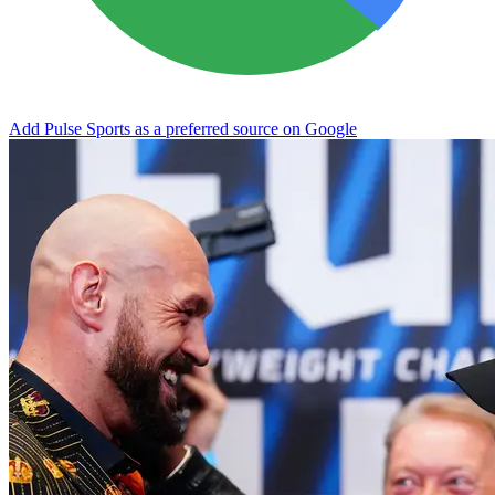
Add Pulse Sports as a preferred source on Google