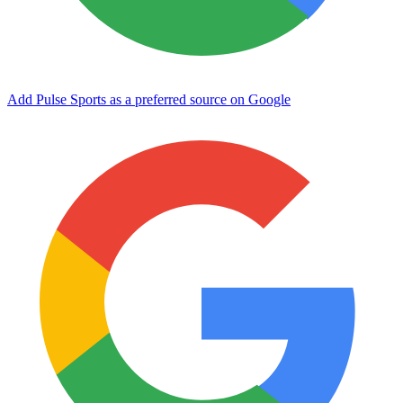
Add Pulse Sports as a preferred source on Google