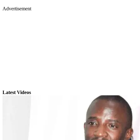
Advertisement
Latest Videos