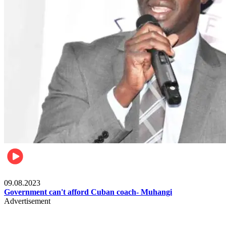
Boxing
09.08.2023
Government can't afford Cuban coach- Muhangi
Advertisement