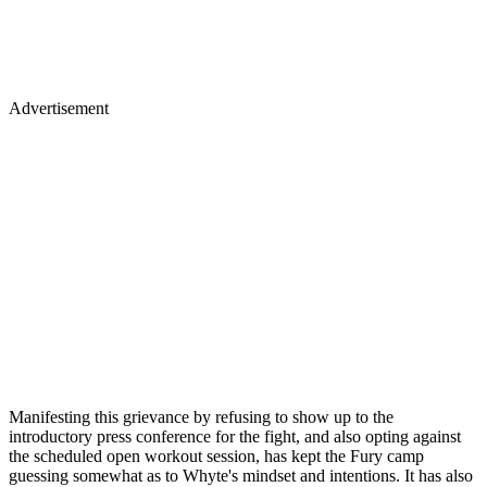
Advertisement
Manifesting this grievance by refusing to show up to the
introductory press conference for the fight, and also opting against
the scheduled open workout session, has kept the Fury camp
guessing somewhat as to Whyte's mindset and intentions. It has also