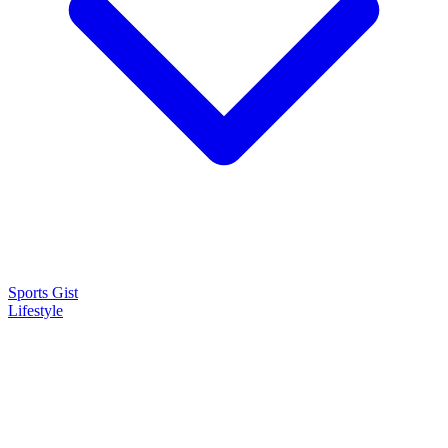
Sports Gist
Lifestyle