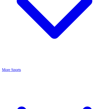
More Sports