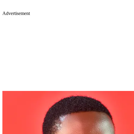
Advertisement