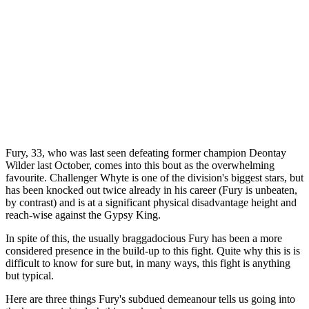
Fury, 33, who was last seen defeating former champion Deontay
Wilder last October, comes into this bout as the overwhelming
favourite. Challenger Whyte is one of the division's biggest stars, but
has been knocked out twice already in his career (Fury is unbeaten,
by contrast) and is at a significant physical disadvantage height and
reach-wise against the Gypsy King.
In spite of this, the usually braggadocious Fury has been a more
considered presence in the build-up to this fight. Quite why this is is
difficult to know for sure but, in many ways, this fight is anything
but typical.
Here are three things Fury's subdued demeanour tells us going into