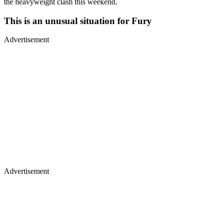
the heavyweight clash this weekend.
This is an unusual situation for Fury
Advertisement
Advertisement