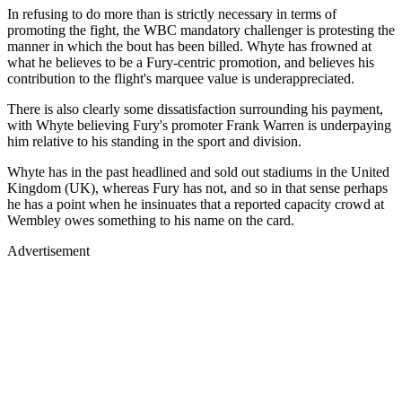
In refusing to do more than is strictly necessary in terms of
promoting the fight, the WBC mandatory challenger is protesting the
manner in which the bout has been billed. Whyte has frowned at
what he believes to be a Fury-centric promotion, and believes his
contribution to the flight's marquee value is underappreciated.
There is also clearly some dissatisfaction surrounding his payment,
with Whyte believing Fury's promoter Frank Warren is underpaying
him relative to his standing in the sport and division.
Whyte has in the past headlined and sold out stadiums in the United
Kingdom (UK), whereas Fury has not, and so in that sense perhaps
he has a point when he insinuates that a reported capacity crowd at
Wembley owes something to his name on the card.
Advertisement