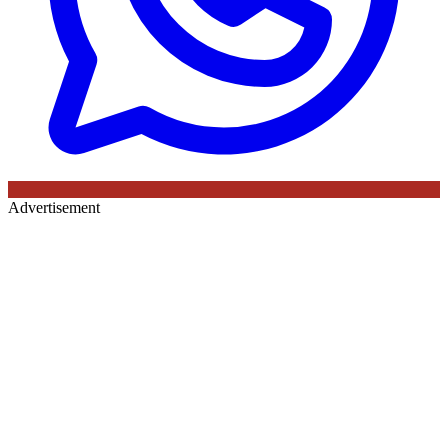
Advertisement