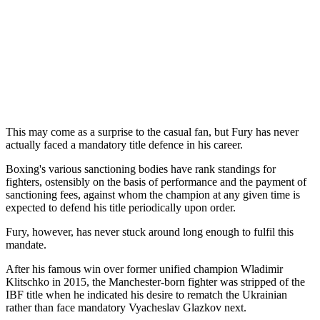
This may come as a surprise to the casual fan, but Fury has never
actually faced a mandatory title defence in his career.
Boxing's various sanctioning bodies have rank standings for
fighters, ostensibly on the basis of performance and the payment of
sanctioning fees, against whom the champion at any given time is
expected to defend his title periodically upon order.
Fury, however, has never stuck around long enough to fulfil this
mandate.
After his famous win over former unified champion Wladimir
Klitschko in 2015, the Manchester-born fighter was stripped of the
IBF title when he indicated his desire to rematch the Ukrainian
rather than face mandatory Vyacheslav Glazkov next.