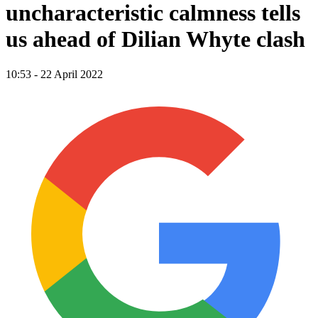
uncharacteristic calmness tells
us ahead of Dilian Whyte clash
10:53 - 22 April 2022