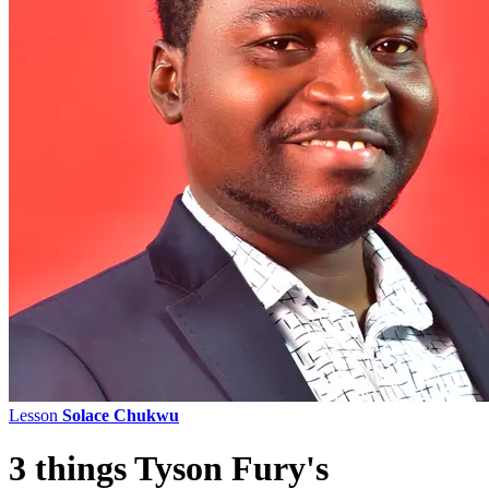
Lesson
Solace Chukwu
3 things Tyson Fury's