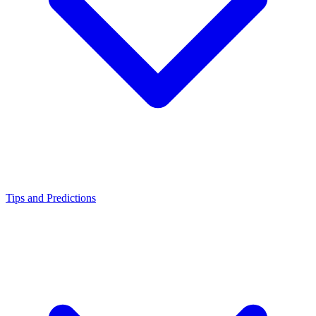
Tips and Predictions