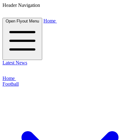
Header Navigation
Home
Open Flyout Menu
Latest News
Home
Football