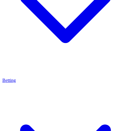
Betting