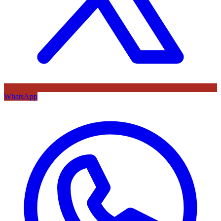
WhatsApp