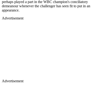
perhaps played a part in the WBC champion's conciliatory
demeanour whenever the challenger has seen fit to put in an
appearance.
Advertisement
Advertisement