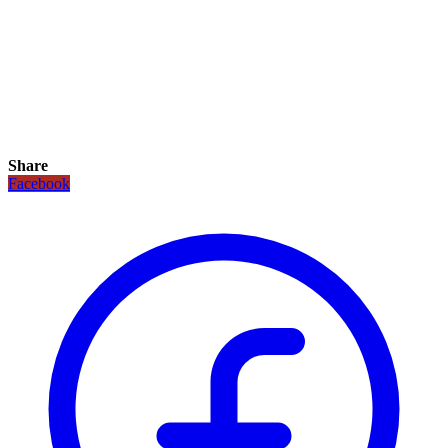
Share
Facebook