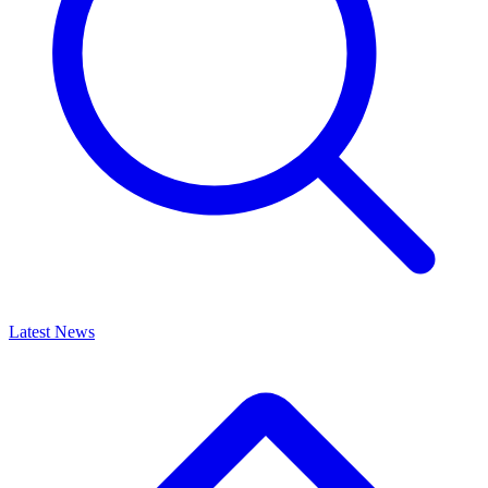
Latest News