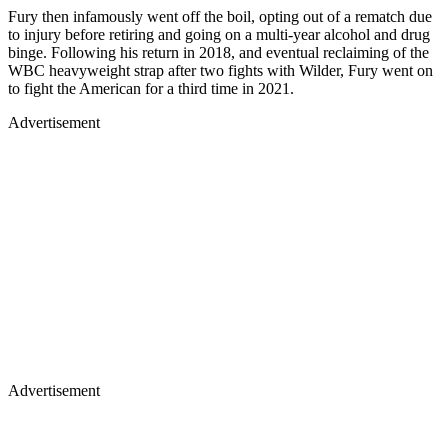
Fury then infamously went off the boil, opting out of a rematch due
to injury before retiring and going on a multi-year alcohol and drug
binge. Following his return in 2018, and eventual reclaiming of the
WBC heavyweight strap after two fights with Wilder, Fury went on
to fight the American for a third time in 2021.
Advertisement
Advertisement