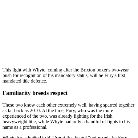
This fight with Whyte, coming after the Brixton boxer's two-year
push for recognition of his mandatory status, will be Fury's first
mandated title defence.
Familiarity breeds respect
These two know each other extremely well, having sparred together
as far back as 2010. At the time, Fury, who was the more
experienced of the two, was already fighting for the Irish
heavyweight title, while Whyte had only a handful of fights to his
name as a professional.
Whyte has admitted to BT Sport that he got "outboxed" by Fury