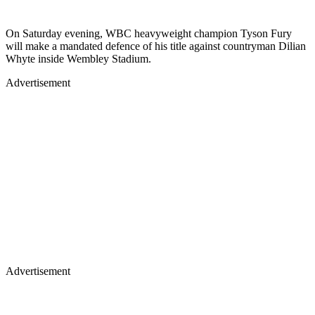
On Saturday evening, WBC heavyweight champion Tyson Fury
will make a mandated defence of his title against countryman Dilian
Whyte inside Wembley Stadium.
Advertisement
Advertisement