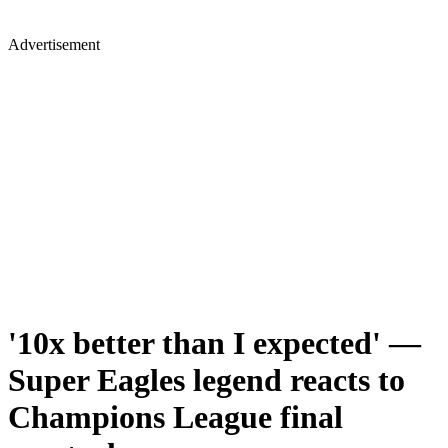
Advertisement
'10x better than I expected' —
Super Eagles legend reacts to
Champions League final