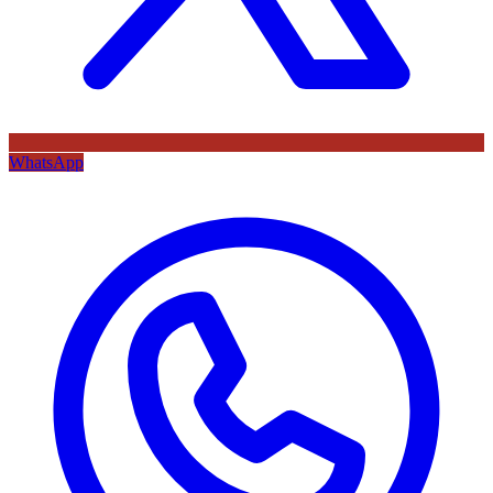
WhatsApp