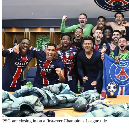
PSG are closing in on a first-ever Champions League title.