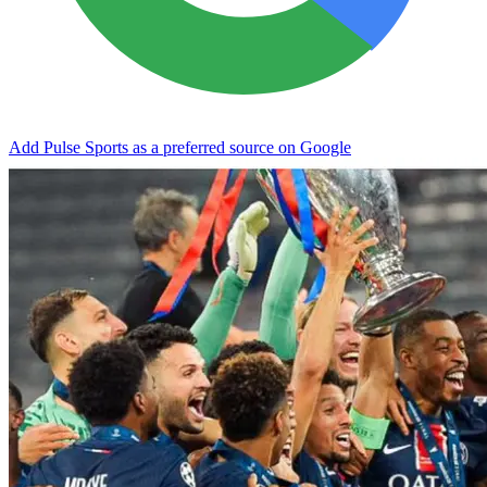
Add Pulse Sports as a preferred source on Google