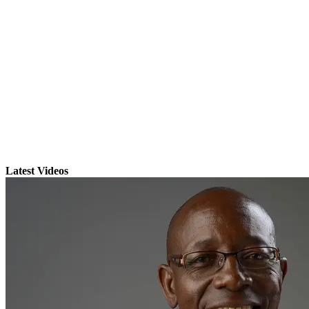
Latest Videos