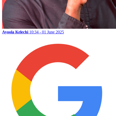
Ayoola Kelechi
10:34 - 01 June 2025