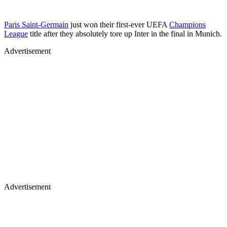
Paris Saint-Germain
just won their first-ever UEFA
Champions
League
title after they absolutely tore up Inter in the final in Munich.
Advertisement
Advertisement