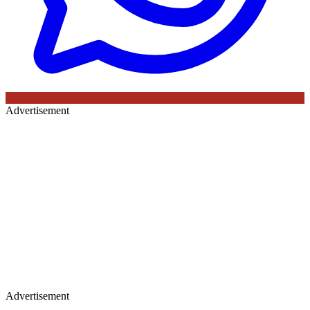
Advertisement
Advertisement