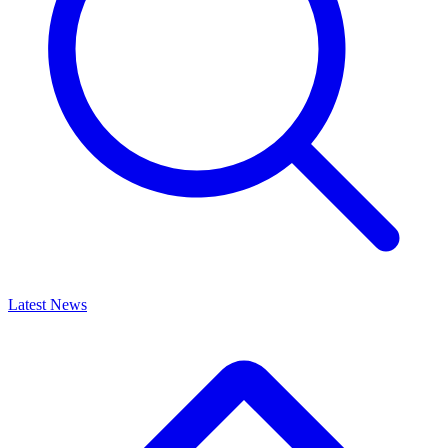
Latest News