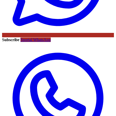
Subscribe
Sportal WhatsApp