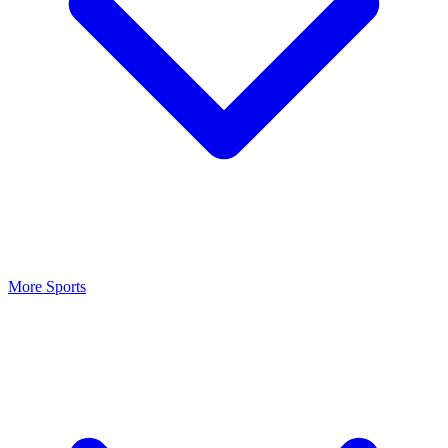
More Sports