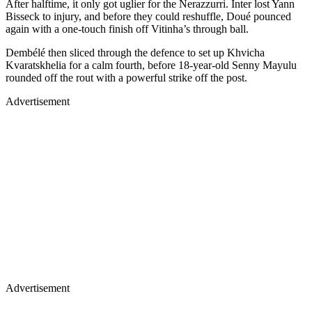
After halftime, it only got uglier for the Nerazzurri. Inter lost Yann
Bisseck to injury, and before they could reshuffle, Doué pounced
again with a one-touch finish off Vitinha’s through ball.
Dembélé then sliced through the defence to set up Khvicha
Kvaratskhelia for a calm fourth, before 18-year-old Senny Mayulu
rounded off the rout with a powerful strike off the post.
Advertisement
Advertisement