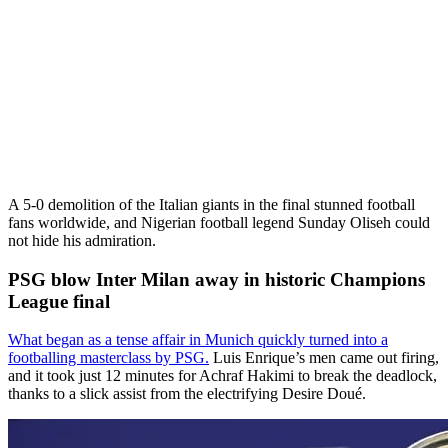
A 5-0 demolition of the Italian giants in the final stunned football
fans worldwide, and Nigerian football legend Sunday Oliseh could
not hide his admiration.
PSG blow Inter Milan away in historic Champions
League final
What began as a tense affair in Munich quickly turned into a
footballing masterclass by PSG.
Luis Enrique’s men came out firing,
and it took just 12 minutes for Achraf Hakimi to break the deadlock,
thanks to a slick assist from the electrifying Desire Doué.