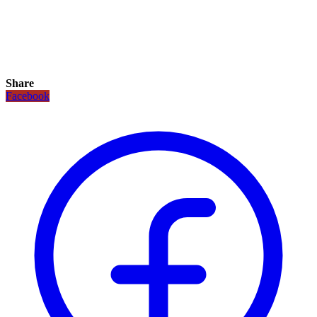
Share
Facebook