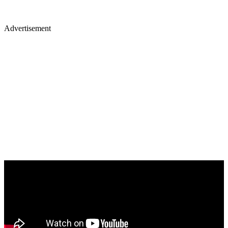
Advertisement