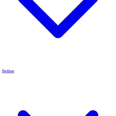
Betting