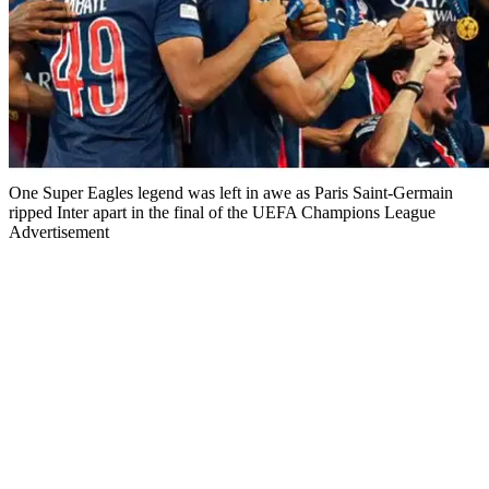
One Super Eagles legend was left in awe as Paris Saint-Germain
ripped Inter apart in the final of the UEFA Champions League
Advertisement