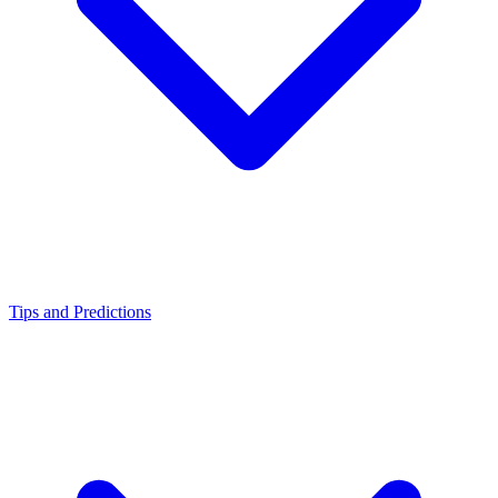
Tips and Predictions