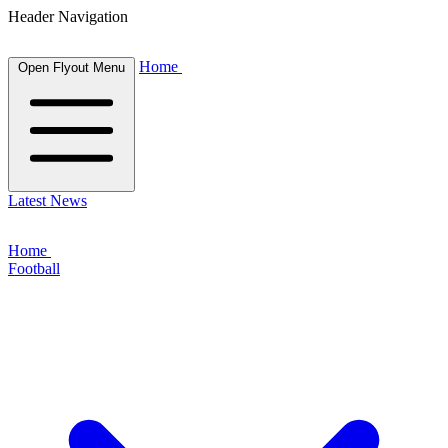
Header Navigation
Home
Open Flyout Menu
Latest News
Home
Football