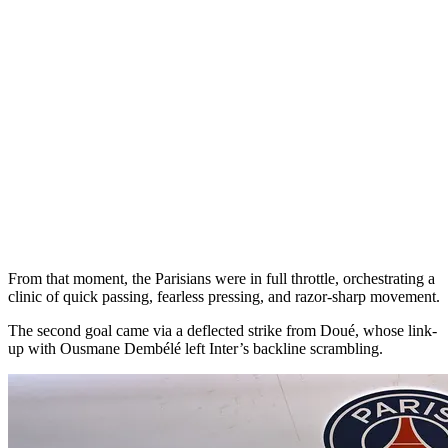
From that moment, the Parisians were in full throttle, orchestrating a
clinic of quick passing, fearless pressing, and razor-sharp movement.
The second goal came via a deflected strike from Doué, whose link-
up with Ousmane Dembélé left Inter’s backline scrambling.