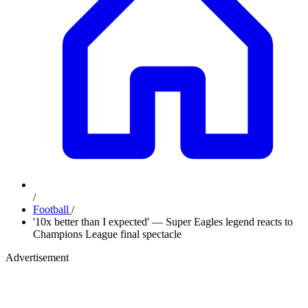
/
Football
/
'10x better than I expected' — Super Eagles legend reacts to
Champions League final spectacle
Advertisement