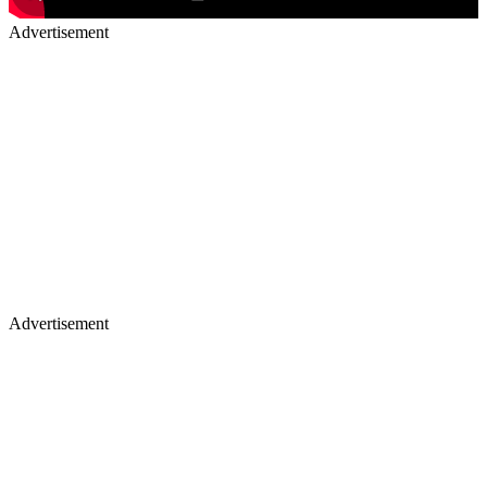
Advertisement
Advertisement