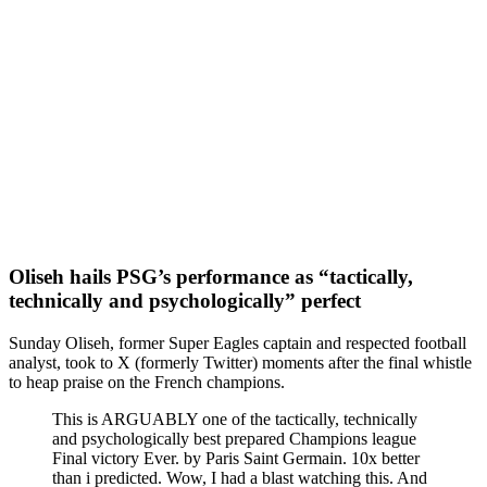
Oliseh hails PSG’s performance as “tactically,
technically and psychologically” perfect
Sunday Oliseh, former Super Eagles captain and respected football
analyst, took to X (formerly Twitter) moments after the final whistle
to heap praise on the French champions.
This is ARGUABLY one of the tactically, technically
and psychologically best prepared Champions league
Final victory Ever. by Paris Saint Germain. 10x better
than i predicted. Wow, I had a blast watching this. And