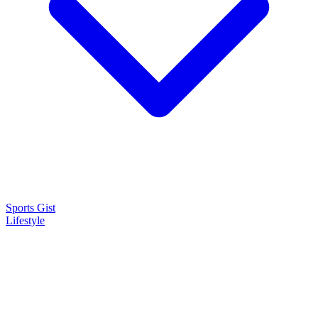
Sports Gist
Lifestyle