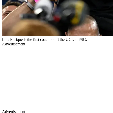
Luis Enrique is the first coach to lift the UCL at PSG.
Advertisement
Advertisement