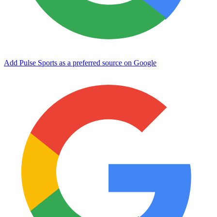
Add Pulse Sports as a preferred source on Google