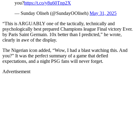
you?
https://t.co/y8u60Tnp2X
— Sunday Oliseh (@SundayOOliseh)
May 31, 2025
“This is ARGUABLY one of the tactically, technically and
psychologically best prepared Champions league Final victory Ever.
by Paris Saint Germain. 10x better than I predicted,” he wrote,
clearly in awe of the display.
The Nigerian icon added, “Wow, I had a blast watching this. And
you?” It was the perfect summary of a game that defied
expectations, and a night PSG fans will never forget.
Advertisement