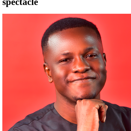
spectacle