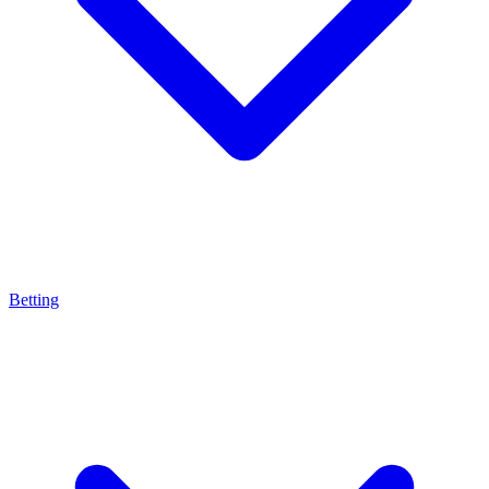
Betting