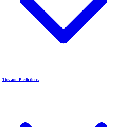
Tips and Predictions