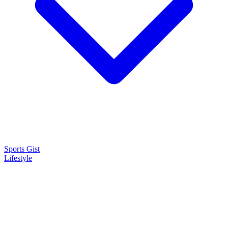
Sports Gist
Lifestyle