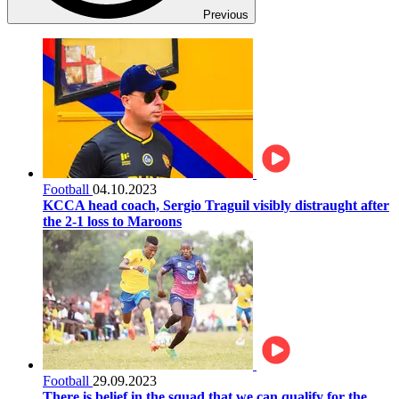
Previous
Football
04.10.2023
KCCA head coach, Sergio Traguil visibly distraught after
the 2-1 loss to Maroons
Football
29.09.2023
There is belief in the squad that we can qualify for the