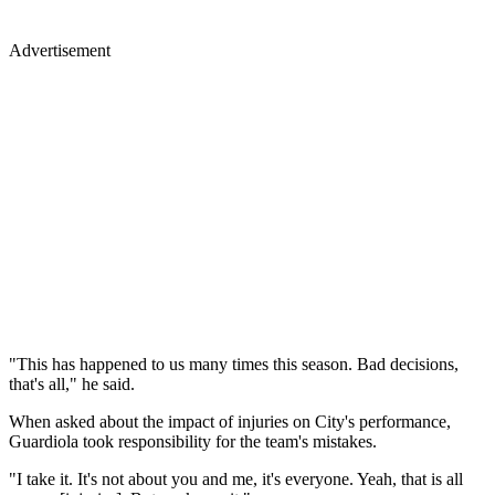
Advertisement
"This has happened to us many times this season. Bad decisions,
that's all," he said.
When asked about the impact of injuries on City's performance,
Guardiola took responsibility for the team's mistakes.
"I take it. It's not about you and me, it's everyone. Yeah, that is all