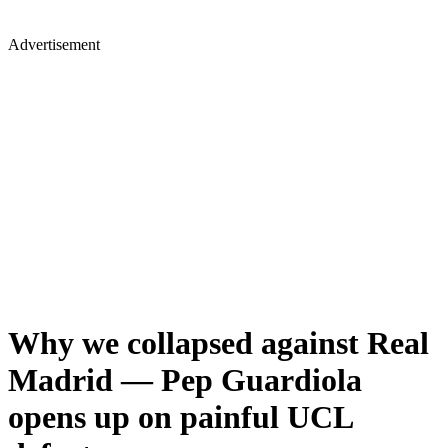
Advertisement
Why we collapsed against Real
Madrid — Pep Guardiola
opens up on painful UCL