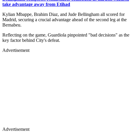
take advantage away from Etihad
Kylian Mbappe, Brahim Diaz, and Jude Bellingham all scored for
Madrid, securing a crucial advantage ahead of the second leg at the
Bernabeu.
Reflecting on the game, Guardiola pinpointed "bad decisions" as the
key factor behind City's defeat.
Advertisement
Advertisement