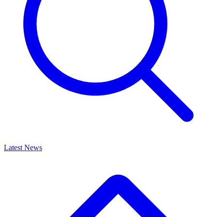
Latest News