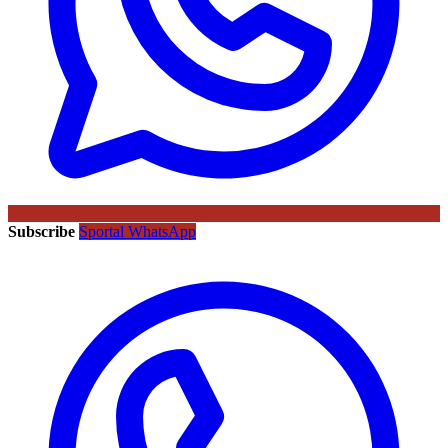
Subscribe
Sportal WhatsApp