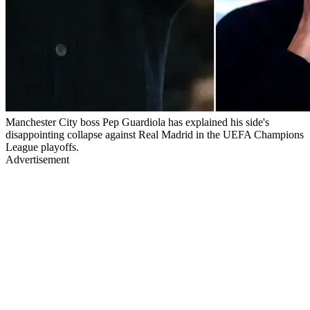
Manchester City boss Pep Guardiola has explained his side's
disappointing collapse against Real Madrid in the UEFA Champions
League playoffs.
Advertisement