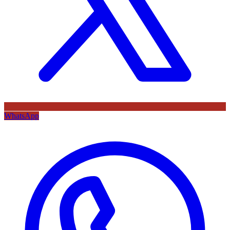
WhatsApp