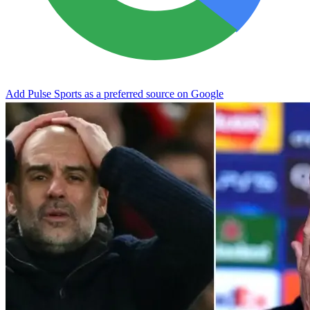
Add Pulse Sports as a preferred source on Google