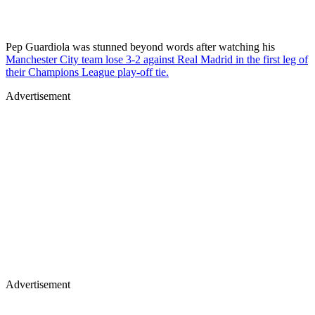
Pep Guardiola was stunned beyond words after watching his
Manchester City team lose 3-2 against Real Madrid in the first leg of
their Champions League play-off tie.
Advertisement
Advertisement