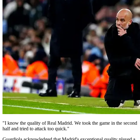
"I know the quality of Real Madrid. We took the game in the second
half and tried to attack too quick."
Guardiola acknowledged that Madrid's exceptional quality played a