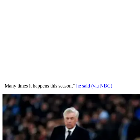
"Many times it happens this season,"
he said (via NBC)