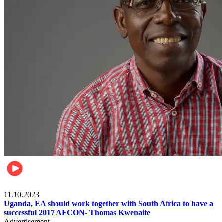
Football
11.10.2023
Uganda, EA should work together with South Africa to have a
successful 2017 AFCON- Thomas Kwenaite
Advertisement