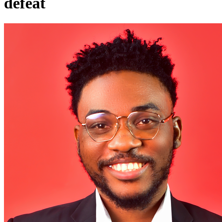
defeat