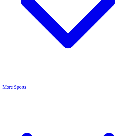
More Sports