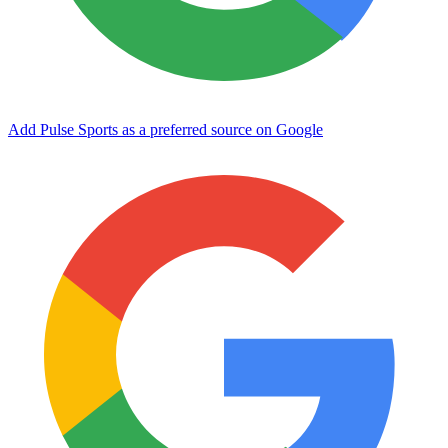
Add Pulse Sports as a preferred source on Google