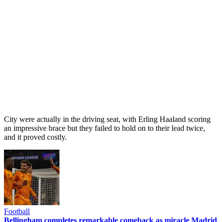
City were actually in the driving seat, with Erling Haaland scoring
an impressive brace but they failed to hold on to their lead twice,
and it proved costly.
Football
Bellingham completes remarkable comeback as miracle Madrid