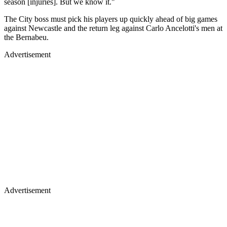
season [injuries]. But we know it."
The City boss must pick his players up quickly ahead of big games
against Newcastle and the return leg against Carlo Ancelotti's men at
the Bernabeu.
Advertisement
Advertisement