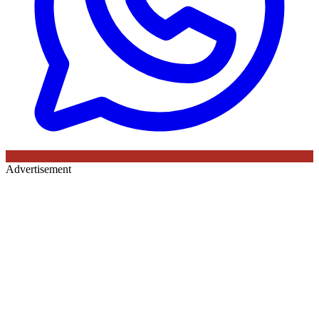
Advertisement