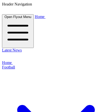
Header Navigation
Home
Open Flyout Menu
Latest News
Home
Football