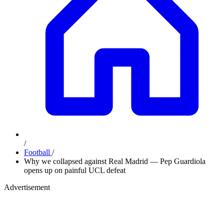
/
Football
/
Why we collapsed against Real Madrid — Pep Guardiola
opens up on painful UCL defeat
Advertisement