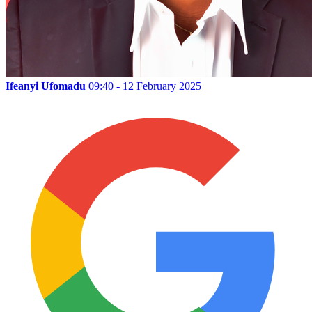
Ifeanyi Ufomadu
09:40 - 12 February 2025