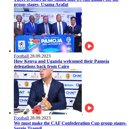
group stages- Usama Arafat
Football
28.09.2023
How Kenya and Uganda welcomed their Pamoja
delegations back from Cairo
Football
28.09.2023
We must make the CAF Confederation Cup group stages-
Sergio Traguil