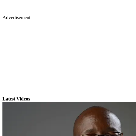
Advertisement
Latest Videos