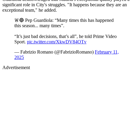
significant role in City's struggles. "It happens because they are an
exceptional team," he added.
🚨🔵 Pep Guardiola: “Many times this has happened
this season... many times”.
“It’s just bad decisions, that’s all”, he told Prime Video
Sport.
pic.twitter.com/XkwDV84OTv
— Fabrizio Romano (@FabrizioRomano)
February 11,
2025
Advertisement