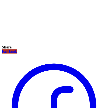
Share
Facebook