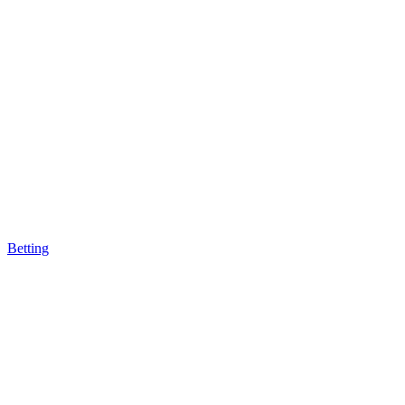
Betting