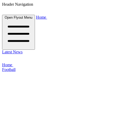
Header Navigation
Home
Open Flyout Menu
Latest News
Home
Football