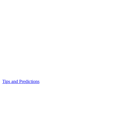
Tips and Predictions