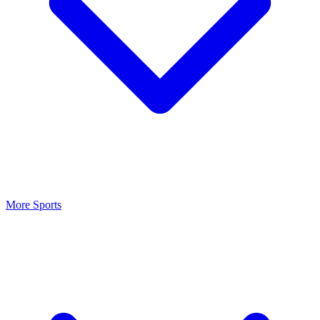
More Sports