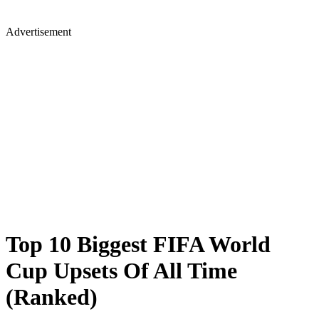
Advertisement
Top 10 Biggest FIFA World
Cup Upsets Of All Time
(Ranked)