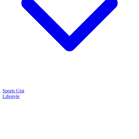
Sports Gist
Lifestyle