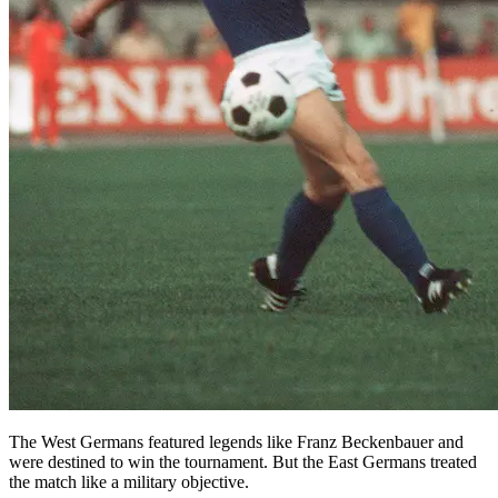
The West Germans featured legends like Franz Beckenbauer and
were destined to win the tournament. But the East Germans treated
the match like a military objective.