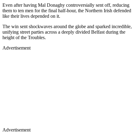
Even after having Mal Donaghy controversially sent off, reducing
them to ten men for the final half-hour, the Northern Irish defended
like their lives depended on it.
The win sent shockwaves around the globe and sparked incredible,
unifying street parties across a deeply divided Belfast during the
height of the Troubles.
Advertisement
Advertisement