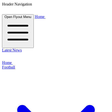
Header Navigation
Home
Open Flyout Menu
Latest News
Home
Football