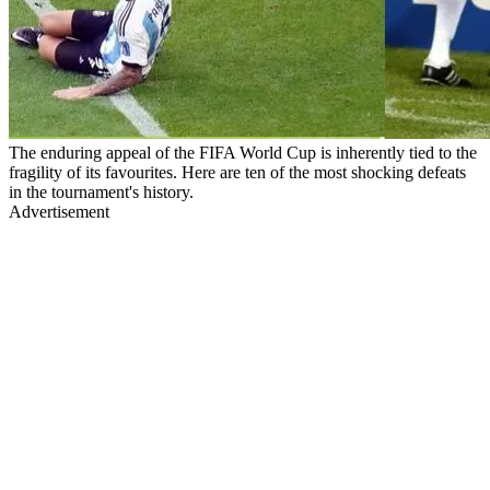
The enduring appeal of the FIFA World Cup is inherently tied to the
fragility of its favourites. Here are ten of the most shocking defeats
in the tournament's history.
Advertisement