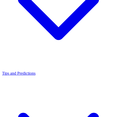
Tips and Predictions