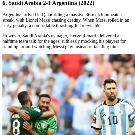
6. Saudi Arabia 2-1 Argentina (2022)
Argentina arrived in Qatar riding a massive 36-match unbeaten
streak, with Lionel Messi chasing destiny. When Messi rolled in an
early penalty, a comfortable thrashing felt inevitable.
However, Saudi Arabia's manager, Hervé Renard, delivered a
halftime team talk for the ages, ruthlessly mocking his players for
standing around watching Messi play instead of tackling him.