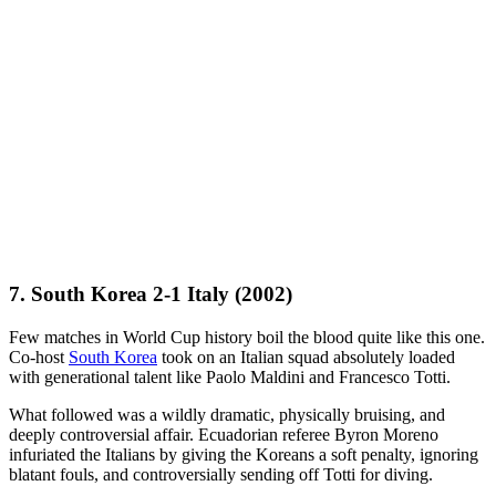
7. South Korea 2-1 Italy (2002)
Few matches in World Cup history boil the blood quite like this one.
Co-host
South Korea
took on an Italian squad absolutely loaded
with generational talent like Paolo Maldini and Francesco Totti.
What followed was a wildly dramatic, physically bruising, and
deeply controversial affair. Ecuadorian referee Byron Moreno
infuriated the Italians by giving the Koreans a soft penalty, ignoring
blatant fouls, and controversially sending off Totti for diving.