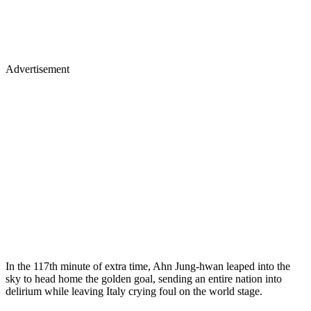
Advertisement
In the 117th minute of extra time, Ahn Jung-hwan leaped into the
sky to head home the golden goal, sending an entire nation into
delirium while leaving Italy crying foul on the world stage.