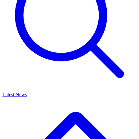
Latest News