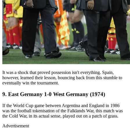
It was a shock that proved possession isn't everything. Spain,
however, learned their lesson, bouncing back from this stumble to
eventually win the tournament.
9. East Germany 1-0 West Germany (1974)
If the World Cup game between Argentina and England in 1986
was the football tokenisation of the Falklands War, this match was
the Cold War, in its actual sense, played out on a patch of grass.
Advertisement