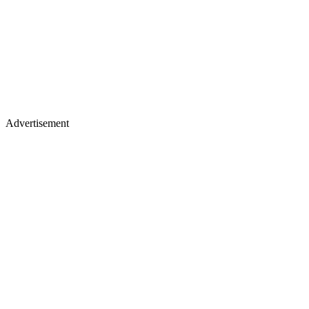
Advertisement