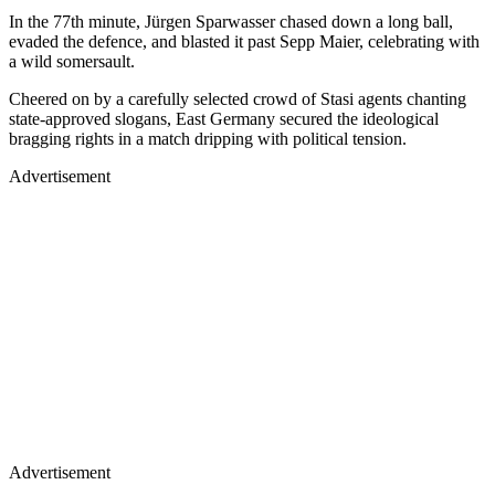
In the 77th minute, Jürgen Sparwasser chased down a long ball,
evaded the defence, and blasted it past Sepp Maier, celebrating with
a wild somersault.
Cheered on by a carefully selected crowd of Stasi agents chanting
state-approved slogans, East Germany secured the ideological
bragging rights in a match dripping with political tension.
Advertisement
Advertisement