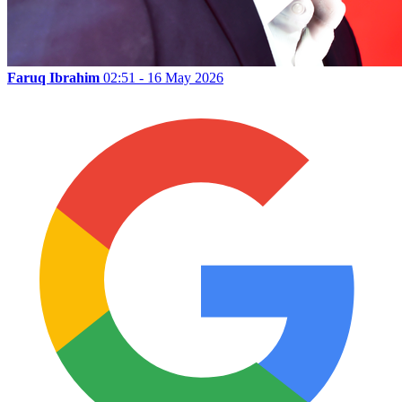
Faruq Ibrahim
02:51 - 16 May 2026