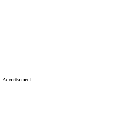
Advertisement