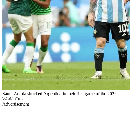
Saudi Arabia shocked Argentina in their first game of the 2022
World Cup
Advertisement