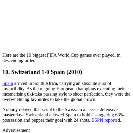
Here are the 10 biggest FIFA World Cup games ever played, in
descending order.
10. Switzerland 1-0 Spain (2010)
Spain
arrived in South Africa, carrying an absolute aura of
invincibility. As the reigning European champions executing their
mesmerising tiki-taka passing style to sheer perfection, they were the
overwhelming favourites to take the global crown.
Nobody relayed that script to the Swiss. In a classic defensive
masterclass, Switzerland allowed Spain to hold a staggering 63%
possession and pepper their goal with 24 shots,
ESPN reported
.
Advertisement