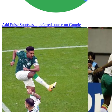
Add Pulse Sports as a preferred source on Google