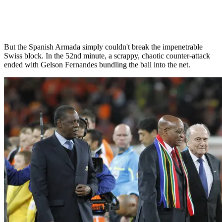
But the Spanish Armada simply couldn't break the impenetrable
Swiss block. In the 52nd minute, a scrappy, chaotic counter-attack
ended with Gelson Fernandes bundling the ball into the net.