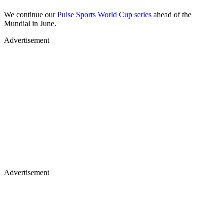
We continue our
Pulse Sports World Cup series
ahead of the
Mundial in June.
Advertisement
Advertisement