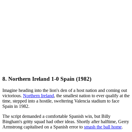
8. Northern Ireland 1-0 Spain (1982)
Imagine heading into the lion's den of a host nation and coming out
victorious.
Northern Ireland
, the smallest nation to ever qualify at the
time, stepped into a hostile, sweltering Valencia stadium to face
Spain in 1982.
The script demanded a comfortable Spanish win, but Billy
Bingham's gritty squad had other ideas. Shortly after halftime, Gerry
Armstrong capitalised on a Spanish error to
smash the ball home
.