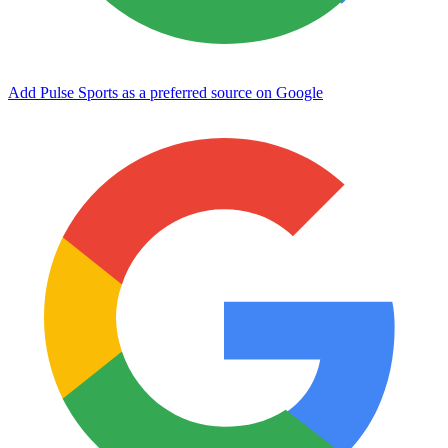
Add Pulse Sports as a preferred source on Google