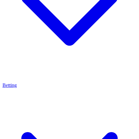
Betting