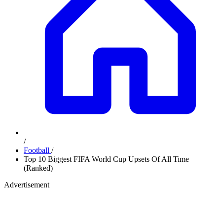
/
Football
/
Top 10 Biggest FIFA World Cup Upsets Of All Time
(Ranked)
Advertisement