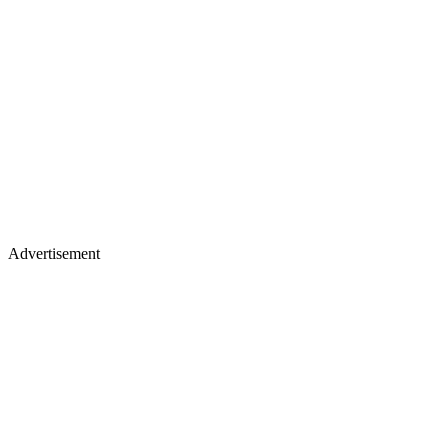
Advertisement