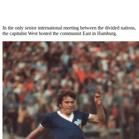
In the only senior international meeting between the divided nations,
the capitalist West hosted the communist East in Hamburg.