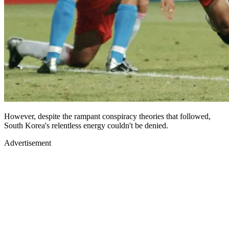
However, despite the rampant conspiracy theories that followed,
South Korea's relentless energy couldn't be denied.
Advertisement