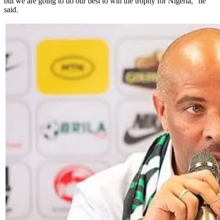
but we are going to do our best to win the trophy for Nigeria," he
said.