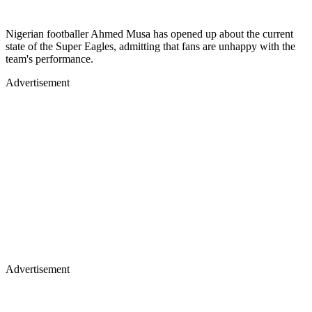
Nigerian footballer Ahmed Musa has opened up about the current
state of the Super Eagles, admitting that fans are unhappy with the
team's performance.
Advertisement
Advertisement