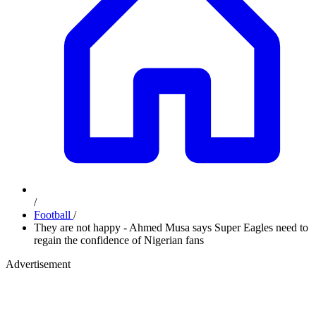
/
Football
/
They are not happy - Ahmed Musa says Super Eagles need to
regain the confidence of Nigerian fans
Advertisement