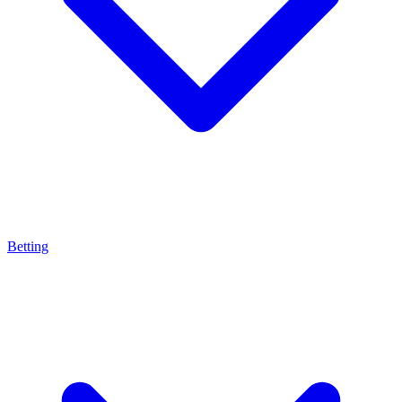
Betting