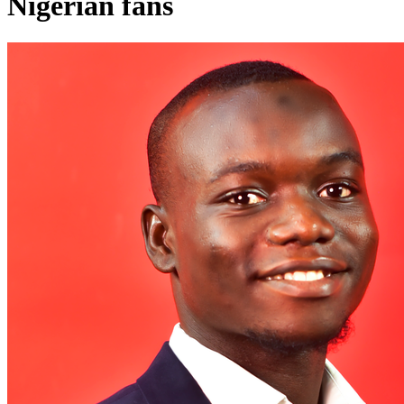
Nigerian fans