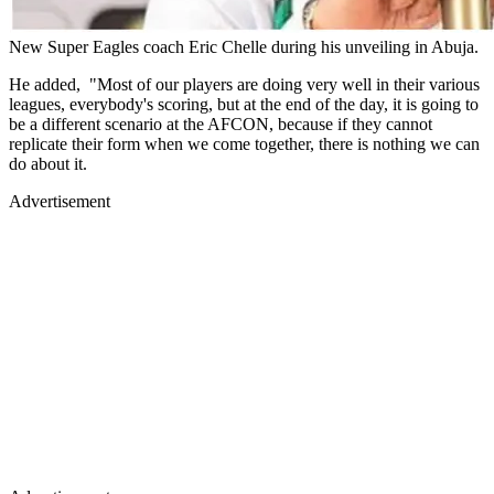
New Super Eagles coach Eric Chelle during his unveiling in Abuja.
He added, "Most of our players are doing very well in their various
leagues, everybody's scoring, but at the end of the day, it is going to
be a different scenario at the AFCON, because if they cannot
replicate their form when we come together, there is nothing we can
do about it.
Advertisement