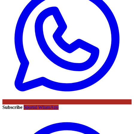
Subscribe
Sportal WhatsApp