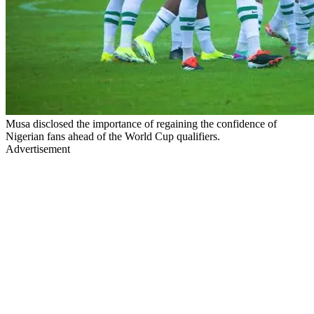
Musa disclosed the importance of regaining the confidence of
Nigerian fans ahead of the World Cup qualifiers.
Advertisement