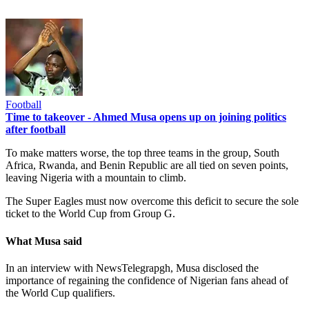
Football
Time to takeover - Ahmed Musa opens up on joining politics
after football
To make matters worse, the top three teams in the group, South
Africa, Rwanda, and Benin Republic are all tied on seven points,
leaving Nigeria with a mountain to climb.
The Super Eagles must now overcome this deficit to secure the sole
ticket to the World Cup from Group G.
What Musa said
In an interview with NewsTelegrapgh, Musa disclosed the
importance of regaining the confidence of Nigerian fans ahead of
the World Cup qualifiers.