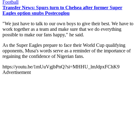
Football
Transfer News: Spurs turn to Chelsea after former Super
Eagles option snubs Postecoglou
"We just have to talk to our own boys to give their best. We have to
work together as a team and make sure that we do everything
possible to make our fans happy," he said.
As the Super Eagles prepare to face their World Cup qualifying
opponents, Musa's words serve as a reminder of the importance of
regaining the confidence of Nigerian fans.
https://youtu.be/1mUuVgjbPnQ?si=MHHU_lmJdpxFChK9
Advertisement