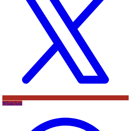
WhatsApp