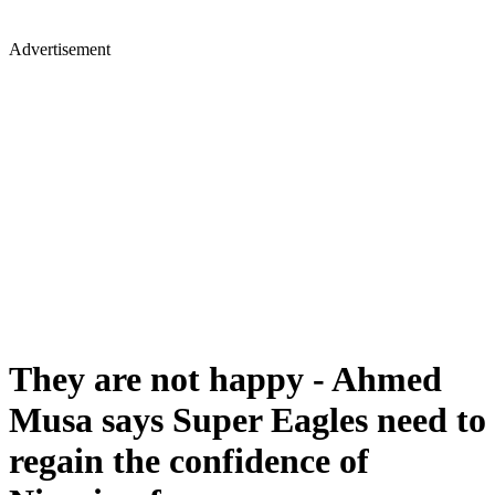
Advertisement
They are not happy - Ahmed
Musa says Super Eagles need to
regain the confidence of