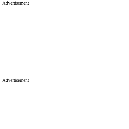
Advertisement
Advertisement