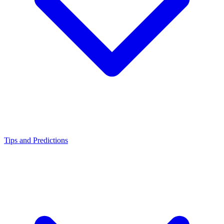
Tips and Predictions