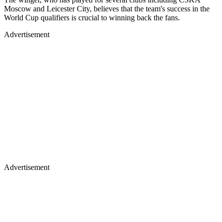
Moscow and Leicester City, believes that the team's success in the
World Cup qualifiers is crucial to winning back the fans.
Advertisement
Advertisement