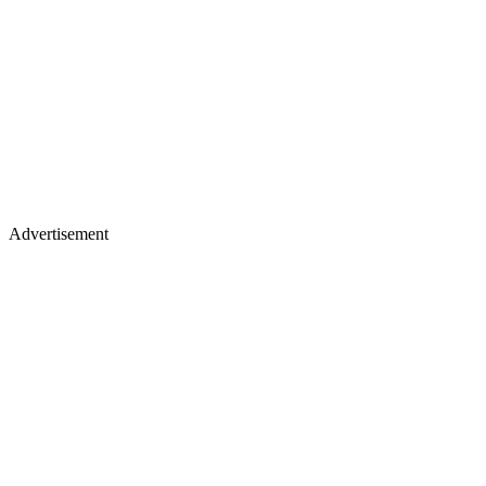
Advertisement