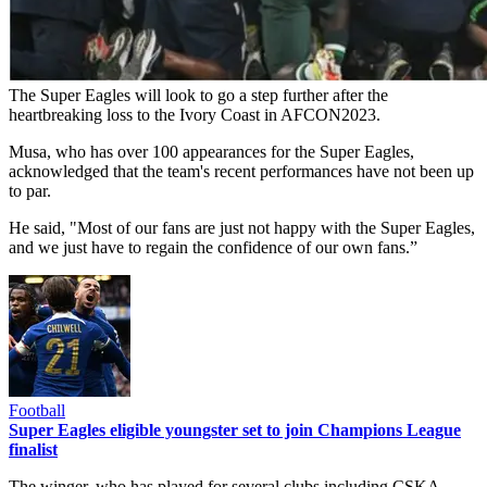
The Super Eagles will look to go a step further after the
heartbreaking loss to the Ivory Coast in AFCON2023.
Musa, who has over 100 appearances for the Super Eagles,
acknowledged that the team's recent performances have not been up
to par.
He said, "Most of our fans are just not happy with the Super Eagles,
and we just have to regain the confidence of our own fans.”
Football
Super Eagles eligible youngster set to join Champions League
finalist
The winger, who has played for several clubs including CSKA