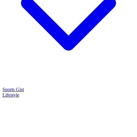
Sports Gist
Lifestyle