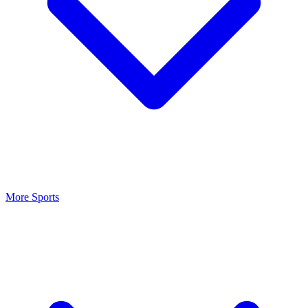
More Sports