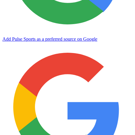
Add Pulse Sports as a preferred source on Google