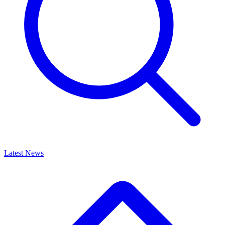
Latest News