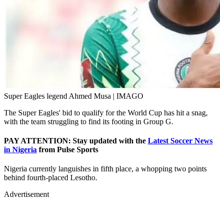
Super Eagles legend Ahmed Musa | IMAGO
The Super Eagles' bid to qualify for the World Cup has hit a snag,
with the team struggling to find its footing in Group G.
PAY ATTENTION: Stay updated with the
Latest Soccer News
in Nigeria
from Pulse Sports
Nigeria currently languishes in fifth place, a whopping two points
behind fourth-placed Lesotho.
Advertisement