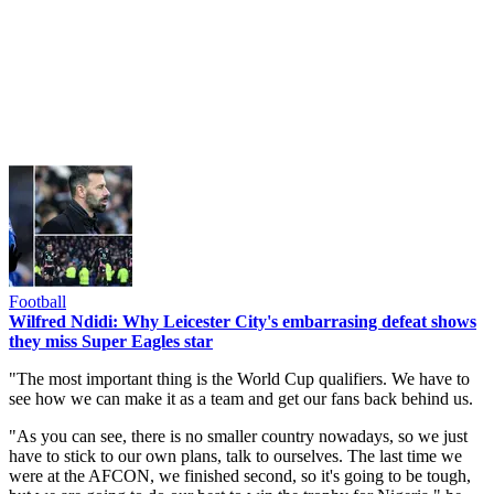
Football
Wilfred Ndidi: Why Leicester City's embarrasing defeat shows
they miss Super Eagles star
"The most important thing is the World Cup qualifiers. We have to
see how we can make it as a team and get our fans back behind us.
"As you can see, there is no smaller country nowadays, so we just
have to stick to our own plans, talk to ourselves. The last time we
were at the AFCON, we finished second, so it's going to be tough,