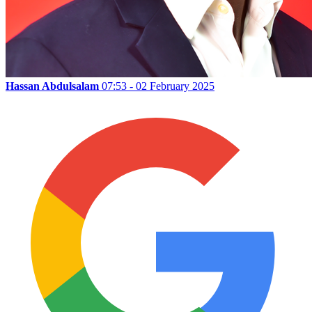
Hassan Abdulsalam
07:53 - 02 February 2025