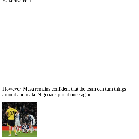
Advertisement
However, Musa remains confident that the team can turn things
around and make Nigerians proud once again.