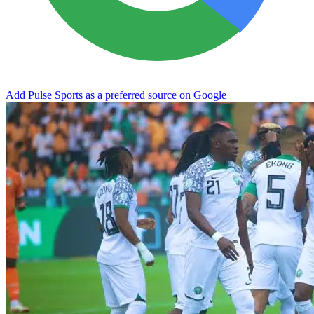
Add Pulse Sports as a preferred source on Google