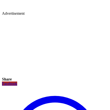
Advertisement
Share
Facebook