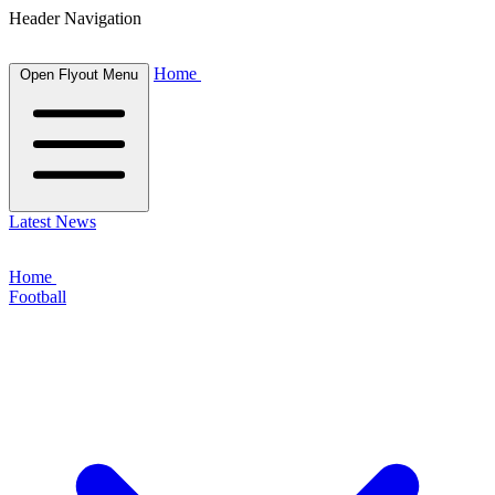
Header Navigation
Home
Open Flyout Menu
Latest News
Home
Football