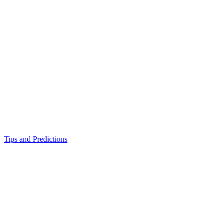
Tips and Predictions