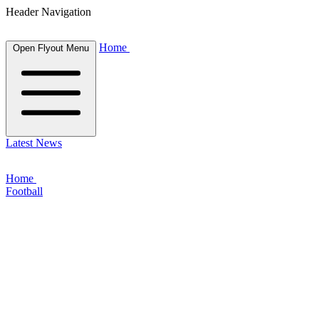
Header Navigation
Home
Open Flyout Menu
Latest News
Home
Football