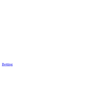
Betting