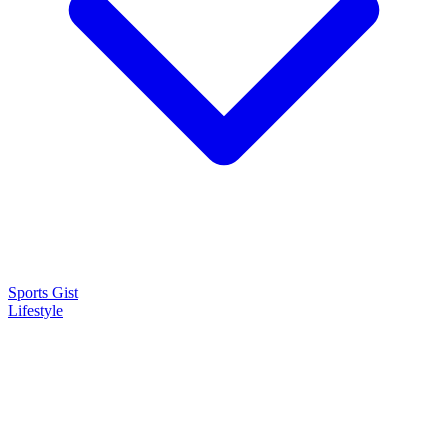
Sports Gist
Lifestyle