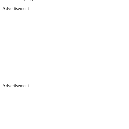
Advertisement
Advertisement