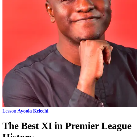
Lesson
Ayoola Kelechi
The Best XI in Premier League