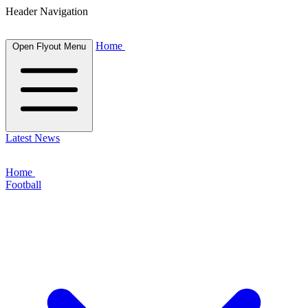
Header Navigation
Home
Open Flyout Menu
Latest News
Home
Football