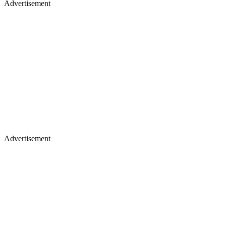
Advertisement
Advertisement