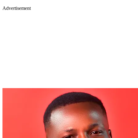
Advertisement