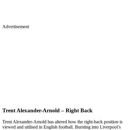
Advertisement
Trent Alexander-Arnold – Right Back
Trent Alexander-Arnold has altered how the right-back position is
viewed and utilised in English football. Bursting into Liverpool’s