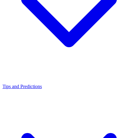
Tips and Predictions