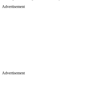
Advertisement
Advertisement