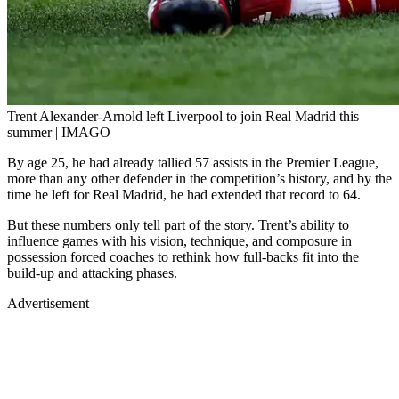
Trent Alexander-Arnold left Liverpool to join Real Madrid this
summer | IMAGO
By age 25, he had already tallied 57 assists in the Premier League,
more than any other defender in the competition’s history, and by the
time he left for Real Madrid, he had extended that record to 64.
But these numbers only tell part of the story. Trent’s ability to
influence games with his vision, technique, and composure in
possession forced coaches to rethink how full-backs fit into the
build-up and attacking phases.
Advertisement