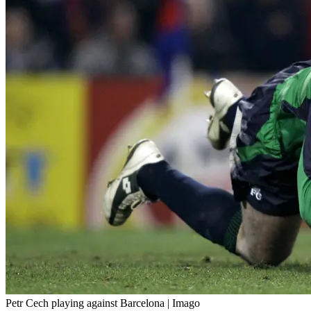
Petr Cech playing against Barcelona | Imago