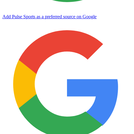
Add Pulse Sports as a preferred source on Google