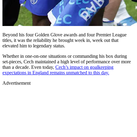
Beyond his four Golden Glove awards and four Premier League
titles, it was the reliability he brought week in, week out that
elevated him to legendary status.
Whether in one-on-one situations or commanding his box during
set-pieces, Cech maintained a high level of performance over more
than a decade. Even today,
Cech’s impact on goalkeeping
expectations in England remains unmatched to this day.
Advertisement