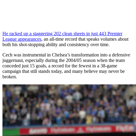
He racked up a staggering 202 clean sheets in just 443 Premier
League appearances
, an all-time record that speaks volumes about
both his shot-stopping ability and consistency over time.
Cech was instrumental in Chelsea’s transformation into a defensive
juggernaut, especially during the 2004/05 season when the team
conceded just 15 goals, a record for the fewest in a 38-game
campaign that still stands today, and many believe may never be
broken.