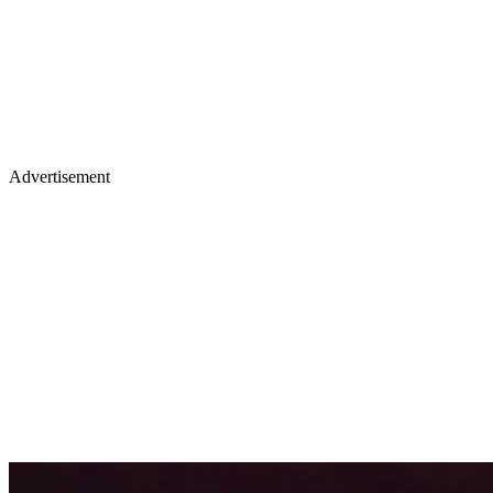
Advertisement