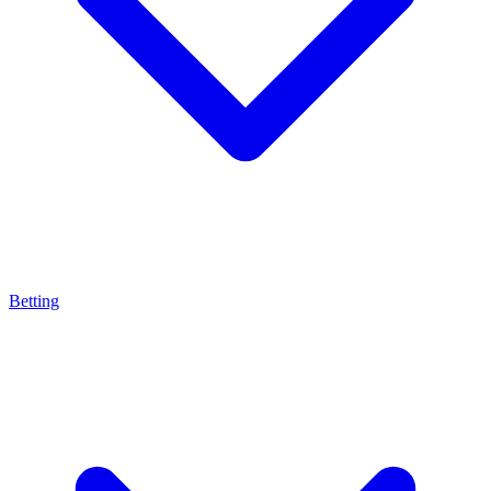
Betting