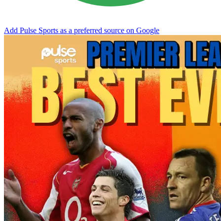
Add Pulse Sports as a preferred source on Google