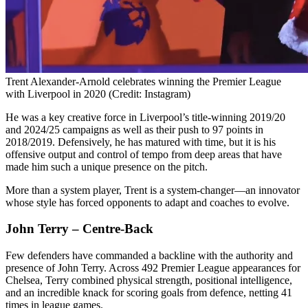
Trent Alexander-Arnold celebrates winning the Premier League
with Liverpool in 2020 (Credit: Instagram)
He was a key creative force in Liverpool’s title-winning 2019/20
and 2024/25 campaigns as well as their push to 97 points in
2018/2019. Defensively, he has matured with time, but it is his
offensive output and control of tempo from deep areas that have
made him such a unique presence on the pitch.
More than a system player, Trent is a system-changer—an innovator
whose style has forced opponents to adapt and coaches to evolve.
John Terry – Centre-Back
Few defenders have commanded a backline with the authority and
presence of John Terry. Across 492 Premier League appearances for
Chelsea, Terry combined physical strength, positional intelligence,
and an incredible knack for scoring goals from defence, netting 41
times in league games.