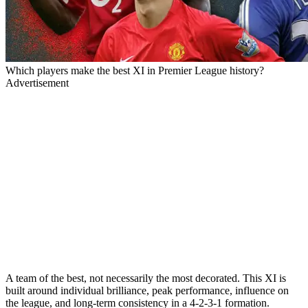
Which players make the best XI in Premier League history?
Advertisement
A team of the best, not necessarily the most decorated. This XI is
built around individual brilliance, peak performance, influence on
the league, and long-term consistency in a 4-2-3-1 formation.