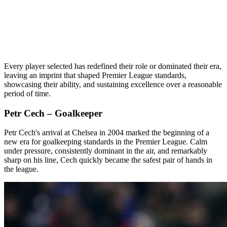
Every player selected has redefined their role or dominated their era,
leaving an imprint that shaped Premier League standards,
showcasing their ability, and sustaining excellence over a reasonable
period of time.
Petr Cech – Goalkeeper
Petr Cech's arrival at Chelsea in 2004 marked the beginning of a
new era for goalkeeping standards in the Premier League. Calm
under pressure, consistently dominant in the air, and remarkably
sharp on his line, Cech quickly became the safest pair of hands in
the league.