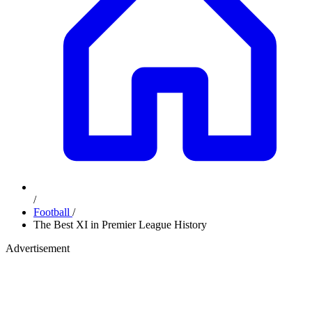
/
Football
/
The Best XI in Premier League History
Advertisement