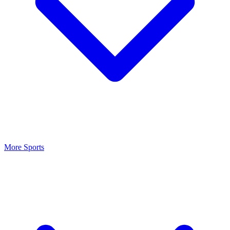
More Sports