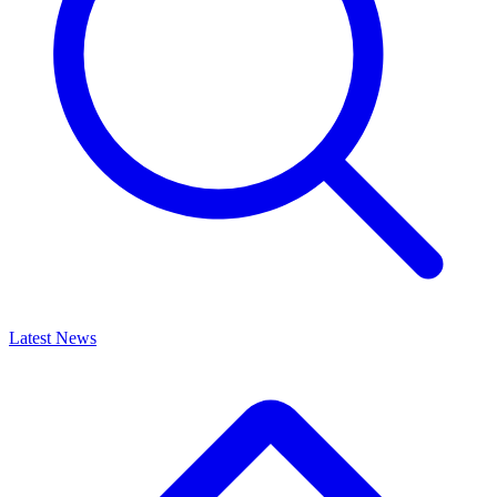
Latest News