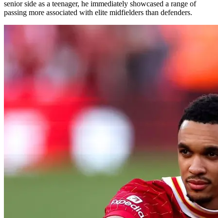
senior side as a teenager, he immediately showcased a range of
passing more associated with elite midfielders than defenders.