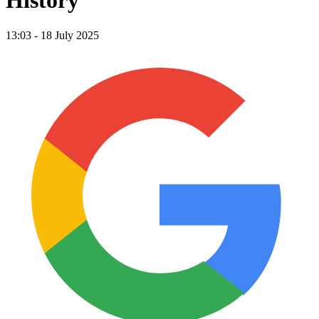
History
13:03 - 18 July 2025