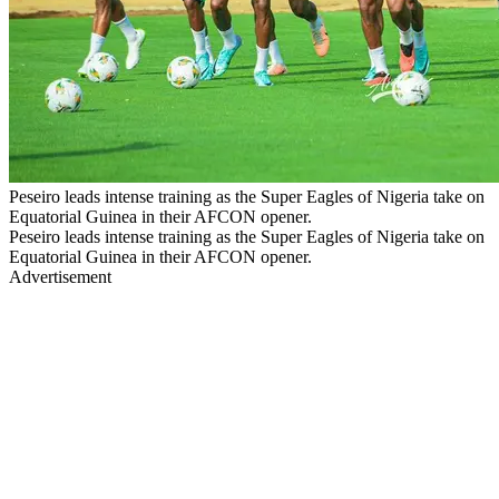
Peseiro leads intense training as the Super Eagles of Nigeria take on
Equatorial Guinea in their AFCON opener.
Peseiro leads intense training as the Super Eagles of Nigeria take on
Equatorial Guinea in their AFCON opener.
Advertisement