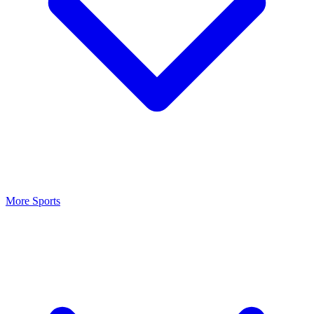
More Sports