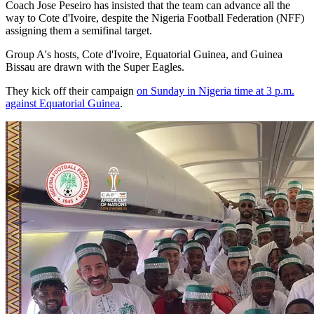
Coach Jose Peseiro has insisted that the team can advance all the
way to Cote d'Ivoire, despite the Nigeria Football Federation (NFF)
assigning them a semifinal target.
Group A's hosts, Cote d'Ivoire, Equatorial Guinea, and Guinea
Bissau are drawn with the Super Eagles.
They kick off their campaign
on Sunday in Nigeria time at 3 p.m.
against Equatorial Guinea
.