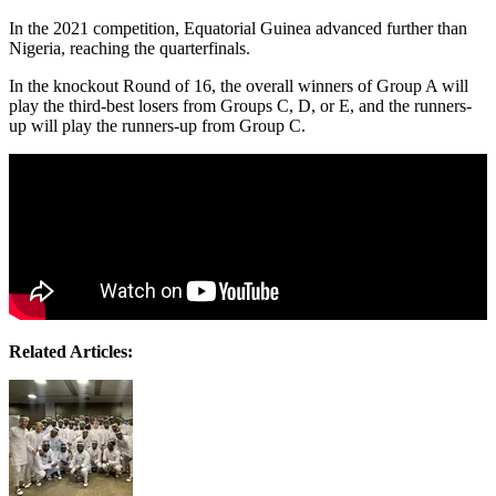
In the 2021 competition, Equatorial Guinea advanced further than
Nigeria, reaching the quarterfinals.
In the knockout Round of 16, the overall winners of Group A will
play the third-best losers from Groups C, D, or E, and the runners-
up will play the runners-up from Group C.
Related Articles: