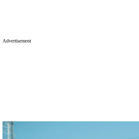
Advertisement