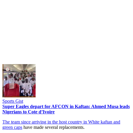
Sports Gist
Super Eagles depart for AFCON in Kaftan: Ahmed Musa leads
Nigerians to Cote d’Ivoire
The team since arriving in the host country in White kaftan and
green caps
have made several replacements.