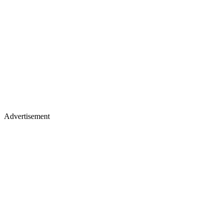
Advertisement