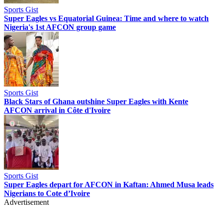
Sports Gist
Super Eagles vs Equatorial Guinea: Time and where to watch
Nigeria's 1st AFCON group game
Sports Gist
Black Stars of Ghana outshine Super Eagles with Kente
AFCON arrival in Côte d'Ivoire
Sports Gist
Super Eagles depart for AFCON in Kaftan: Ahmed Musa leads
Nigerians to Cote d’Ivoire
Advertisement