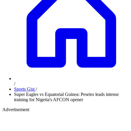
/
Sports Gist
/
Super Eagles vs Equatorial Guinea: Peseiro leads intense
training for Nigeria's AFCON opener
Advertisement