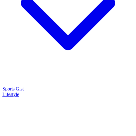
Sports Gist
Lifestyle