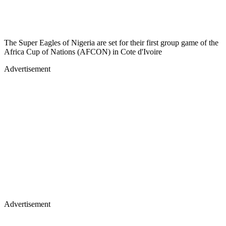
The Super Eagles of Nigeria are set for their first group game of the
Africa Cup of Nations (AFCON) in Cote d'Ivoire
Advertisement
Advertisement