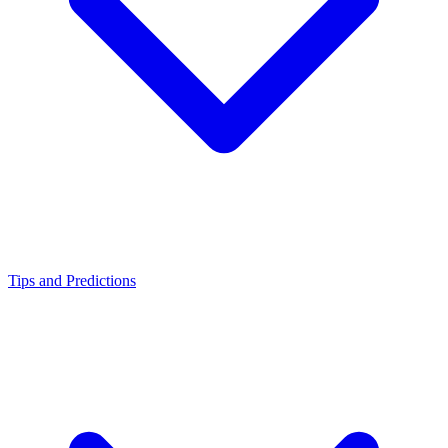
Tips and Predictions