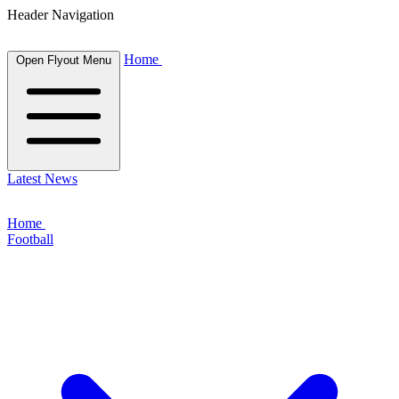
Header Navigation
Home
Open Flyout Menu
Latest News
Home
Football