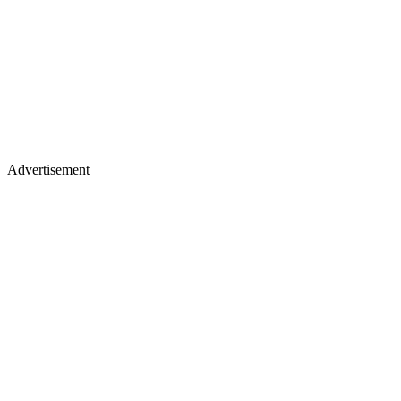
Advertisement