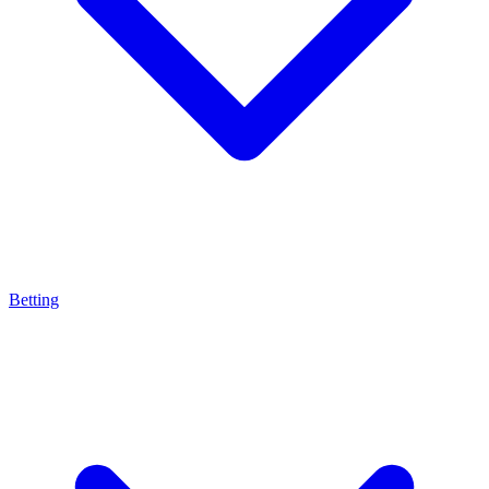
Betting