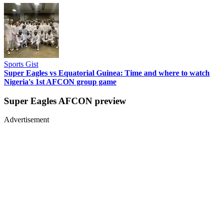
Sports Gist
Super Eagles vs Equatorial Guinea: Time and where to watch
Nigeria's 1st AFCON group game
Super Eagles AFCON preview
Advertisement