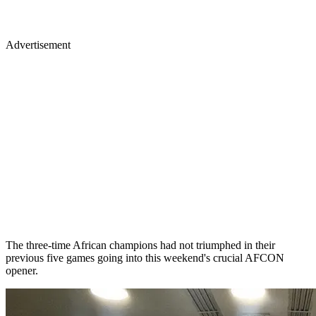
Advertisement
The three-time African champions had not triumphed in their
previous five games going into this weekend's crucial AFCON
opener.