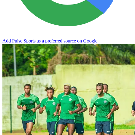
Add Pulse Sports as a preferred source on Google