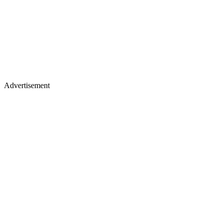
Advertisement