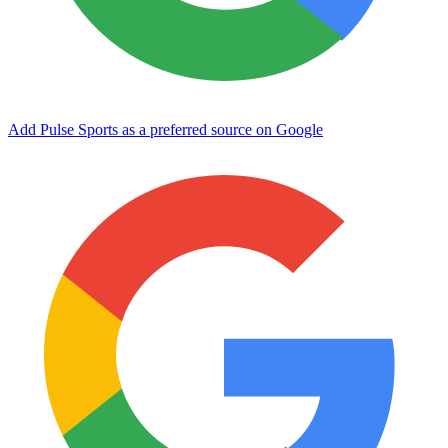
Add Pulse Sports as a preferred source on Google