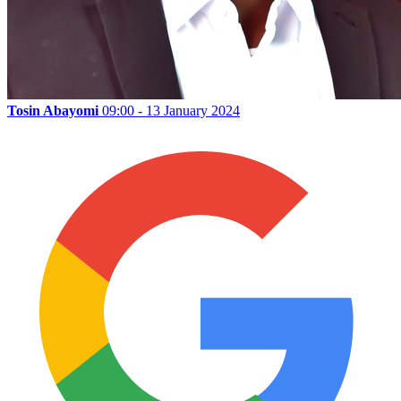
Tosin Abayomi
09:00 - 13 January 2024