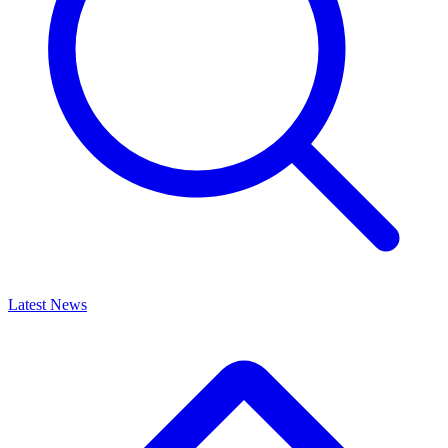
Latest News