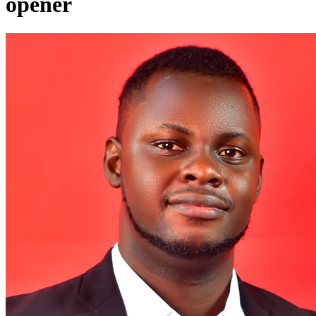
opener