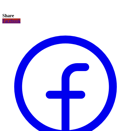
Share
Facebook