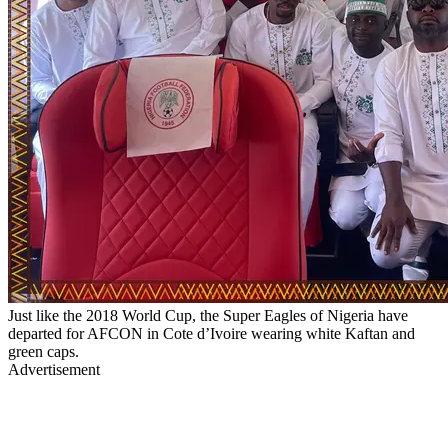
Just like the 2018 World Cup, the Super Eagles of Nigeria have
departed for AFCON in Cote d’Ivoire wearing white Kaftan and
green caps.
Advertisement