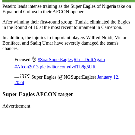
Peseiro leads intense training as the Super Eagles of Nigeria take on
Equatorial Guinea in their AFCON opener
After winning their first-round group, Tunisia eliminated the Eagles
in the Round of 16 at the most recent tournament in Cameroon.
In addition, the injuries to important players Wilfred Ndidi, Victor
Boniface, and Sadiq Umar have severely damaged the team's
chances.
Focused 👌
#SoarSuperEagles
#LetsDoItAgain
#Afcon2013
pic.twitter.com/dvdTb8g5UR
— 🇳🇬 Super Eagles (@NGSuperEagles)
January 12,
2024
Super Eagles AFCON target
Advertisement