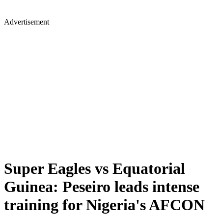
Advertisement
Super Eagles vs Equatorial
Guinea: Peseiro leads intense
training for Nigeria's AFCON