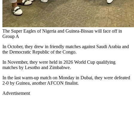
The Super Eagles of Nigeria and Guinea-Bissau will face off in
Group A
In October, they drew in friendly matches against Saudi Arabia and
the Democratic Republic of the Congo.
In November, they were held in 2026 World Cup qualifying
matches by Lesotho and Zimbabwe.
In the last warm-up match on Monday in Dubai, they were defeated
2-0 by Guinea, another AFCON finalist.
Advertisement