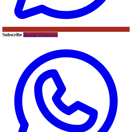
Subscribe
Sportal WhatsApp