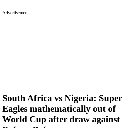
Advertisement
South Africa vs Nigeria: Super
Eagles mathematically out of
World Cup after draw against