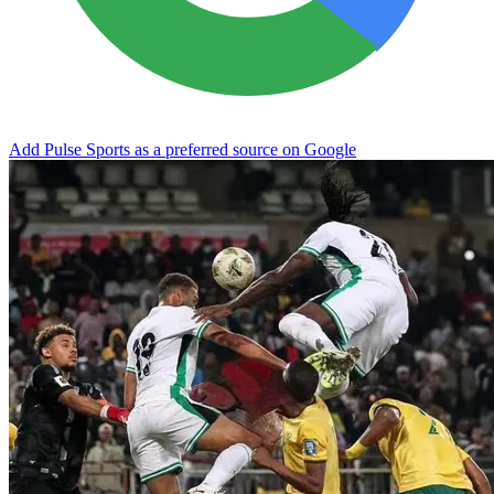
Add Pulse Sports as a preferred source on Google