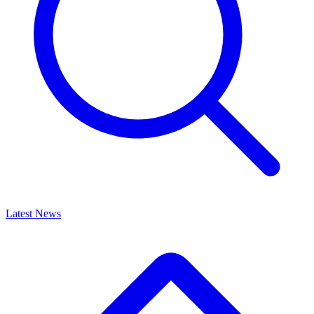
Latest News