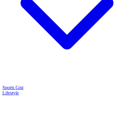
Sports Gist
Lifestyle