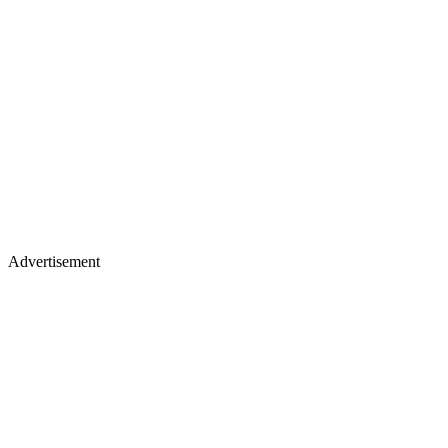
Advertisement