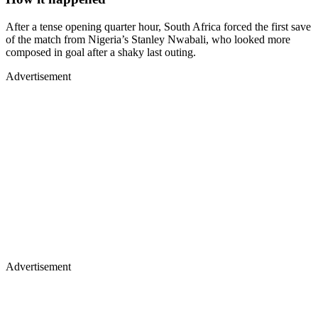
After a tense opening quarter hour, South Africa forced the first save
of the match from Nigeria’s Stanley Nwabali, who looked more
composed in goal after a shaky last outing.
Advertisement
Advertisement