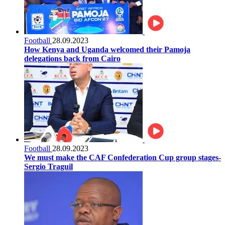
Football
28.09.2023
How Kenya and Uganda welcomed their Pamoja
delegations back from Cairo
Football
28.09.2023
We must make the CAF Confederation Cup group stages-
Sergio Traguil