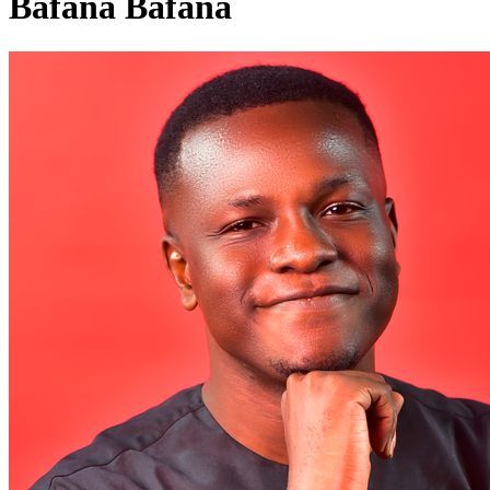
Bafana Bafana