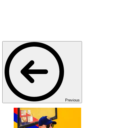
Previous