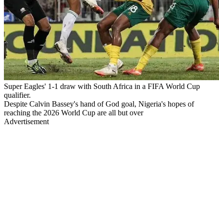
Super Eagles' 1-1 draw with South Africa in a FIFA World Cup
qualifier.
Despite Calvin Bassey's hand of God goal, Nigeria's hopes of
reaching the 2026 World Cup are all but over
Advertisement