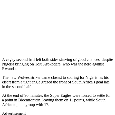
A cagey second half left both sides starving of good chances, despite
Nigeria bringing on Tolu Arokodare, who was the hero against
Rwanda.
The new Wolves striker came closest to scoring for Nigeria, as his
effort from a tight angle grazed the front of South Africa's goal late
in the second half.
At the end of 90 minutes, the Super Eagles were forced to settle for
a point in Bloemfontein, leaving them on 11 points, while South
Africa top the group with 17.
Advertisement