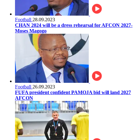
Football
28.09.2023
CHAN 2024 will be a dress rehearsal for AFCON 2027-
Moses Magogo
Football
26.09.2023
FUFA president confident PAMOJA bid will land 2027
AFCON