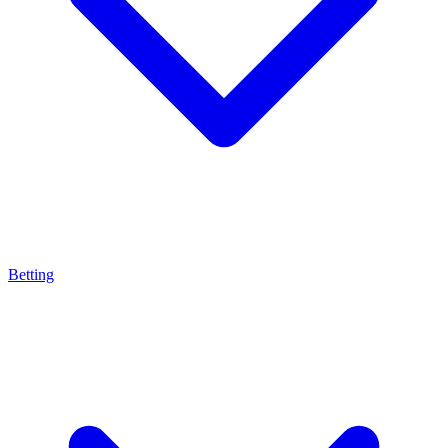
Betting