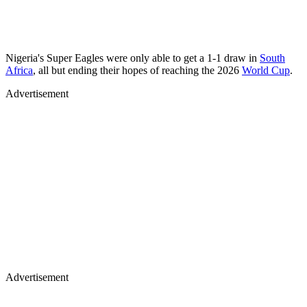
Nigeria's Super Eagles were only able to get a 1-1 draw in
South
Africa
, all but ending their hopes of reaching the 2026
World Cup
.
Advertisement
Advertisement