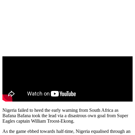
Nigeria failed to heed the early warning from South Africa as
Bafana Bafana took the lead via a disastrous own goal from Super
Eagles captain William Troost-Ekong.
As the game ebbed towards half-time, Nigeria equalised through an