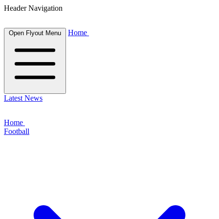
Header Navigation
Home
Open Flyout Menu
Latest News
Home
Football