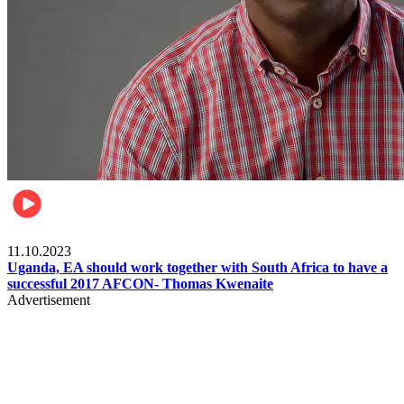
Football
11.10.2023
Uganda, EA should work together with South Africa to have a
successful 2017 AFCON- Thomas Kwenaite
Advertisement