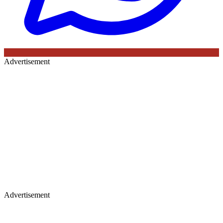
Advertisement
Advertisement