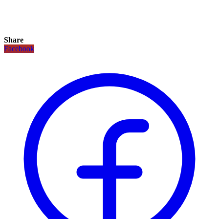
Share
Facebook