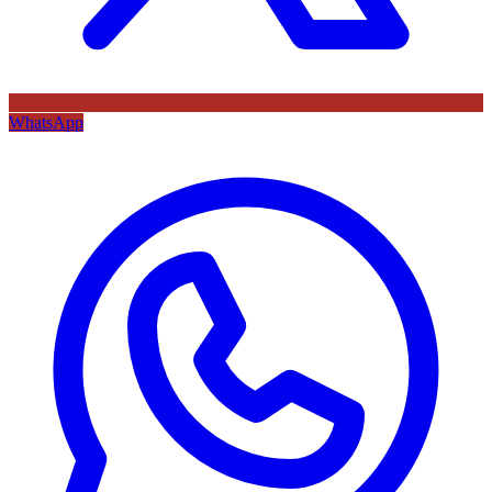
WhatsApp