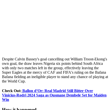
Despite Calvin Bassey's goal cancelling out William Troost-Ekong's
own goal, the draw leaves Nigeria six points behind South Africa
with only two matches left in the group, effectively leaving the
Super Eagles at the mercy of CAF and FIFA's ruling on the Bafana
Bafana fielding an ineligible player to stand any chance of playing at
the World Cup.
Check Out:
Ballon d’Or: Real Madrid Still Bitter Over
Vinicius-Rodri 2024 Saga as Ousmane Dembele Set for Maiden
Win
How it happened