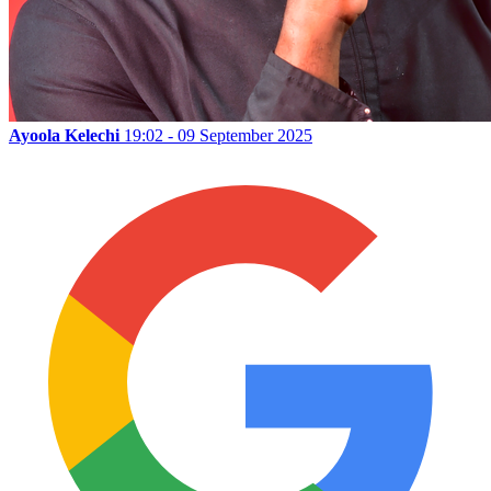
Ayoola Kelechi
19:02 - 09 September 2025