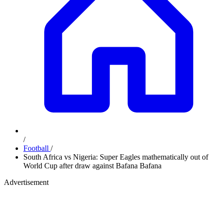
/
Football
/
South Africa vs Nigeria: Super Eagles mathematically out of
World Cup after draw against Bafana Bafana
Advertisement