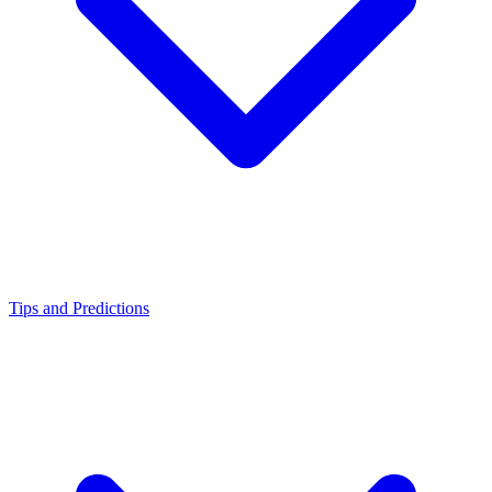
Tips and Predictions