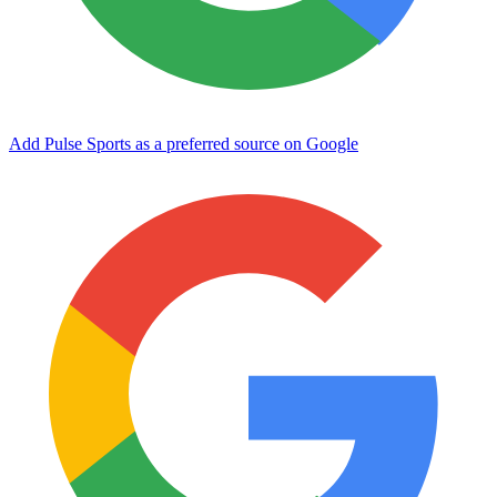
Add Pulse Sports as a preferred source on Google