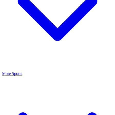
More Sports