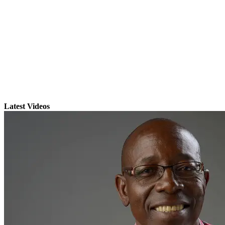
Latest Videos