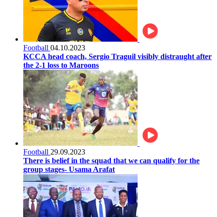
Football
04.10.2023
KCCA head coach, Sergio Traguil visibly distraught after
the 2-1 loss to Maroons
Football
29.09.2023
There is belief in the squad that we can qualify for the
group stages- Usama Arafat