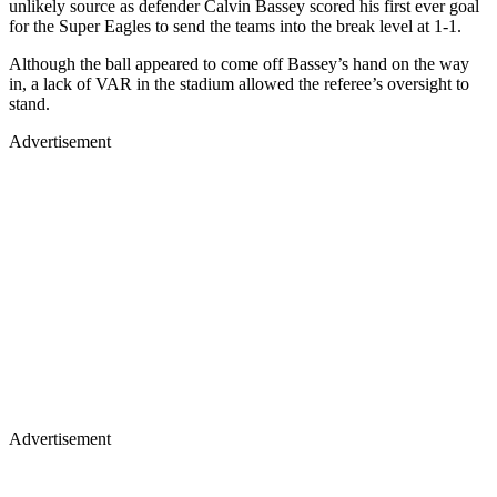
unlikely source as defender Calvin Bassey scored his first ever goal
for the Super Eagles to send the teams into the break level at 1-1.
Although the ball appeared to come off Bassey’s hand on the way
in, a lack of VAR in the stadium allowed the referee’s oversight to
stand.
Advertisement
Advertisement