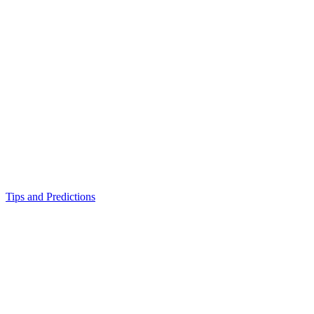
Tips and Predictions