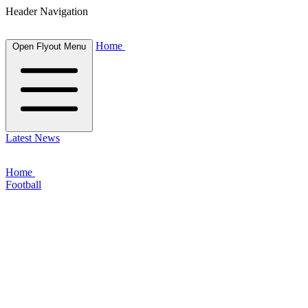
Header Navigation
Home
Open Flyout Menu
Latest News
Home
Football