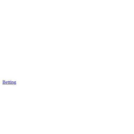
Betting