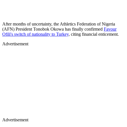
After months of uncertainty, the Athletics Federation of Nigeria
(AFN) President Tonobok Okowa has finally confirmed
Favour
Ofili's switch of nationality to Turkey
, citing financial enticement.
Advertisement
Advertisement