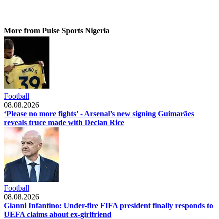
More from Pulse Sports Nigeria
Football
08.08.2026
‘Please no more fights’ - Arsenal’s new signing Guimarães
reveals truce made with Declan Rice
Football
08.08.2026
Gianni Infantino: Under-fire FIFA president finally responds to
UEFA claims about ex-girlfriend