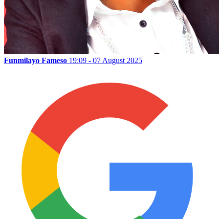
Funmilayo Fameso
19:09 - 07 August 2025