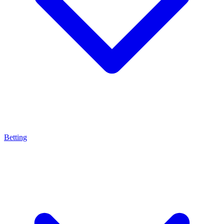
Betting