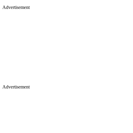
Advertisement
Advertisement