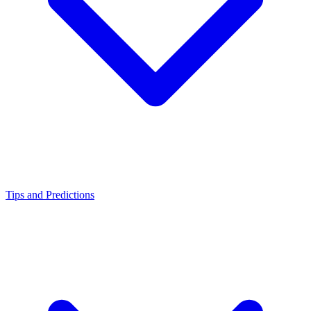
Tips and Predictions