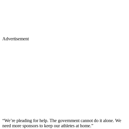
Advertisement
“We’re pleading for help. The government cannot do it alone. We
need more sponsors to keep our athletes at home.”