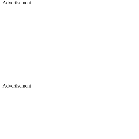
Advertisement
Advertisement