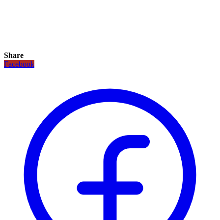
Share
Facebook