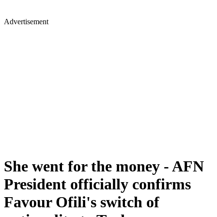
Advertisement
She went for the money - AFN
President officially confirms
Favour Ofili's switch of