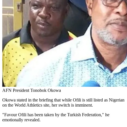
AFN President Tonobok Okowa
Okowa stated in the briefing that while Ofili is still listed as Nigerian
on the World Athletics site, her switch is imminent.
"Favour Ofili has been taken by the Turkish Federation," he
emotionally revealed.