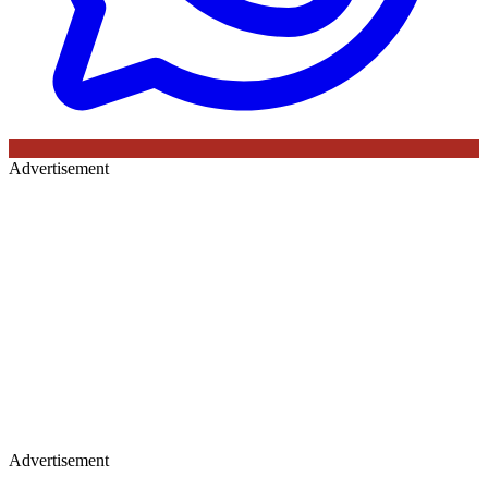
Advertisement
Advertisement