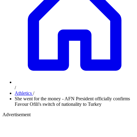
/
Athletics
/
She went for the money - AFN President officially confirms
Favour Ofili's switch of nationality to Turkey
Advertisement