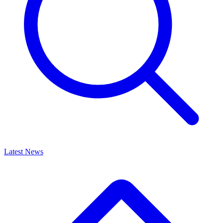
Latest News