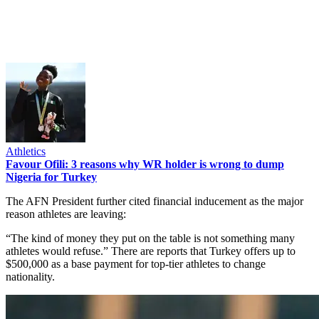
Athletics
Favour Ofili: 3 reasons why WR holder is wrong to dump
Nigeria for Turkey
The AFN President further cited financial inducement as the major
reason athletes are leaving:
“The kind of money they put on the table is not something many
athletes would refuse.” There are reports that Turkey offers up to
$500,000 as a base payment for top-tier athletes to change
nationality.