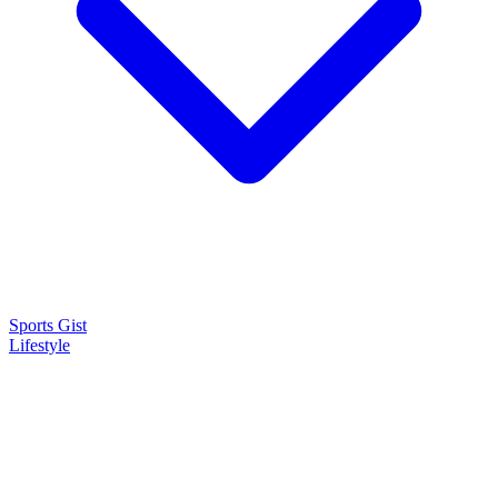
Sports Gist
Lifestyle