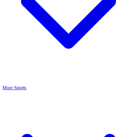
More Sports