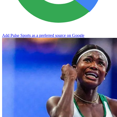
Add Pulse Sports as a preferred source on Google