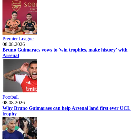
Premier League
08.08.2026
Bruno Guimaraes vows to 'win trophies, make history' with
Arsenal
Football
08.08.2026
Why Bruno Guimaraes can help Arsenal land first ever UCL
trophy