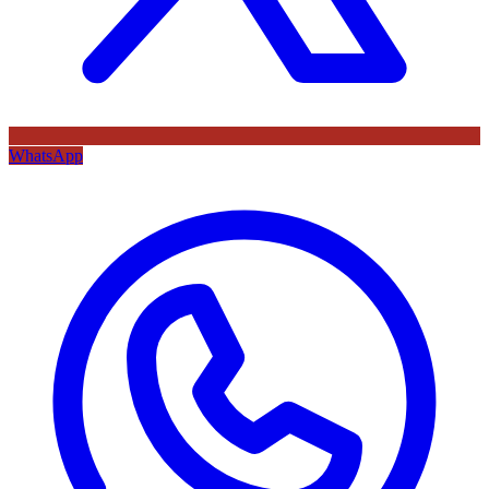
WhatsApp