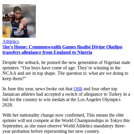
Athletics
She's Home: Commonwealth Games finalist Divine Oladipo
transfers allegiance from England to Nigeria
Despite the setback, he praised the new generation of Nigerian male
sprinters: “Our boys have come of age. They’re winning in the
NCAA and are in top shape. The question is: what are we doing to
keep them?”
In June this year, news broke out that
Ofili
and four other top
Jamaican athletes had accepted a switch of allegiance to Turkey in a
bid for the country to win medals at the Los Angeles Olympics
2028.
With her nationality change now confirmed, This means the elite
sprinter will not compete at the World Championships in Tokyo this
September, as she must observe World Athletics mandatory three-
year probation before representing her new country.