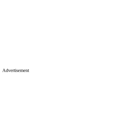
Advertisement