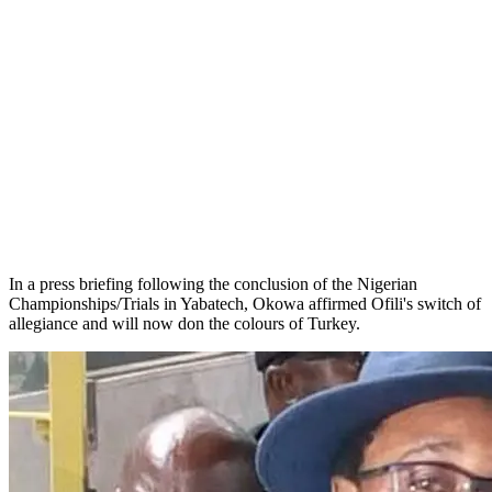
In a press briefing following the conclusion of the Nigerian
Championships/Trials in Yabatech, Okowa affirmed Ofili's switch of
allegiance and will now don the colours of Turkey.