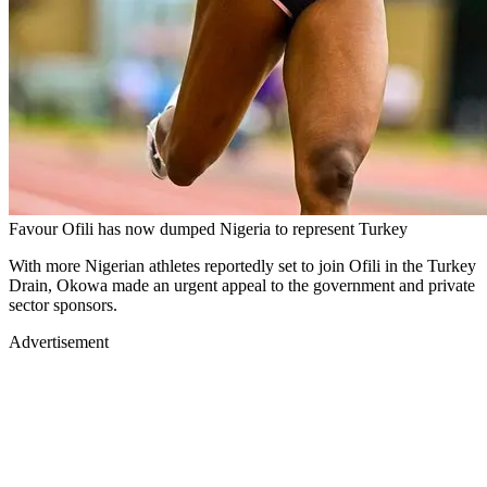
Favour Ofili has now dumped Nigeria to represent Turkey
With more Nigerian athletes reportedly set to join Ofili in the Turkey
Drain, Okowa made an urgent appeal to the government and private
sector sponsors.
Advertisement