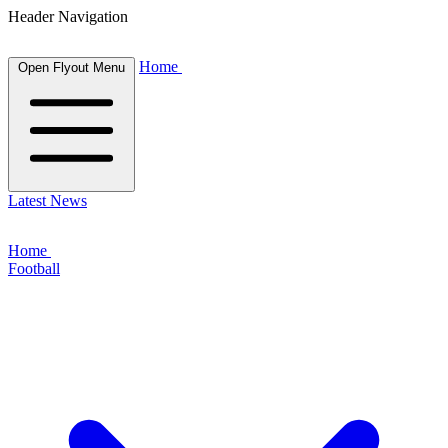
Header Navigation
Home
Open Flyout Menu
Latest News
Home
Football