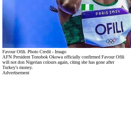
Favour Ofili. Photo Credit - Imago
AFN President Tonobok Okowa officially confirmed Favour Ofili
will not don Nigerian colours again, citing she has gone after
Turkey's money.
Advertisement