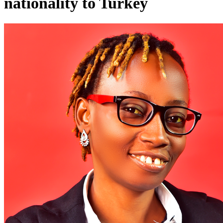
nationality to Turkey