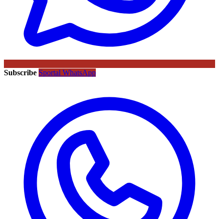
Subscribe
Sportal WhatsApp