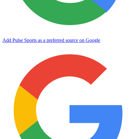
Add Pulse Sports as a preferred source on Google