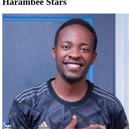
Harambee Stars