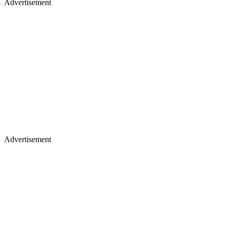
Advertisement
Advertisement