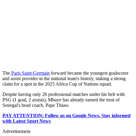
The
Paris Saint-Germain
forward became the youngest goalscorer
and assist provider in the national team's history, staking a strong
claim for a spot in the 2025 Africa Cup of Nations squad.
Despite having only 26 professional matches under his belt with
PSG (1 goal, 2 assists), Mbaye has already earned the trust of
Senegal's head coach, Pape Thiaw.
PAY ATTENTION: Follow us on Google News, Stay informed
with Latest Sport News
Advertisement