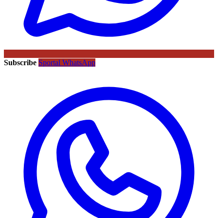
Subscribe
Sportal WhatsApp