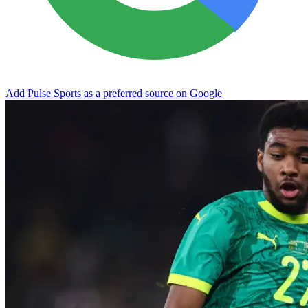
Add Pulse Sports as a preferred source on Google