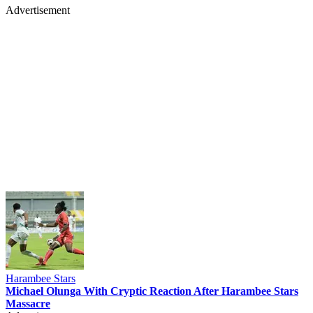
Advertisement
Harambee Stars
Michael Olunga With Cryptic Reaction After Harambee Stars
Massacre