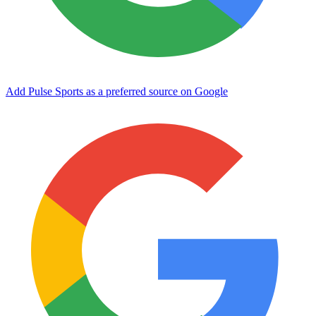
Add Pulse Sports as a preferred source on Google