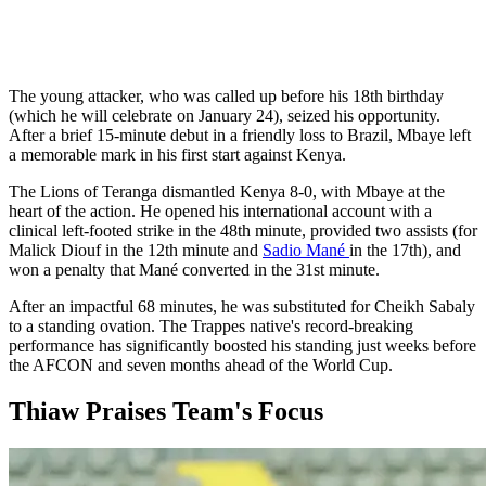
The young attacker, who was called up before his 18th birthday
(which he will celebrate on January 24), seized his opportunity.
After a brief 15-minute debut in a friendly loss to Brazil, Mbaye left
a memorable mark in his first start against Kenya.
The Lions of Teranga dismantled Kenya 8-0, with Mbaye at the
heart of the action. He opened his international account with a
clinical left-footed strike in the 48th minute, provided two assists (for
Malick Diouf in the 12th minute and
Sadio Mané
in the 17th), and
won a penalty that Mané converted in the 31st minute.
After an impactful 68 minutes, he was substituted for Cheikh Sabaly
to a standing ovation. The Trappes native's record-breaking
performance has significantly boosted his standing just weeks before
the AFCON and seven months ahead of the World Cup.
Thiaw Praises Team's Focus