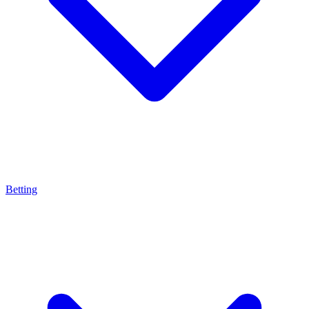
Betting