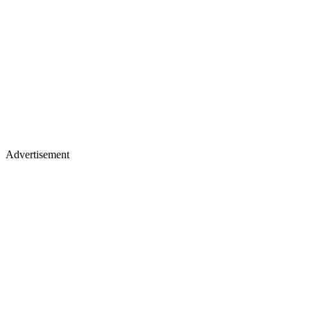
Advertisement