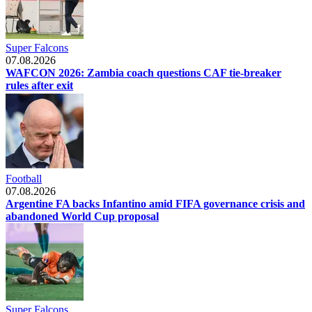
Super Falcons
07.08.2026
WAFCON 2026: Zambia coach questions CAF tie-breaker
rules after exit
Football
07.08.2026
Argentine FA backs Infantino amid FIFA governance crisis and
abandoned World Cup proposal
Super Falcons