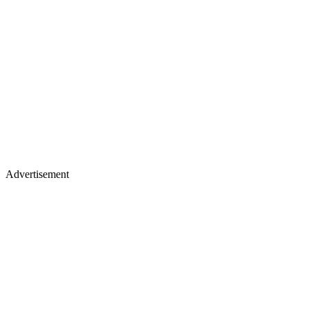
Advertisement