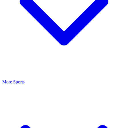
More Sports