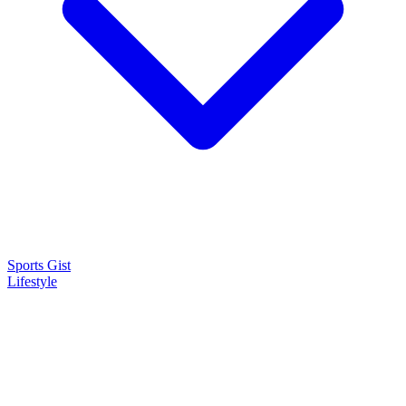
Sports Gist
Lifestyle