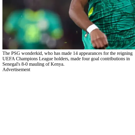
The PSG wonderkid, who has made 14 appearances for the reigning
UEFA Champions League holders, made four goal contributions in
Senegal's 8-0 mauling of Kenya.
Advertisement