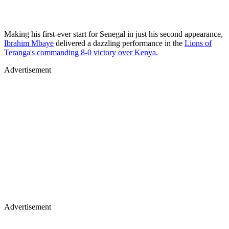
Making his first-ever start for Senegal in just his second appearance,
Ibrahim Mbaye
delivered a dazzling performance in the
Lions of
Teranga's commanding 8-0 victory over Kenya.
Advertisement
Advertisement