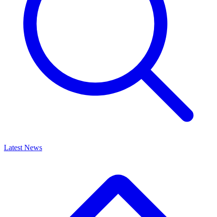
Latest News