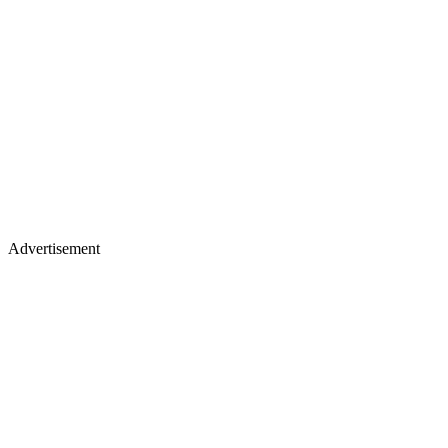
Advertisement