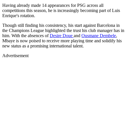
Having already made 14 appearances for PSG across all
competitions this season, he is increasingly becoming part of Luis
Enrique's rotation.
Though still finding his consistency, his start against Barcelona in
the Champions League highlighted the trust his club manager has in
him. With the absences of
Desire Doue
and
Ousmane Dembele
,
Mbaye is now poised to receive more playing time and solidify his
new status as a promising international talent.
Advertisement