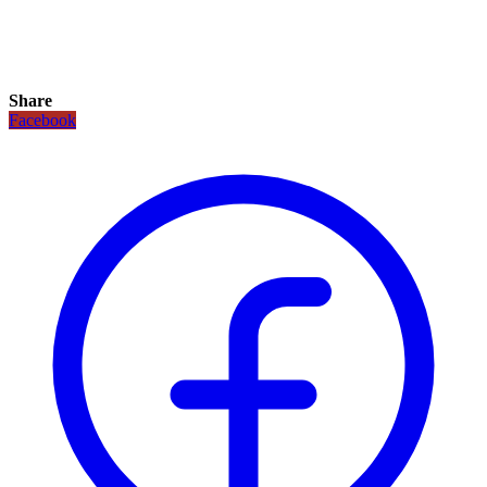
Share
Facebook