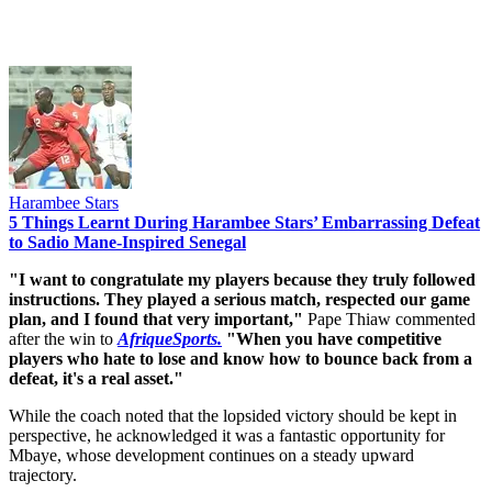
Harambee Stars
5 Things Learnt During Harambee Stars’ Embarrassing Defeat
to Sadio Mane-Inspired Senegal
"I want to congratulate my players because they truly followed
instructions. They played a serious match, respected our game
plan, and I found that very important,"
Pape Thiaw commented
after the win to
AfriqueSports.
"When you have competitive
players who hate to lose and know how to bounce back from a
defeat, it's a real asset."
While the coach noted that the lopsided victory should be kept in
perspective, he acknowledged it was a fantastic opportunity for
Mbaye, whose development continues on a steady upward
trajectory.