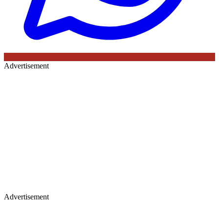
Advertisement
Advertisement