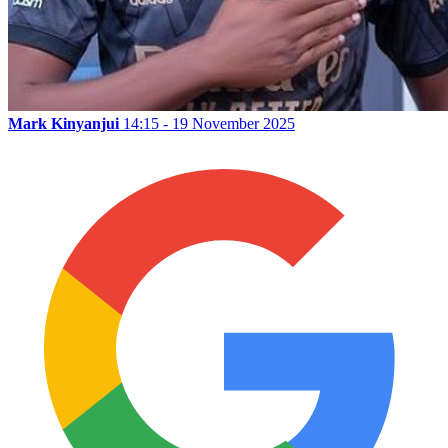
Mark Kinyanjui
14:15 - 19 November 2025