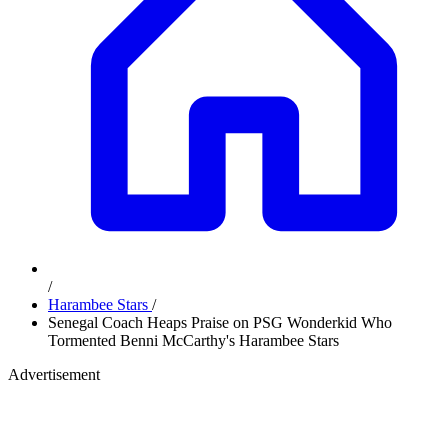
/
Harambee Stars
/
Senegal Coach Heaps Praise on PSG Wonderkid Who
Tormented Benni McCarthy's Harambee Stars
Advertisement