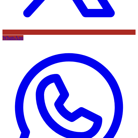
WhatsApp