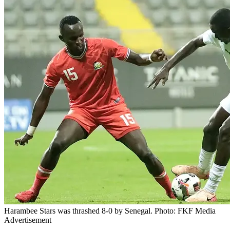
Harambee Stars was thrashed 8-0 by Senegal. Photo: FKF Media
Advertisement