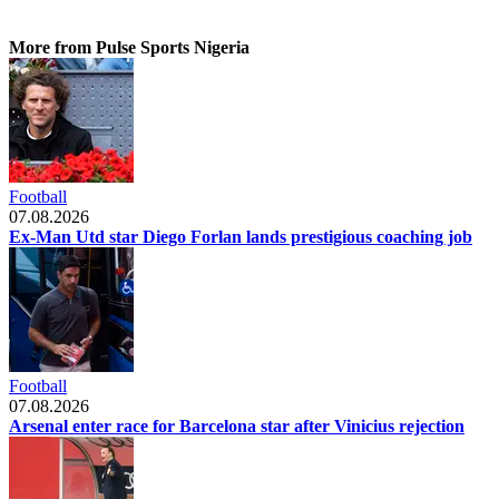
More from Pulse Sports Nigeria
Football
07.08.2026
Ex-Man Utd star Diego Forlan lands prestigious coaching job
Football
07.08.2026
Arsenal enter race for Barcelona star after Vinicius rejection