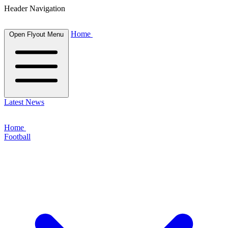
Header Navigation
Home
Open Flyout Menu
Latest News
Home
Football