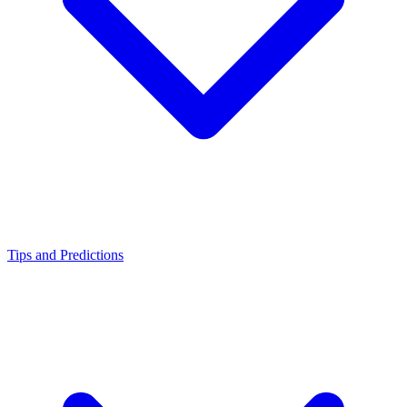
Tips and Predictions