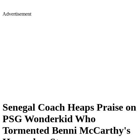
Advertisement
Senegal Coach Heaps Praise on
PSG Wonderkid Who
Tormented Benni McCarthy's