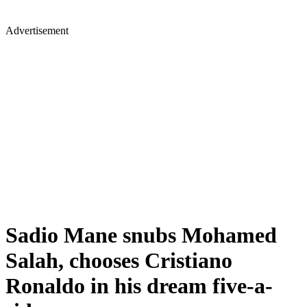
Advertisement
Sadio Mane snubs Mohamed
Salah, chooses Cristiano
Ronaldo in his dream five-a-