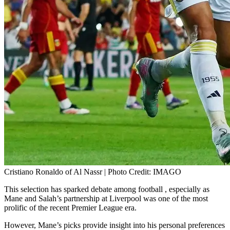
Cristiano Ronaldo of Al Nassr | Photo Credit: IMAGO
This selection has sparked debate among football , especially as
Mane and Salah’s partnership at Liverpool was one of the most
prolific of the recent Premier League era.
However, Mane’s picks provide insight into his personal preferences