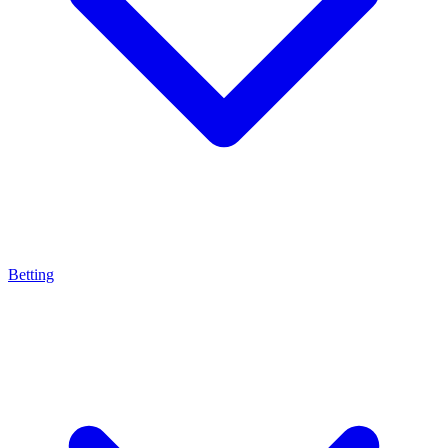
Betting