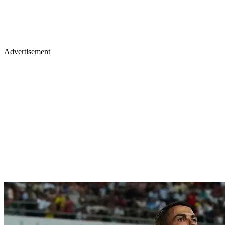
Advertisement