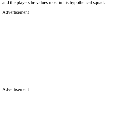
and the players he values most in his hypothetical squad.
Advertisement
Advertisement