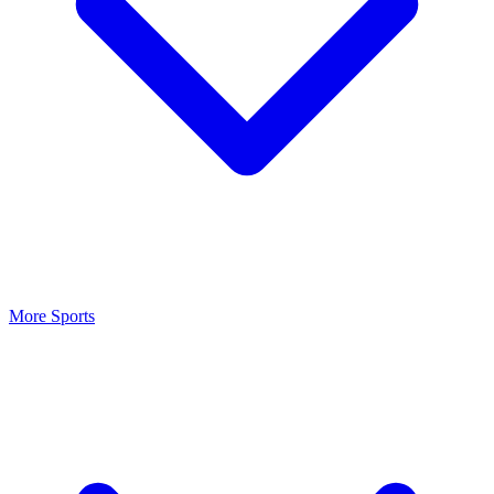
More Sports