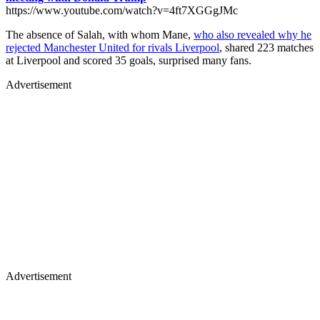
https://www.youtube.com/watch?v=4ft7XGGgJMc
The absence of Salah, with whom Mane,
who also revealed why he
rejected Manchester United for rivals Liverpool
, shared 223 matches
at Liverpool and scored 35 goals, surprised many fans.
Advertisement
Advertisement