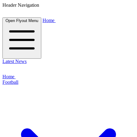
Header Navigation
Home
Open Flyout Menu
Latest News
Home
Football