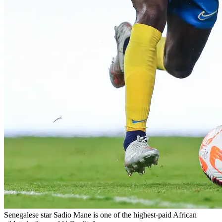
Senegalese star Sadio Mane is one of the highest-paid African