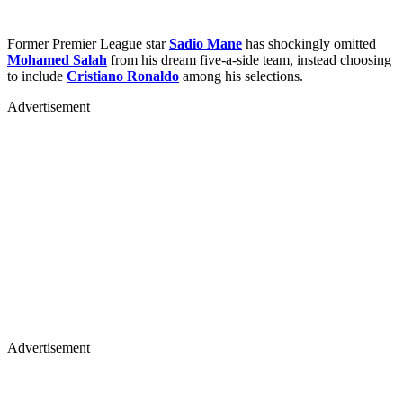
Former Premier League star
Sadio Mane
has shockingly omitted
Mohamed Salah
from his dream five-a-side team, instead choosing
to include
Cristiano Ronaldo
among his selections.
Advertisement
Advertisement