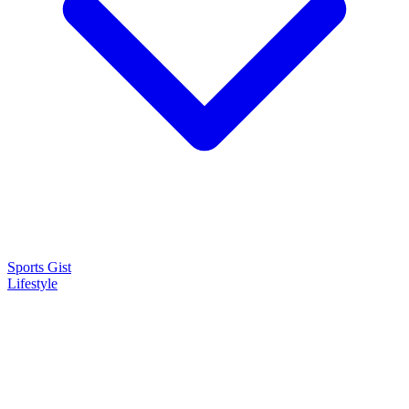
Sports Gist
Lifestyle