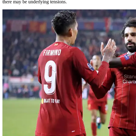
there may be underlying tensions.