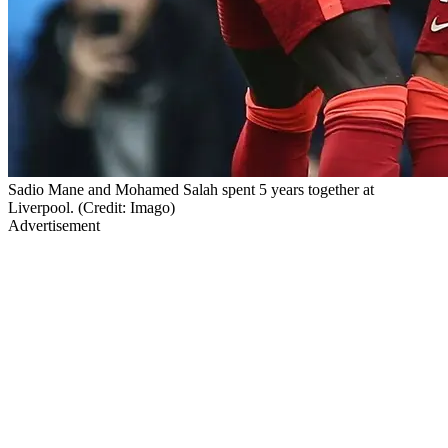
Sadio Mane and Mohamed Salah spent 5 years together at
Liverpool. (Credit: Imago)
Advertisement