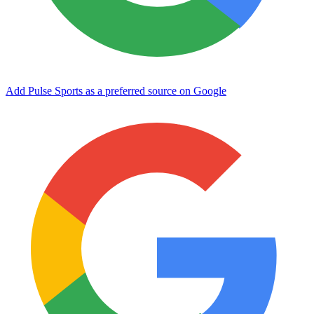
Add Pulse Sports as a preferred source on Google