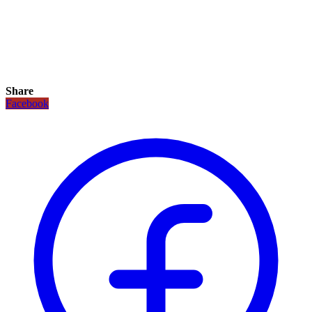
Share
Facebook