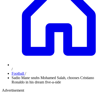
/
Football
/
Sadio Mane snubs Mohamed Salah, chooses Cristiano
Ronaldo in his dream five-a-side
Advertisement