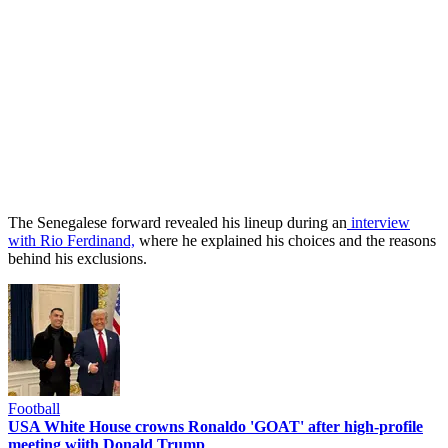
The Senegalese forward revealed his lineup during an
interview
with Rio Ferdinand,
where he explained his choices and the reasons
behind his exclusions.
Football
USA White House crowns Ronaldo 'GOAT' after high-profile
meeting wiith Donald Trump