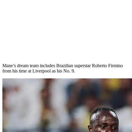
Mane’s dream team includes Brazilian superstar Roberto Firmino
from his time at Liverpool as his No. 9.