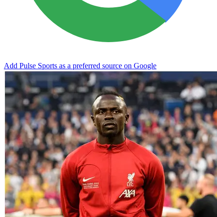
Add Pulse Sports as a preferred source on Google