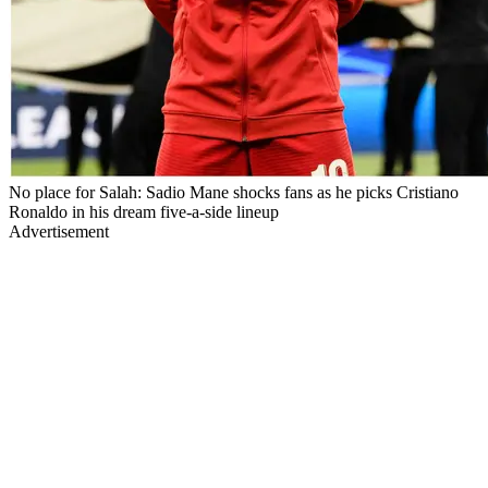
No place for Salah: Sadio Mane shocks fans as he picks Cristiano
Ronaldo in his dream five-a-side lineup
Advertisement