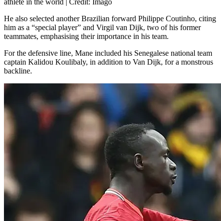
athlete in the world | Credit: Imago
He also selected another Brazilian forward Philippe Coutinho, citing
him as a “special player” and Virgil van Dijk, two of his former
teammates, emphasising their importance in his team.
For the defensive line, Mane included his Senegalese national team
captain Kalidou Koulibaly, in addition to Van Dijk, for a monstrous
backline.