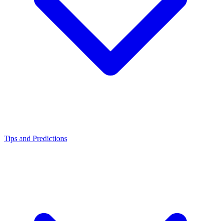
Tips and Predictions