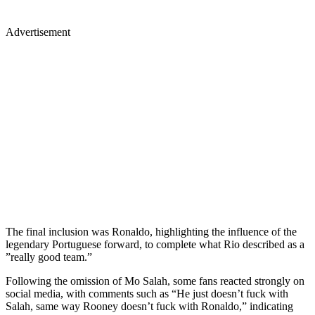
Advertisement
The final inclusion was Ronaldo, highlighting the influence of the
legendary Portuguese forward, to complete what Rio described as a
”really good team.”
Following the omission of Mo Salah, some fans reacted strongly on
social media, with comments such as “He just doesn’t fuck with
Salah, same way Rooney doesn’t fuck with Ronaldo,” indicating