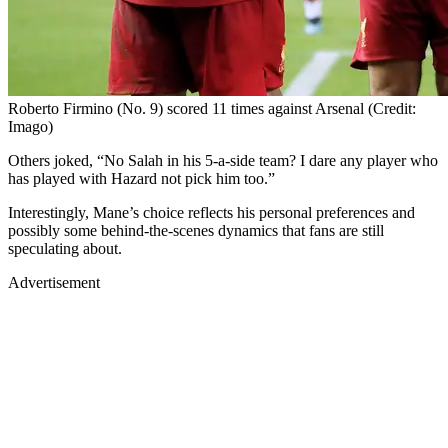
Roberto Firmino (No. 9) scored 11 times against Arsenal (Credit:
Imago)
Others joked, “No Salah in his 5-a-side team? I dare any player who
has played with Hazard not pick him too.”
Interestingly, Mane’s choice reflects his personal preferences and
possibly some behind-the-scenes dynamics that fans are still
speculating about.
Advertisement