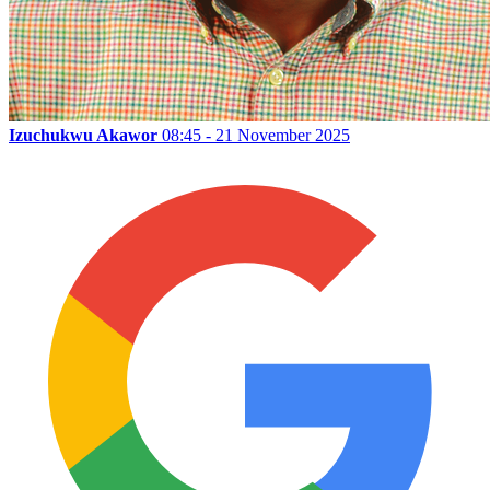
Izuchukwu Akawor
08:45 - 21 November 2025