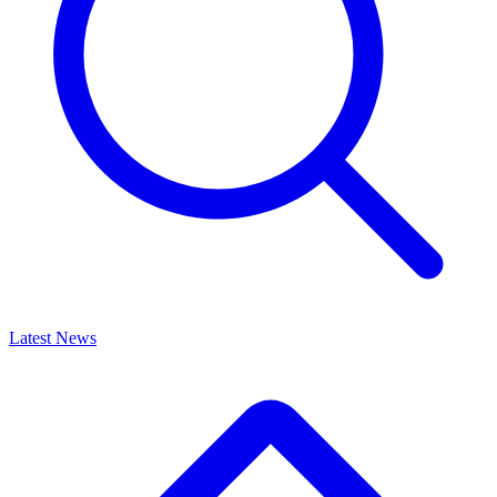
Latest News