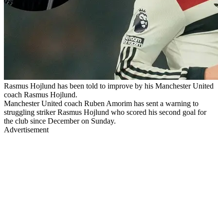
Rasmus Hojlund has been told to improve by his Manchester United
coach Rasmus Hojlund.
Manchester United coach Ruben Amorim has sent a warning to
struggling striker Rasmus Hojlund who scored his second goal for
the club since December on Sunday.
Advertisement