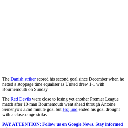
The
Danish striker
scored his second goal since December when he
netted a stoppage time equaliser as United drew 1-1 with
Bournemouth on Sunday.
The
Red Devils
were close to losing yet another Premier League
match after 10-man Bournemouth went ahead through Antoine
Semenyo’s 32nd minute goal but
Hojlund
ended his goal drought
with a close-range strike.
PAY ATTENTION: Follow us on Google News, Stay informed