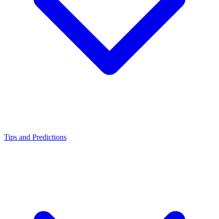
Tips and Predictions