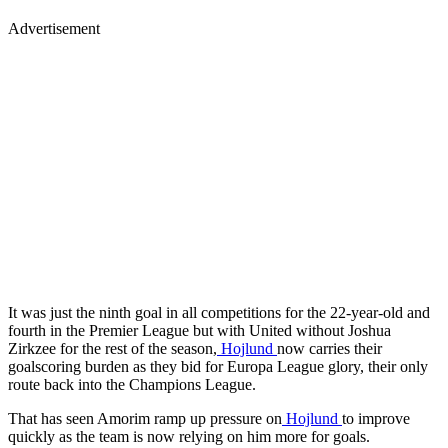
Advertisement
It was just the ninth goal in all competitions for the 22-year-old and
fourth in the Premier League but with United without Joshua
Zirkzee for the rest of the season,
Hojlund
now carries their
goalscoring burden as they bid for Europa League glory, their only
route back into the Champions League.
That has seen Amorim ramp up pressure on
Hojlund
to improve
quickly as the team is now relying on him more for goals.