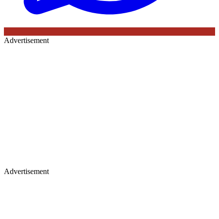
Advertisement
Advertisement