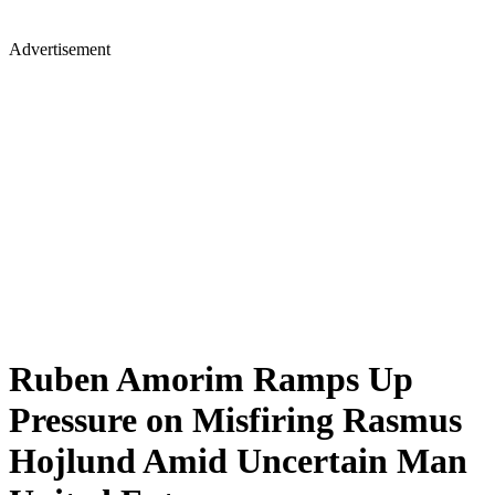
Advertisement
Ruben Amorim Ramps Up
Pressure on Misfiring Rasmus
Hojlund Amid Uncertain Man