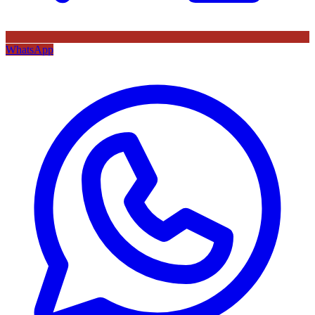
WhatsApp