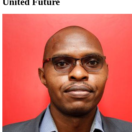
United Future