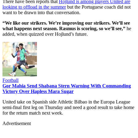
There have been reports that
Hojlund is among players United are
looking to offload in the summer
but the Portuguese coach did not
want to be drawn into that conversation.
“We like our strikers. We’re improving our strikers. We’ll see
what happens next season. Rasmus is scoring, so we’ll see,”
he
added, when quizzed over Hojlund’s future.
Football
Gor Mahia Send Shabana Stern Warning With Commanding
Victory Over Hapless Mara Sugar
United take on Spanish side Athletic Bilbao in the Europa League
semi-final first leg on Thursday and need a good result to take home
for the return match next week.
Advertisement