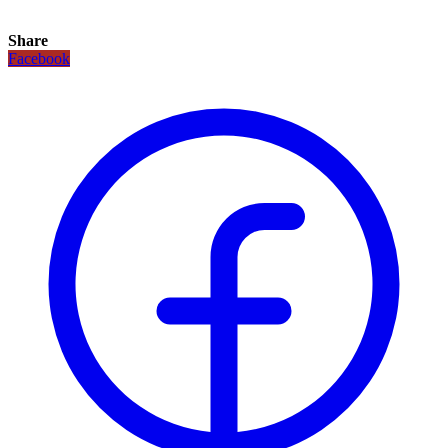
Share
Facebook