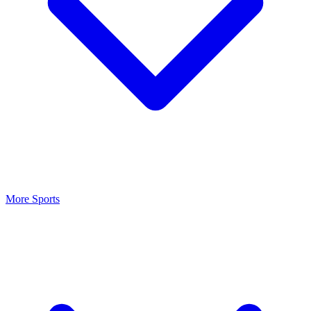
More Sports