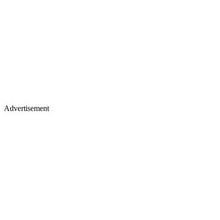
Advertisement