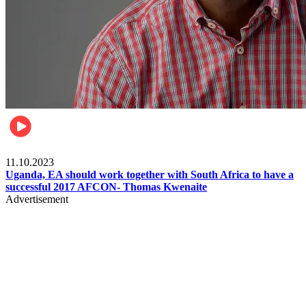
Football
11.10.2023
Uganda, EA should work together with South Africa to have a
successful 2017 AFCON- Thomas Kwenaite
Advertisement