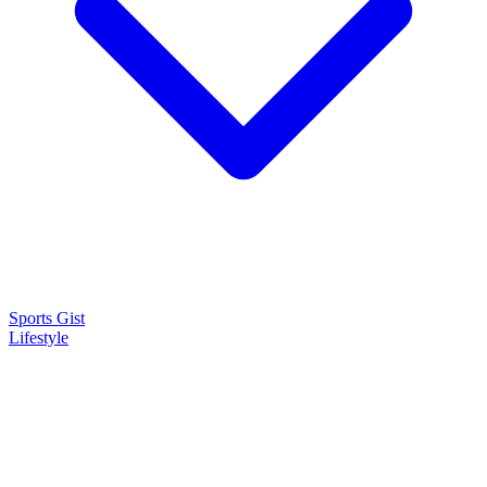
Sports Gist
Lifestyle