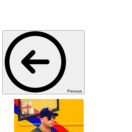
Previous