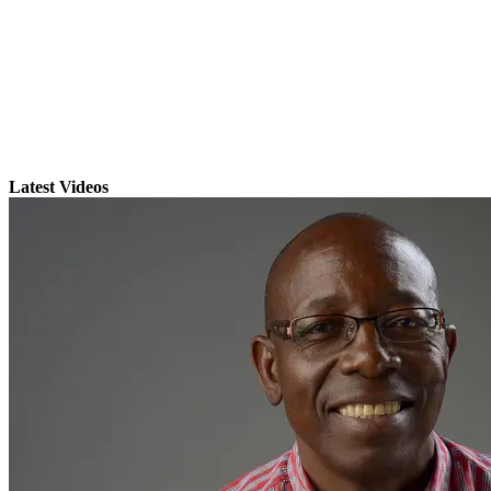
Latest Videos