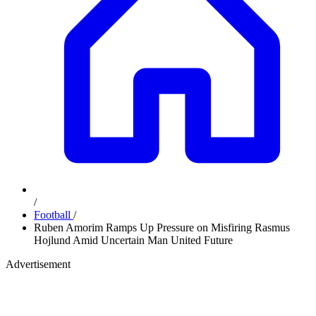
/
Football
/
Ruben Amorim Ramps Up Pressure on Misfiring Rasmus
Hojlund Amid Uncertain Man United Future
Advertisement