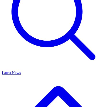
Latest News