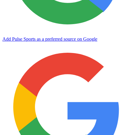
Add Pulse Sports as a preferred source on Google