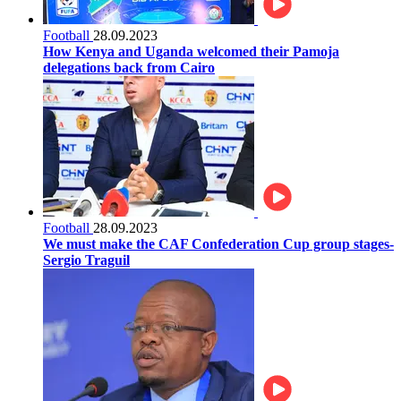
Football
28.09.2023
How Kenya and Uganda welcomed their Pamoja
delegations back from Cairo
Football
28.09.2023
We must make the CAF Confederation Cup group stages-
Sergio Traguil