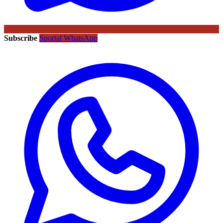
Subscribe
Sportal WhatsApp