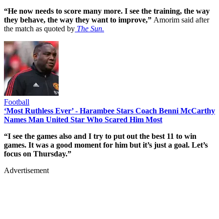
“He now needs to score many more. I see the training, the way
they behave, the way they want to improve,”
Amorim said after
the match as quoted by
The Sun.
Football
‘Most Ruthless Ever’ - Harambee Stars Coach Benni McCarthy
Names Man United Star Who Scared Him Most
“I see the games also and I try to put out the best 11 to win
games. It was a good moment for him but it’s just a goal. Let’s
focus on Thursday.”
Advertisement