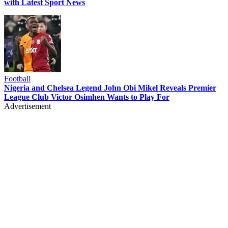
with Latest Sport News
Football
Nigeria and Chelsea Legend John Obi Mikel Reveals Premier
League Club Victor Osimhen Wants to Play For
Advertisement