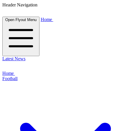
Header Navigation
Home
Open Flyout Menu
Latest News
Home
Football