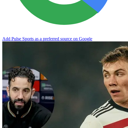
Add Pulse Sports as a preferred source on Google