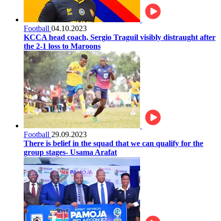
Football
04.10.2023
KCCA head coach, Sergio Traguil visibly distraught after
the 2-1 loss to Maroons
Football
29.09.2023
There is belief in the squad that we can qualify for the
group stages- Usama Arafat