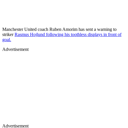
Manchester United coach Ruben Amorim has sent a warning to
striker
Rasmus Hojlund following his toothless displays in front of
goal.
Advertisement
Advertisement