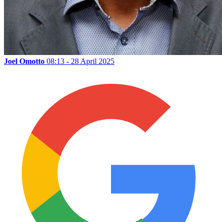
Joel Omotto
08:13 - 28 April 2025