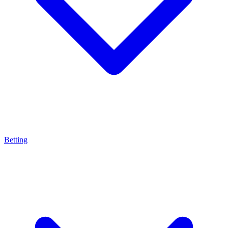
Betting