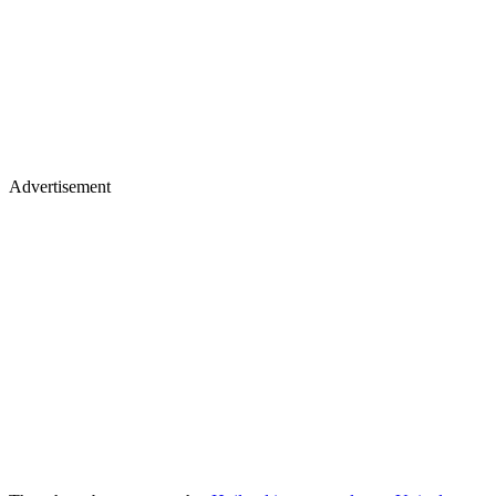
Advertisement