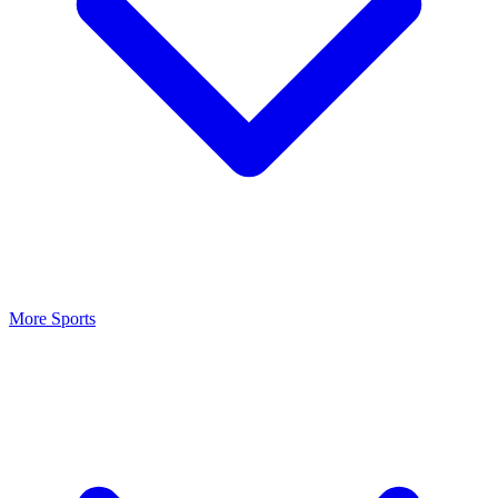
More Sports