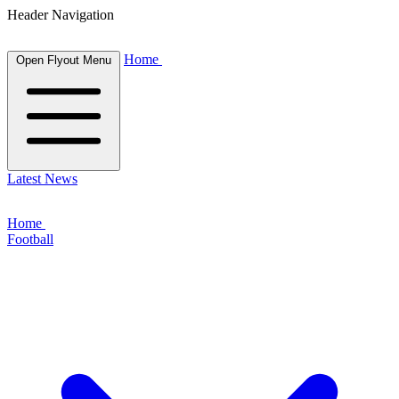
Header Navigation
Home
Open Flyout Menu
Latest News
Home
Football