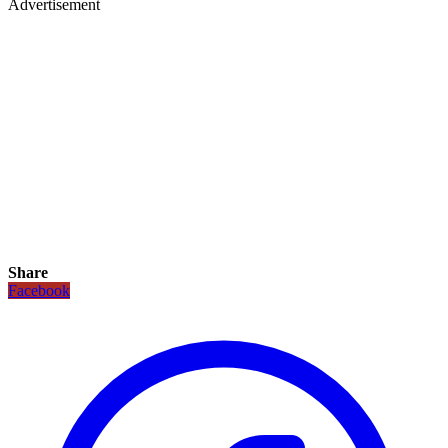
Advertisement
Share
Facebook