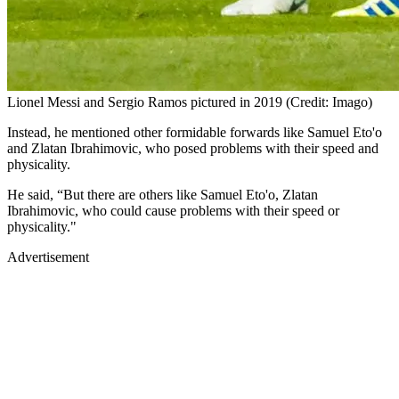
Lionel Messi and Sergio Ramos pictured in 2019 (Credit: Imago)
Instead, he mentioned other formidable forwards like Samuel Eto'o
and Zlatan Ibrahimovic, who posed problems with their speed and
physicality.
He said, “But there are others like Samuel Eto'o, Zlatan
Ibrahimovic, who could cause problems with their speed or
physicality."
Advertisement