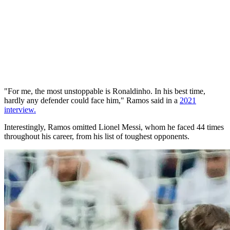
"For me, the most unstoppable is Ronaldinho. In his best time,
hardly any defender could face him," Ramos said in a
2021
interview.
Interestingly, Ramos omitted Lionel Messi, whom he faced 44 times
throughout his career, from his list of toughest opponents.