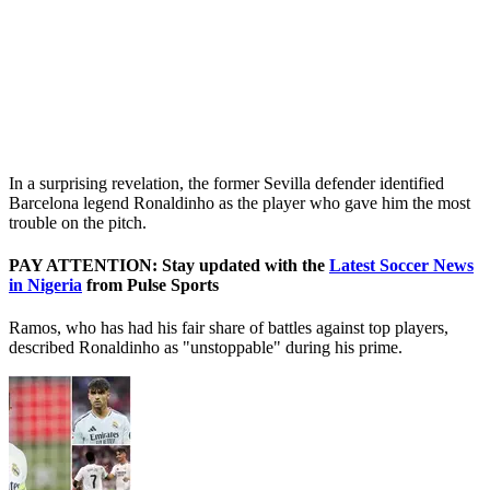
In a surprising revelation, the former Sevilla defender identified
Barcelona legend Ronaldinho as the player who gave him the most
trouble on the pitch.
PAY ATTENTION: Stay updated with the
Latest Soccer News
in Nigeria
from Pulse Sports
Ramos, who has had his fair share of battles against top players,
described Ronaldinho as "unstoppable" during his prime.