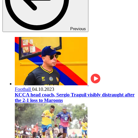
Previous
Football
04.10.2023
KCCA head coach, Sergio Traguil visibly distraught after
the 2-1 loss to Maroons