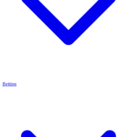
Betting