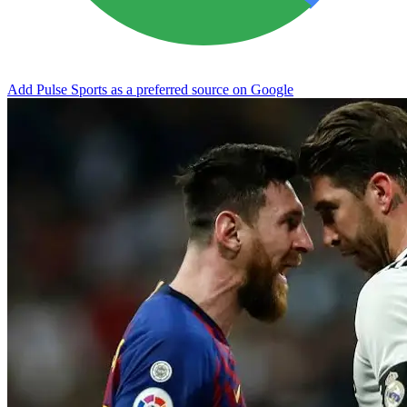
Add Pulse Sports as a preferred source on Google