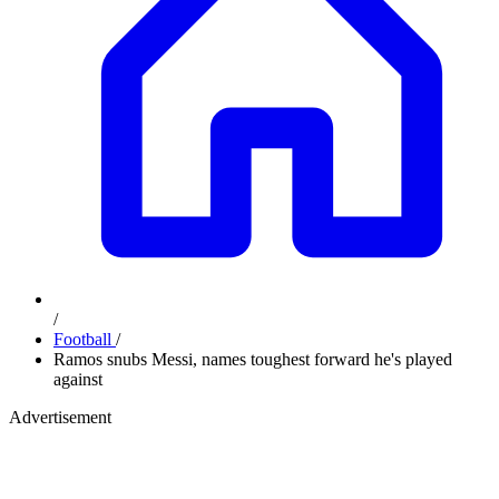
/
Football
/
Ramos snubs Messi, names toughest forward he's played
against
Advertisement