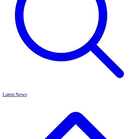
Latest News