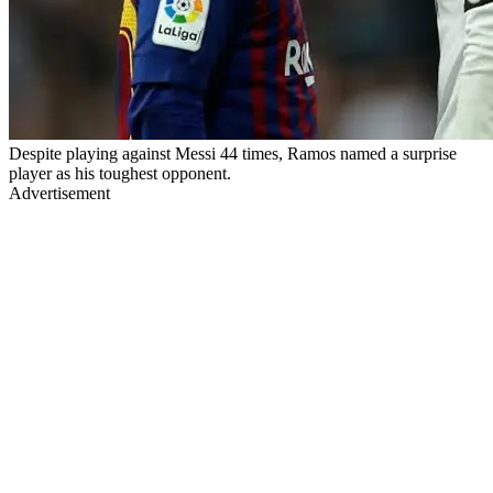
Despite playing against Messi 44 times, Ramos named a surprise
player as his toughest opponent.
Advertisement