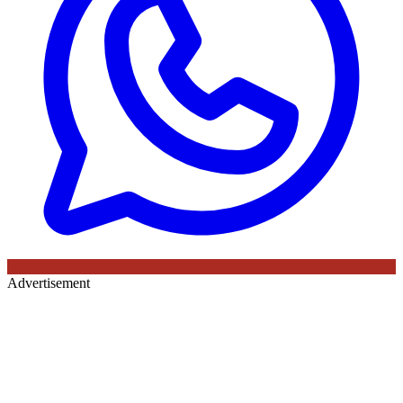
Advertisement