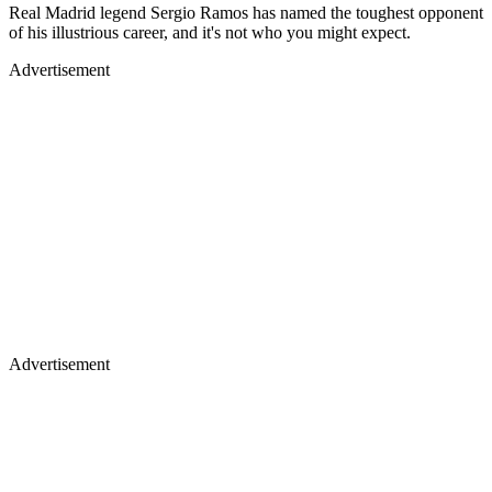
Real Madrid legend Sergio Ramos has named the toughest opponent
of his illustrious career, and it's not who you might expect.
Advertisement
Advertisement