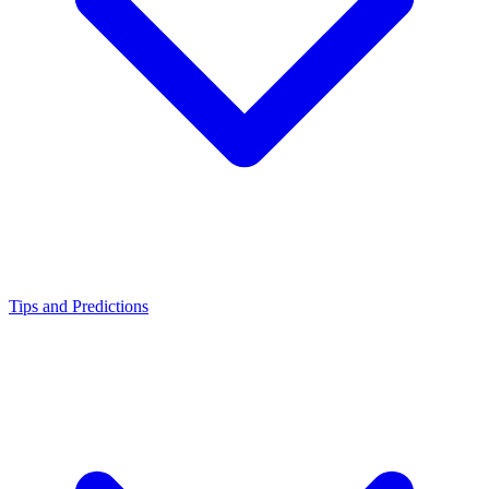
Tips and Predictions