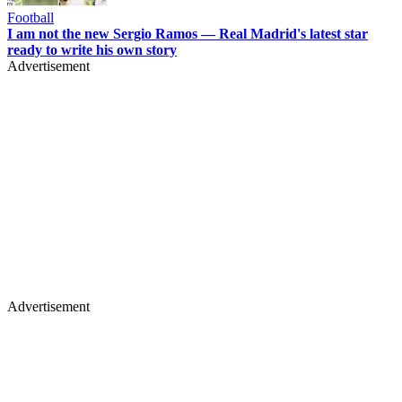
Football
I am not the new Sergio Ramos — Real Madrid's latest star
ready to write his own story
Advertisement
Advertisement