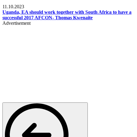
Football
11.10.2023
Uganda, EA should work together with South Africa to have a
successful 2017 AFCON- Thomas Kwenaite
Advertisement