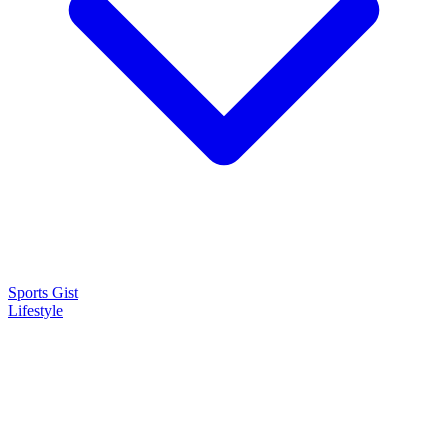
Sports Gist
Lifestyle