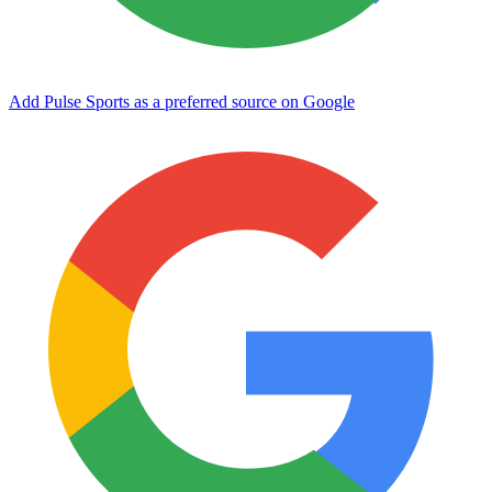
Add Pulse Sports as a preferred source on Google