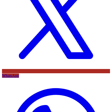
WhatsApp