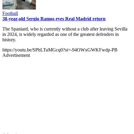
Football
38-year-old Sergio Ramos eyes Real Madrid return
The Spaniard, who is currently without a club after leaving Sevilla
in 2024, is widely regarded as one of the greatest defenders in
history.
https://youtu.be/SPbLTuMGcq0?si=-94OWxGWKFwdp-PB
Advertisement