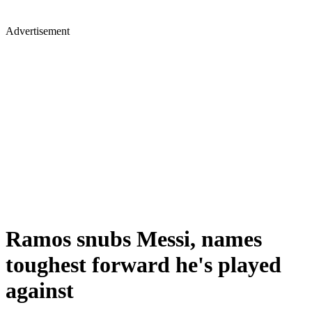
Advertisement
Ramos snubs Messi, names
toughest forward he's played
against