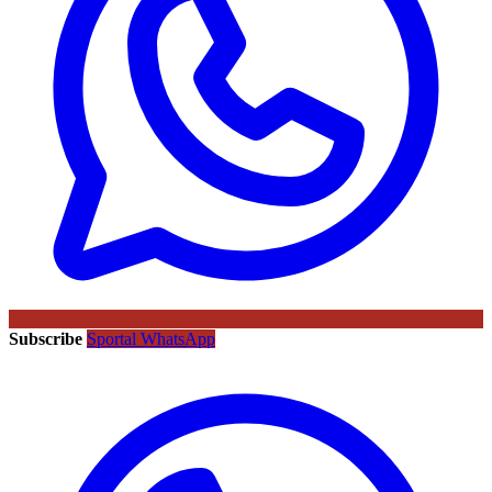
Subscribe
Sportal WhatsApp