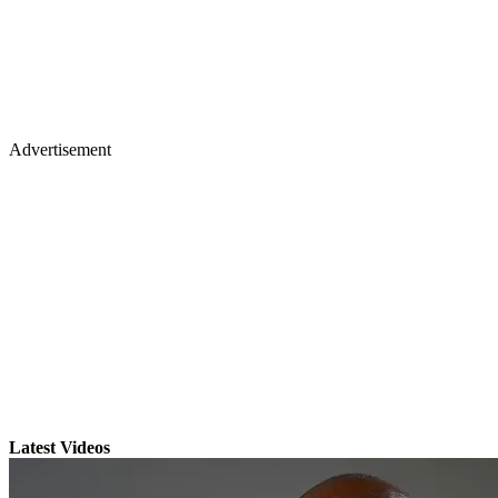
Advertisement
Latest Videos