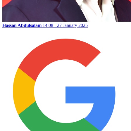
Hassan Abdulsalam
14:08 - 27 January 2025