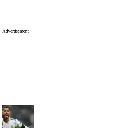
Advertisement