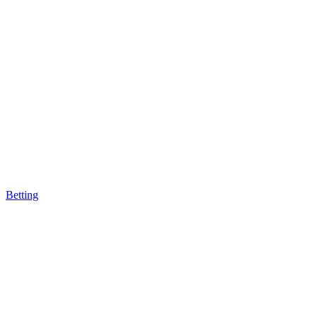
Betting