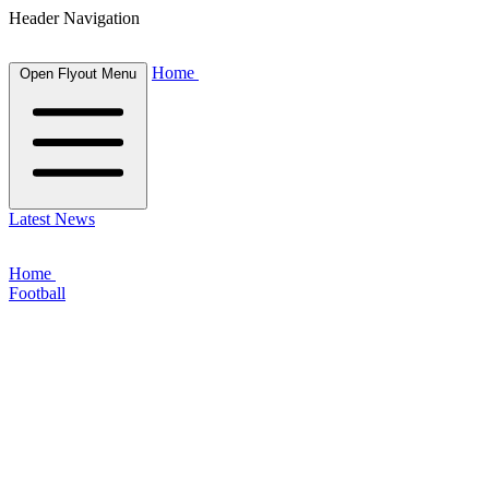
Header Navigation
Home
Open Flyout Menu
Latest News
Home
Football