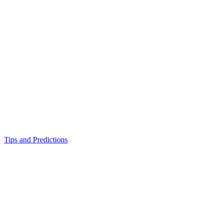
Tips and Predictions