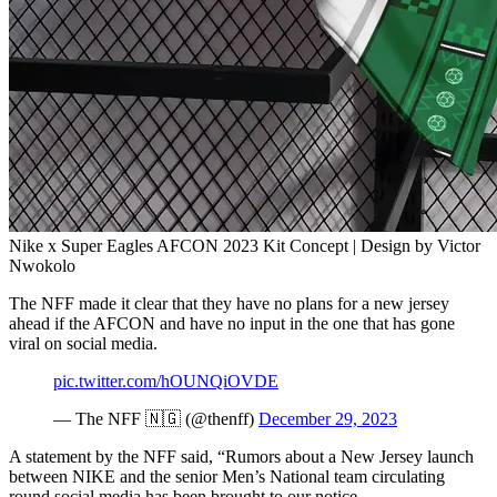
Nike x Super Eagles AFCON 2023 Kit Concept | Design by Victor
Nwokolo
The NFF made it clear that they have no plans for a new jersey
ahead if the AFCON and have no input in the one that has gone
viral on social media.
pic.twitter.com/hOUNQiOVDE
— The NFF 🇳🇬 (@thenff)
December 29, 2023
A statement by the NFF said, “Rumors about a New Jersey launch
between NIKE and the senior Men’s National team circulating
round social media has been brought to our notice.