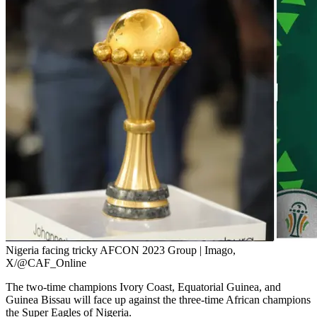
Nigeria facing tricky AFCON 2023 Group | Imago,
X/@CAF_Online
The two-time champions Ivory Coast, Equatorial Guinea, and
Guinea Bissau will face up against the three-time African champions
the Super Eagles of Nigeria.