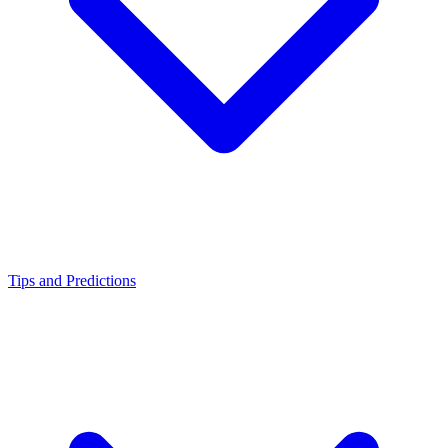
Tips and Predictions