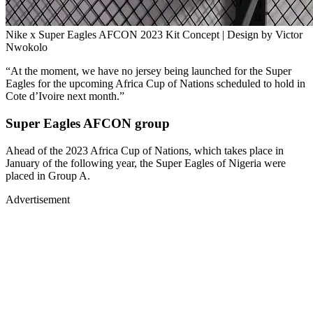
Nike x Super Eagles AFCON 2023 Kit Concept | Design by Victor
Nwokolo
“At the moment, we have no jersey being launched for the Super
Eagles for the upcoming Africa Cup of Nations scheduled to hold in
Cote d’Ivoire next month.”
Super Eagles AFCON group
Ahead of the 2023 Africa Cup of Nations, which takes place in
January of the following year, the Super Eagles of Nigeria were
placed in Group A.
Advertisement