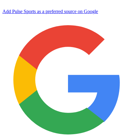
Add Pulse Sports as a preferred source on Google