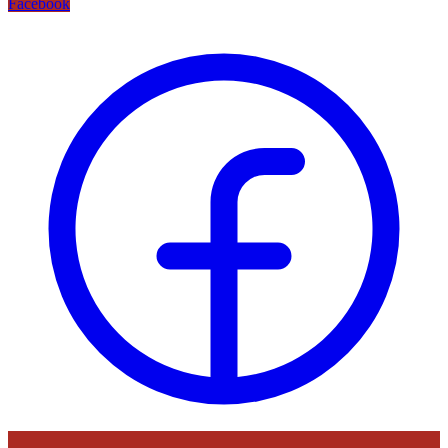
Facebook