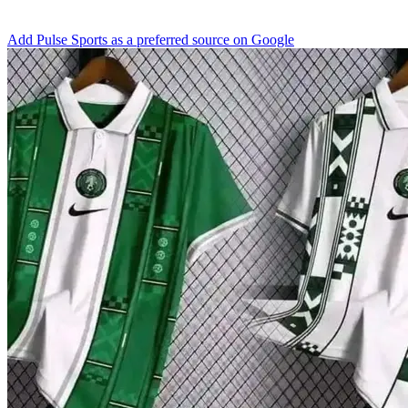
Add Pulse Sports as a preferred source on Google