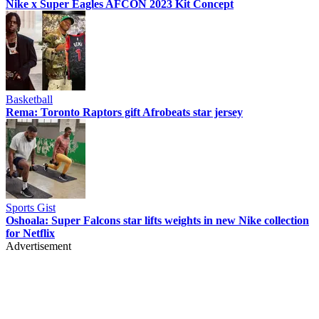
Nike x Super Eagles AFCON 2023 Kit Concept
Basketball
Rema: Toronto Raptors gift Afrobeats star jersey
Sports Gist
Oshoala: Super Falcons star lifts weights in new Nike collection
for Netflix
Advertisement