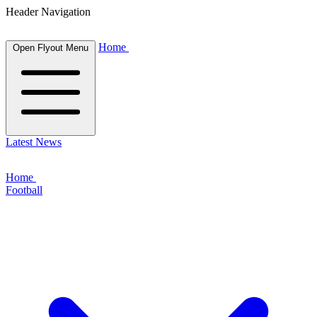
Header Navigation
Home
Open Flyout Menu
Latest News
Home
Football