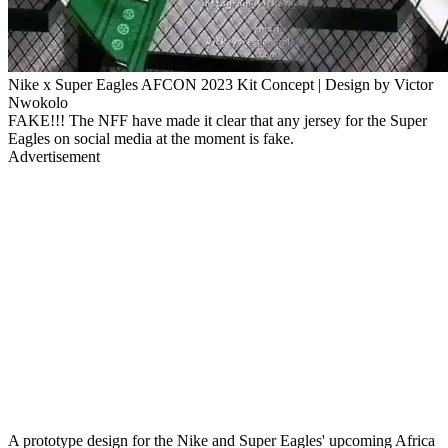
Nike x Super Eagles AFCON 2023 Kit Concept | Design by Victor
Nwokolo
FAKE!!! The NFF have made it clear that any jersey for the Super
Eagles on social media at the moment is fake.
Advertisement
A prototype design for the Nike and Super Eagles' upcoming Africa