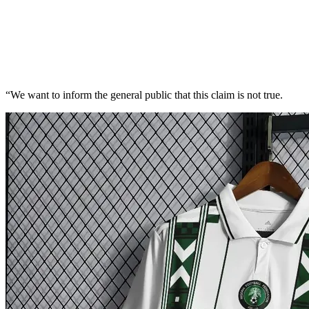
“We want to inform the general public that this claim is not true.