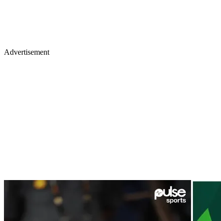
Advertisement