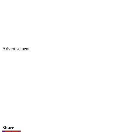
Advertisement
Share