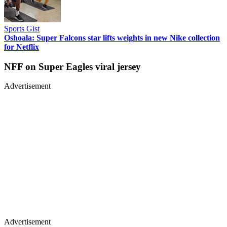
Sports Gist
Oshoala: Super Falcons star lifts weights in new Nike collection
for Netflix
NFF on Super Eagles viral jersey
Advertisement
Advertisement