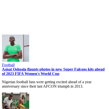
Football
Asisat Oshoala flaunts photos in new Super Falcons kits ahead
of 2023 FIFA Women's World Cup
Nigerian football fans were getting excited ahead of a year
anniversary since their last AFCON triumph in 2013.