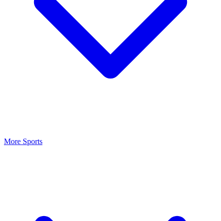
More Sports