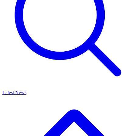
Latest News