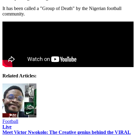
It has been called a "Group of Death" by the Nigerian football
community.
Related Articles:
Football
Live
Meet Victor Nwokolo: The Creative genius behind the VIRAL