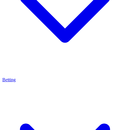
Betting