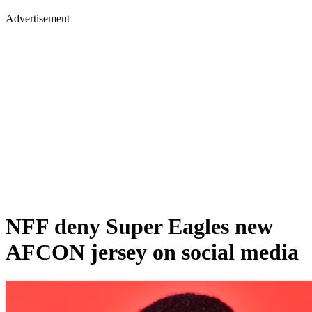
Advertisement
NFF deny Super Eagles new
AFCON jersey on social media