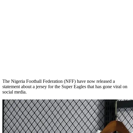
The Nigeria Football Federation (NFF) have now released a
statement about a jersey for the Super Eagles that has gone viral on
social media.