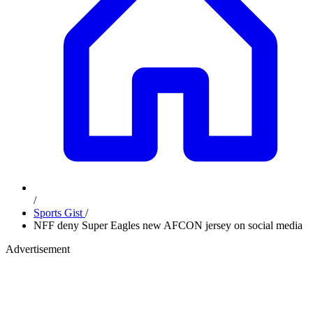
/
Sports Gist
/
NFF deny Super Eagles new AFCON jersey on social media
Advertisement