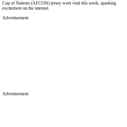
Cup of Nations (AFCON) jersey went viral this week, sparking
excitement on the internet.
Advertisement
Advertisement