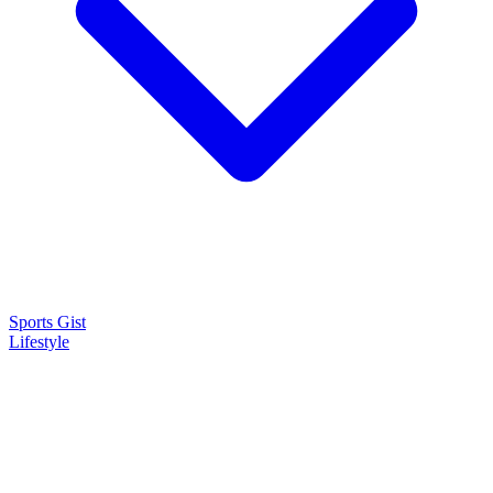
Sports Gist
Lifestyle