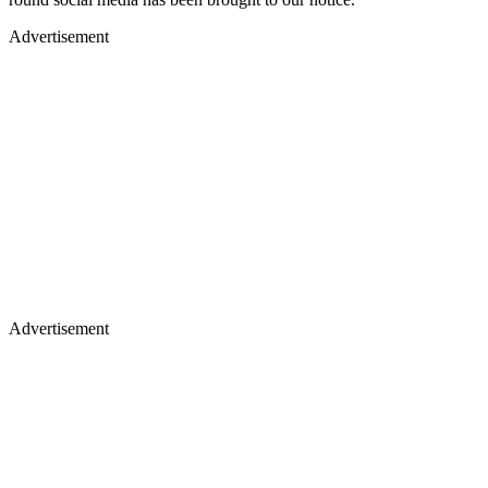
Advertisement
Advertisement