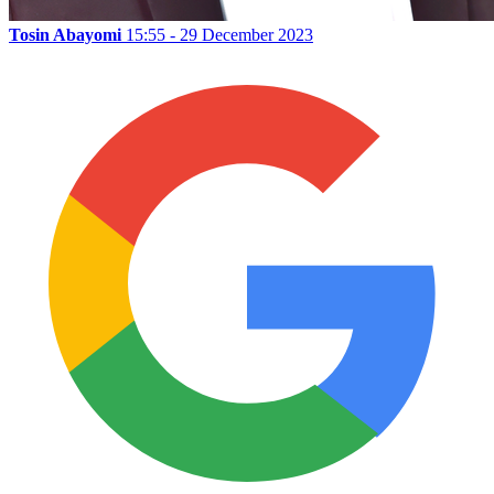
Tosin Abayomi
15:55 - 29 December 2023