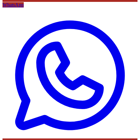
WhatsApp