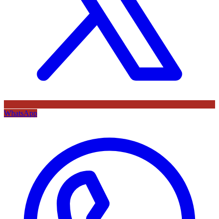
WhatsApp