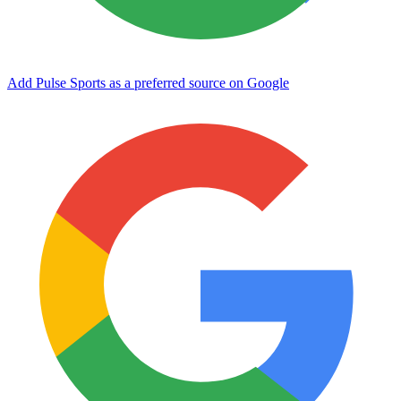
Add Pulse Sports as a preferred source on Google