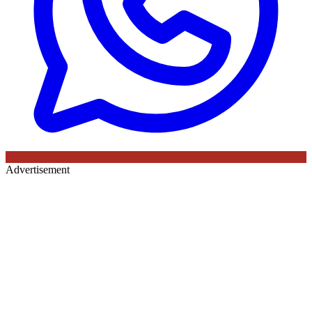
Advertisement