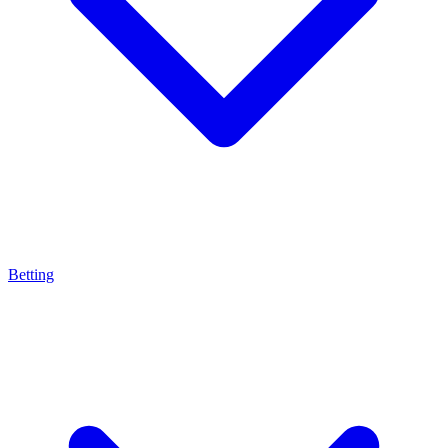
Betting