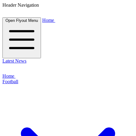
Header Navigation
Home
Open Flyout Menu
Latest News
Home
Football