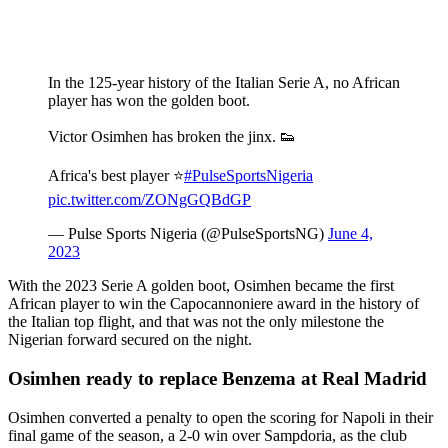
In the 125-year history of the Italian Serie A, no African
player has won the golden boot.
Victor Osimhen has broken the jinx. 👟
Africa's best player ⭐
#PulseSportsNigeria
pic.twitter.com/ZONgGQBdGP
— Pulse Sports Nigeria (@PulseSportsNG)
June 4,
2023
With the 2023 Serie A golden boot, Osimhen became the first
African player to win the Capocannoniere award in the history of
the Italian top flight, and that was not the only milestone the
Nigerian forward secured on the night.
Osimhen ready to replace Benzema at Real Madrid
Osimhen converted a penalty to open the scoring for Napoli in their
final game of the season, a 2-0 win over Sampdoria, as the club