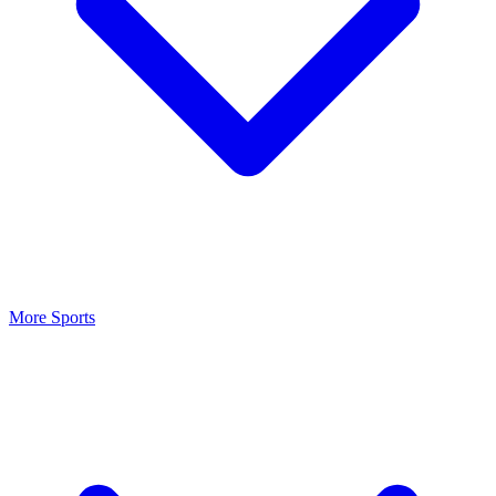
More Sports