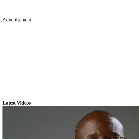
Advertisement
Latest Videos