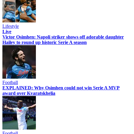
Lifestyle
Live
Victor Osimhen: Napoli striker shows off adorable daughter
Hailey to round up historic Serie A season
Football
EXPLAINED: Why Osimhen could not win Serie A MVP
award over Kvaratskhelia
Football