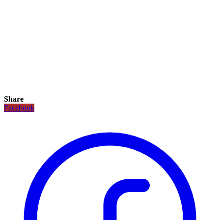
Share
Facebook