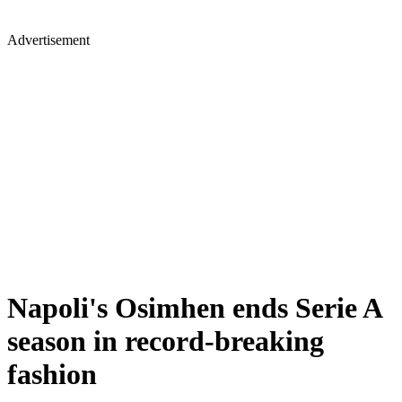
Advertisement
Napoli's Osimhen ends Serie A
season in record-breaking
fashion