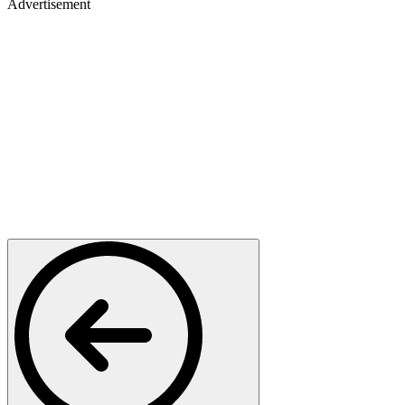
Advertisement