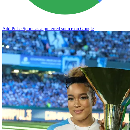
Add Pulse Sports as a preferred source on Google