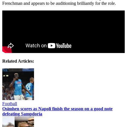
Frenchman and appears to be auditioning brilliantly for the role.
Related Articles:
Football
Osimhen scores as Napoli finish the season on a good note
defeating Sampdoria