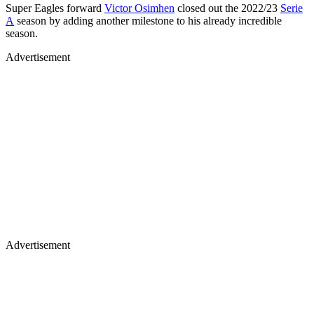
Super Eagles forward
Victor Osimhen
closed out the 2022/23
Serie
A
season by adding another milestone to his already incredible
season.
Advertisement
Advertisement