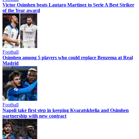
Victor Osimhen beats Lautaro Martinez to Serie A Best Striker
of the Year award
Football
Osimhen among 5 players who could replace Benzema at Real
Madrid
Football
Napoli take first step in keeping Kvaratskhelia and Osimhen
partnership with new contract