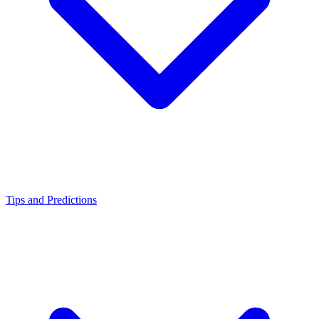
Tips and Predictions