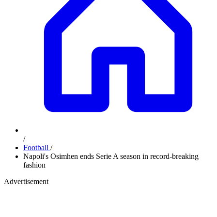
/
Football
/
Napoli's Osimhen ends Serie A season in record-breaking
fashion
Advertisement