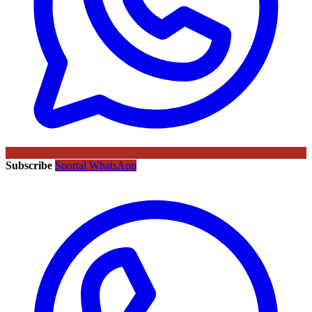
Subscribe
Sportal WhatsApp