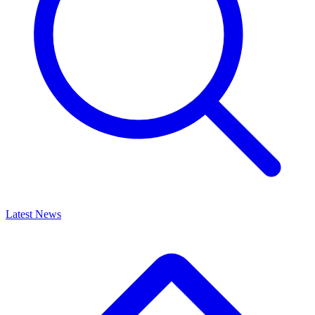
Latest News