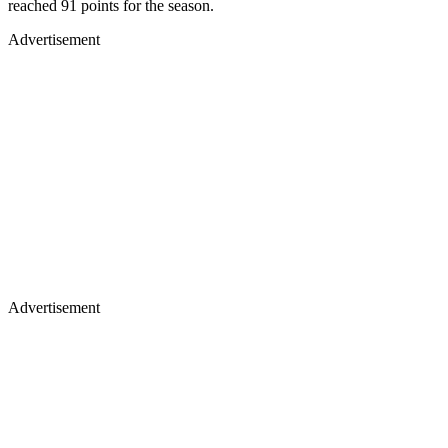
reached 91 points for the season.
Advertisement
Advertisement