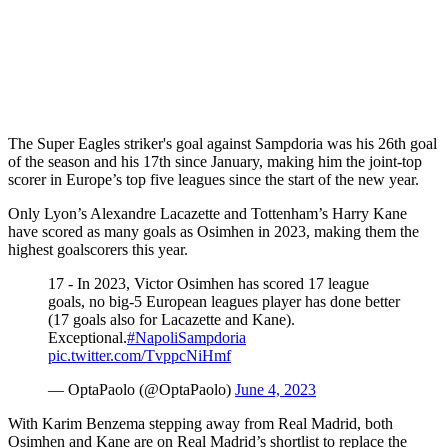
The Super Eagles striker's goal against Sampdoria was his 26th goal
of the season and his 17th since January, making him the joint-top
scorer in Europe’s top five leagues since the start of the new year.
Only Lyon’s Alexandre Lacazette and Tottenham’s Harry Kane
have scored as many goals as Osimhen in 2023, making them the
highest goalscorers this year.
17 - In 2023, Victor Osimhen has scored 17 league
goals, no big-5 European leagues player has done better
(17 goals also for Lacazette and Kane).
Exceptional.
#NapoliSampdoria
pic.twitter.com/TvppcNiHmf
— OptaPaolo (@OptaPaolo)
June 4, 2023
With Karim Benzema stepping away from Real Madrid, both
Osimhen and Kane are on Real Madrid’s shortlist to replace the