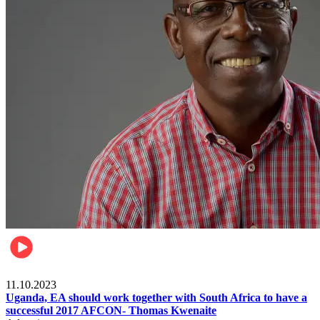
Football
11.10.2023
Uganda, EA should work together with South Africa to have a
successful 2017 AFCON- Thomas Kwenaite