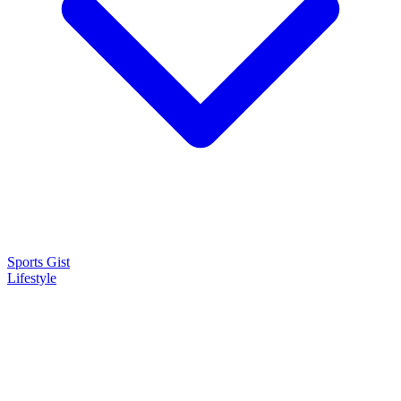
Sports Gist
Lifestyle