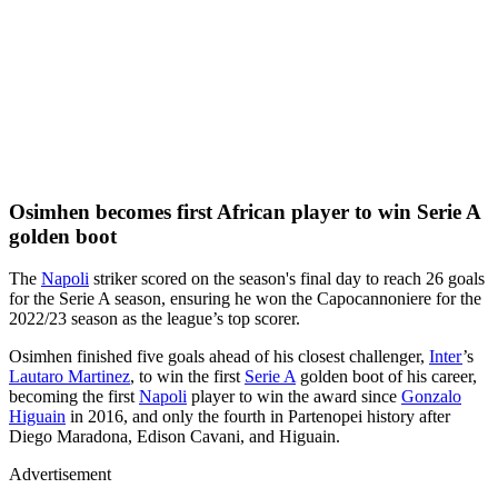
Osimhen becomes first African player to win Serie A
golden boot
The
Napoli
striker scored on the season's final day to reach 26 goals
for the Serie A season, ensuring he won the Capocannoniere for the
2022/23 season as the league’s top scorer.
Osimhen finished five goals ahead of his closest challenger,
Inter
’s
Lautaro Martinez
, to win the first
Serie A
golden boot of his career,
becoming the first
Napoli
player to win the award since
Gonzalo
Higuain
in 2016, and only the fourth in Partenopei history after
Diego Maradona, Edison Cavani, and Higuain.
Advertisement