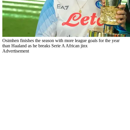
Osimhen finishes the season with more league goals for the year
than Haaland as he breaks Serie A African jinx
Advertisement