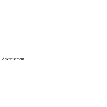
Advertisement