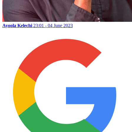
Ayoola Kelechi
23:01 - 04 June 2023