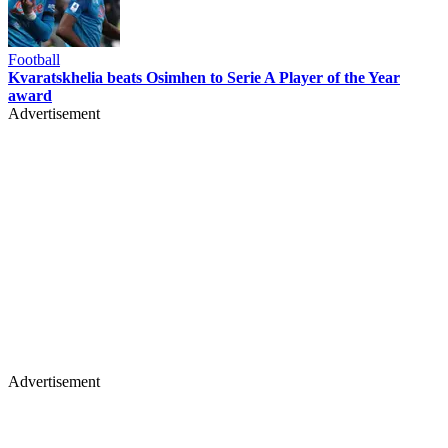
Football
Kvaratskhelia beats Osimhen to Serie A Player of the Year
award
Advertisement
Advertisement