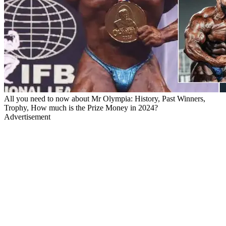
All you need to now about Mr Olympia: History, Past Winners,
Trophy, How much is the Prize Money in 2024?
Advertisement