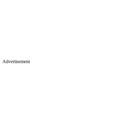
Advertisement