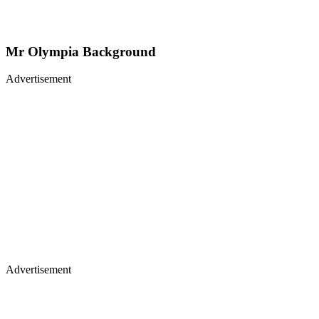
Mr Olympia Background
Advertisement
Advertisement