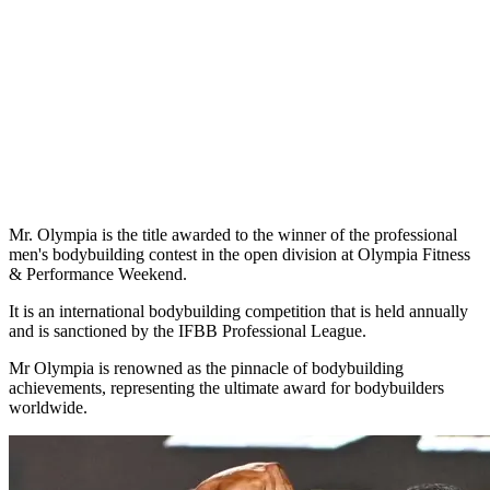
Mr. Olympia is the title awarded to the winner of the professional
men's bodybuilding contest in the open division at Olympia Fitness
& Performance Weekend.
It is an international bodybuilding competition that is held annually
and is sanctioned by the IFBB Professional League.
Mr Olympia is renowned as the pinnacle of bodybuilding
achievements, representing the ultimate award for bodybuilders
worldwide.