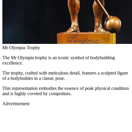
Mr Olympia Trophy
The Mr Olympia trophy is an iconic symbol of bodybuilding
excellence.
The trophy, crafted with meticulous detail, features a sculpted figure
of a bodybuilder in a classic pose.
This representation embodies the essence of peak physical condition
and is highly coveted by competitors.
Advertisement