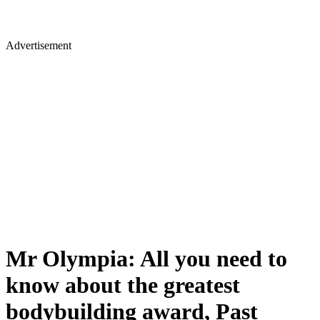
Advertisement
Mr Olympia: All you need to
know about the greatest
bodybuilding award, Past