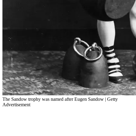
The Sandow trophy was named after Eugen Sandow | Getty
Advertisement