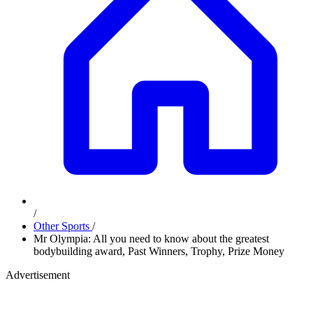
/
Other Sports
/
Mr Olympia: All you need to know about the greatest
bodybuilding award, Past Winners, Trophy, Prize Money
Advertisement