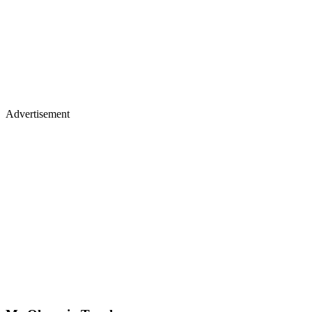
Advertisement
Mr Olympia Trophy