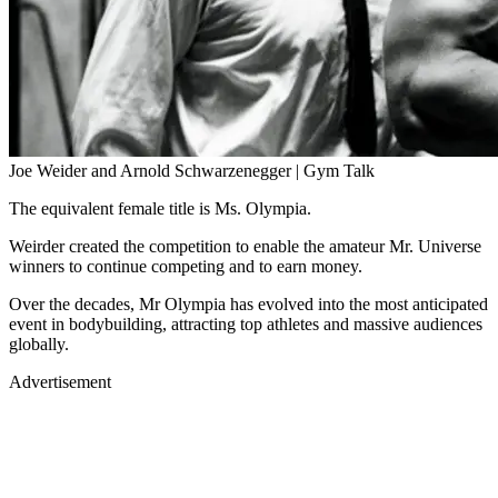
Joe Weider and Arnold Schwarzenegger | Gym Talk
The equivalent female title is Ms. Olympia.
Weirder created the competition to enable the amateur Mr. Universe
winners to continue competing and to earn money.
Over the decades, Mr Olympia has evolved into the most anticipated
event in bodybuilding, attracting top athletes and massive audiences
globally.
Advertisement