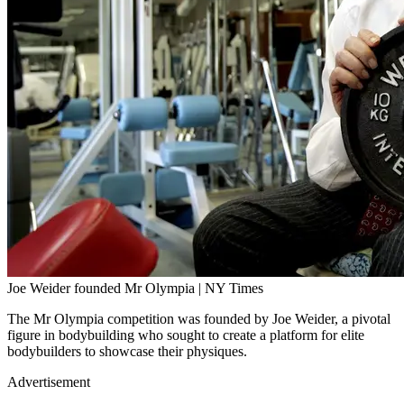
Joe Weider founded Mr Olympia | NY Times
The Mr Olympia competition was founded by Joe Weider, a pivotal
figure in bodybuilding who sought to create a platform for elite
bodybuilders to showcase their physiques.
Advertisement