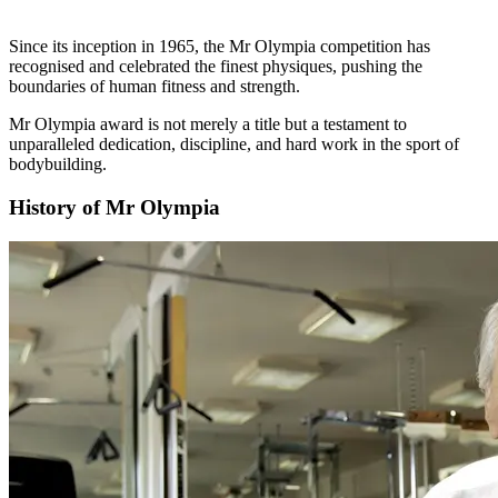
Since its inception in 1965, the Mr Olympia competition has
recognised and celebrated the finest physiques, pushing the
boundaries of human fitness and strength.
Mr Olympia award is not merely a title but a testament to
unparalleled dedication, discipline, and hard work in the sport of
bodybuilding.
History of Mr Olympia