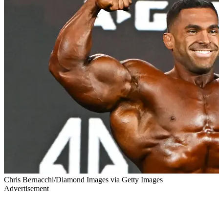
Chris Bernacchi/Diamond Images via Getty Images
Advertisement