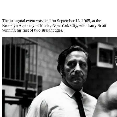
The inaugural event was held on September 18, 1965, at the
Brooklyn Academy of Music, New York City, with Larry Scott
winning his first of two straight titles.