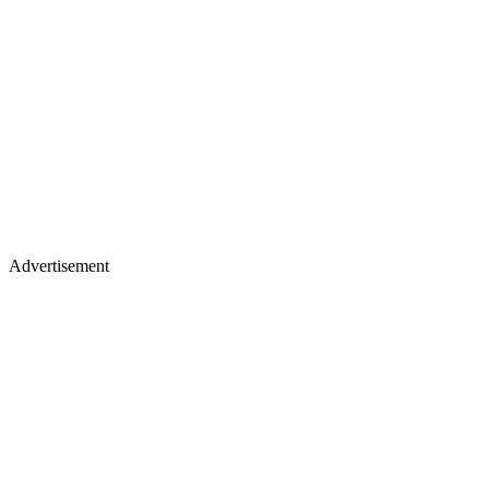
Advertisement