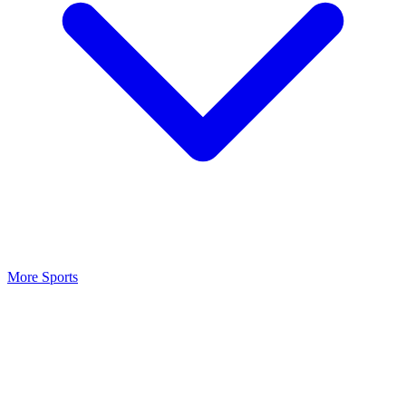
More Sports