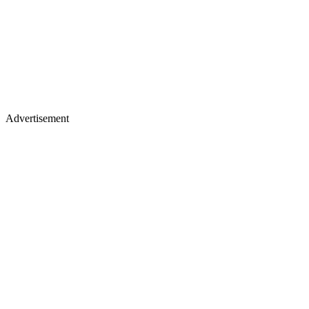
Advertisement
Winning the Mr Olympia trophy signifies reaching the zenith of