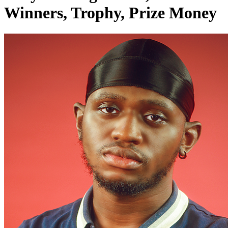
Winners, Trophy, Prize Money