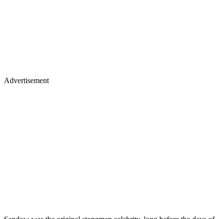
Advertisement
Sandow was the original stongman celebrity, long before the days of
Joe Weider and Arnold Schwarzenegger, who popularized physical