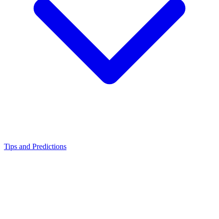
Tips and Predictions