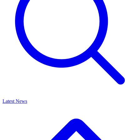
Latest News