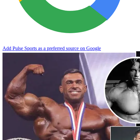
Add Pulse Sports as a preferred source on Google