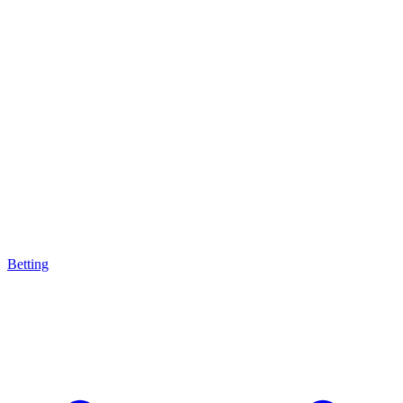
Betting