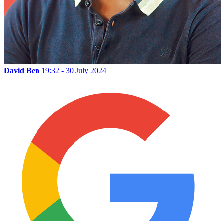
David Ben
19:32 - 30 July 2024