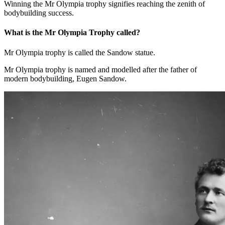
bodybuilding success.
What is the Mr Olympia Trophy called?
Mr Olympia trophy is called the Sandow statue.
Mr Olympia trophy is named and modelled after the father of
modern bodybuilding, Eugen Sandow.