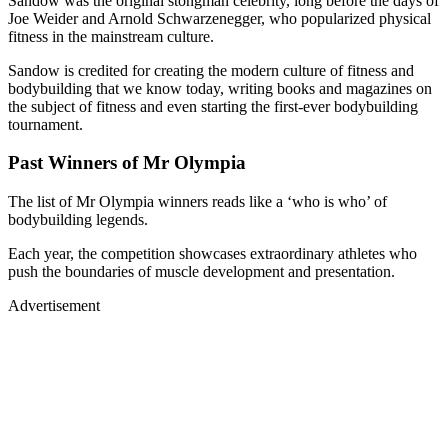
fitness in the mainstream culture.
Sandow is credited for creating the modern culture of fitness and
bodybuilding that we know today, writing books and magazines on
the subject of fitness and even starting the first-ever bodybuilding
tournament.
Past Winners of Mr Olympia
The list of Mr Olympia winners reads like a ‘who is who’ of
bodybuilding legends.
Each year, the competition showcases extraordinary athletes who
push the boundaries of muscle development and presentation.
Advertisement