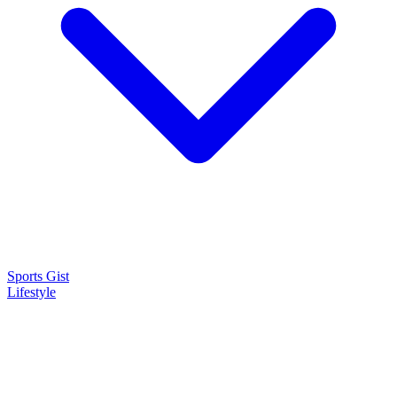
Sports Gist
Lifestyle