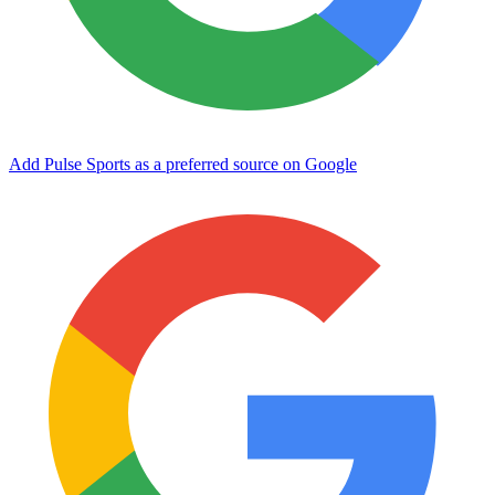
Add Pulse Sports as a preferred source on Google