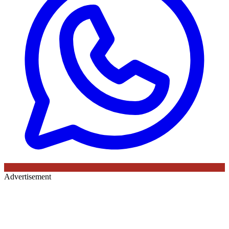
Advertisement