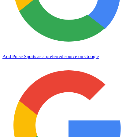
Add Pulse Sports as a preferred source on Google