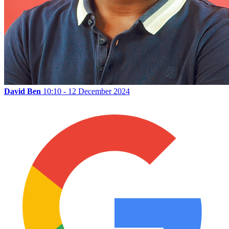
David Ben
10:10 - 12 December 2024