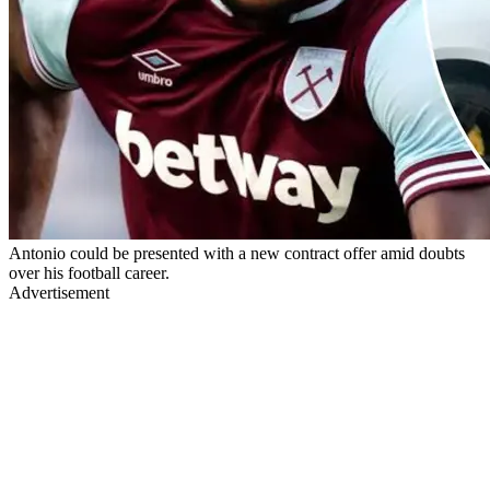
Antonio could be presented with a new contract offer amid doubts
over his football career.
Advertisement