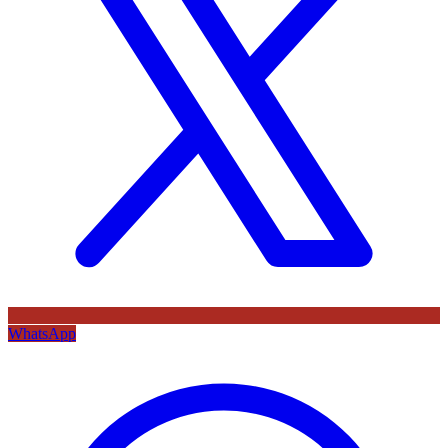
WhatsApp