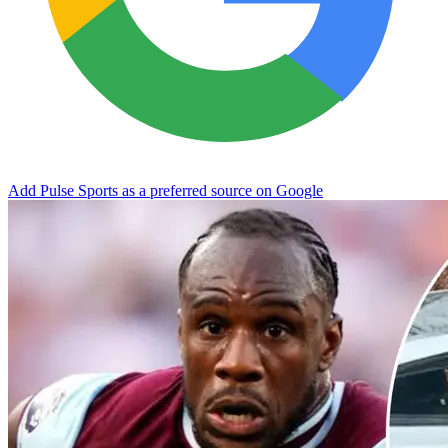
Add Pulse Sports as a preferred source on Google