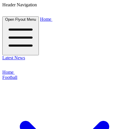
Header Navigation
Home
Open Flyout Menu
Latest News
Home
Football