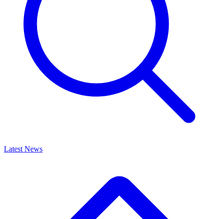
Latest News