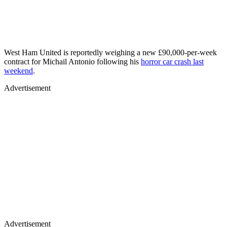
West Ham United is reportedly weighing a new £90,000-per-week
contract for Michail Antonio following his
horror car crash last
weekend
.
Advertisement
Advertisement