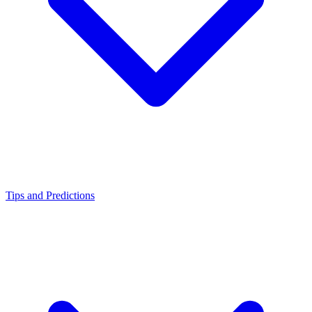
Tips and Predictions