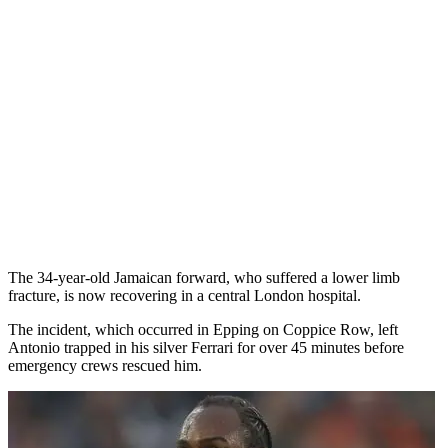
The 34-year-old Jamaican forward, who suffered a lower limb
fracture, is now recovering in a central London hospital.
The incident, which occurred in Epping on Coppice Row, left
Antonio trapped in his silver Ferrari for over 45 minutes before
emergency crews rescued him.