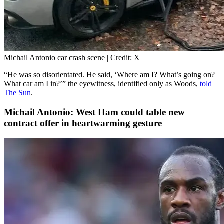
Michail Antonio car crash scene | Credit: X
“He was so disorientated. He said, ‘Where am I? What’s going on?
What car am I in?’” the eyewitness, identified only as Woods,
told
The Sun
.
Michail Antonio: West Ham could table new
contract offer in heartwarming gesture