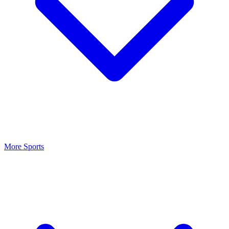
More Sports