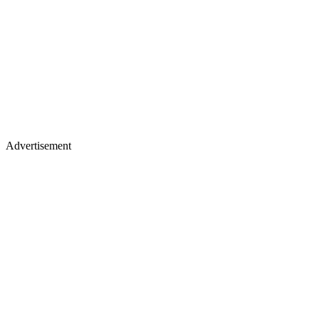
Advertisement