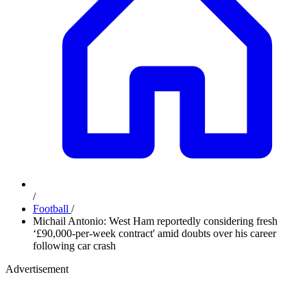
/
Football
/
Michail Antonio: West Ham reportedly considering fresh
‘£90,000-per-week contract' amid doubts over his career
following car crash
Advertisement