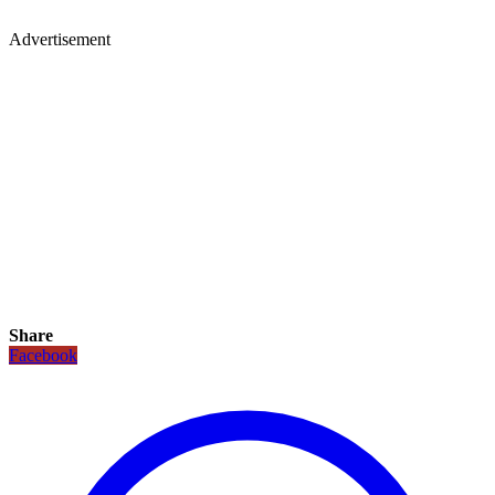
Advertisement
Share
Facebook