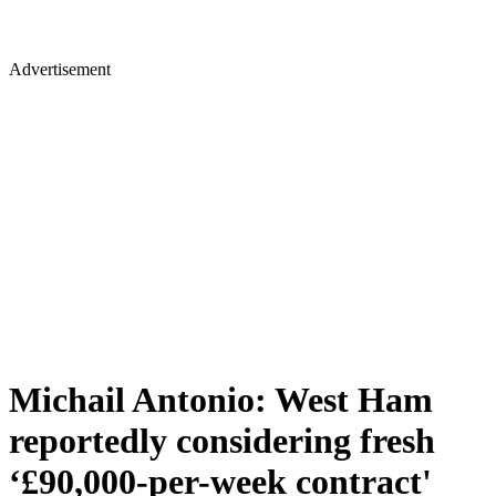
Advertisement
Michail Antonio: West Ham
reportedly considering fresh
‘£90,000-per-week contract'