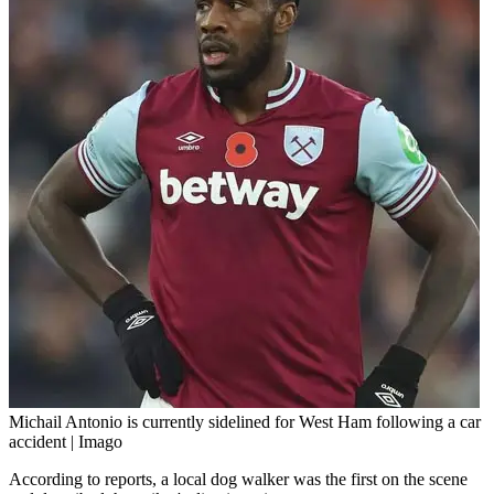
Michail Antonio is currently sidelined for West Ham following a car
accident | Imago
According to reports, a local dog walker was the first on the scene