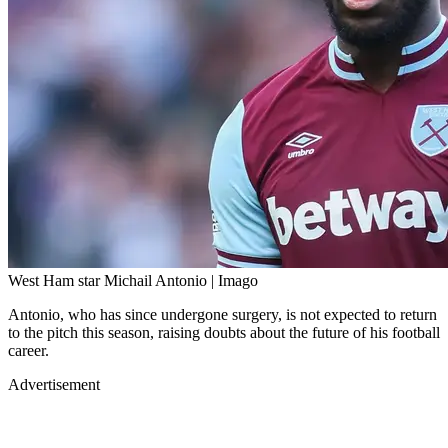
West Ham star Michail Antonio | Imago
Antonio, who has since undergone surgery, is not expected to return
to the pitch this season, raising doubts about the future of his football
career.
Advertisement