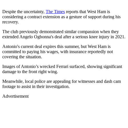
Despite the uncertainty,
The Times
reports that West Ham is
considering a contract extension as a gesture of support during his
recovery.
The club previously demonstrated similar compassion when they
extended Angelo Ogbonna's deal after a serious knee injury in 2021.
Antonio's current deal expires this summer, but West Ham is
committed to paying his wages, with insurance reportedly not
covering the situation.
Images of Antonio’s wrecked Ferrari surfaced, showing significant
damage to the front right wing.
Meanwhile, local police are appealing for witnesses and dash cam
footage to assist in their investigation.
Advertisement