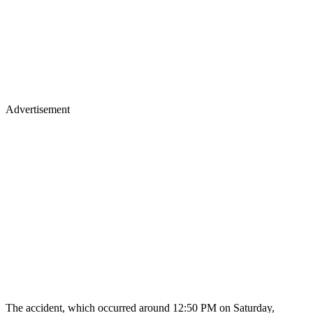
Advertisement
The accident, which occurred around 12:50 PM on Saturday,