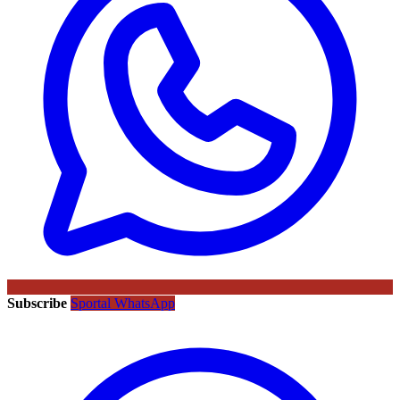
Subscribe
Sportal WhatsApp