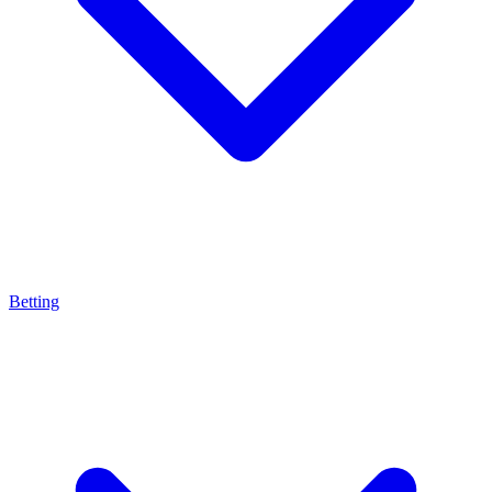
Betting