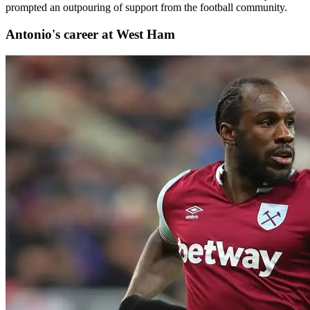
prompted an outpouring of support from the football community.
Antonio's career at West Ham