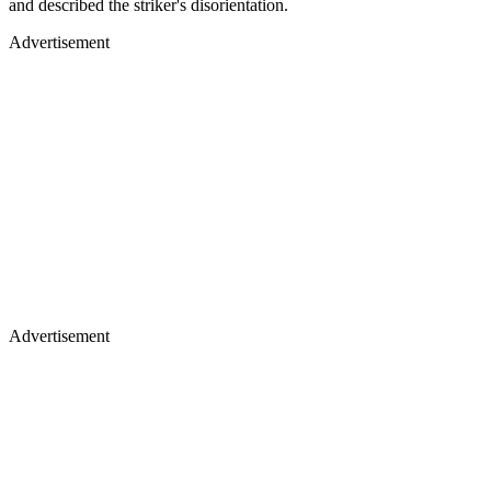
and described the striker's disorientation.
Advertisement
Advertisement