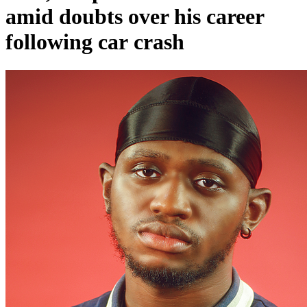
amid doubts over his career
following car crash