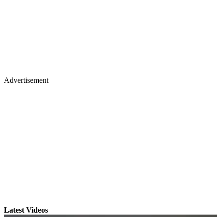
Advertisement
Latest Videos