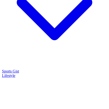
Sports Gist
Lifestyle