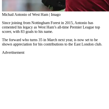
Michail Antonio of West Ham | Imago
Since joining from Nottingham Forest in 2015, Antonio has
cemented his legacy as West Ham’s all-time Premier League top
scorer, with 83 goals to his name.
The forward who turns 35 in March next year, is now set to be
shown appreciation for his contributions to the East London club.
Advertisement