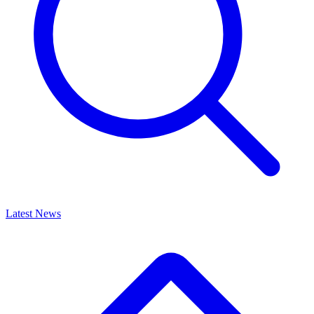
Latest News