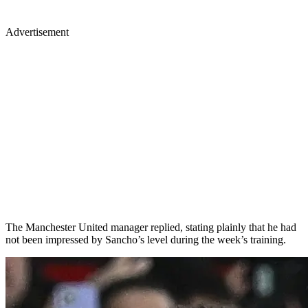
Advertisement
The Manchester United manager replied, stating plainly that he had
not been impressed by Sancho’s level during the week’s training.