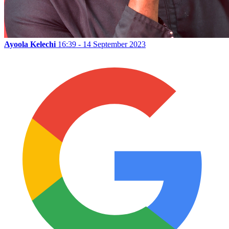
Ayoola Kelechi
16:39 - 14 September 2023