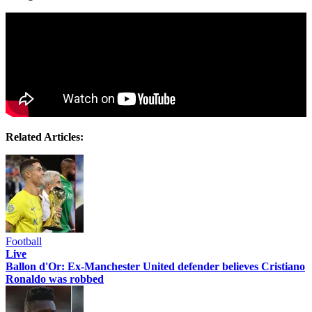
Related Articles:
Football
Live
Ballon d'Or: Ex-Manchester United defender believes Cristiano
Ronaldo was robbed