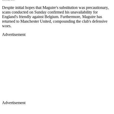
Despite initial hopes that Maguire's substitution was precautionary,
scans conducted on Sunday confirmed his unavailability for
England's friendly against Belgium. Furthermore, Maguire has
returned to Manchester United, compounding the club's defensive
woes.
Advertisement
Advertisement