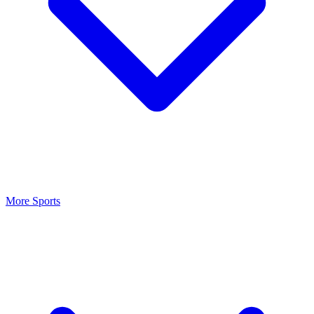
More Sports