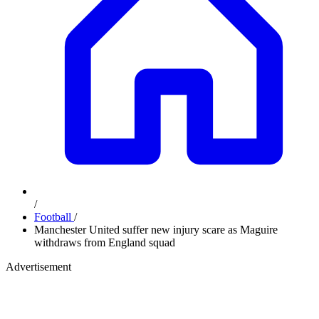
/
Football
/
Manchester United suffer new injury scare as Maguire
withdraws from England squad
Advertisement