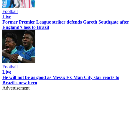
Football
Live
Former Premier League striker defends Gareth Southgate after
England’s loss to Brazil
Football
Live
He will not be as good as Messi: Ex-Man City star reacts to
Brazil's new hero
Advertisement