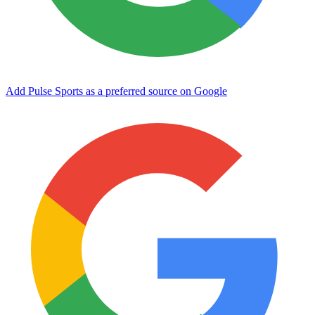
Add Pulse Sports as a preferred source on Google