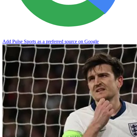
Add Pulse Sports as a preferred source on Google