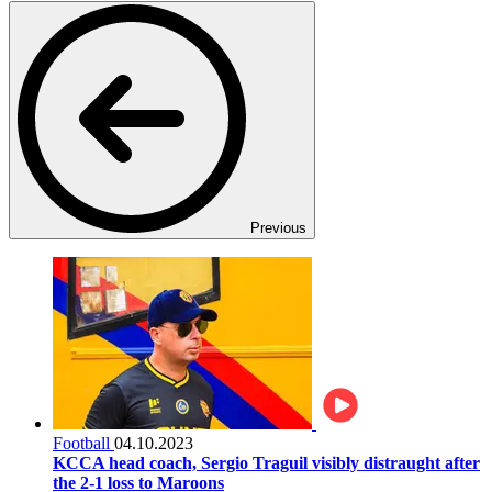
Previous
Football
04.10.2023
KCCA head coach, Sergio Traguil visibly distraught after
the 2-1 loss to Maroons