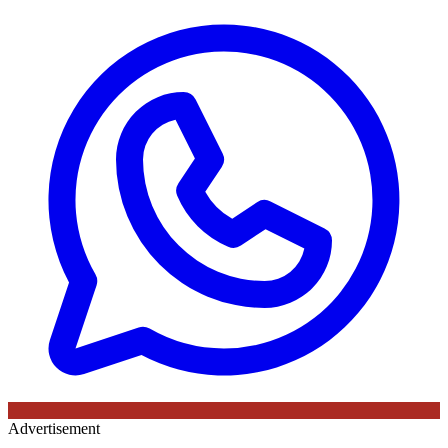
Advertisement