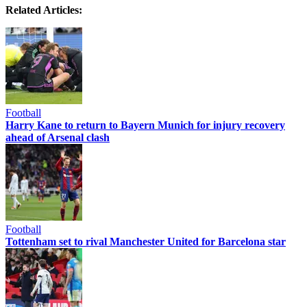
Related Articles:
Football
Harry Kane to return to Bayern Munich for injury recovery
ahead of Arsenal clash
Football
Tottenham set to rival Manchester United for Barcelona star