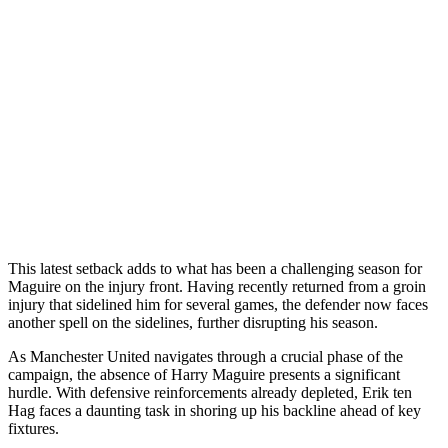
This latest setback adds to what has been a challenging season for
Maguire on the injury front. Having recently returned from a groin
injury that sidelined him for several games, the defender now faces
another spell on the sidelines, further disrupting his season.
As Manchester United navigates through a crucial phase of the
campaign, the absence of Harry Maguire presents a significant
hurdle. With defensive reinforcements already depleted, Erik ten
Hag faces a daunting task in shoring up his backline ahead of key
fixtures.