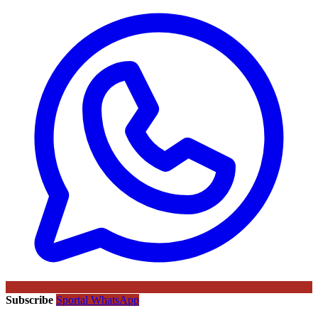
Subscribe
Sportal WhatsApp