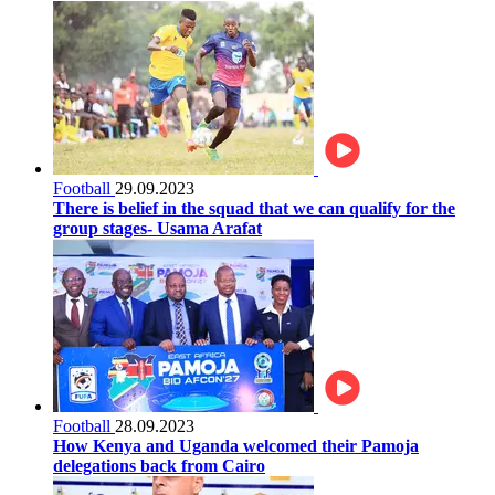
Football
29.09.2023
There is belief in the squad that we can qualify for the
group stages- Usama Arafat
Football
28.09.2023
How Kenya and Uganda welcomed their Pamoja
delegations back from Cairo