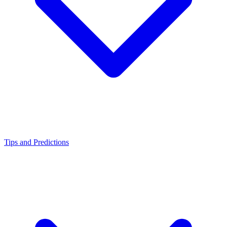
Tips and Predictions