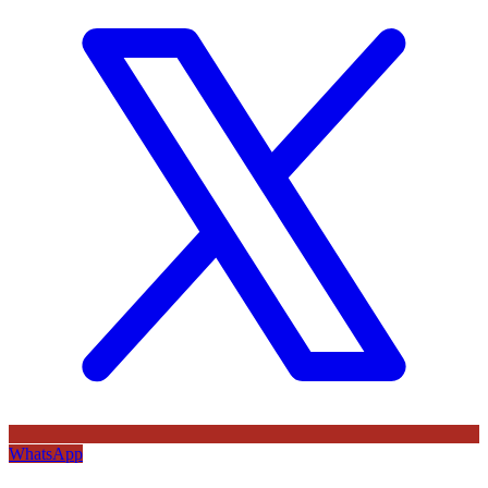
WhatsApp