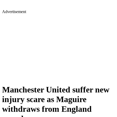
Advertisement
Manchester United suffer new
injury scare as Maguire
withdraws from England