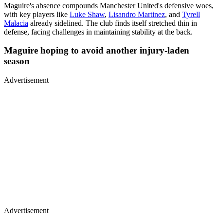
Maguire's absence compounds Manchester United's defensive woes,
with key players like
Luke Shaw
,
Lisandro Martinez
, and
Tyrell
Malacia
already sidelined. The club finds itself stretched thin in
defense, facing challenges in maintaining stability at the back.
Maguire hoping to avoid another injury-laden
season
Advertisement
Advertisement