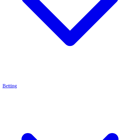
Betting