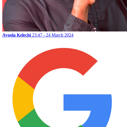
Ayoola Kelechi
23:47 - 24 March 2024