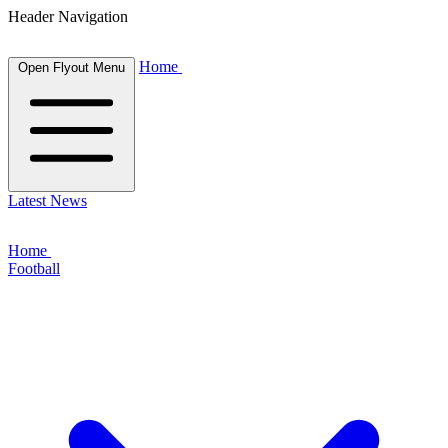
Header Navigation
Home
Open Flyout Menu
Latest News
Home
Football