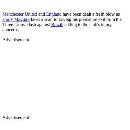
Manchester United
and
England
have been dealt a fresh blow as
Harry Maguire
faces a scan following his premature exit from the
Three Lions' clash against
Brazil
, adding to the club's injury
concerns.
Advertisement
Advertisement