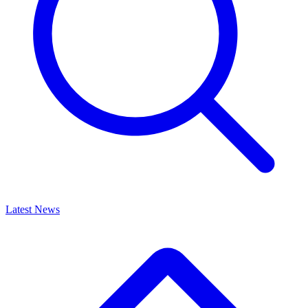
Latest News