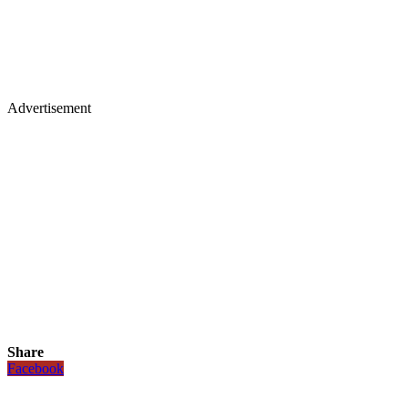
Advertisement
Share
Facebook