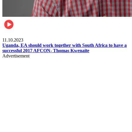
Football
11.10.2023
Uganda, EA should work together with South Africa to have a
successful 2017 AFCON- Thomas Kwenaite
Advertisement