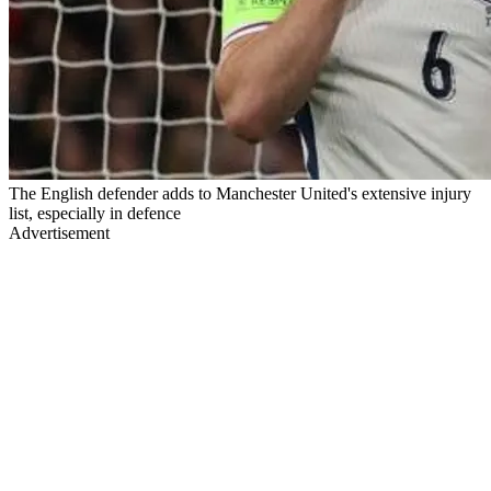
The English defender adds to Manchester United's extensive injury
list, especially in defence
Advertisement