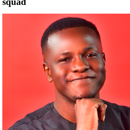
squad