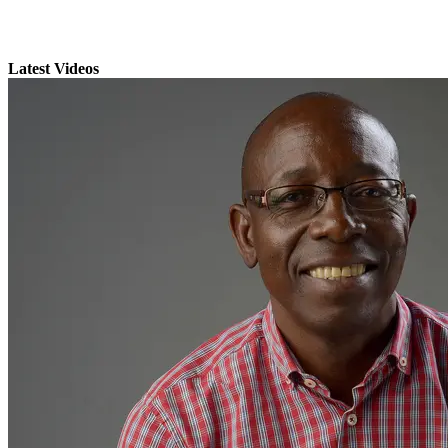
Latest Videos