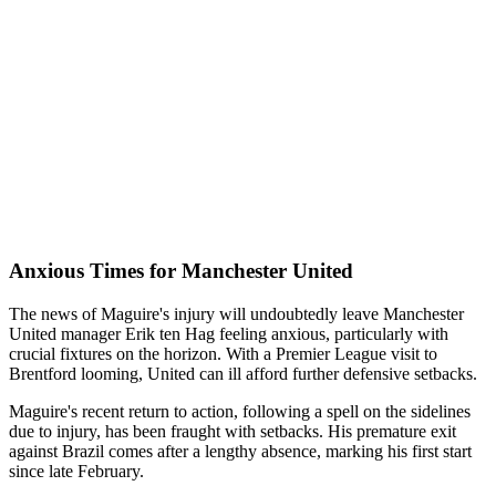
Anxious Times for Manchester United
The news of Maguire's injury will undoubtedly leave Manchester
United manager Erik ten Hag feeling anxious, particularly with
crucial fixtures on the horizon. With a Premier League visit to
Brentford looming, United can ill afford further defensive setbacks.
Maguire's recent return to action, following a spell on the sidelines
due to injury, has been fraught with setbacks. His premature exit
against Brazil comes after a lengthy absence, marking his first start
since late February.