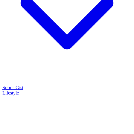
Sports Gist
Lifestyle