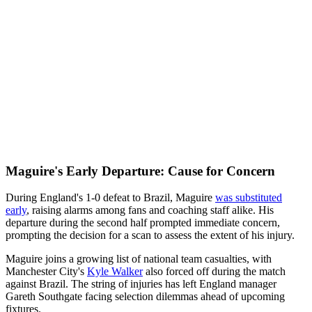
Maguire's Early Departure: Cause for Concern
During England's 1-0 defeat to Brazil, Maguire
was substituted
early
, raising alarms among fans and coaching staff alike. His
departure during the second half prompted immediate concern,
prompting the decision for a scan to assess the extent of his injury.
Maguire joins a growing list of national team casualties, with
Manchester City's
Kyle Walker
also forced off during the match
against Brazil. The string of injuries has left England manager
Gareth Southgate facing selection dilemmas ahead of upcoming
fixtures.