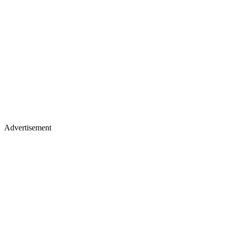
Advertisement