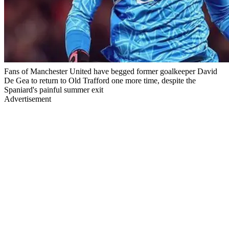
Fans of Manchester United have begged former goalkeeper David
De Gea to return to Old Trafford one more time, despite the
Spaniard's painful summer exit
Advertisement