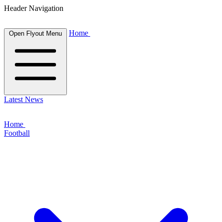
Header Navigation
Home
Open Flyout Menu
Latest News
Home
Football