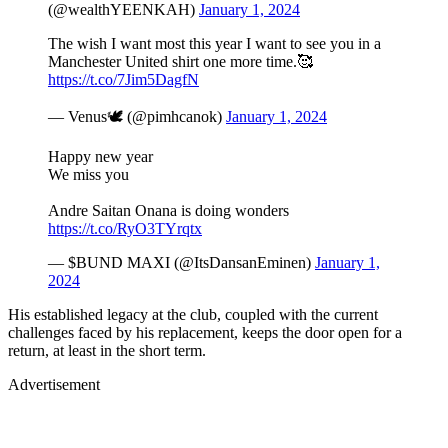
(@wealthYEENKAH)
January 1, 2024
The wish I want most this year I want to see you in a
Manchester United shirt one more time.🥰
https://t.co/7Jim5DagfN
— Venus🕊 (@pimhcanok)
January 1, 2024
Happy new year
We miss you
Andre Saitan Onana is doing wonders
https://t.co/RyO3TYrqtx
— $BUND MAXI (@ItsDansanEminen)
January 1,
2024
His established legacy at the club, coupled with the current
challenges faced by his replacement, keeps the door open for a
return, at least in the short term​.
Advertisement