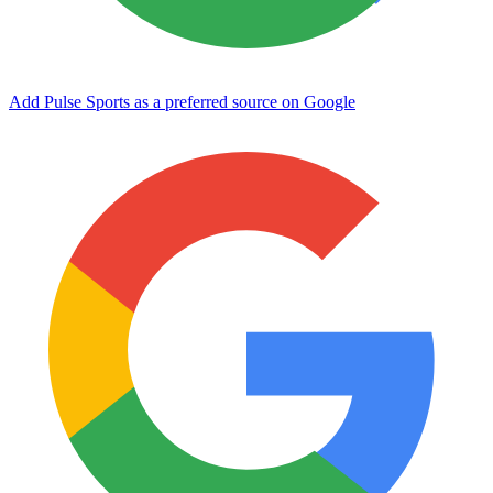
Add Pulse Sports as a preferred source on Google