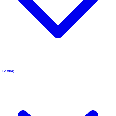
Betting