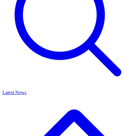
Latest News