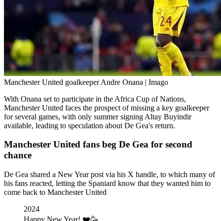
Manchester United goalkeeper Andre Onana | Imago
With Onana set to participate in the Africa Cup of Nations,
Manchester United faces the prospect of missing a key goalkeeper
for several games, with only summer signing Altay Buyindir
available, leading to speculation about De Gea's return.
Manchester United fans beg De Gea for second
chance
De Gea shared a New Year post via his X handle, to which many of
his fans reacted, letting the Spaniard know that they wanted him to
come back to Manchester United
2024
Happy New Year! ❤️🥳