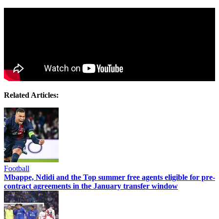
Related Articles:
Football
Mbappe, Ndidi and the Top summer free agents eligible for pre-
contract agreements in the January transfer window