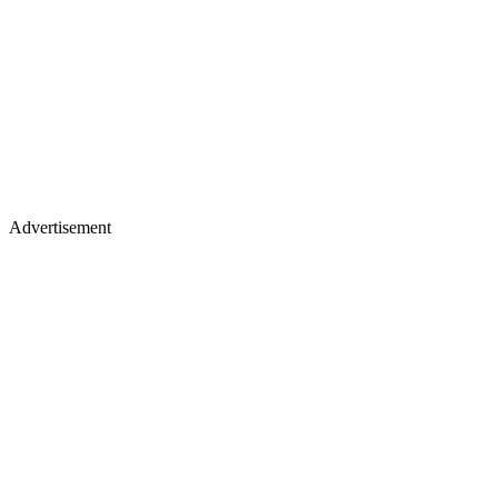
Advertisement