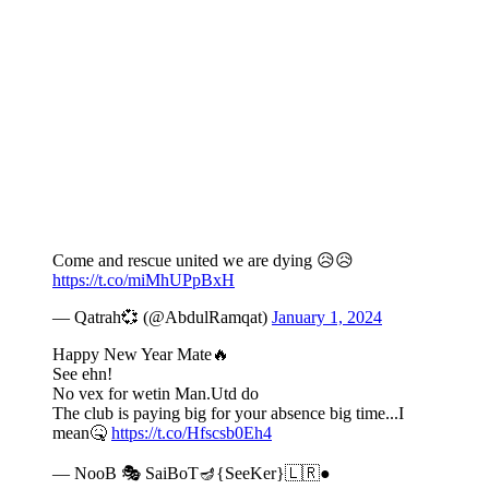
Come and rescue united we are dying 😥😥
https://t.co/miMhUPpBxH
— Qatrah💞 (@AbdulRamqat)
January 1, 2024
Happy New Year Mate🔥
See ehn!
No vex for wetin Man.Utd do
The club is paying big for your absence big time...I
mean🤒
https://t.co/Hfscsb0Eh4
— NooB 🎭 SaiBoT🪔{SeeKer}🇱🇷●