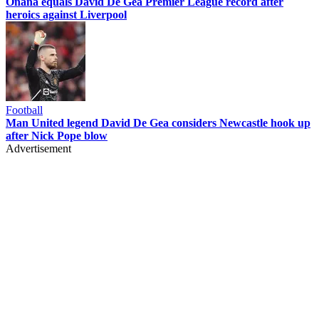
Onana equals David De Gea Premier League record after
heroics against Liverpool
Football
Man United legend David De Gea considers Newcastle hook up
after Nick Pope blow
Advertisement