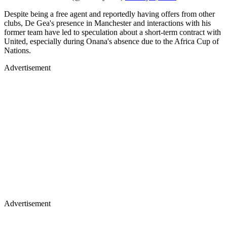
Despite being a free agent and reportedly having offers from other
clubs, De Gea's presence in Manchester and interactions with his
former team have led to speculation about a short-term contract with
United, especially during Onana's absence due to the Africa Cup of
Nations.
Advertisement
Advertisement