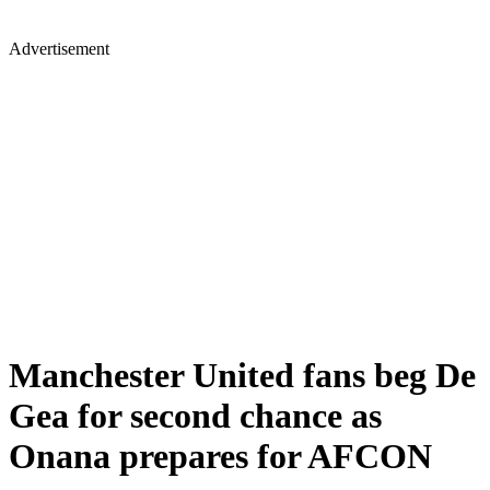
Advertisement
Manchester United fans beg De
Gea for second chance as
Onana prepares for AFCON