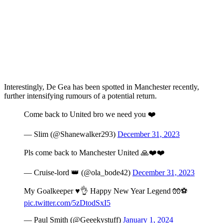
Interestingly, De Gea has been spotted in Manchester recently,
further intensifying rumours of a potential return.
Come back to United bro we need you ❤️
— Slim (@Shanewalker293)
December 31, 2023
Pls come back to Manchester United 🙏❤️❤️
— Cruise-lord 👑 (@ola_bode42)
December 31, 2023
My Goalkeeper ♥️👌 Happy New Year Legend 🧤⚽
pic.twitter.com/5zDtodSxI5
— Paul Smith (@Geeekystuff)
January 1, 2024