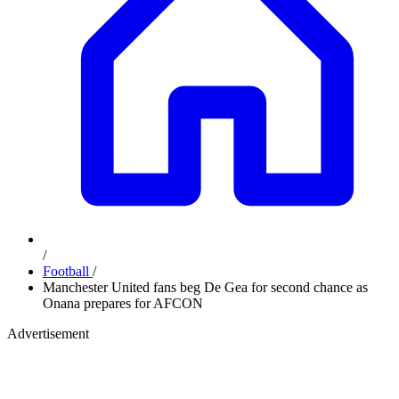
/
Football
/
Manchester United fans beg De Gea for second chance as
Onana prepares for AFCON
Advertisement