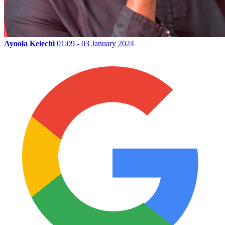
Ayoola Kelechi
01:09 - 03 January 2024