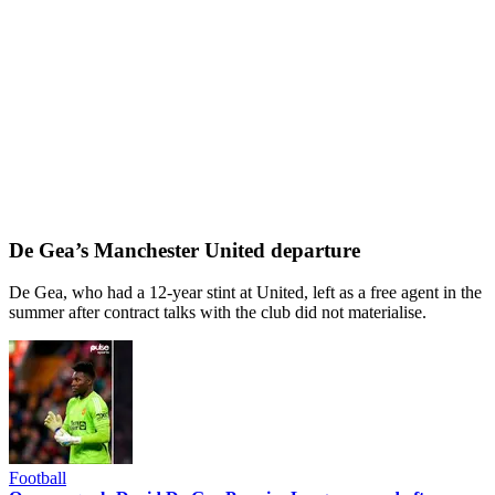
De Gea’s Manchester United departure
De Gea, who had a 12-year stint at United, left as a free agent in the
summer after contract talks with the club did not materialise.
Football