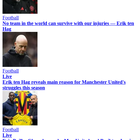
Football
No team in the world can survive with our injuries — Erik ten
Hag
Football
Live
Erik ten Hag reveals main reason for Manchester United's
struggles this season
Football
Live