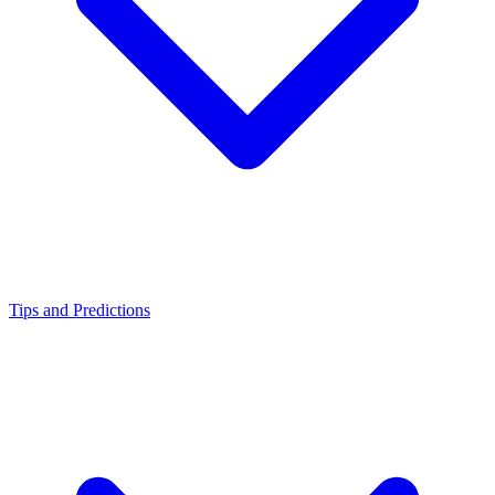
Tips and Predictions