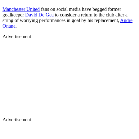
Manchester United
fans on social media have begged former
goalkeeper
David De Gea
to consider a return to the club after a
string of worrying performances in goal by his replacement,
Andre
Onana
.
Advertisement
Advertisement