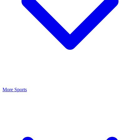
More Sports