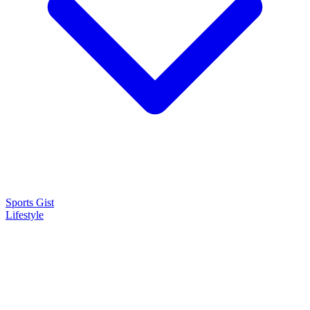
Sports Gist
Lifestyle