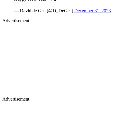
— David de Gea (@D_DeGea)
December 31, 2023
Advertisement
Advertisement