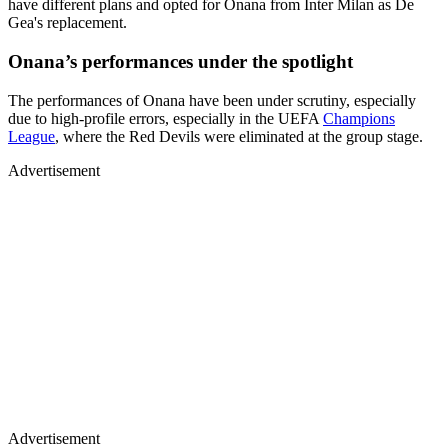
have different plans and opted for Onana from Inter Milan as De
Gea's replacement.
Onana’s performances under the spotlight
The performances of Onana have been under scrutiny, especially
due to high-profile errors, especially in the UEFA
Champions
League
, where the Red Devils were eliminated at the group stage.
Advertisement
Advertisement