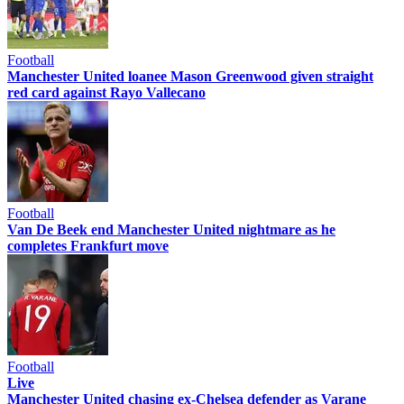
Football
Manchester United loanee Mason Greenwood given straight
red card against Rayo Vallecano
Football
Van De Beek end Manchester United nightmare as he
completes Frankfurt move
Football
Live
Manchester United chasing ex-Chelsea defender as Varane