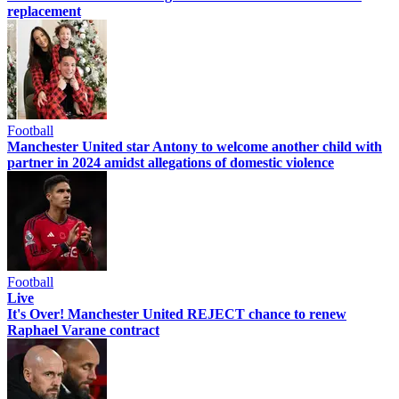
replacement
Football
Manchester United star Antony to welcome another child with
partner in 2024 amidst allegations of domestic violence
Football
Live
It's Over! Manchester United REJECT chance to renew
Raphael Varane contract