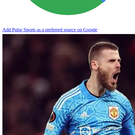
Add Pulse Sports as a preferred source on Google