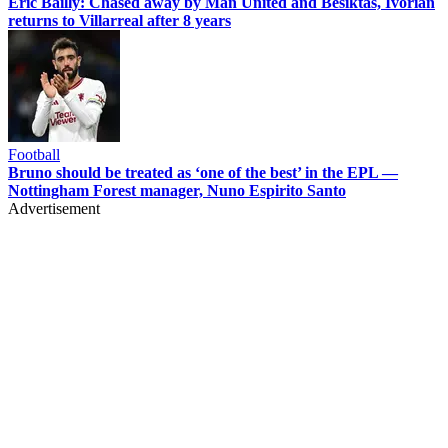
Eric Bailly: Chased away by Man United and Besiktas, Ivorian
returns to Villarreal after 8 years
Football
Bruno should be treated as ‘one of the best’ in the EPL —
Nottingham Forest manager, Nuno Espirito Santo
Advertisement