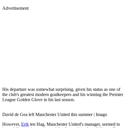
Advertisement
His departure was somewhat surprising, given his status as one of
the club's greatest modern goalkeepers and his winning the Premier
League Golden Glove in his last season.
David de Gea left Manchester United this summer | Imago
However,
Erik
ten Hag, Manchester United's manager, seemed to