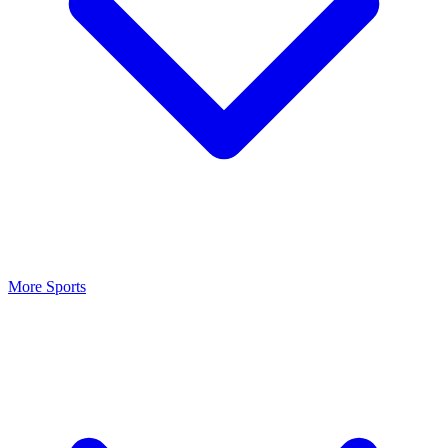
More Sports