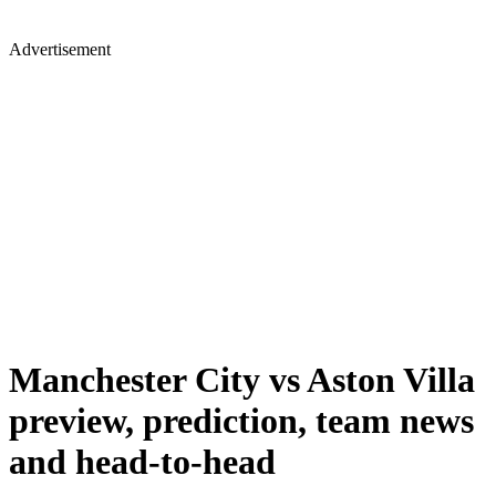
Advertisement
Manchester City vs Aston Villa
preview, prediction, team news
and head-to-head