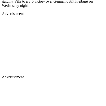
guiding Villa to a 3-0 victory over German outfit Freiburg on
Wednesday night.
Advertisement
Advertisement