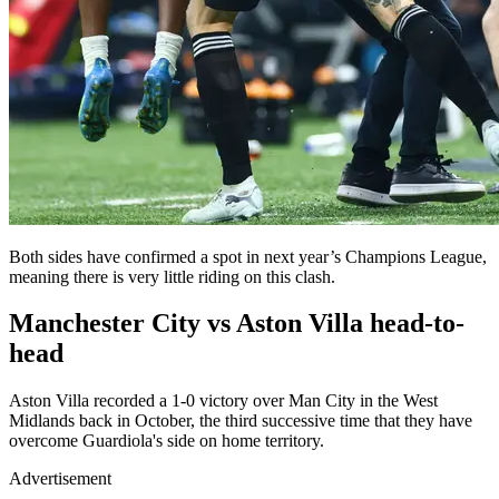
Both sides have confirmed a spot in next year’s Champions League,
meaning there is very little riding on this clash.
Manchester City vs Aston Villa head-to-
head
Aston Villa recorded a 1-0 victory over Man City in the West
Midlands back in October, the third successive time that they have
overcome Guardiola's side on home territory.
Advertisement