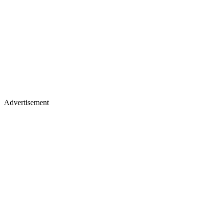
Advertisement