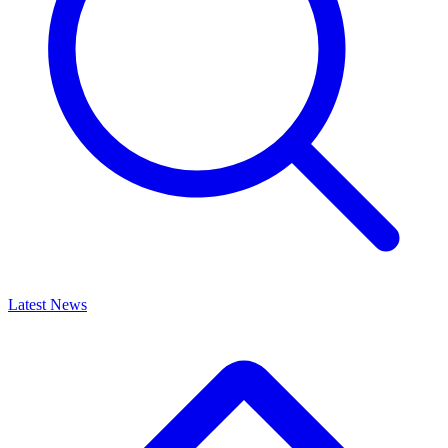
Latest News