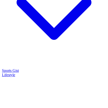
Sports Gist
Lifestyle