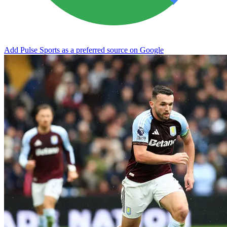
Add Pulse Sports as a preferred source on Google