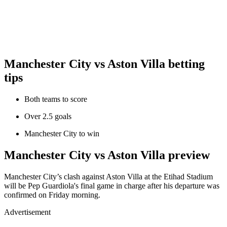
Manchester City vs Aston Villa betting
tips
Both teams to score
Over 2.5 goals
Manchester City to win
Manchester City vs Aston Villa preview
Manchester City’s clash against Aston Villa at the Etihad Stadium
will be Pep Guardiola's final game in charge after his departure was
confirmed on Friday morning.
Advertisement