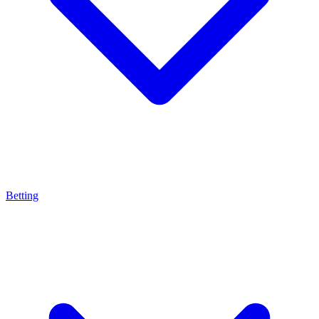
Betting