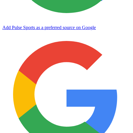
Add Pulse Sports as a preferred source on Google