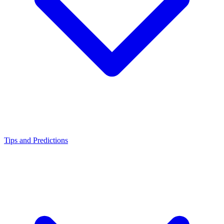
Tips and Predictions