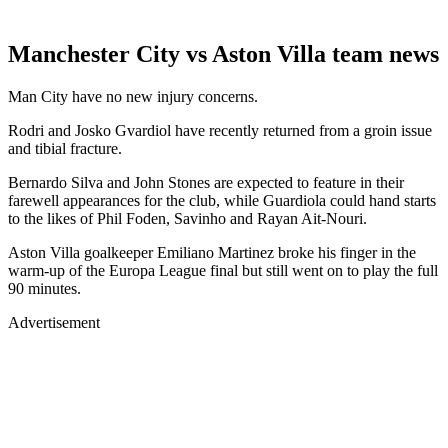
Manchester City vs Aston Villa team news
Man City have no new injury concerns.
Rodri and Josko Gvardiol have recently returned from a groin issue
and tibial fracture.
Bernardo Silva and John Stones are expected to feature in their
farewell appearances for the club, while Guardiola could hand starts
to the likes of Phil Foden, Savinho and Rayan Ait-Nouri.
Aston Villa goalkeeper Emiliano Martinez broke his finger in the
warm-up of the Europa League final but still went on to play the full
90 minutes.
Advertisement