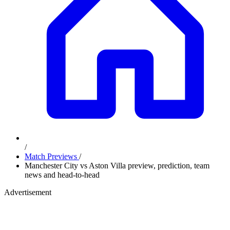
/
Match Previews
/
Manchester City vs Aston Villa preview, prediction, team
news and head-to-head
Advertisement