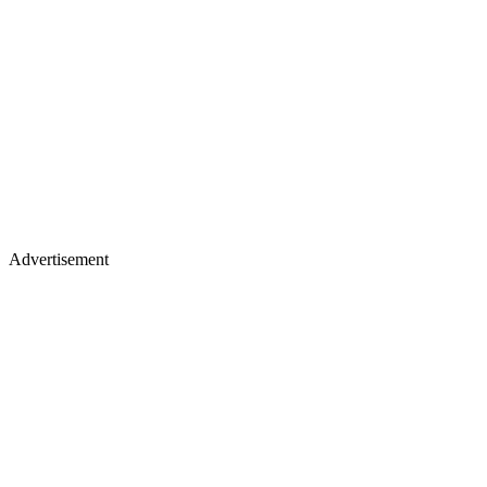
Advertisement