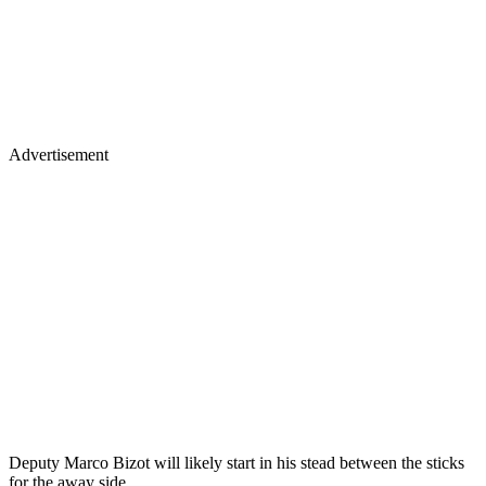
Advertisement
Deputy Marco Bizot will likely start in his stead between the sticks
for the away side.