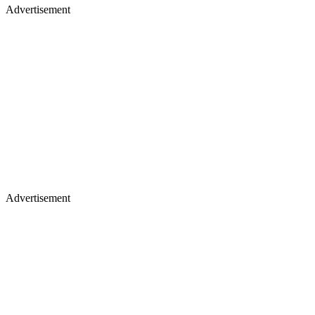
Advertisement
Advertisement