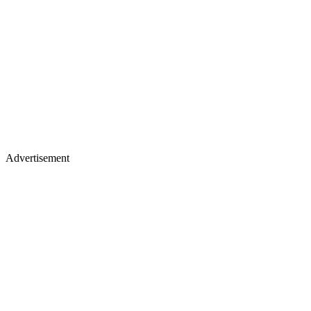
Advertisement