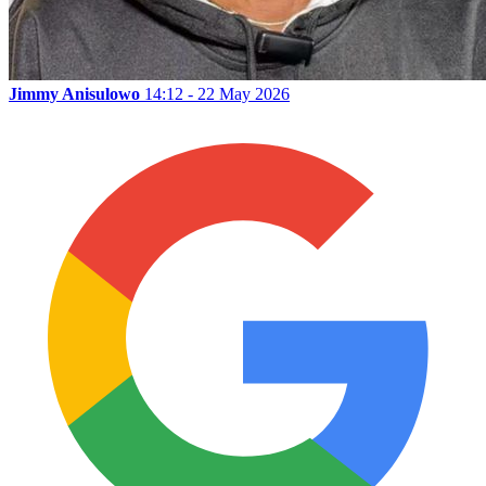
Jimmy Anisulowo
14:12 - 22 May 2026