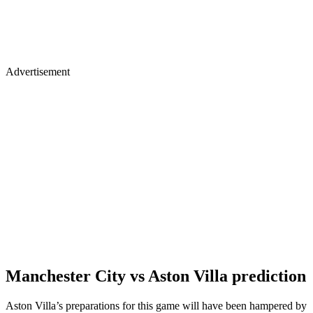
Advertisement
Manchester City vs Aston Villa prediction
Aston Villa’s preparations for this game will have been hampered by