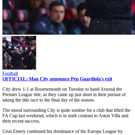
Football
OFFICIAL: Man City announce Pep Guardiola's exit
City drew 1-1 at Bournemouth on Tuesday to hand Arsenal the
Premier League title, as they came up just short in their pursuit of
taking the title race to the final day of the season.
The mood surrounding City is quite sombre for a club that lifted the
FA Cup last weekend, which is in stark contrast to Aston Villa and
their recent success.
Unai Emery continued his dominance of the Europa League by