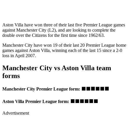
Aston Villa have won three of their last five Premier League games
against Manchester City (L2), and are looking to complete the
double over the Citizens for the first time since 1962/63.
Manchester City have won 19 of their last 20 Premier League home
games against Aston Villa, winning each of the last 15 since a 2-0
loss in April 2007.
Manchester City vs Aston Villa team
forms
Manchester City Premier League form: 🟩🟩🟧🟩🟩🟧
Aston Villa Premier League form: 🟧🟩🟥🟥🟧🟩
Advertisement