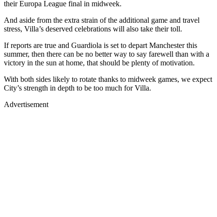
their Europa League final in midweek.
And aside from the extra strain of the additional game and travel
stress, Villa’s deserved celebrations will also take their toll.
If reports are true and Guardiola is set to depart Manchester this
summer, then there can be no better way to say farewell than with a
victory in the sun at home, that should be plenty of motivation.
With both sides likely to rotate thanks to midweek games, we expect
City’s strength in depth to be too much for Villa.
Advertisement