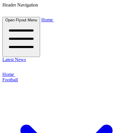
Header Navigation
Home
Open Flyout Menu
Latest News
Home
Football