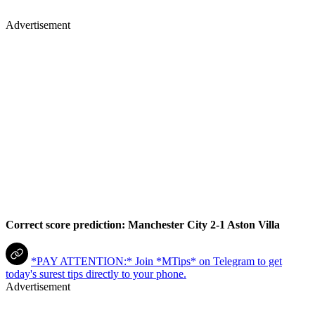
Advertisement
Correct score prediction: Manchester City 2-1 Aston Villa
*PAY ATTENTION:* Join *MTips* on Telegram to get
today's surest tips directly to your phone.
Advertisement