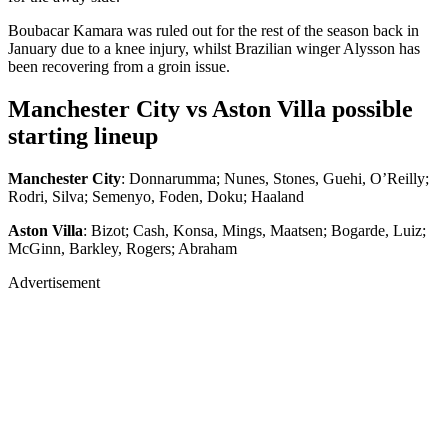
Boubacar Kamara was ruled out for the rest of the season back in
January due to a knee injury, whilst Brazilian winger Alysson has
been recovering from a groin issue.
Manchester City vs Aston Villa possible
starting lineup
Manchester City
: Donnarumma; Nunes, Stones, Guehi, O’Reilly;
Rodri, Silva; Semenyo, Foden, Doku; Haaland
Aston Villa
: Bizot; Cash, Konsa, Mings, Maatsen; Bogarde, Luiz;
McGinn, Barkley, Rogers; Abraham
Advertisement