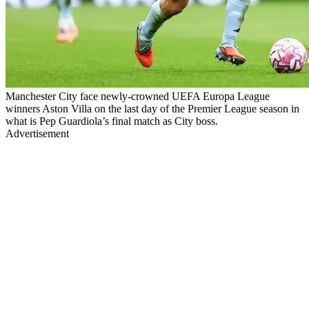
Manchester City face newly-crowned UEFA Europa League
winners Aston Villa on the last day of the Premier League season in
what is Pep Guardiola’s final match as City boss.
Advertisement