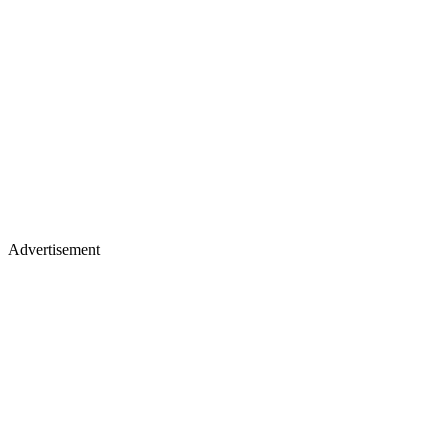
Advertisement