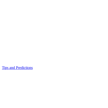
Tips and Predictions