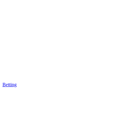
Betting