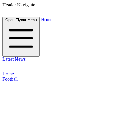
Header Navigation
Home
Open Flyout Menu
Latest News
Home
Football