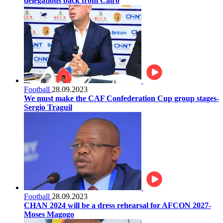
delegations back from Cairo
Football
28.09.2023
We must make the CAF Confederation Cup group stages-
Sergio Traguil
Football
28.09.2023
CHAN 2024 will be a dress rehearsal for AFCON 2027-
Moses Magogo