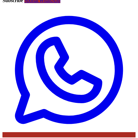
Subscribe
Sportal WhatsApp