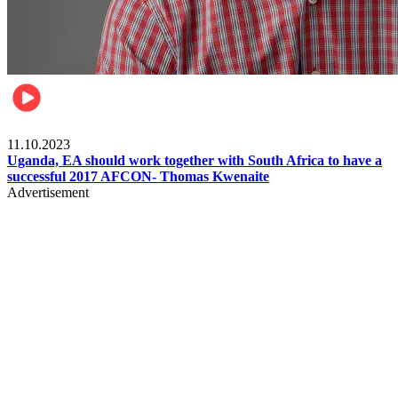
Football
11.10.2023
Uganda, EA should work together with South Africa to have a
successful 2017 AFCON- Thomas Kwenaite
Advertisement