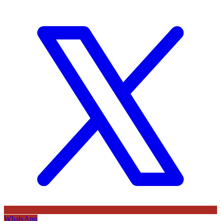
WhatsApp