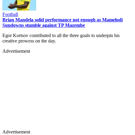
Football
Brian Mandela solid performance not enough as Mamelodi
Sundowns stumble against TP Mazembe
Egor Kortsov contributed to all the three goals to underpin his
creative prowess on the day.
Advertisement
Advertisement