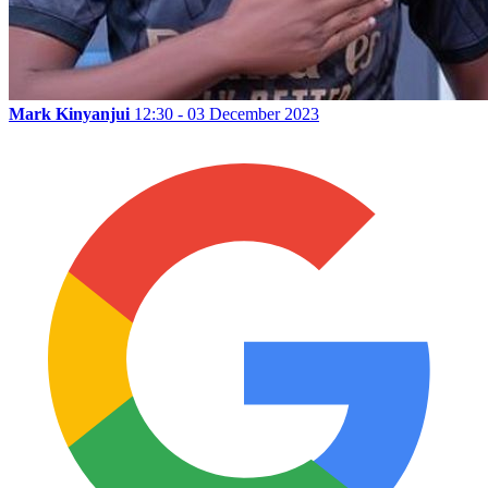
Mark Kinyanjui
12:30 - 03 December 2023