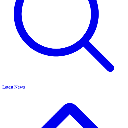
Latest News