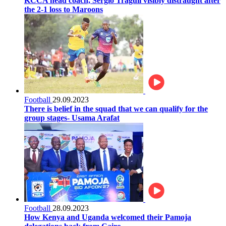
KCCA head coach, Sergio Traguil visibly distraught after
the 2-1 loss to Maroons
Football
29.09.2023
There is belief in the squad that we can qualify for the
group stages- Usama Arafat
Football
28.09.2023
How Kenya and Uganda welcomed their Pamoja