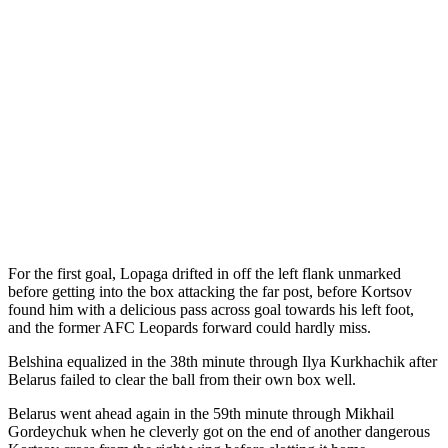
For the first goal, Lopaga drifted in off the left flank unmarked
before getting into the box attacking the far post, before Kortsov
found him with a delicious pass across goal towards his left foot,
and the former AFC Leopards forward could hardly miss.
Belshina equalized in the 38th minute through Ilya Kurkhachik after
Belarus failed to clear the ball from their own box well.
Belarus went ahead again in the 59th minute through Mikhail
Gordeychuk when he cleverly got on the end of another dangerous