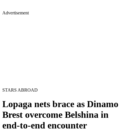
Advertisement
STARS ABROAD
Lopaga nets brace as Dinamo
Brest overcome Belshina in
end-to-end encounter