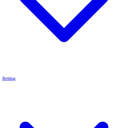
Betting