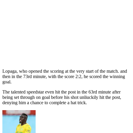
Lopaga, who opened the scoring at the very start of the match. and
then in the 73rd minute, with the score 2:2, he scored the winning
goal.
The talented speedstar even hit the post in the 63rd minute after
being set through on goal before his shot unliuckily hit the post,
denying him a chance to complete a hat trick.