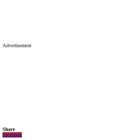
Advertisement
Share
Facebook