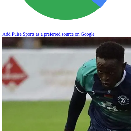
Add Pulse Sports as a preferred source on Google