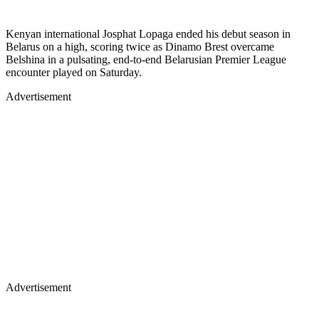
Kenyan international Josphat Lopaga ended his debut season in
Belarus on a high, scoring twice as Dinamo Brest overcame
Belshina in a pulsating, end-to-end Belarusian Premier League
encounter played on Saturday.
Advertisement
Advertisement