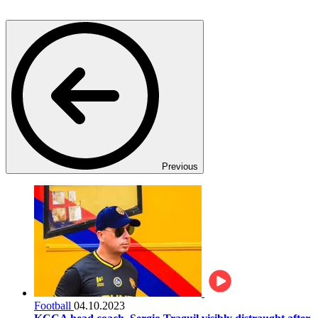
Previous
Football
04.10.2023