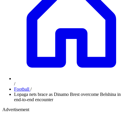
/
Football
/
Lopaga nets brace as Dinamo Brest overcome Belshina in
end-to-end encounter
Advertisement