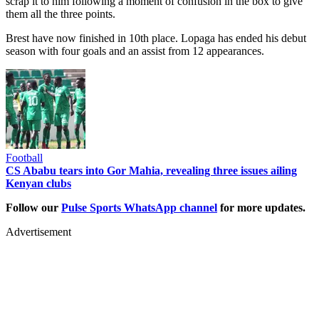
scrap it to him following a moment of confusion in the box to give
them all the three points.
Brest have now finished in 10th place. Lopaga has ended his debut
season with four goals and an assist from 12 appearances.
Football
CS Ababu tears into Gor Mahia, revealing three issues ailing
Kenyan clubs
Follow our
Pulse Sports WhatsApp channel
for more updates.
Advertisement