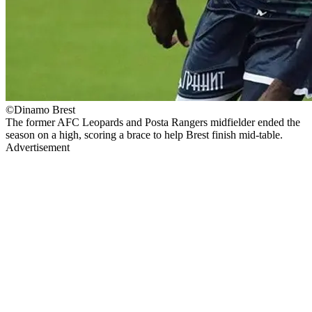
©Dinamo Brest
The former AFC Leopards and Posta Rangers midfielder ended the
season on a high, scoring a brace to help Brest finish mid-table.
Advertisement