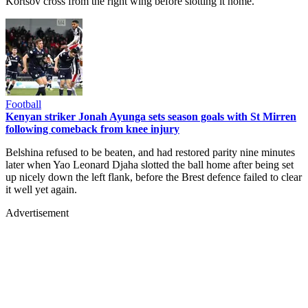
Kortsov cross from the right wing before slotting it home.
Football
Kenyan striker Jonah Ayunga sets season goals with St Mirren
following comeback from knee injury
Belshina refused to be beaten, and had restored parity nine minutes
later when Yao Leonard Djaha slotted the ball home after being set
up nicely down the left flank, before the Brest defence failed to clear
it well yet again.
Advertisement