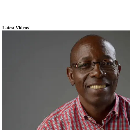
Latest Videos