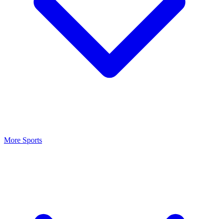
More Sports