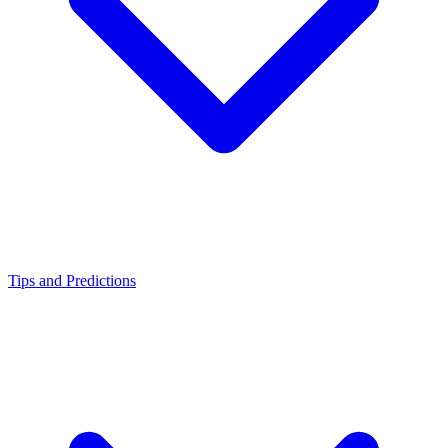
Tips and Predictions