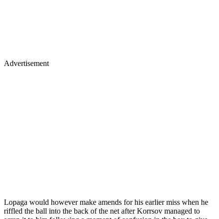
Advertisement
Lopaga would however make amends for his earlier miss when he
riffled the ball into the back of the net after Korrsov managed to