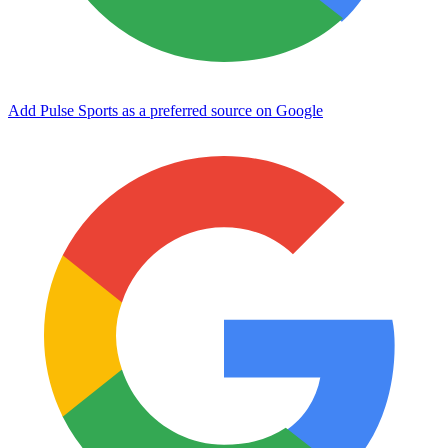
Add Pulse Sports as a preferred source on Google