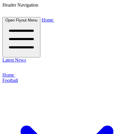
Header Navigation
Home
Open Flyout Menu
Latest News
Home
Football