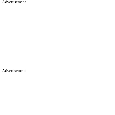
Advertisement
Advertisement