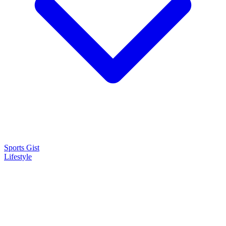
Sports Gist
Lifestyle