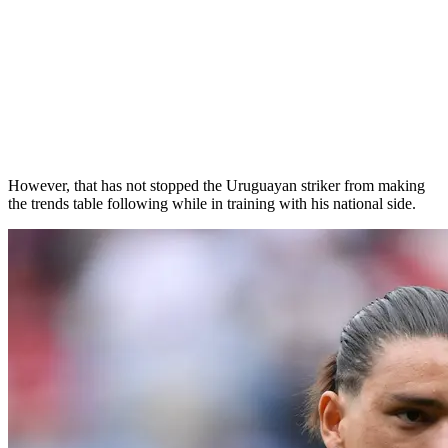
However, that has not stopped the Uruguayan striker from making
the trends table following while in training with his national side.