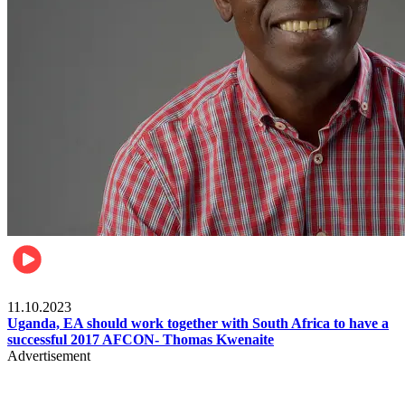
Football
11.10.2023
Uganda, EA should work together with South Africa to have a
successful 2017 AFCON- Thomas Kwenaite
Advertisement