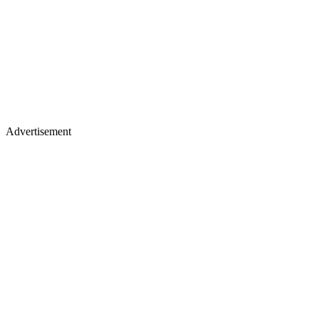
Advertisement