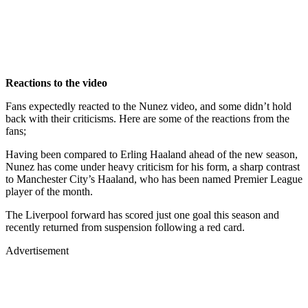
Reactions to the video
Fans expectedly reacted to the Nunez video, and some didn’t hold
back with their criticisms. Here are some of the reactions from the
fans;
Having been compared to Erling Haaland ahead of the new season,
Nunez has come under heavy criticism for his form, a sharp contrast
to Manchester City’s Haaland, who has been named Premier League
player of the month.
The Liverpool forward has scored just one goal this season and
recently returned from suspension following a red card.
Advertisement