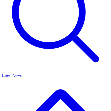
Latest News