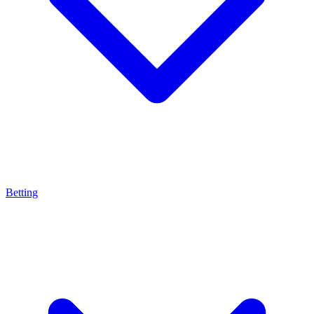
Betting