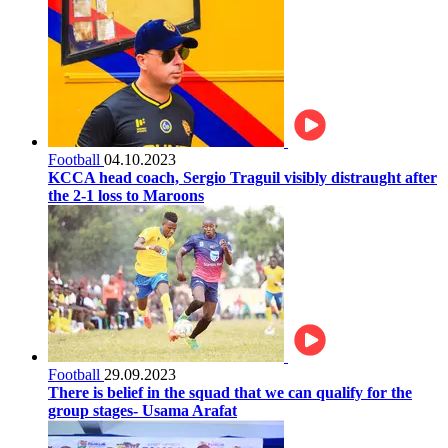
Football
04.10.2023
KCCA head coach, Sergio Traguil visibly distraught after
the 2-1 loss to Maroons
Football
29.09.2023
There is belief in the squad that we can qualify for the
group stages- Usama Arafat