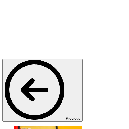
Previous