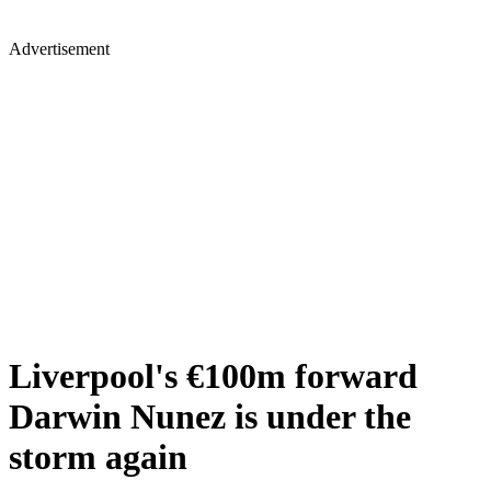
Advertisement
Liverpool's €100m forward
Darwin Nunez is under the
storm again