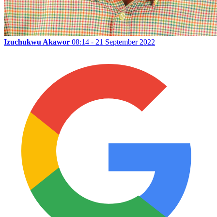
Izuchukwu Akawor
08:14 - 21 September 2022