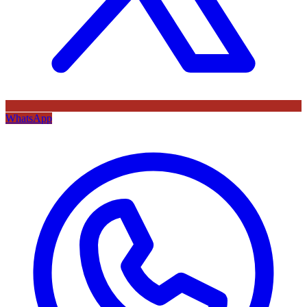
WhatsApp