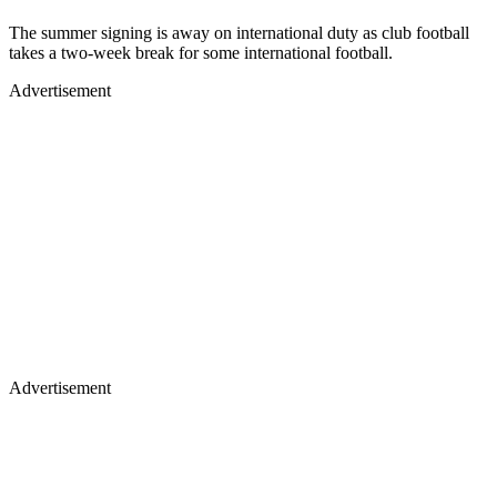
The summer signing is away on international duty as club football
takes a two-week break for some international football.
Advertisement
Advertisement