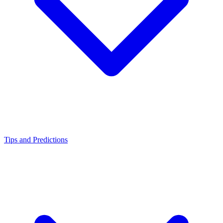
Tips and Predictions