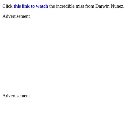
Click
this link to watch
the incredible miss from Darwin Nunez.
Advertisement
Advertisement