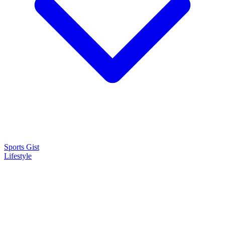
Sports Gist
Lifestyle