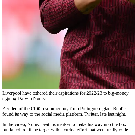
Liverpool have tethered their aspirations for 2022/23 to big-money
signing Darwin Nunez
A video of the €100m summer buy from Portuguese giant Benfica
found its way to the social media platform, Twitter, late last night.
In the video, Nunez beat his marker to make his way into the box
but failed to hit the target with a curled effort that went really wide.