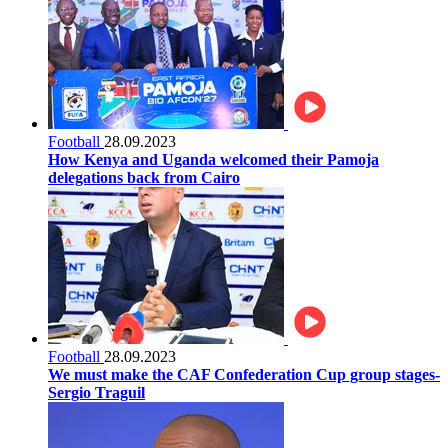
Football
28.09.2023
How Kenya and Uganda welcomed their Pamoja
delegations back from Cairo
Football
28.09.2023
We must make the CAF Confederation Cup group stages-
Sergio Traguil