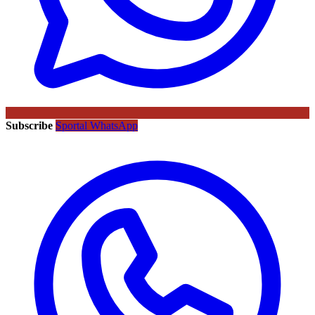
Subscribe
Sportal WhatsApp