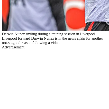
Darwin Nunez smiling during a training session in Liverpool.
Liverpool forward Darwin Nunez is in the news again for another
not-so-good reason following a video.
Advertisement