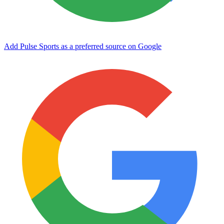
Add Pulse Sports as a preferred source on Google