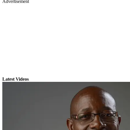
Advertisement
Latest Videos