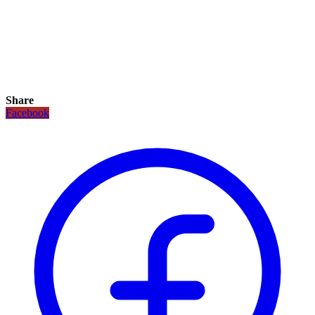
Share
Facebook