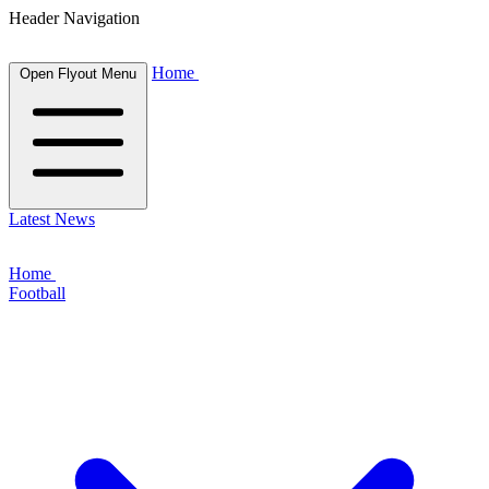
Header Navigation
Home
Open Flyout Menu
Latest News
Home
Football