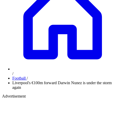
/
Football
/
Liverpool's €100m forward Darwin Nunez is under the storm
again
Advertisement