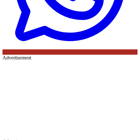
Advertisement