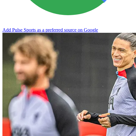
Add Pulse Sports as a preferred source on Google