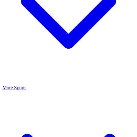
More Sports