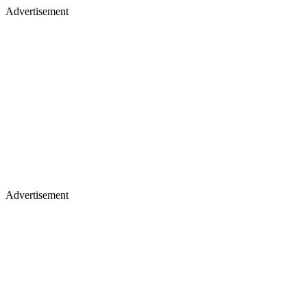
Advertisement
Advertisement