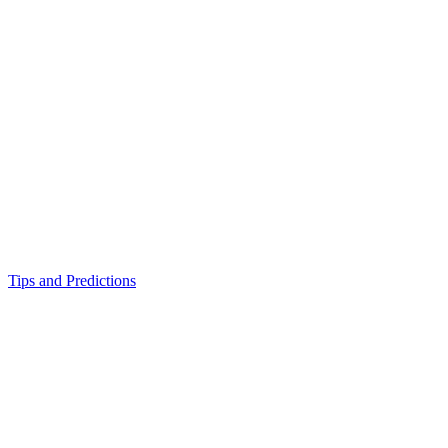
Tips and Predictions