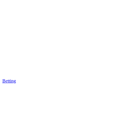
Betting