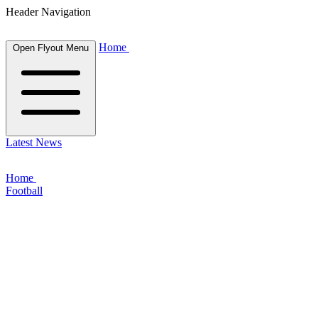
Header Navigation
Home
Open Flyout Menu
Latest News
Home
Football