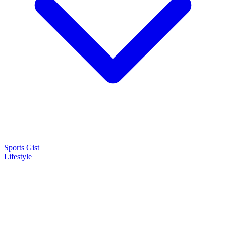
Sports Gist
Lifestyle