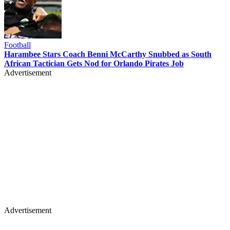
Football
Harambee Stars Coach Benni McCarthy Snubbed as South
African Tactician Gets Nod for Orlando Pirates Job
Advertisement
Advertisement