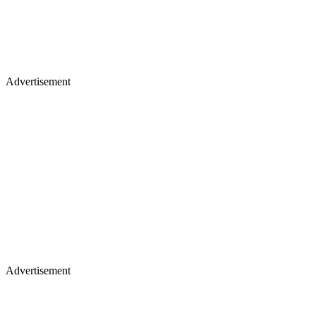
Advertisement
Advertisement