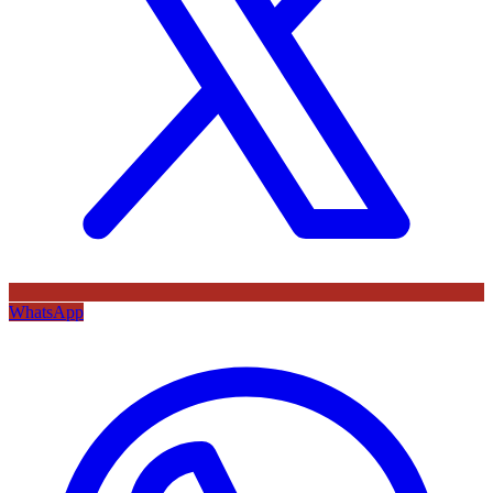
WhatsApp