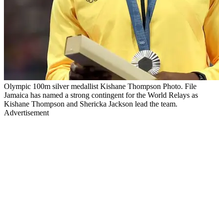
Olympic 100m silver medallist Kishane Thompson Photo. File
Jamaica has named a strong contingent for the World Relays as
Kishane Thompson and Shericka Jackson lead the team.
Advertisement