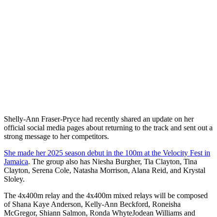
Shelly-Ann Fraser-Pryce had recently shared an update on her
official social media pages about returning to the track and sent out a
strong message to her competitors.
She made her 2025 season debut in the 100m at the Velocity Fest in
Jamaica
. The group also has Niesha Burgher, Tia Clayton, Tina
Clayton, Serena Cole, Natasha Morrison, Alana Reid, and Krystal
Sloley.
The 4x400m relay and the 4x400m mixed relays will be composed
of Shana Kaye Anderson, Kelly-Ann Beckford, Roneisha
McGregor, Shiann Salmon, Ronda WhyteJodean Williams and