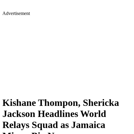
Advertisement
Kishane Thompon, Shericka
Jackson Headlines World
Relays Squad as Jamaica