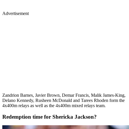
Advertisement
Zandrion Barnes, Javier Brown, Demar Francis, Malik James-King,
Delano Kennedy, Rusheen McDonald and Tarees Rhoden form the
4x400m relays as well as the 4x400m mixed relays team.
Redemption time for Shericka Jackson?