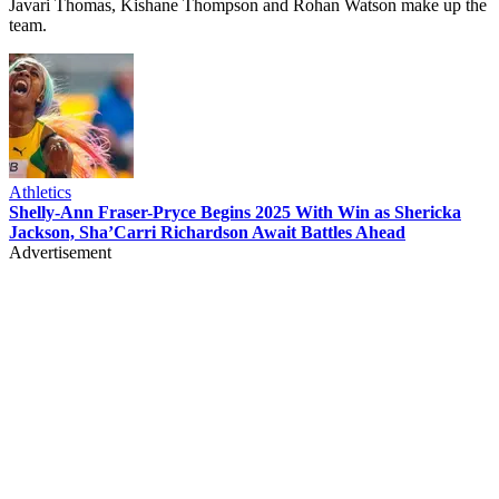
Javari Thomas, Kishane Thompson and Rohan Watson make up the
team.
Athletics
Shelly-Ann Fraser-Pryce Begins 2025 With Win as Shericka
Jackson, Sha’Carri Richardson Await Battles Ahead
Advertisement