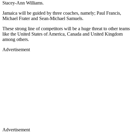
Stacey-Ann Williams.
Jamaica will be guided by three coaches, namely; Paul Francis,
Michael Frater and Sean-Michael Samuels.
These strong line of competitors will be a huge threat to other teams
like the United States of America, Canada and United Kingdom
among others.
Advertisement
Advertisement