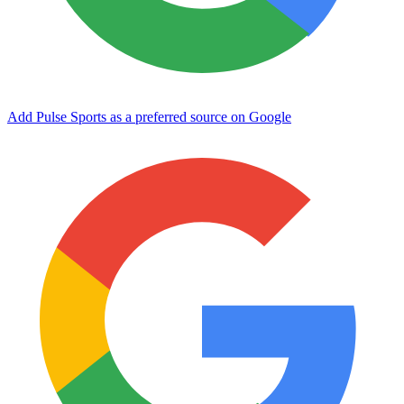
Add Pulse Sports as a preferred source on Google