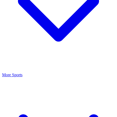
More Sports