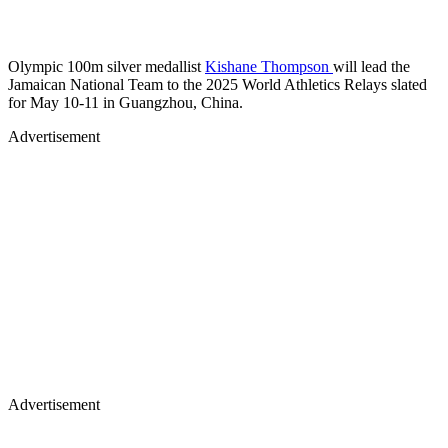
Olympic 100m silver medallist
Kishane Thompson
will lead the
Jamaican National Team to the 2025 World Athletics Relays slated
for May 10-11 in Guangzhou, China.
Advertisement
Advertisement