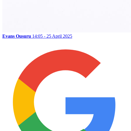
Evans Ousuru
14:05 - 25 April 2025