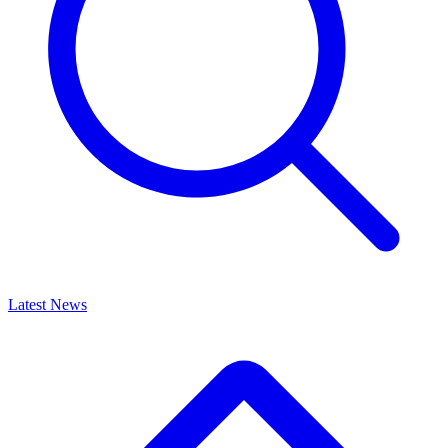
Latest News