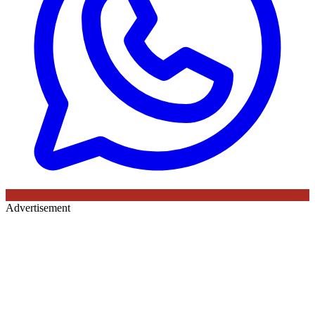
Advertisement