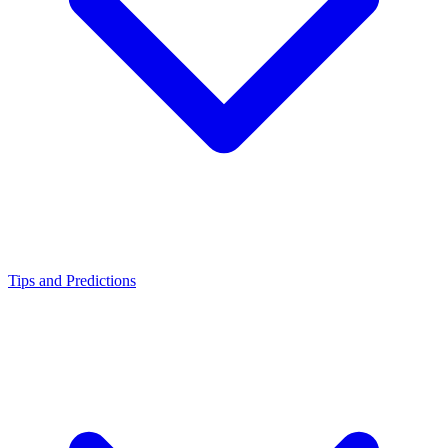
Tips and Predictions