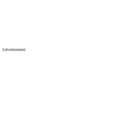
Advertisement