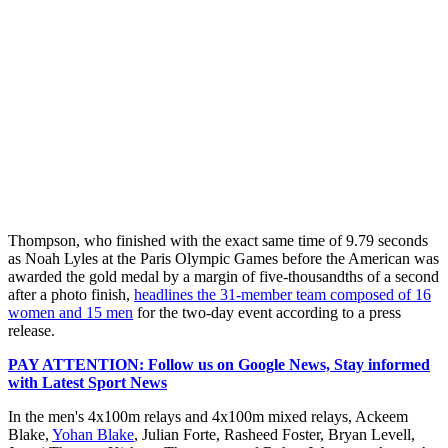
Thompson, who finished with the exact same time of 9.79 seconds
as Noah Lyles at the Paris Olympic Games before the American was
awarded the gold medal by a margin of five-thousandths of a second
after a photo finish,
headlines the 31-member team composed of 16
women and 15 men
for the two-day event according to a press
release.
PAY ATTENTION: Follow us on Google News, Stay informed
with Latest Sport News
In the men's 4x100m relays and 4x100m mixed relays, Ackeem
Blake,
Yohan Blake
, Julian Forte, Rasheed Foster, Bryan Levell,