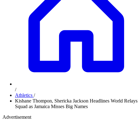
/
Athletics
/
Kishane Thompon, Shericka Jackson Headlines World Relays
Squad as Jamaica Misses Big Names
Advertisement