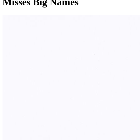
Misses Big Names