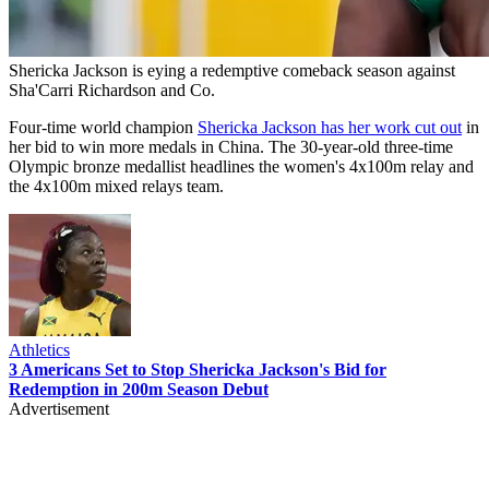
Shericka Jackson is eying a redemptive comeback season against
Sha'Carri Richardson and Co.
Four-time world champion
Shericka Jackson has her work cut out
in
her bid to win more medals in China. The 30-year-old three-time
Olympic bronze medallist headlines the women's 4x100m relay and
the 4x100m mixed relays team.
Athletics
3 Americans Set to Stop Shericka Jackson's Bid for
Redemption in 200m Season Debut
Advertisement