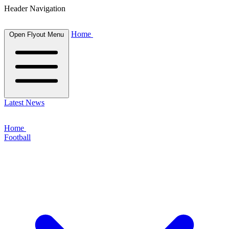
Header Navigation
Home
Open Flyout Menu
Latest News
Home
Football