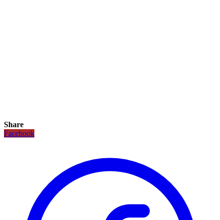
Share
Facebook