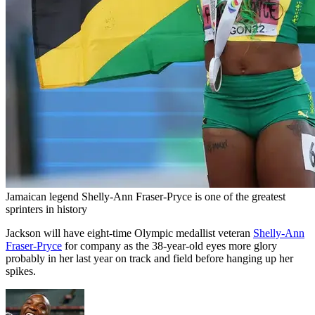
Jamaican legend Shelly-Ann Fraser-Pryce is one of the greatest
sprinters in history
Jackson will have eight-time Olympic medallist veteran
Shelly-Ann
Fraser-Pryce
for company as the 38-year-old eyes more glory
probably in her last year on track and field before hanging up her
spikes.