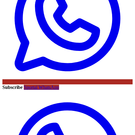
Subscribe
Sportal WhatsApp