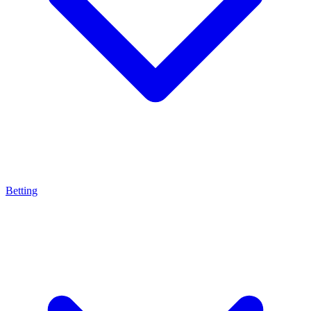
Betting