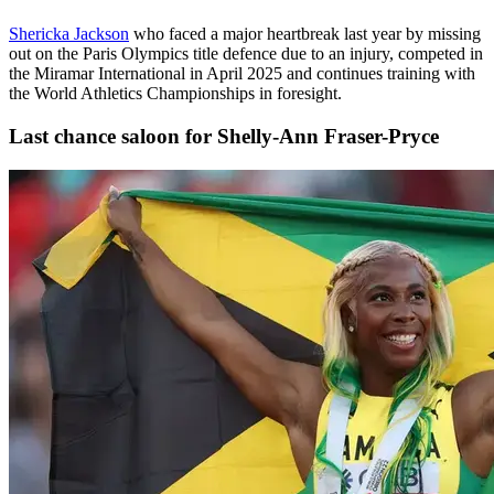
Shericka Jackson
who faced a major heartbreak last year by missing
out on the Paris Olympics title defence due to an injury, competed in
the Miramar International in April 2025 and continues training with
the World Athletics Championships in foresight.
Last chance saloon for Shelly-Ann Fraser-Pryce