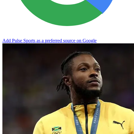
Add Pulse Sports as a preferred source on Google