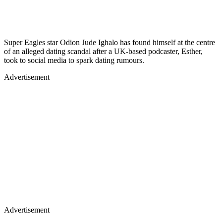
Super Eagles star Odion Jude Ighalo has found himself at the centre
of an alleged dating scandal after a UK-based podcaster, Esther,
took to social media to spark dating rumours.
Advertisement
Advertisement