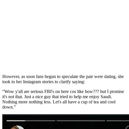
However, as soon fans begun to speculate the pair were dating, she
took to her Instagram stories to clarify saying:
“Wow y'all are serious FBI's on here cos like how??? but I promise
it's not that. Just a nice guy that tried to help me enjoy Saudi.
Nothing more nothing less. Let's all have a cup of tea and cool
down.”