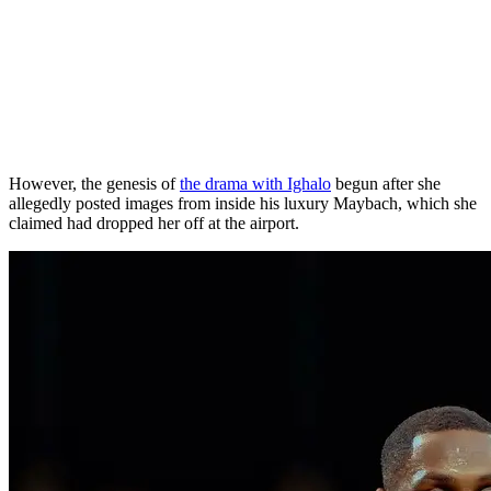
However, the genesis of
the drama with Ighalo
begun after she
allegedly posted images from inside his luxury Maybach, which she
claimed had dropped her off at the airport.