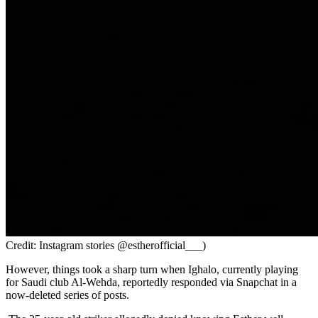
Credit: Instagram stories @estherofficial___)
However, things took a sharp turn when Ighalo, currently playing
for Saudi club Al-Wehda, reportedly responded via Snapchat in a
now-deleted series of posts.