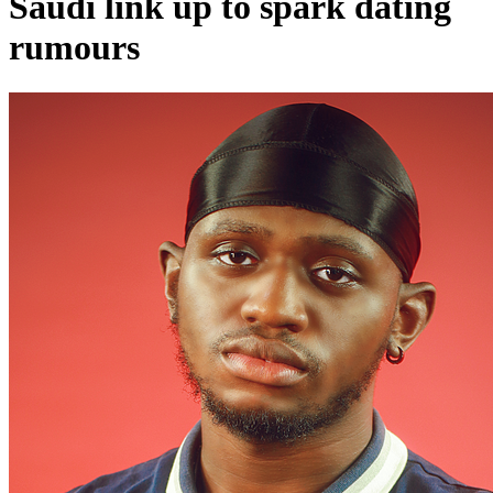
Saudi link up to spark dating
rumours