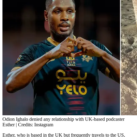
Odion Ighalo denied any relationship with UK-based podcaster
Esther | Credits: Instagram
Esther, who is based in the UK but frequently travels to the US,