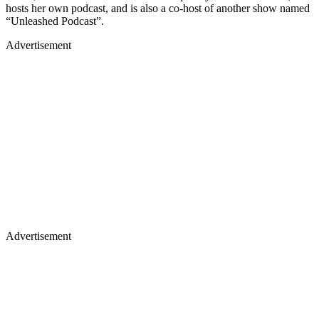
hosts her own podcast, and is also a co-host of another show named
“Unleashed Podcast”.
Advertisement
Advertisement