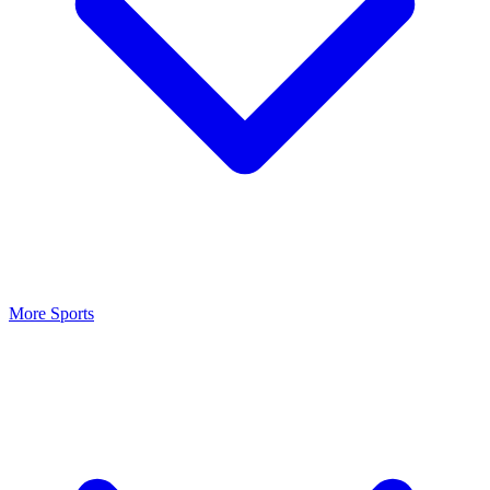
More Sports