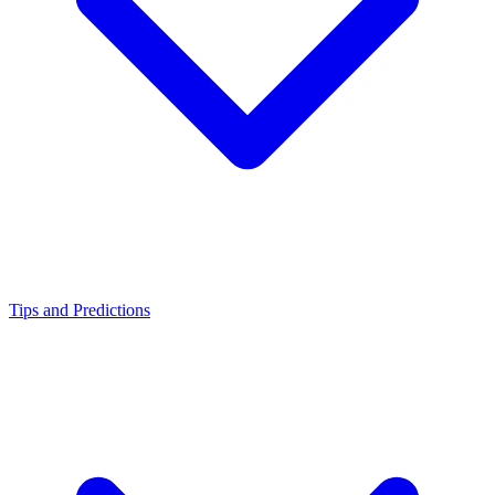
Tips and Predictions