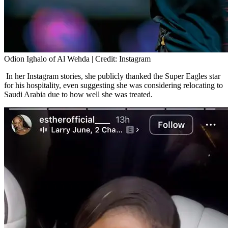
Odion Ighalo of Al Wehda | Credit: Instagram
In her Instagram stories, she publicly thanked the Super Eagles star
for his hospitality, even suggesting she was considering relocating to
Saudi Arabia due to how well she was treated.