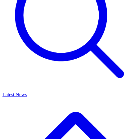
Latest News