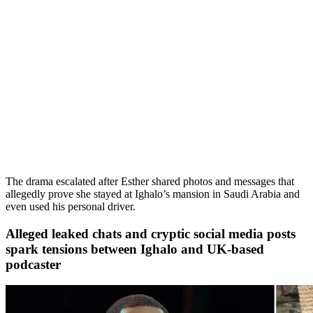
The drama escalated after Esther shared photos and messages that
allegedly prove she stayed at Ighalo’s mansion in Saudi Arabia and
even used his personal driver.
Alleged leaked chats and cryptic social media posts
spark tensions between Ighalo and UK-based
podcaster