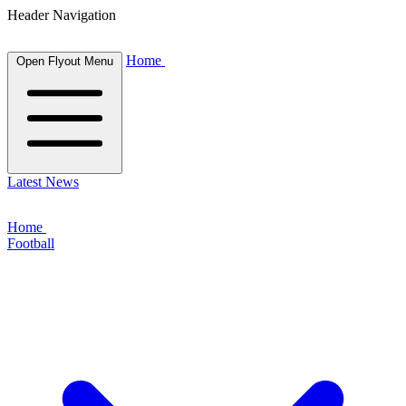
Header Navigation
Home
Open Flyout Menu
Latest News
Home
Football