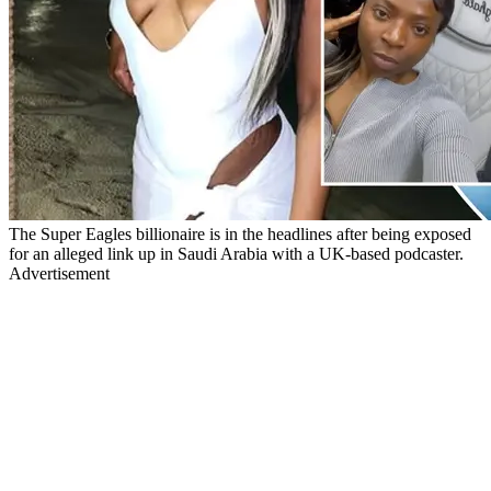
The Super Eagles billionaire is in the headlines after being exposed
for an alleged link up in Saudi Arabia with a UK-based podcaster.
Advertisement