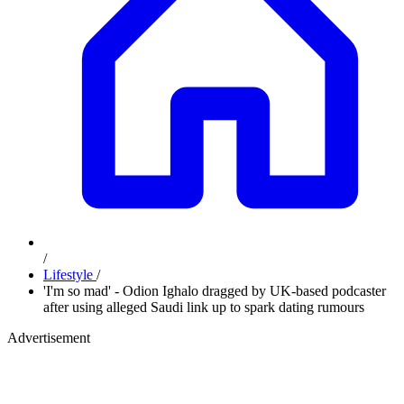
/
Lifestyle
/
'I'm so mad' - Odion Ighalo dragged by UK-based podcaster
after using alleged Saudi link up to spark dating rumours
Advertisement