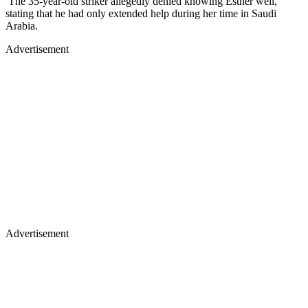
The 35-year-old striker allegedly denied knowing Esther well,
stating that he had only extended help during her time in Saudi
Arabia.
Advertisement
Advertisement