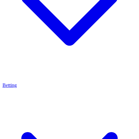
Betting