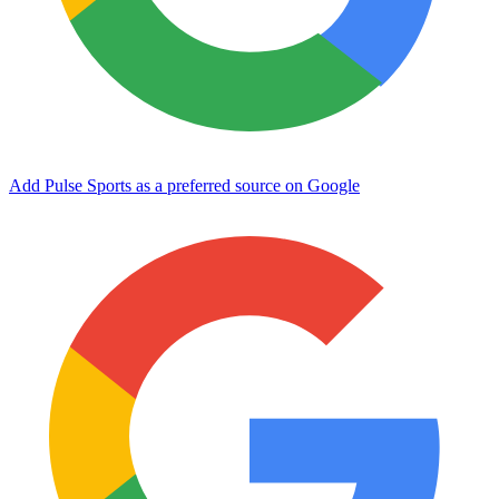
Add Pulse Sports as a preferred source on Google