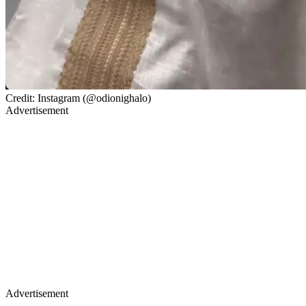
Credit: Instagram (@odionighalo)
Advertisement
Advertisement