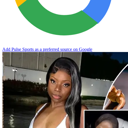
Add Pulse Sports as a preferred source on Google