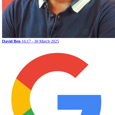
David Ben
16:17 - 30 March 2025