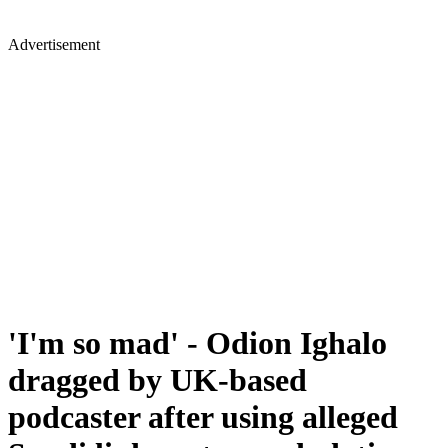
Advertisement
'I'm so mad' - Odion Ighalo
dragged by UK-based
podcaster after using alleged