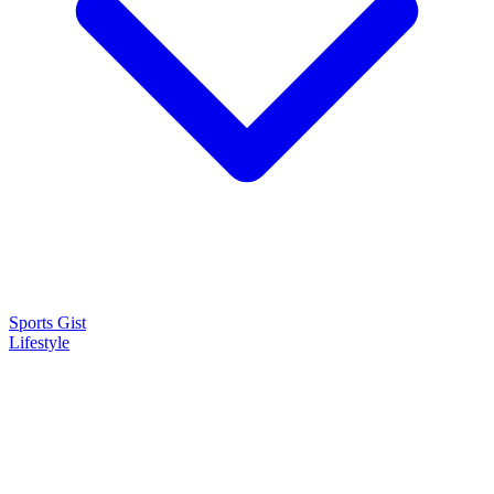
Sports Gist
Lifestyle