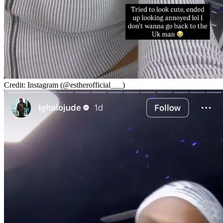
Credit: Instagram (@estherofficial___)