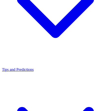
Tips and Predictions