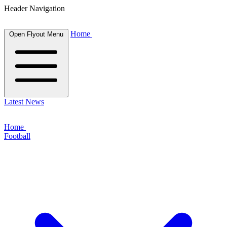
Header Navigation
Home
Open Flyout Menu
Latest News
Home
Football