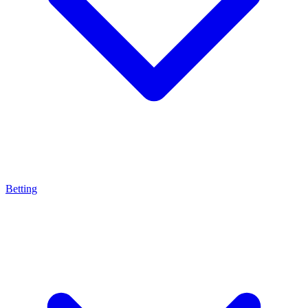
Betting