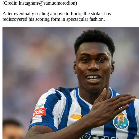
(Credit: Instagram/@samuomorodion)
After eventually sealing a move to Porto, the striker has
rediscovered his scoring form in spectacular fashion.