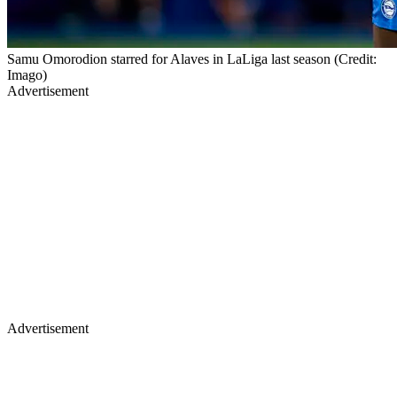
Samu Omorodion starred for Alaves in LaLiga last season (Credit:
Imago)
Advertisement
Advertisement