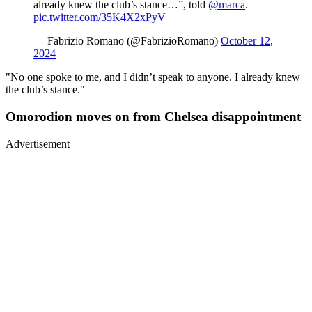
already knew the club’s stance…”, told
@marca
.
pic.twitter.com/35K4X2xPyV
— Fabrizio Romano (@FabrizioRomano)
October 12,
2024
"No one spoke to me, and I didn’t speak to anyone. I already knew
the club’s stance."
Omorodion moves on from Chelsea disappointment
Advertisement