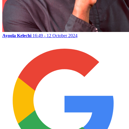
Ayoola Kelechi
16:49 - 12 October 2024