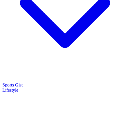
Sports Gist
Lifestyle