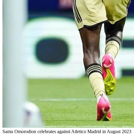
Samu Omorodion celebrates against Atletico Madrid in August 2023