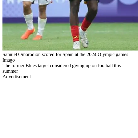
Samuel Omorodion scored for Spain at the 2024 Olympic games |
Imago
The former Blues target considered giving up on football this
summer
Advertisement