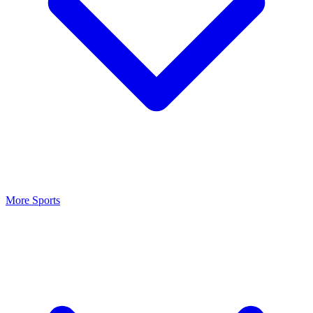
More Sports