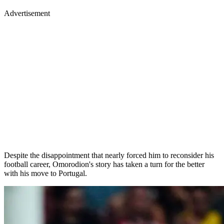
Advertisement
Despite the disappointment that nearly forced him to reconsider his
football career, Omorodion's story has taken a turn for the better
with his move to Portugal.