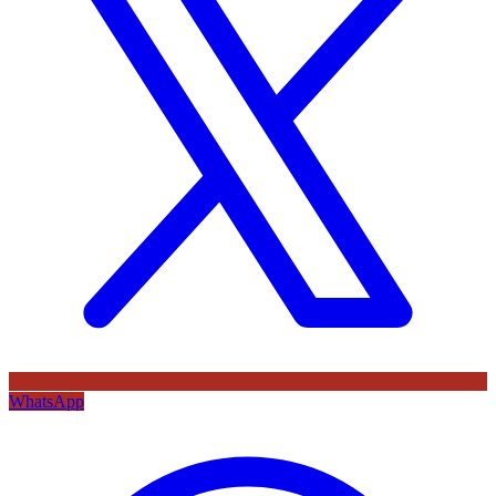
WhatsApp