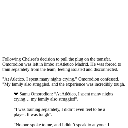
Following Chelsea's decision to pull the plug on the transfer,
Omorodion was left in limbo at Atletico Madrid. He was forced to
train separately from the team, feeling isolated and disconnected.
"At Atletico, I spent many nights crying," Omorodion confessed.
"My family also struggled, and the experience was incredibly tough.
💔 Samu Omorodion: “At Atlético, I spent many nights
crying… my family also struggled”.
“I was training separately, I didn’t even feel to be a
player. It was tough”.
“No one spoke to me, and I didn’t speak to anyone. I