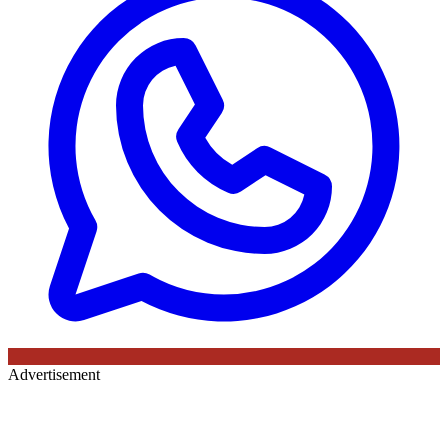
Advertisement