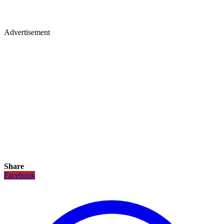
Advertisement
Share
Facebook