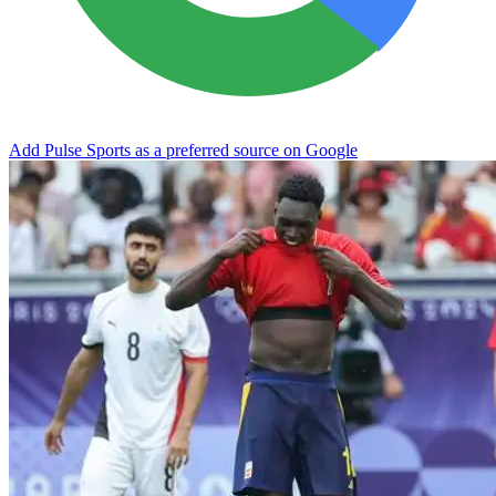
Add Pulse Sports as a preferred source on Google