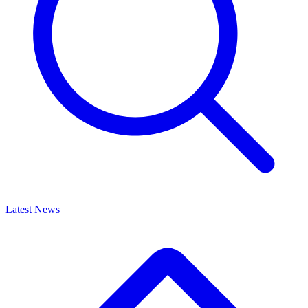
Latest News