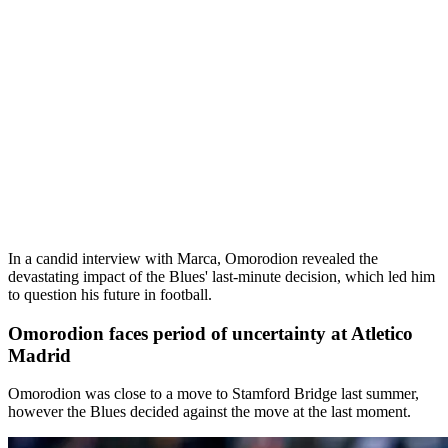
In a candid interview with Marca, Omorodion revealed the
devastating impact of the Blues' last-minute decision, which led him
to question his future in football.
Omorodion faces period of uncertainty at Atletico
Madrid
Omorodion was close to a move to Stamford Bridge last summer,
however the Blues decided against the move at the last moment.