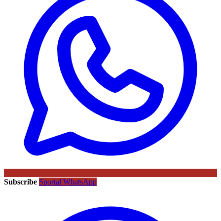
Subscribe
Sportal WhatsApp