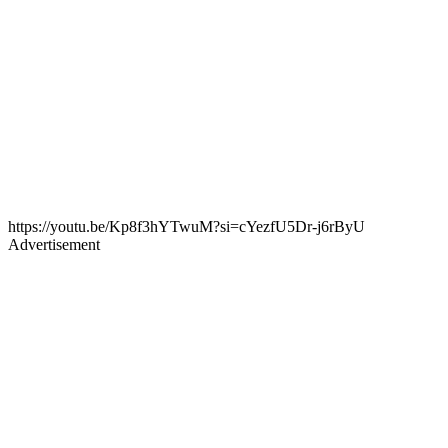
https://youtu.be/Kp8f3hYTwuM?si=cYezfU5Dr-j6rByU
Advertisement