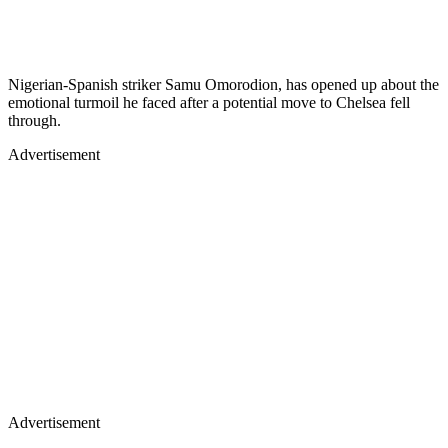
Nigerian-Spanish striker Samu Omorodion, has opened up about the
emotional turmoil he faced after a potential move to Chelsea fell
through.
Advertisement
Advertisement