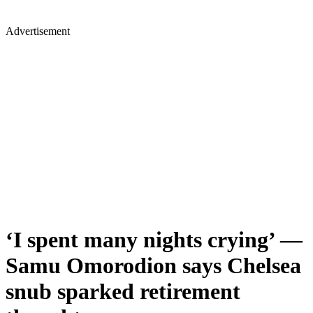
Advertisement
‘I spent many nights crying’ —
Samu Omorodion says Chelsea
snub sparked retirement