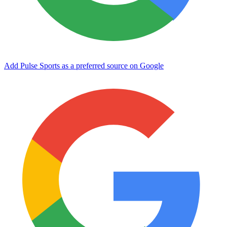
Add Pulse Sports as a preferred source on Google