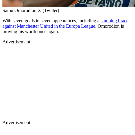
Samu Omorodion X (Twitter)
With seven goals in seven appearances, including a
stunning brace
against Manchester United in the Europa League
, Omorodion is
proving his worth once again.
Advertisement
Advertisement