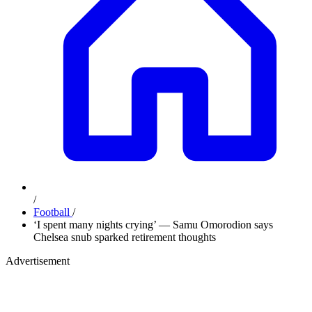
/
Football
/
‘I spent many nights crying’ — Samu Omorodion says
Chelsea snub sparked retirement thoughts
Advertisement