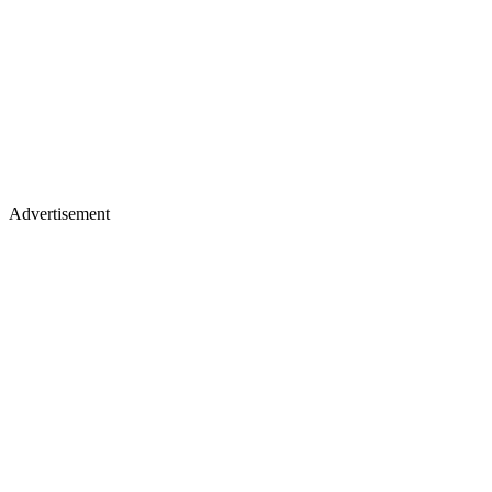
Advertisement