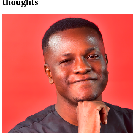
thoughts