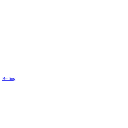
Betting