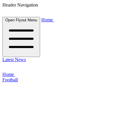
Header Navigation
Home
Open Flyout Menu
Latest News
Home
Football