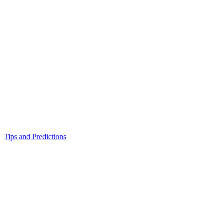
Tips and Predictions