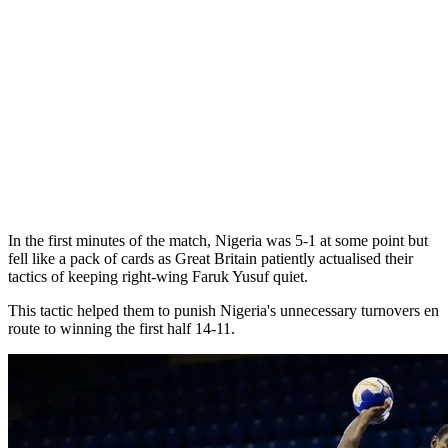
In the first minutes of the match, Nigeria was 5-1 at some point but
fell like a pack of cards as Great Britain patiently actualised their
tactics of keeping right-wing Faruk Yusuf quiet.
This tactic helped them to punish Nigeria's unnecessary turnovers en
route to winning the first half 14-11.