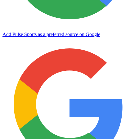
Add Pulse Sports as a preferred source on Google