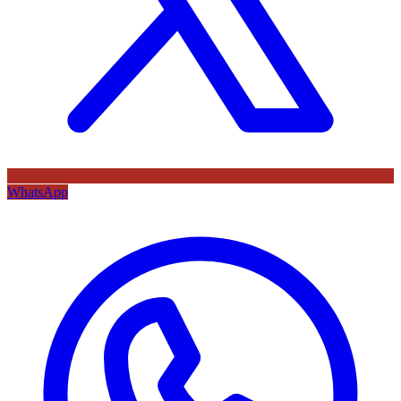
WhatsApp