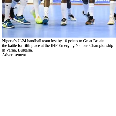
Nigeria's U-24 handball team lost by 10 points to Great Britain in
the battle for fifth place at the IHF Emerging Nations Championship
in Varna, Bulgaria.
Advertisement