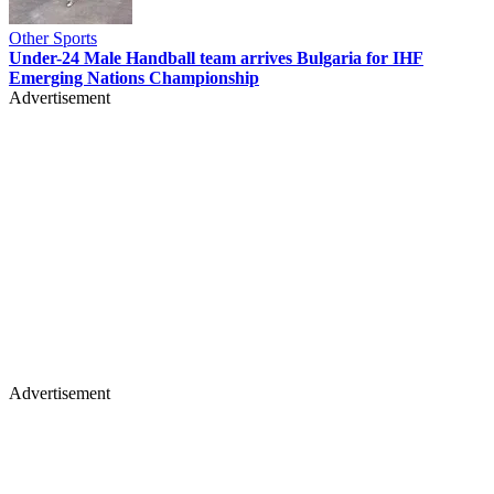
Other Sports
Under-24 Male Handball team arrives Bulgaria for IHF
Emerging Nations Championship
Advertisement
Advertisement