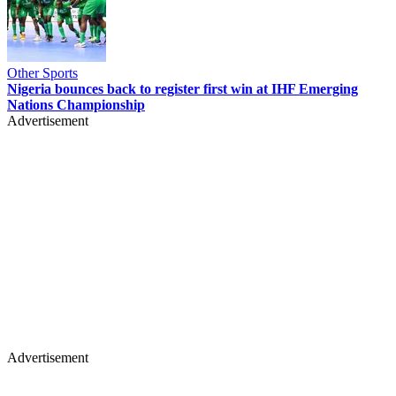
Other Sports
Nigeria bounces back to register first win at IHF Emerging
Nations Championship
Advertisement
Advertisement