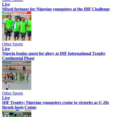
Live
Mixed fortunes for Nigerian youngsters at the IHF Challenge
Other Sports
Live
Nigeria begins quest for glory at IHF International Trophy
Continental Phase
Other Sports
Live
IHF Trophy: Nigerian youngsters cruise to victories as U-20s
thrash hosts Congo