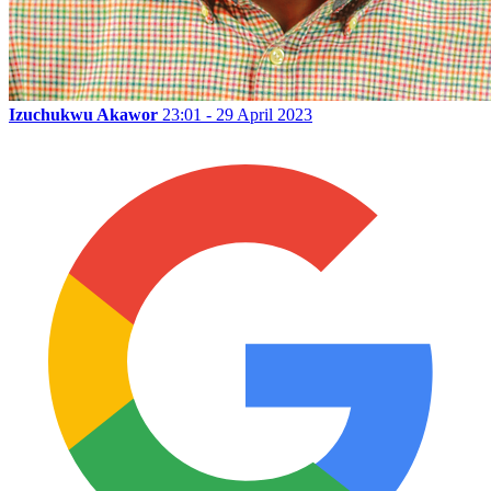
Izuchukwu Akawor
23:01 - 29 April 2023