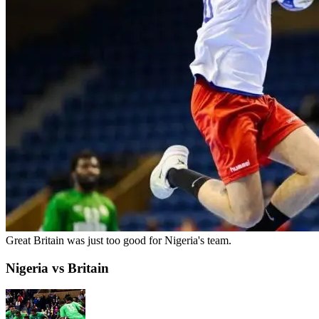
Great Britain was just too good for Nigeria's team.
Nigeria vs Britain