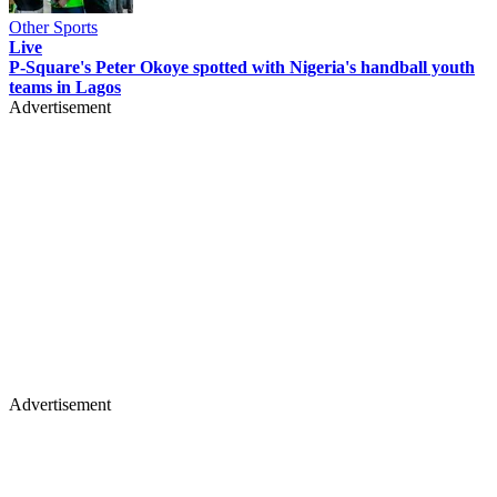
Other Sports
Live
P-Square's Peter Okoye spotted with Nigeria's handball youth
teams in Lagos
Advertisement
Advertisement