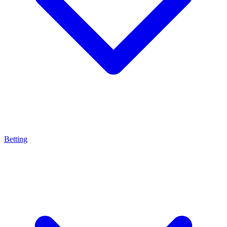
Betting