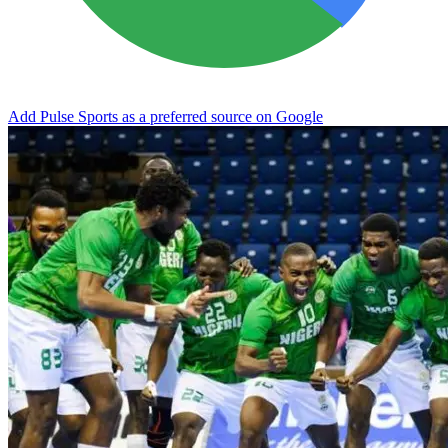
Add Pulse Sports as a preferred source on Google