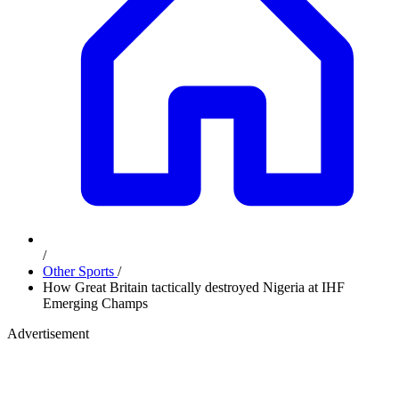
/
Other Sports
/
How Great Britain tactically destroyed Nigeria at IHF
Emerging Champs
Advertisement