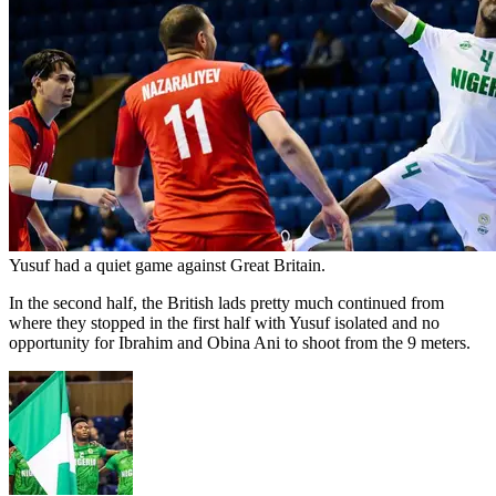
Yusuf had a quiet game against Great Britain.
In the second half, the British lads pretty much continued from
where they stopped in the first half with Yusuf isolated and no
opportunity for Ibrahim and Obina Ani to shoot from the 9 meters.