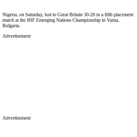
Nigeria, on Saturday, lost to Great Britain 30-20 in a fifth placement
match at the IHF Emerging Nations Championship in Varna,
Bulgaria.
Advertisement
Advertisement