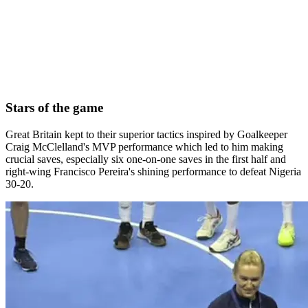
Stars of the game
Great Britain kept to their superior tactics inspired by Goalkeeper
Craig McClelland's MVP performance which led to him making
crucial saves, especially six one-on-one saves in the first half and
right-wing Francisco Pereira's shining performance to defeat Nigeria
30-20.