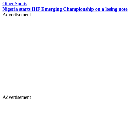
Other Sports
Nigeria starts IHF Emerging Championship on a losing note
Advertisement
Advertisement