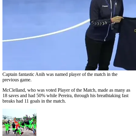
Captain fantastic Anih was named player of the match in the
previous game.
McClelland, who was voted Player of the Match, made as many as
18 saves and had 50% while Pereira, through his breathtaking fast
breaks had 11 goals in the match.