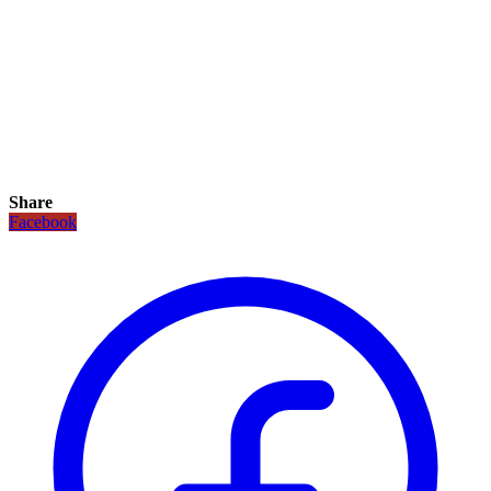
Share
Facebook