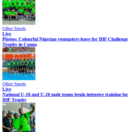
Other Sports
Live
Photos: Colourful Nigerian youngsters leave for IHF Challenge
Trophy in Congo
Other Sports
Live
National U-18 and U-20 male teams begin intensive training for
IHF Trophy