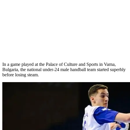
In a game played at the Palace of Culture and Sports in Varna,
Bulgaria, the national under-24 male handball team started superbly
before losing steam.