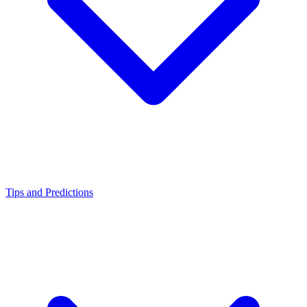
Tips and Predictions