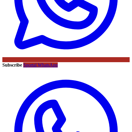
Subscribe
Sportal WhatsApp