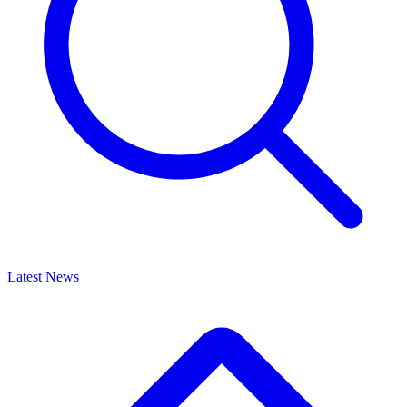
Latest News