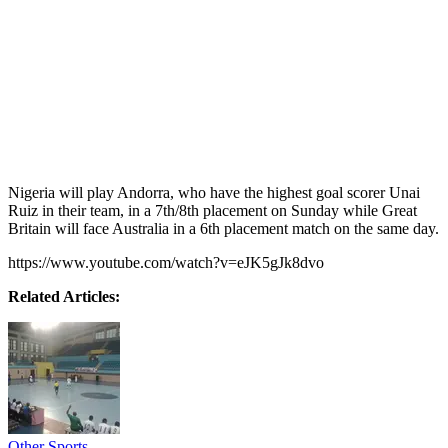
Nigeria will play Andorra, who have the highest goal scorer Unai
Ruiz in their team, in a 7th/8th placement on Sunday while Great
Britain will face Australia in a 6th placement match on the same day.
https://www.youtube.com/watch?v=eJK5gJk8dvo
Related Articles:
Other Sports