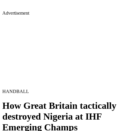
Advertisement
HANDBALL
How Great Britain tactically
destroyed Nigeria at IHF
Emerging Champs