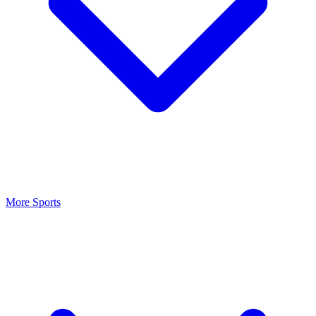
More Sports