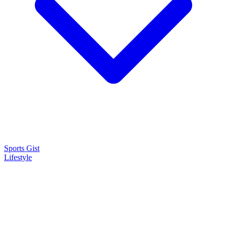
Sports Gist
Lifestyle