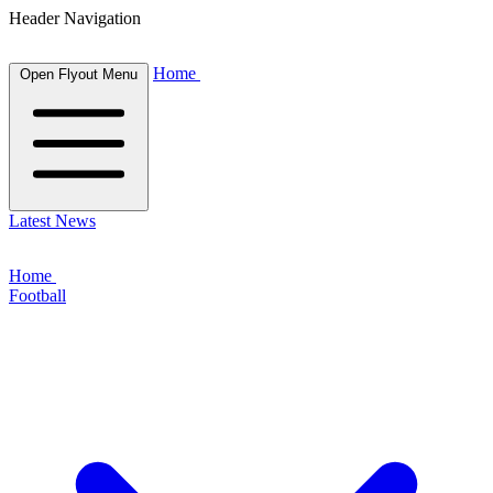
Header Navigation
Home
Open Flyout Menu
Latest News
Home
Football