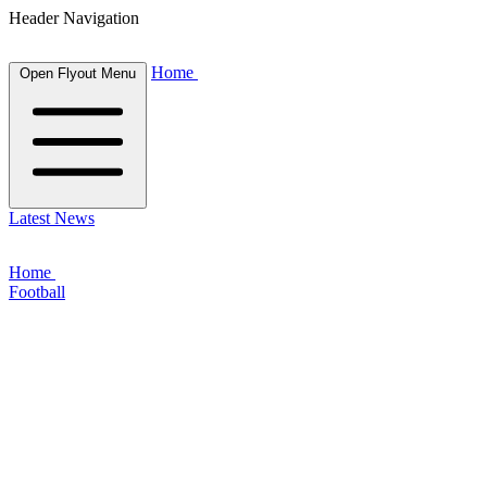
Header Navigation
Home
Open Flyout Menu
Latest News
Home
Football