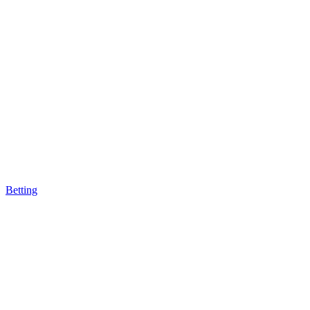
Betting