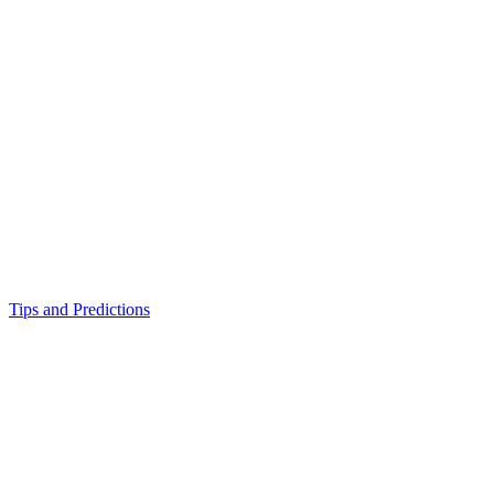
Tips and Predictions