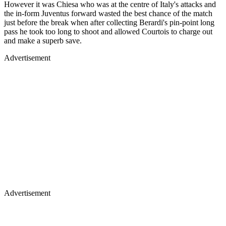
However it was Chiesa who was at the centre of Italy's attacks and
the in-form Juventus forward wasted the best chance of the match
just before the break when after collecting Berardi's pin-point long
pass he took too long to shoot and allowed Courtois to charge out
and make a superb save.
Advertisement
Advertisement