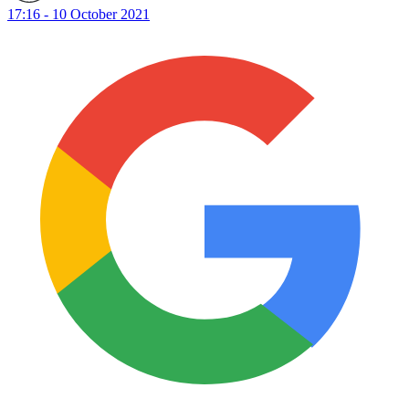
17:16 - 10 October 2021