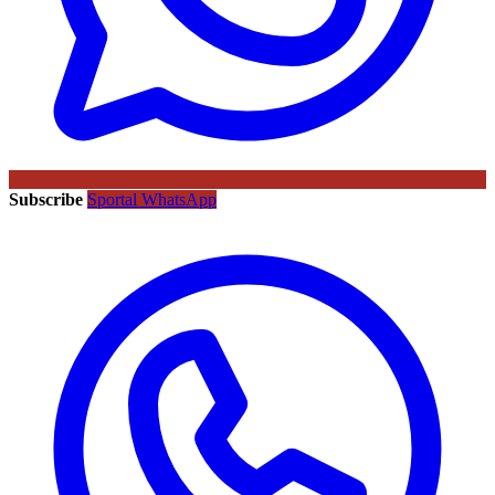
Subscribe
Sportal WhatsApp