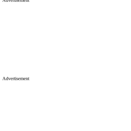
Advertisement
Advertisement