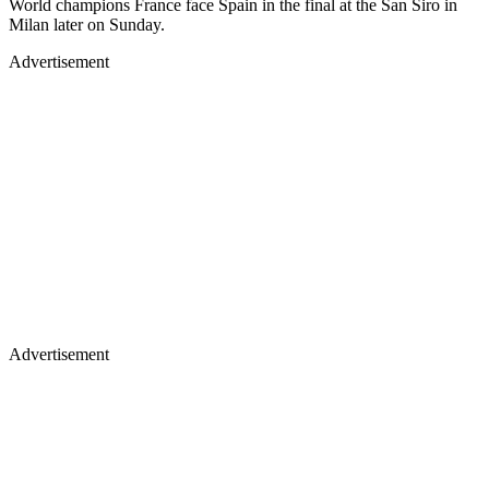
World champions France face Spain in the final at the San Siro in
Milan later on Sunday.
Advertisement
Advertisement