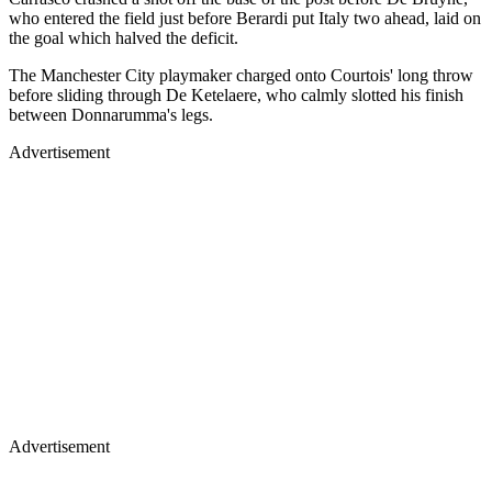
who entered the field just before Berardi put Italy two ahead, laid on
the goal which halved the deficit.
The Manchester City playmaker charged onto Courtois' long throw
before sliding through De Ketelaere, who calmly slotted his finish
between Donnarumma's legs.
Advertisement
Advertisement