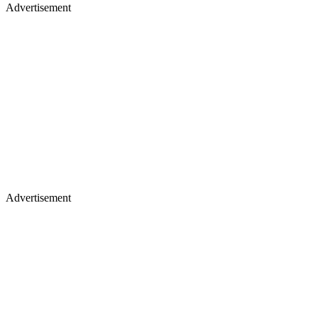
Advertisement
Advertisement