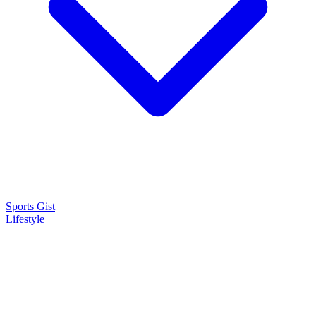
Sports Gist
Lifestyle