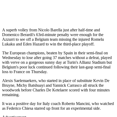
A superb volley from Nicolo Barella just after half-time and
Domenico Berardi's 63rd-minute penalty were enough for the
Azzurri to see off a Belgium team missing the injured Romelu
Lukaku and Eden Hazard to win the third-place playoff.
The European champions, beaten by Spain in their semi-final on
Wednesday to lose after going 37 matches without a defeat, played
with verve on a gorgeous sunny day at Turin's Allianz Stadium but
Belgium's poor luck continued following their last-gasp semi-final
loss to France on Thursday.
Alexis Saelemaekers, who started in place of substitute Kevin De
Bruyne, Michy Batshuayi and Yannick Carrasco all struck the
woodwork before Charles De Ketelaere scored with four minutes
remaining.
It was a positive day for Italy coach Roberto Mancini, who watched
as Federico Chiesa starred up front for an experimental side.