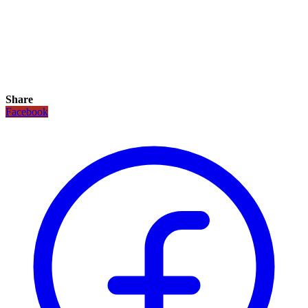
Share
Facebook