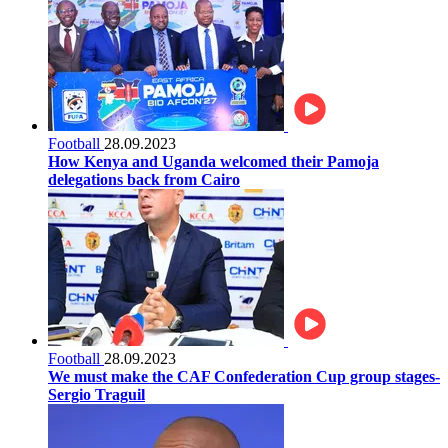
Football
28.09.2023
How Kenya and Uganda welcomed their Pamoja
delegations back from Cairo
Football
28.09.2023
We must make the CAF Confederation Cup group stages-
Sergio Traguil