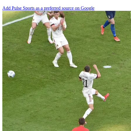
Add Pulse Sports as a preferred source on Google