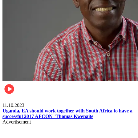
Football
11.10.2023
Uganda, EA should work together with South Africa to have a
successful 2017 AFCON- Thomas Kwenaite
Advertisement