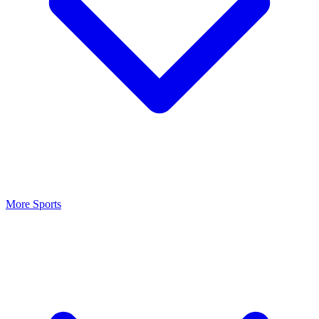
More Sports