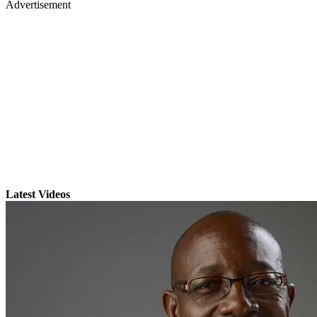
Advertisement
Latest Videos