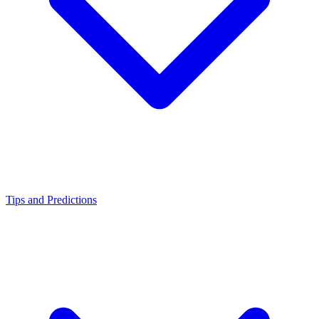
Tips and Predictions