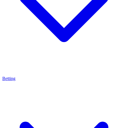
Betting