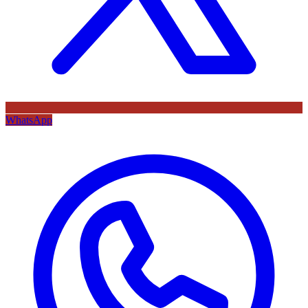
WhatsApp