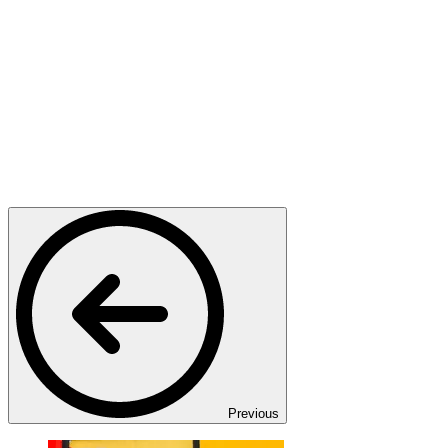
Previous