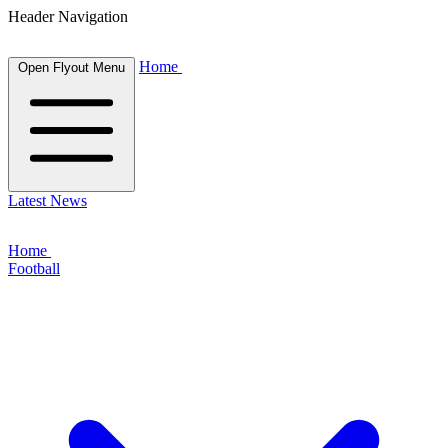
Header Navigation
Home
Open Flyout Menu
Latest News
Home
Football