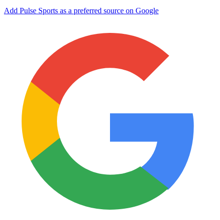
Add Pulse Sports as a preferred source on Google