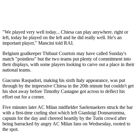
"We played very well today... Chiesa can play anywhere, right or
left, today he played on the left and he did really well. He's an
important player," Mancini told RAI.
Belgium goalkeeper Thibaut Courtois may have called Sunday's
match "pointless" but the two teams put plenty of commitment into
their displays, with some players looking to carve out a place in their
national teams.
Giacomo Raspadori, making his sixth Italy appearance, was put
through by the impressive Chiesa in the 20th minute but couldn't get
his shot away before Timothy Castagne got across to deflect his
effort out for a corner.
Five minutes later AC Milan midfielder Saelemaekers struck the bar
with a first-time curling shot which left Gianluigi Donnarumma,
captain for the day and cheered heartily by the Turin crowd after
being barracked by angry AC Milan fans on Wednesday, rooted to
the spot.