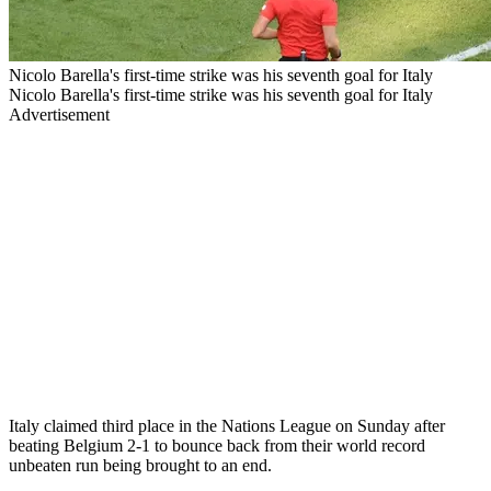
Nicolo Barella's first-time strike was his seventh goal for Italy
Nicolo Barella's first-time strike was his seventh goal for Italy
Advertisement
Italy claimed third place in the Nations League on Sunday after
beating Belgium 2-1 to bounce back from their world record
unbeaten run being brought to an end.