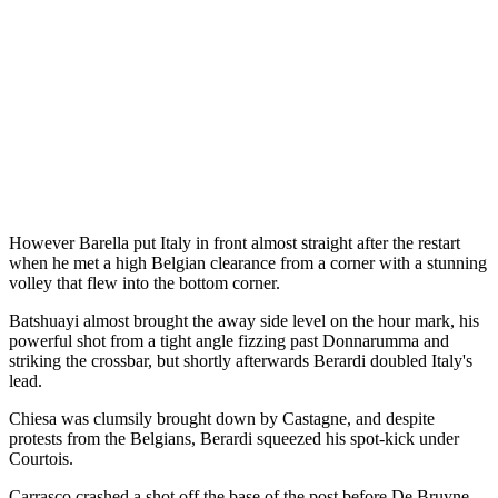
However Barella put Italy in front almost straight after the restart
when he met a high Belgian clearance from a corner with a stunning
volley that flew into the bottom corner.
Batshuayi almost brought the away side level on the hour mark, his
powerful shot from a tight angle fizzing past Donnarumma and
striking the crossbar, but shortly afterwards Berardi doubled Italy's
lead.
Chiesa was clumsily brought down by Castagne, and despite
protests from the Belgians, Berardi squeezed his spot-kick under
Courtois.
Carrasco crashed a shot off the base of the post before De Bruyne,