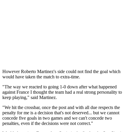
However Roberto Martinez's side could not find the goal which
would have taken the match to extra-time.
"The way we reacted to going 1-0 down after what happened
against France I thought the team had a real strong personality to
keep playing," said Martinez.
"We hit the crossbar, once the post and with all due respects the
penalty for me is a decision that's not deserved... but we cannot
concede five goals in two games and we can't concede two
penalties, even if the decisions were not correct."