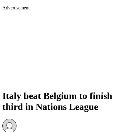
Advertisement
Italy beat Belgium to finish
third in Nations League