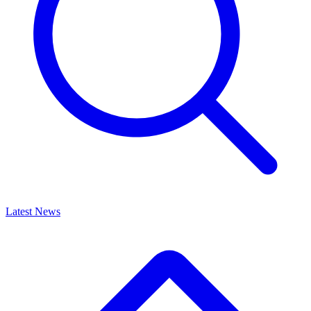
Latest News