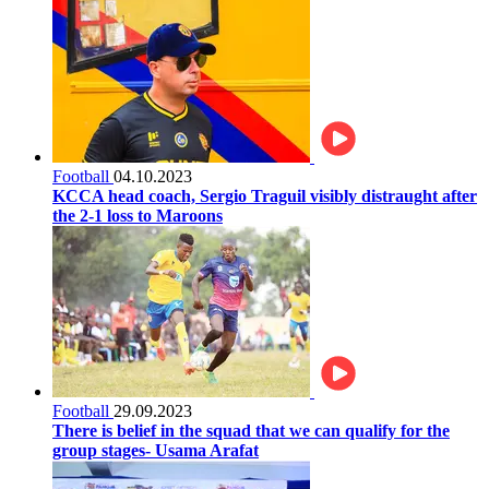
Football
04.10.2023
KCCA head coach, Sergio Traguil visibly distraught after
the 2-1 loss to Maroons
Football
29.09.2023
There is belief in the squad that we can qualify for the
group stages- Usama Arafat