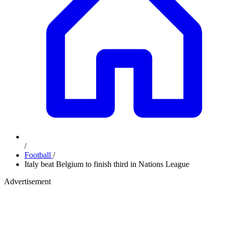
/
Football
/
Italy beat Belgium to finish third in Nations League
Advertisement