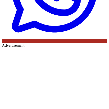
Advertisement