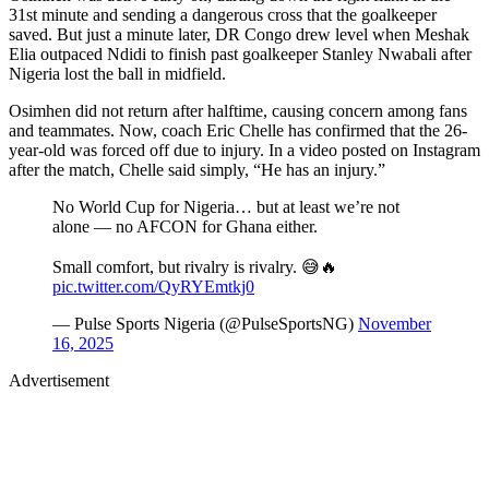
31st minute and sending a dangerous cross that the goalkeeper
saved. But just a minute later, DR Congo drew level when Meshak
Elia outpaced Ndidi to finish past goalkeeper Stanley Nwabali after
Nigeria lost the ball in midfield.
Osimhen did not return after halftime, causing concern among fans
and teammates. Now, coach Eric Chelle has confirmed that the 26-
year-old was forced off due to injury. In a video posted on Instagram
after the match, Chelle said simply, “He has an injury. ”
No World Cup for Nigeria… but at least we’re not
alone — no AFCON for Ghana either.
Small comfort, but rivalry is rivalry. 😅🔥
pic.twitter.com/QyRYEmtkj0
— Pulse Sports Nigeria (@PulseSportsNG)
November
16, 2025
Advertisement