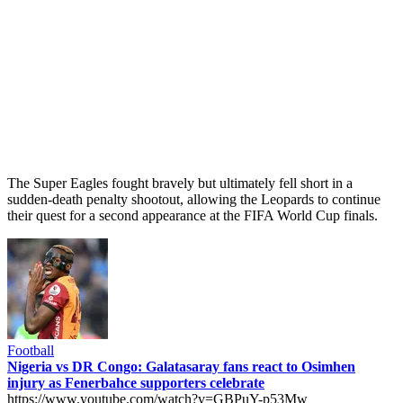
The Super Eagles fought bravely but ultimately fell short in a
sudden-death penalty shootout, allowing the Leopards to continue
their quest for a second appearance at the FIFA World Cup finals.
Football
Nigeria vs DR Congo: Galatasaray fans react to Osimhen
injury as Fenerbahce supporters celebrate
https://www.youtube.com/watch?v=GBPuY-p53Mw