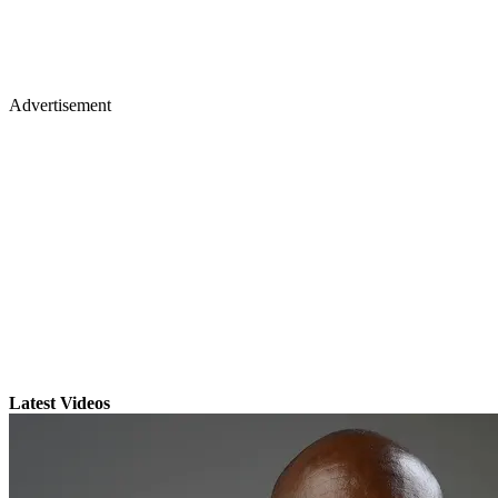
Advertisement
Latest Videos