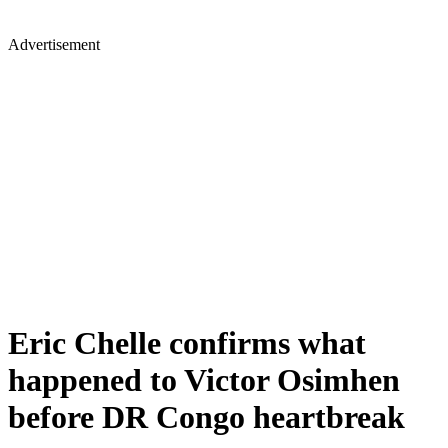
Advertisement
Eric Chelle confirms what
happened to Victor Osimhen
before DR Congo heartbreak