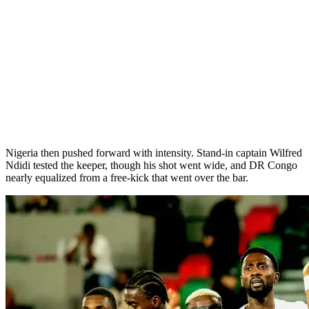
Nigeria then pushed forward with intensity. Stand-in captain Wilfred
Ndidi tested the keeper, though his shot went wide, and DR Congo
nearly equalized from a free-kick that went over the bar.