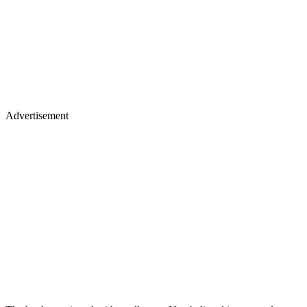
Advertisement