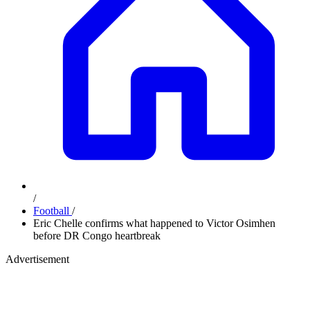
/
Football
/
Eric Chelle confirms what happened to Victor Osimhen
before DR Congo heartbreak
Advertisement