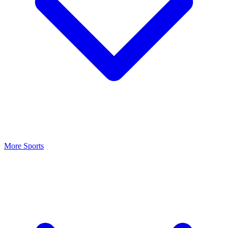
More Sports