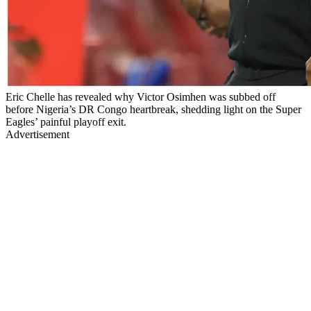
Eric Chelle has revealed why Victor Osimhen was subbed off
before Nigeria’s DR Congo heartbreak, shedding light on the Super
Eagles’ painful playoff exit.
Advertisement