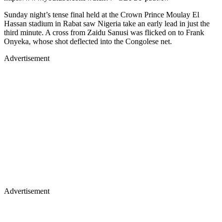
Sunday night’s tense final held at the Crown Prince Moulay El
Hassan stadium in Rabat saw Nigeria take an early lead in just the
third minute. A cross from Zaidu Sanusi was flicked on to Frank
Onyeka, whose shot deflected into the Congolese net.
Advertisement
Advertisement