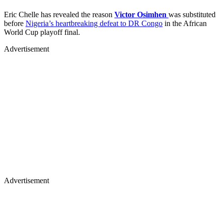
Eric Chelle has revealed the reason
Victor Osimhen
was substituted
before
Nigeria’s heartbreaking defeat to DR Congo
in the African
World Cup playoff final.
Advertisement
Advertisement