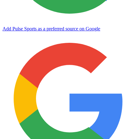
Add Pulse Sports as a preferred source on Google