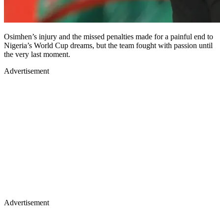
Osimhen’s injury and the missed penalties made for a painful end to
Nigeria’s World Cup dreams, but the team fought with passion until
the very last moment.
Advertisement
Advertisement