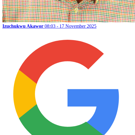
Izuchukwu Akawor
08:03 - 17 November 2025