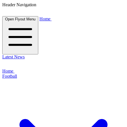
Header Navigation
Home
Open Flyout Menu
Latest News
Home
Football