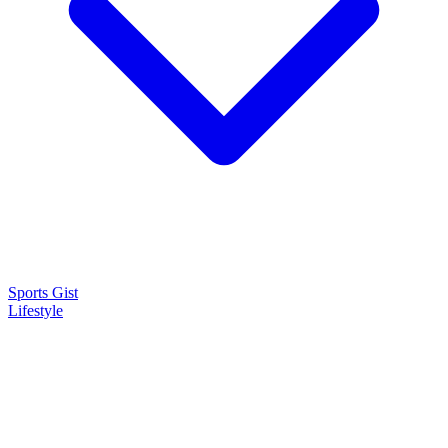
Sports Gist
Lifestyle