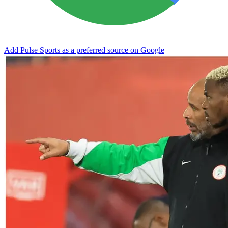
Add Pulse Sports as a preferred source on Google