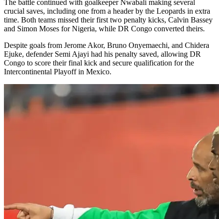
The battle continued with goalkeeper Nwabali making several
crucial saves, including one from a header by the Leopards in extra
time. Both teams missed their first two penalty kicks, Calvin Bassey
and Simon Moses for Nigeria, while DR Congo converted theirs.
Despite goals from Jerome Akor, Bruno Onyemaechi, and Chidera
Ejuke, defender Semi Ajayi had his penalty saved, allowing DR
Congo to score their final kick and secure qualification for the
Intercontinental Playoff in Mexico.