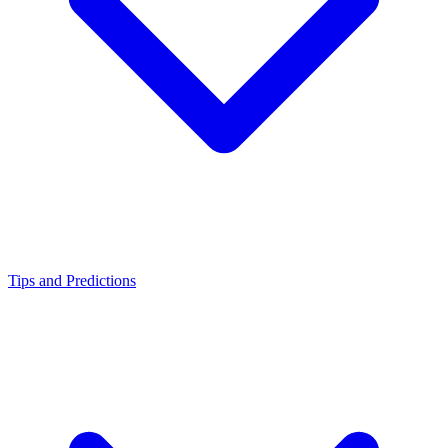
Tips and Predictions