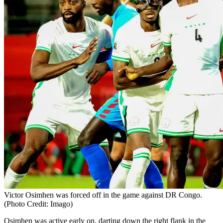
Victor Osimhen was forced off in the game against DR Congo.
(Photo Credit: Imago)
Osimhen was active early on, darting down the right flank in the