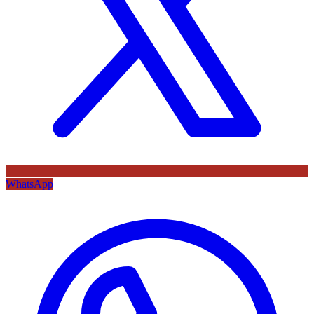
WhatsApp