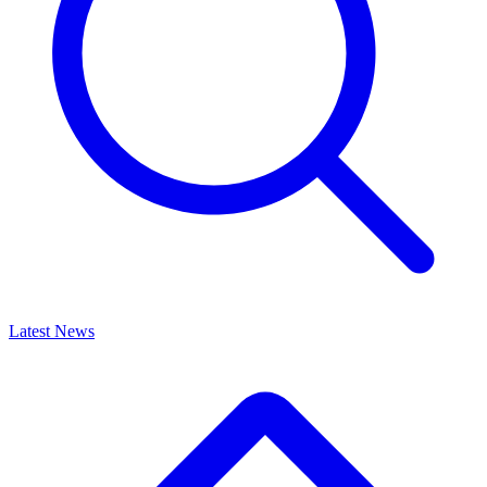
Latest News