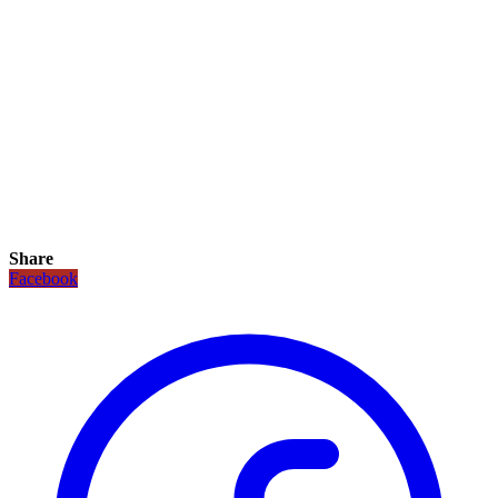
Share
Facebook