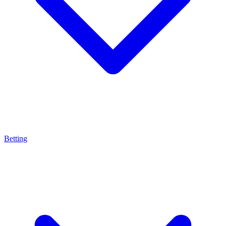
Betting