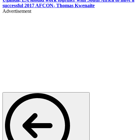
successful 2017 AFCON- Thomas Kwenaite
Advertisement