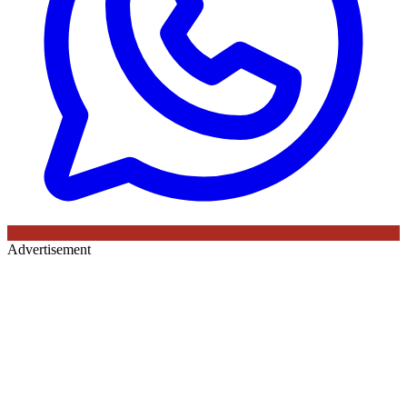
Advertisement