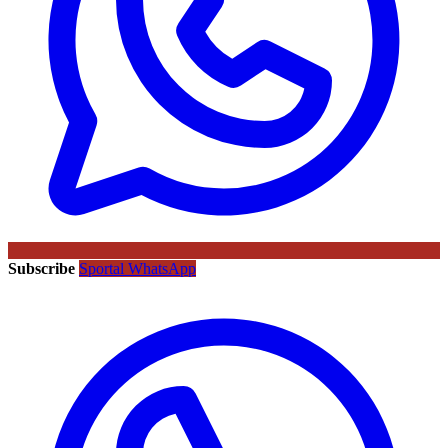
Subscribe
Sportal WhatsApp