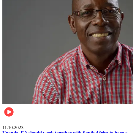
Football
11.10.2023
Uganda, EA should work together with South Africa to have a