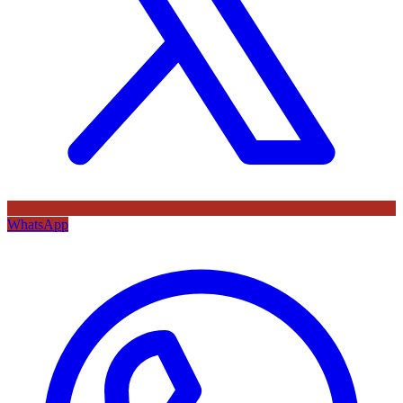
WhatsApp