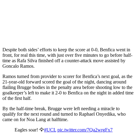
Despite both sides’ efforts to keep the score at 0-0, Benfica went in
front, for real this time, with just over five minutes to go before half-
time as Rafa Silva finished off a counter-attack move assisted by
Goncalo Ramos.
Ramos turned from provider to scorer for Benfica’s next goal, as the
21-year-old forward scored the goal of the night, dancing around
flailing Brugge bodies in the penalty area before shooting low to the
goalkeeper’s left to make it 2-0 to Benfica on the night in added time
of the first half.
By the half-time break, Brugge were left needing a miracle to
qualify for the next round and turned to Raphael Onyedika, who
came on for Noa Lang at halftime.
Eagles soar! 🦅
#UCL
pic.twitter.com/7Qa2wrgFx7