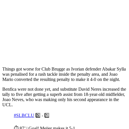
Things got worse for Club Brugge as Ivorian defender Abakar Sylla
was penalised for a rash tackle inside the penalty area, and Joao
Mario converted the resulting penalty to make it 4-0 on the night.
Benfica were not done yet, and substitute David Neres increased the
tally to five after getting a superb assist from 18-year-old midfielder,
Joao Neves, who was making only his second appearance in the
UCL.
#SLBCLU
5️⃣ - 1️⃣
⏱️ 87’ | Goal! Meijer makes it 5-1.