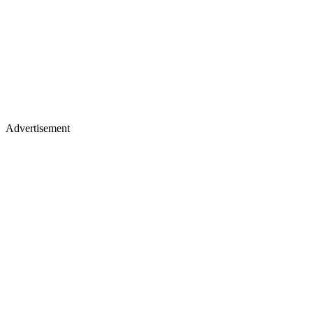
Advertisement