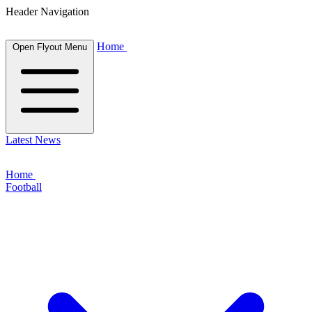
Header Navigation
Home
Open Flyout Menu
Latest News
Home
Football