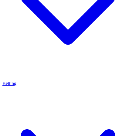
Betting