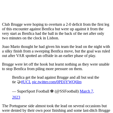
Club Brugge were hoping to overturn a 2-0 deficit from the first leg
of this encounter against Benfica but were up against it from the
very start as Benfica had the ball in the back of the net after only
two minutes on the clock in Lisbon.
Joao Mario thought he had given his team the lead on the night with
a silky finish from a sweeping Benfica move, but the goal was ruled
out after VAR spotted an offside in an earlier phase of play.
Brugge were let off the hook but learnt nothing as they were unable
to stop Benfica from piling more pressure on them.
Benfica get the lead against Brugge and all but seal the
tie 🤝
#UCL
pic.twitter.com/0PE6YWQ6Im
— SuperSport Football ⚽️ (@SSFootball)
March 7,
2023
The Portuguese side almost took the lead on several occasions but
were denied by their own poor finishing and some last-ditch Brugge