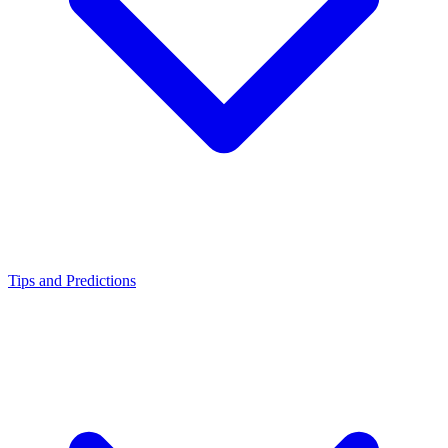
Tips and Predictions