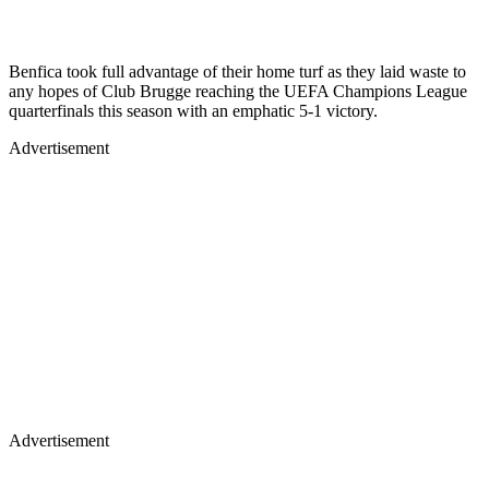
Benfica took full advantage of their home turf as they laid waste to
any hopes of Club Brugge reaching the UEFA Champions League
quarterfinals this season with an emphatic 5-1 victory.
Advertisement
Advertisement