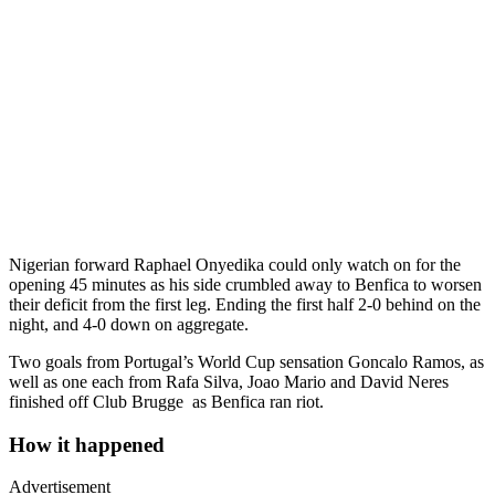
Nigerian forward Raphael Onyedika could only watch on for the
opening 45 minutes as his side crumbled away to Benfica to worsen
their deficit from the first leg. Ending the first half 2-0 behind on the
night, and 4-0 down on aggregate.
Two goals from Portugal’s World Cup sensation Goncalo Ramos, as
well as one each from Rafa Silva, Joao Mario and David Neres
finished off Club Brugge as Benfica ran riot.
How it happened
Advertisement