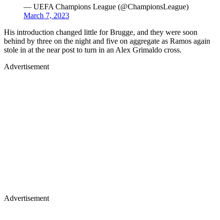
— UEFA Champions League (@ChampionsLeague)
March 7, 2023
His introduction changed little for Brugge, and they were soon
behind by three on the night and five on aggregate as Ramos again
stole in at the near post to turn in an Alex Grimaldo cross.
Advertisement
Advertisement