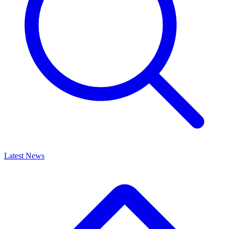
Latest News