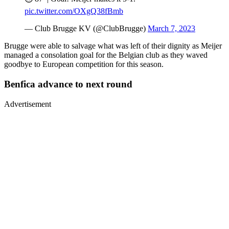
pic.twitter.com/OXgQ38fBmb
— Club Brugge KV (@ClubBrugge)
March 7, 2023
Brugge were able to salvage what was left of their dignity as Meijer
managed a consolation goal for the Belgian club as they waved
goodbye to European competition for this season.
Benfica advance to next round
Advertisement