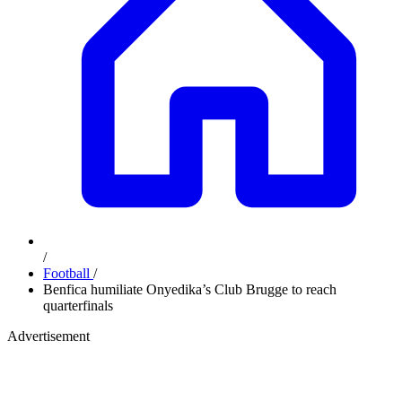
/
Football
/
Benfica humiliate Onyedika’s Club Brugge to reach
quarterfinals
Advertisement