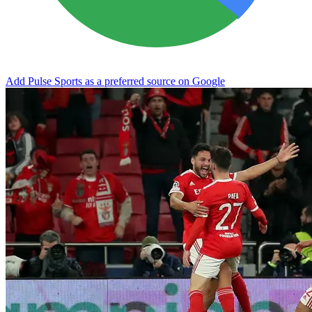
Add Pulse Sports as a preferred source on Google