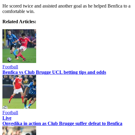
He scored twice and assisted another goal as he helped Benfica to a
comfortable win.
Related Articles:
Football
Benfica vs Club Brugge UCL betting tips and odds
Football
Live
Onyedika in action as Club Brugge suffer defeat to Benfica