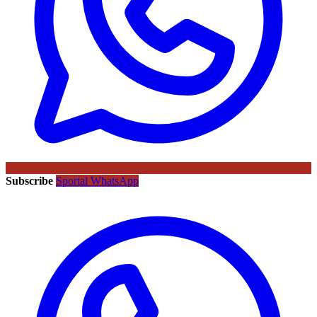
Subscribe
Sportal WhatsApp