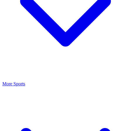
More Sports