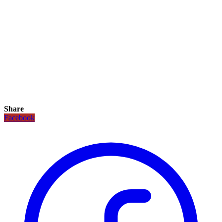
Share
Facebook