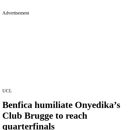
Advertisement
UCL
Benfica humiliate Onyedika’s
Club Brugge to reach
quarterfinals