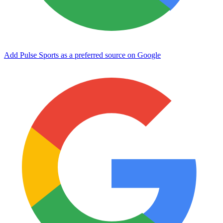
Add Pulse Sports as a preferred source on Google