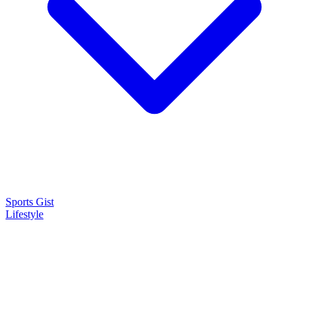
Sports Gist
Lifestyle