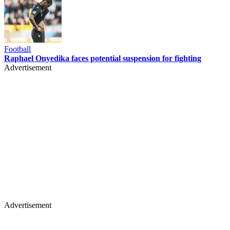
Football
Raphael Onyedika faces potential suspension for fighting
Advertisement
Advertisement