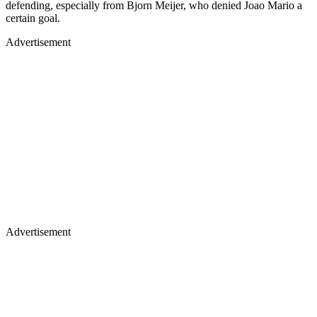
defending, especially from Bjorn Meijer, who denied Joao Mario a
certain goal.
Advertisement
Advertisement