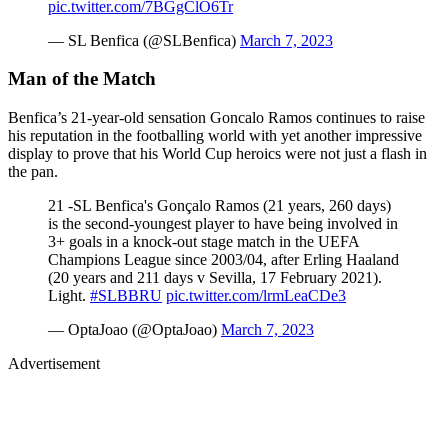
pic.twitter.com/7BGgClO6Tr
— SL Benfica (@SLBenfica)
March 7, 2023
Man of the Match
Benfica’s 21-year-old sensation Goncalo Ramos continues to raise
his reputation in the footballing world with yet another impressive
display to prove that his World Cup heroics were not just a flash in
the pan.
21 -SL Benfica's Gonçalo Ramos (21 years, 260 days)
is the second-youngest player to have being involved in
3+ goals in a knock-out stage match in the UEFA
Champions League since 2003/04, after Erling Haaland
(20 years and 211 days v Sevilla, 17 February 2021).
Light.
#SLBBRU
pic.twitter.com/lrmLeaCDe3
— OptaJoao (@OptaJoao)
March 7, 2023
Advertisement