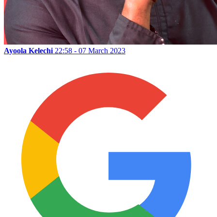
Ayoola Kelechi
22:58 - 07 March 2023