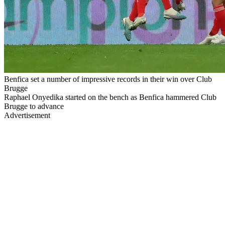
Benfica set a number of impressive records in their win over Club
Brugge
Raphael Onyedika started on the bench as Benfica hammered Club
Brugge to advance
Advertisement