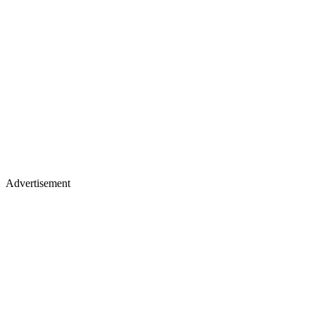
Advertisement