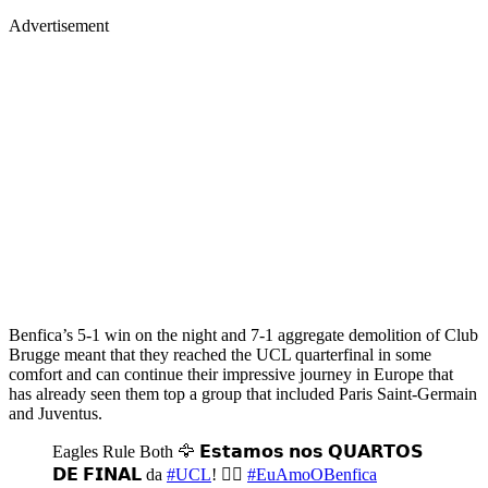
Advertisement
Benfica’s 5-1 win on the night and 7-1 aggregate demolition of Club
Brugge meant that they reached the UCL quarterfinal in some
comfort and can continue their impressive journey in Europe that
has already seen them top a group that included Paris Saint-Germain
and Juventus.
Eagles Rule Both 🦅 𝗘𝘀𝘁𝗮𝗺𝗼𝘀 𝗻𝗼𝘀 𝗤𝗨𝗔𝗥𝗧𝗢𝗦
𝗗𝗘 𝗙𝗜𝗡𝗔𝗟 da
#UCL
! ❤️‍🔥
#EuAmoOBenfica