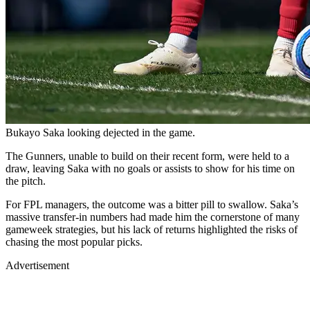
Bukayo Saka looking dejected in the game.
The Gunners, unable to build on their recent form, were held to a
draw, leaving Saka with no goals or assists to show for his time on
the pitch.
For FPL managers, the outcome was a bitter pill to swallow. Saka’s
massive transfer-in numbers had made him the cornerstone of many
gameweek strategies, but his lack of returns highlighted the risks of
chasing the most popular picks.
Advertisement