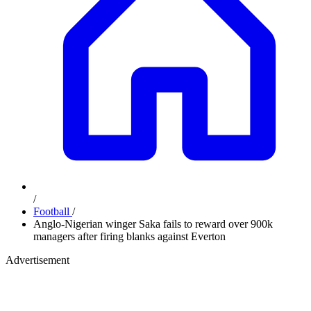
/
Football
/
Anglo-Nigerian winger Saka fails to reward over 900k
managers after firing blanks against Everton
Advertisement