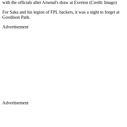
with the officials after Arsenal's draw at Everton (Credit: Imago)
For Saka and his legion of FPL backers, it was a night to forget at
Goodison Park.
Advertisement
Advertisement