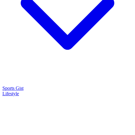
Sports Gist
Lifestyle