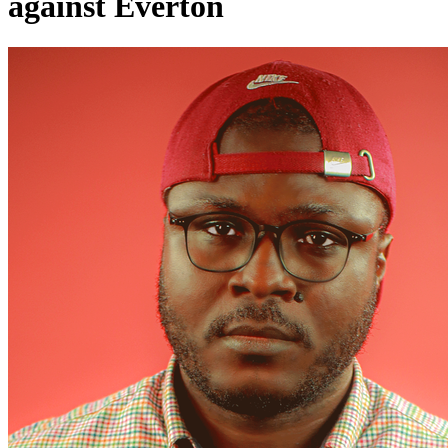
against Everton