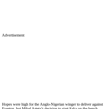
Advertisement
Hopes were high for the Anglo-Nigerian winger to deliver against
Everton, but Mikel Arteta’s decision to start Saka on the bench