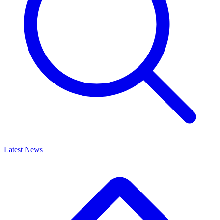
Latest News