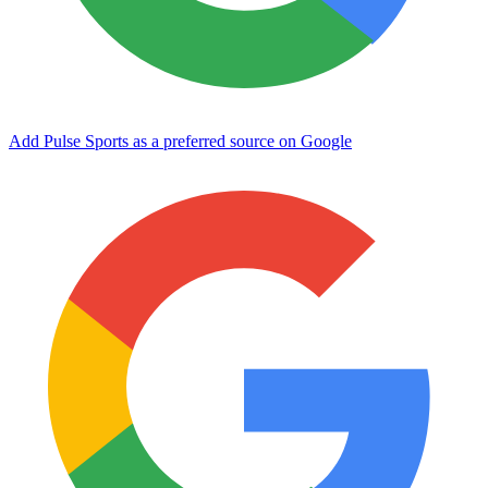
Add Pulse Sports as a preferred source on Google