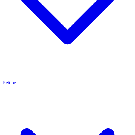
Betting