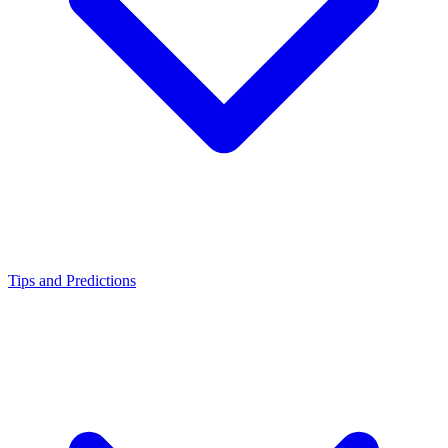
Tips and Predictions