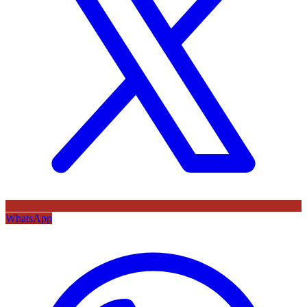
WhatsApp