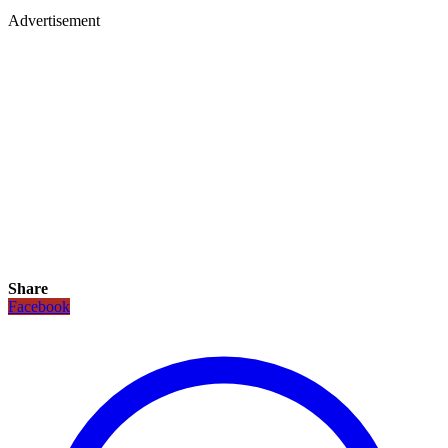
Advertisement
Share
Facebook