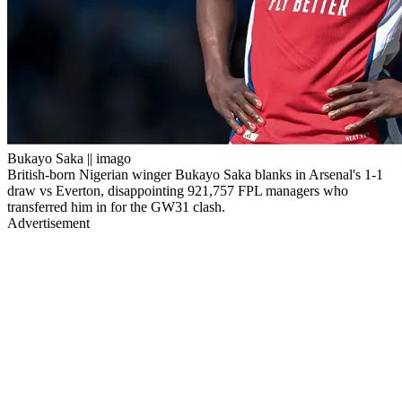
Bukayo Saka || imago
British-born Nigerian winger Bukayo Saka blanks in Arsenal's 1-1
draw vs Everton, disappointing 921,757 FPL managers who
transferred him in for the GW31 clash.
Advertisement