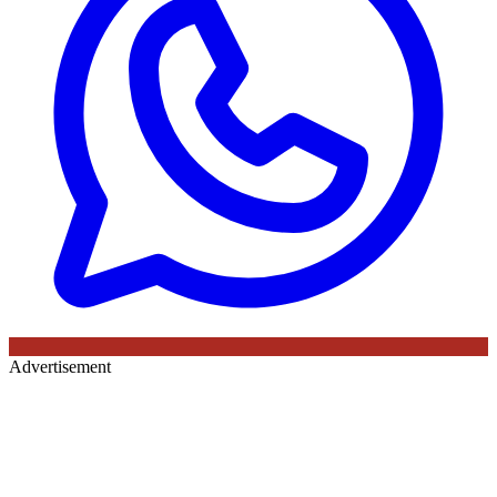
Advertisement