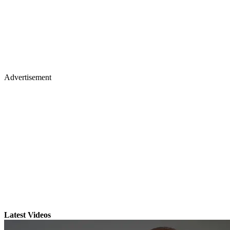
Advertisement
Latest Videos