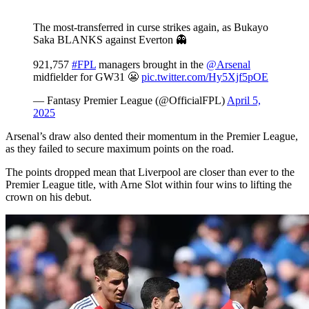
The most-transferred in curse strikes again, as Bukayo
Saka BLANKS against Everton 👻
921,757
#FPL
managers brought in the
@Arsenal
midfielder for GW31 😬
pic.twitter.com/Hy5Xjf5pOE
— Fantasy Premier League (@OfficialFPL)
April 5,
2025
Arsenal’s draw also dented their momentum in the Premier League,
as they failed to secure maximum points on the road.
The points dropped mean that Liverpool are closer than ever to the
Premier League title, with Arne Slot within four wins to lifting the
crown on his debut.