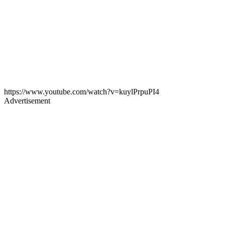
https://www.youtube.com/watch?v=kuylPrpuPI4
Advertisement