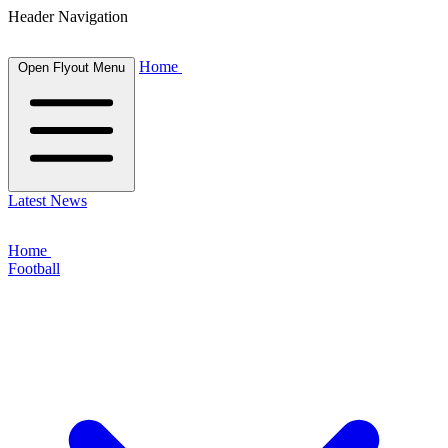
Header Navigation
Home
Open Flyout Menu
Latest News
Home
Football