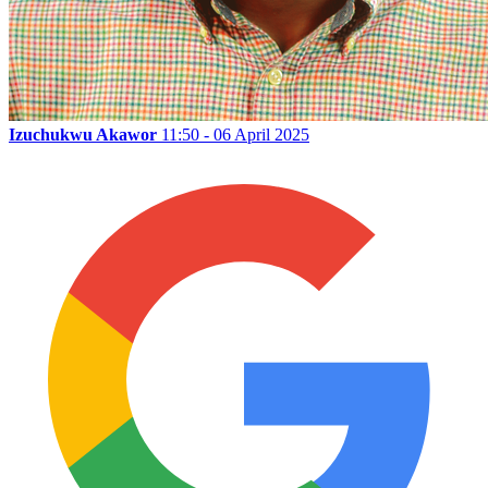
Izuchukwu Akawor
11:50 - 06 April 2025