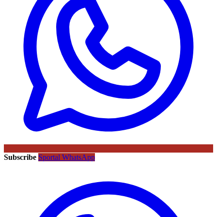
Subscribe
Sportal WhatsApp