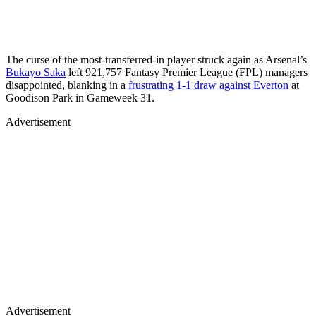
The curse of the most-transferred-in player struck again as Arsenal’s
Bukayo Saka
left 921,757 Fantasy Premier League (FPL) managers
disappointed, blanking in a
frustrating 1-1 draw against Everton
at
Goodison Park in Gameweek 31.
Advertisement
Advertisement