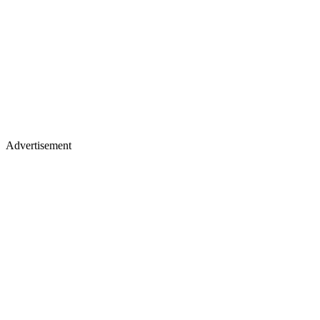
Advertisement