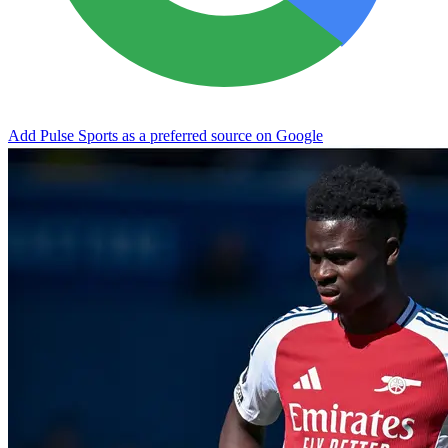
Add Pulse Sports as a preferred source on Google