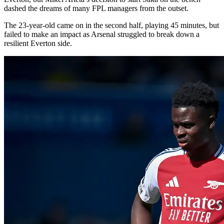
dashed the dreams of many FPL managers from the outset.
The 23-year-old came on in the second half, playing 45 minutes, but
failed to make an impact as Arsenal struggled to break down a
resilient Everton side.