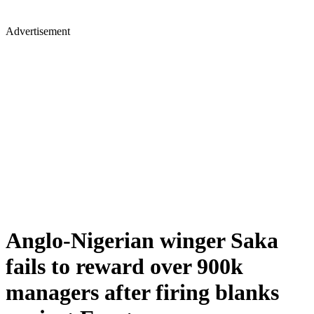
Advertisement
Anglo-Nigerian winger Saka
fails to reward over 900k
managers after firing blanks