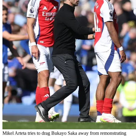
Mikel Arteta tries to drag Bukayo Saka away from remonstrating