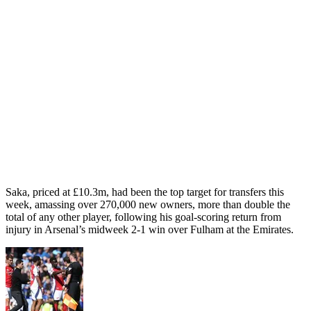
Saka, priced at £10.3m, had been the top target for transfers this
week, amassing over 270,000 new owners, more than double the
total of any other player, following his goal-scoring return from
injury in Arsenal’s midweek 2-1 win over Fulham at the Emirates.