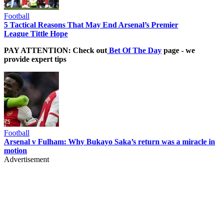
Football
5 Tactical Reasons That May End Arsenal’s Premier
League Tittle Hope
PAY ATTENTION: Check out
Bet Of The Day
page - we
provide expert tips
Football
Arsenal v Fulham: Why Bukayo Saka’s return was a miracle in
motion
Advertisement