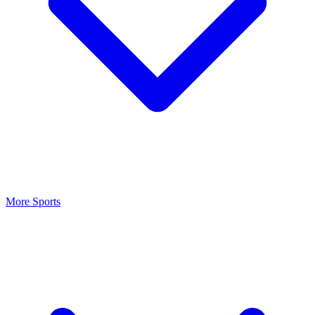
More Sports