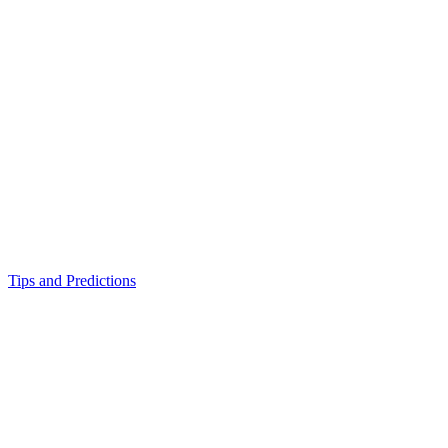
Tips and Predictions