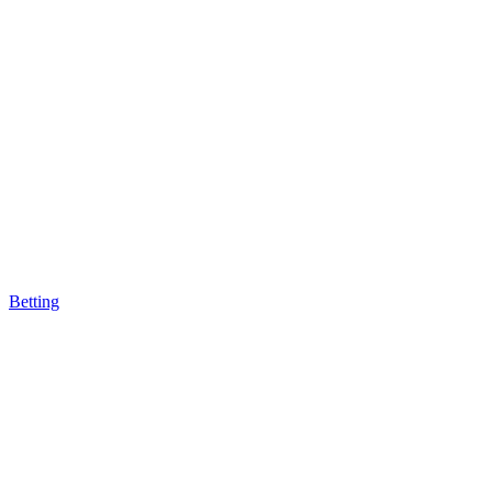
Betting