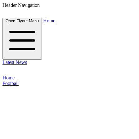
Header Navigation
Home
Open Flyout Menu
Latest News
Home
Football