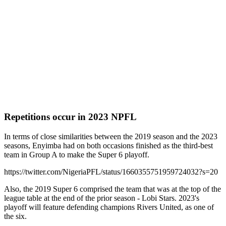
Repetitions occur in 2023 NPFL
In terms of close similarities between the 2019 season and the 2023
seasons, Enyimba had on both occasions finished as the third-best
team in Group A to make the Super 6 playoff.
https://twitter.com/NigeriaPFL/status/1660355751959724032?s=20
Also, the 2019 Super 6 comprised the team that was at the top of the
league table at the end of the prior season - Lobi Stars. 2023's
playoff will feature defending champions Rivers United, as one of
the six.