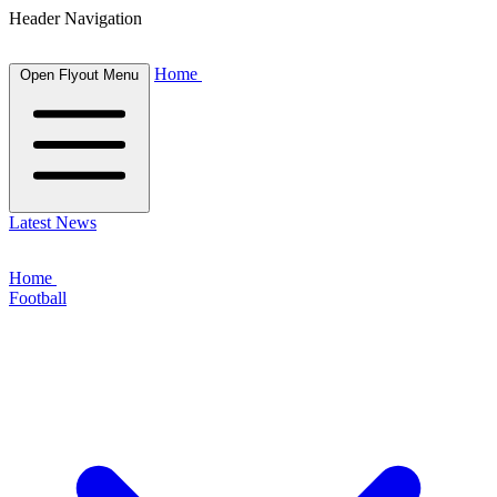
Header Navigation
Home
Open Flyout Menu
Latest News
Home
Football