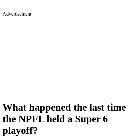
Advertisement
What happened the last time
the NPFL held a Super 6
playoff?