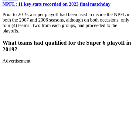
NPFL: 11 key stats recorded on 2023 final matchday
Prior to 2019, a super playoff had been used to decide the NPFL in
both the 2007 and 2006 seasons, although on both occasions, only
four (4) teams - two from each groups, had proceeded to the
playoffs.
What teams had qualified for the Super 6 playoff in
2019?
Advertisement