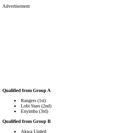
Advertisement
Qualified from Group A
Rangers (1st)
Lobi Stars (2nd)
Enyimba (3rd)
Qualified from Group B
Akwa United