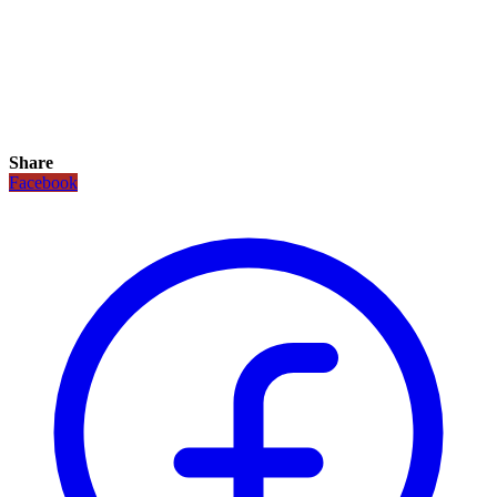
Share
Facebook