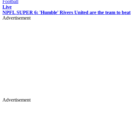
Football
Live
NPFL SUPER 6: 'Humble' Rivers United are the team to beat
Advertisement
Advertisement