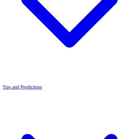
Tips and Predictions