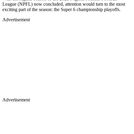
League (NPFL) now concluded, attention would turn to the most
exciting part of the season: the Super 6 championship playoffs.
Advertisement
Advertisement