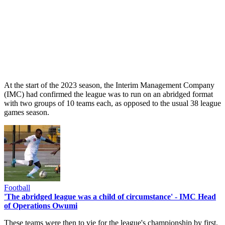
At the start of the 2023 season, the Interim Management Company
(IMC) had confirmed the league was to run on an abridged format
with two groups of 10 teams each, as opposed to the usual 38 league
games season.
Football
'The abridged league was a child of circumstance' - IMC Head
of Operations Owumi
These teams were then to vie for the league's championship by first,