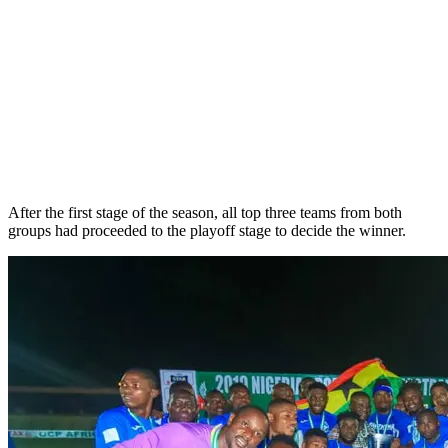
After the first stage of the season, all top three teams from both
groups had proceeded to the playoff stage to decide the winner.