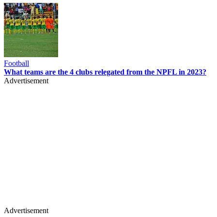
Football
What teams are the 4 clubs relegated from the NPFL in 2023?
Advertisement
Advertisement