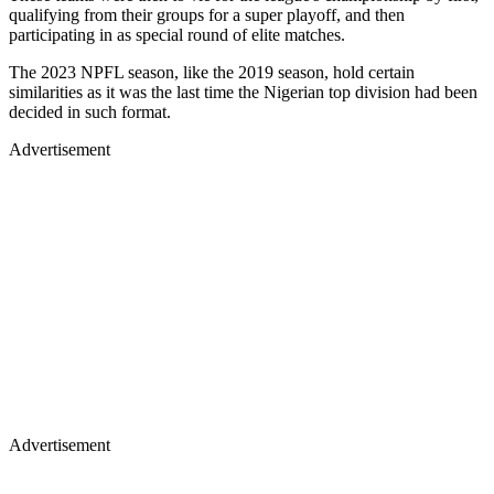
qualifying from their groups for a super playoff, and then
participating in as special round of elite matches.
The 2023 NPFL season, like the 2019 season, hold certain
similarities as it was the last time the Nigerian top division had been
decided in such format.
Advertisement
Advertisement