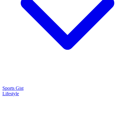
Sports Gist
Lifestyle