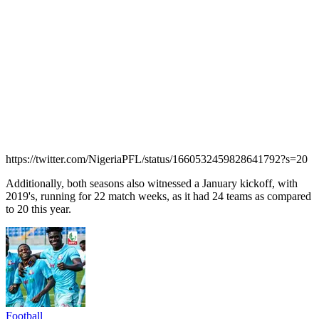
https://twitter.com/NigeriaPFL/status/1660532459828641792?s=20
Additionally, both seasons also witnessed a January kickoff, with
2019's, running for 22 match weeks, as it had 24 teams as compared
to 20 this year.
Football