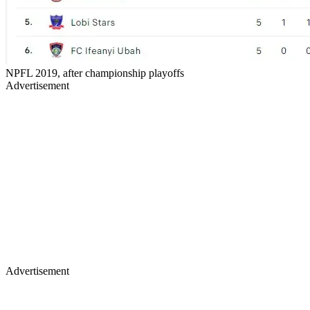
NPFL 2019, after championship playoffs
Advertisement
Advertisement