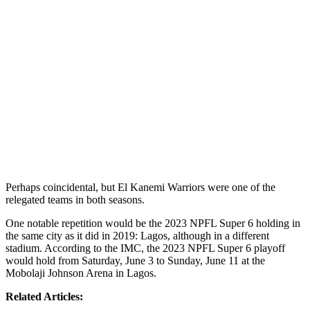
Perhaps coincidental, but El Kanemi Warriors were one of the
relegated teams in both seasons.
One notable repetition would be the 2023 NPFL Super 6 holding in
the same city as it did in 2019: Lagos, although in a different
stadium. According to the IMC, the 2023 NPFL Super 6 playoff
would hold from Saturday, June 3 to Sunday, June 11 at the
Mobolaji Johnson Arena in Lagos.
Related Articles: