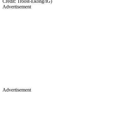
Credit: Troost-Ekong/IG)
Advertisement
Advertisement