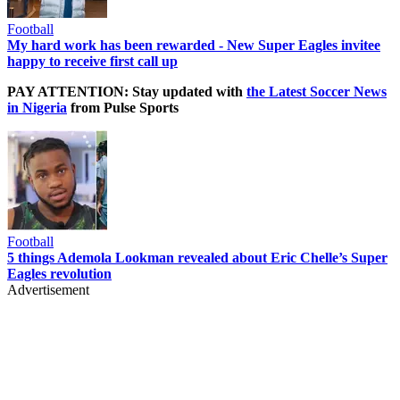
Football
My hard work has been rewarded - New Super Eagles invitee
happy to receive first call up
PAY ATTENTION: Stay updated with
the Latest Soccer News
in Nigeria
from Pulse Sports
Football
5 things Ademola Lookman revealed about Eric Chelle’s Super
Eagles revolution
Advertisement