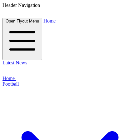
Header Navigation
Home
Open Flyout Menu
Latest News
Home
Football