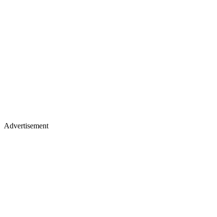
Advertisement