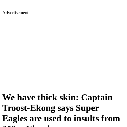
Advertisement
We have thick skin: Captain
Troost-Ekong says Super
Eagles are used to insults from