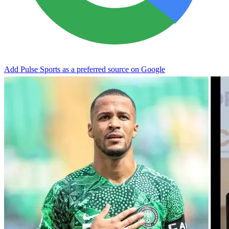
Add Pulse Sports as a preferred source on Google