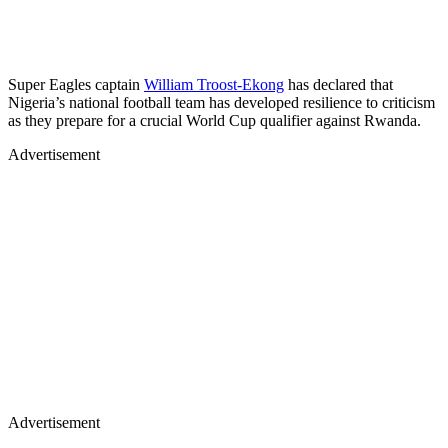
Super Eagles captain
William Troost-Ekong
has declared that
Nigeria’s national football team has developed resilience to criticism
as they prepare for a crucial World Cup qualifier against Rwanda.
Advertisement
Advertisement