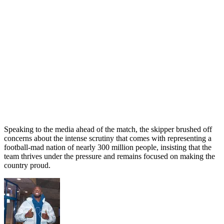
Speaking to the media ahead of the match, the skipper brushed off
concerns about the intense scrutiny that comes with representing a
football-mad nation of nearly 300 million people, insisting that the
team thrives under the pressure and remains focused on making the
country proud.