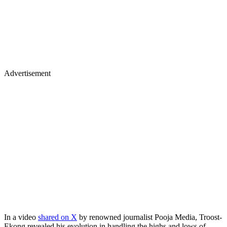
Advertisement
In a video
shared on X
by renowned journalist Pooja Media, Troost-
Ekong revealed his evolution in handling the highs and lows of