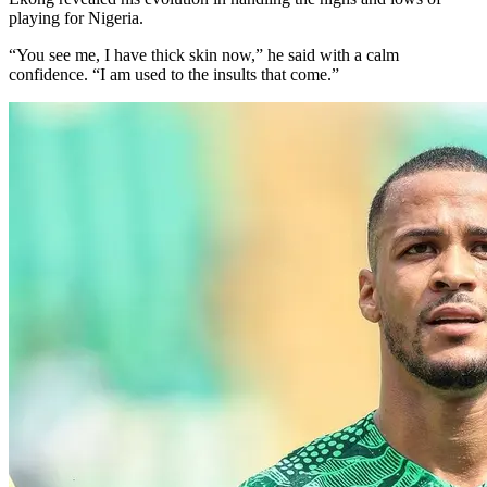
playing for Nigeria.
“You see me, I have thick skin now,” he said with a calm
confidence. “I am used to the insults that come.”