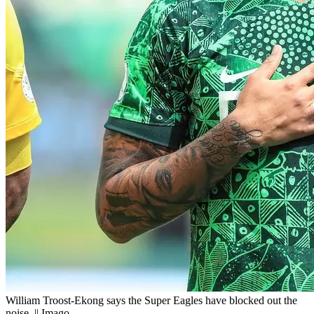
William Troost-Ekong says the Super Eagles have blocked out the
noise. || Imago