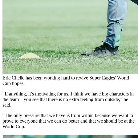
Eric Chelle has been working hard to revive Super Eagles' World
Cup hopes.
“If anything, it’s motivating for us. I think we have big characters in
the team—you see that there is no extra feeling from outside,” he
said.
“The only pressure that we have is from within because we want to
prove to everyone that we can do better and that we should be at the
World Cup.”