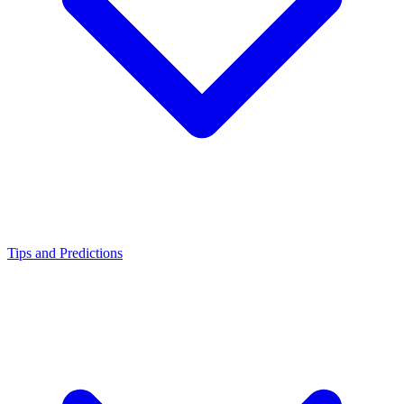
Tips and Predictions