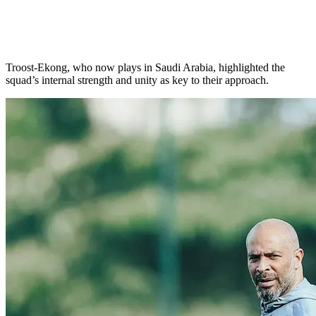
Troost-Ekong, who now plays in Saudi Arabia, highlighted the
squad’s internal strength and unity as key to their approach.