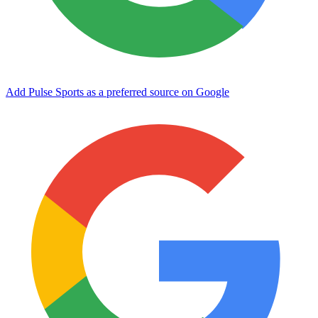
Add Pulse Sports as a preferred source on Google