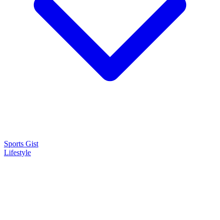
Sports Gist
Lifestyle