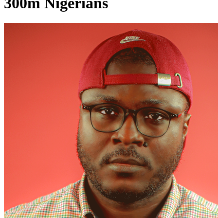
300m Nigerians