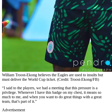
William Troost-Ekong believes the Eagles are used to insults but
must deliver the World Cup ticket. (Credit: Troost-Ekong/FB)
“I said to the players, we had a meeting that this pressure is a
privilege. Whenever I have this badge on my chest, it means so
much to me, and when you want to do great things with a great
team, that’s part of it.”
Advertisement