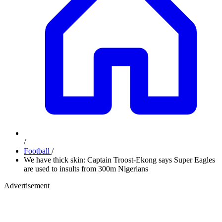
/
Football
/
We have thick skin: Captain Troost-Ekong says Super Eagles
are used to insults from 300m Nigerians
Advertisement