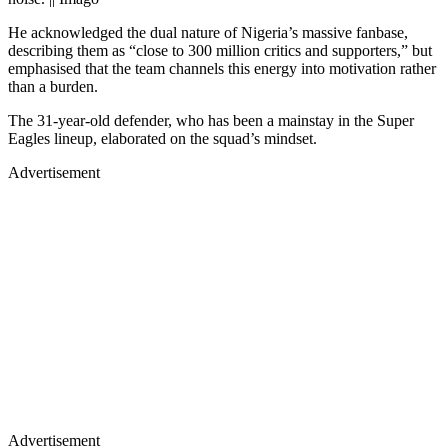
He acknowledged the dual nature of Nigeria’s massive fanbase,
describing them as “close to 300 million critics and supporters,” but
emphasised that the team channels this energy into motivation rather
than a burden.
The 31-year-old defender, who has been a mainstay in the Super
Eagles lineup, elaborated on the squad’s mindset.
Advertisement
Advertisement