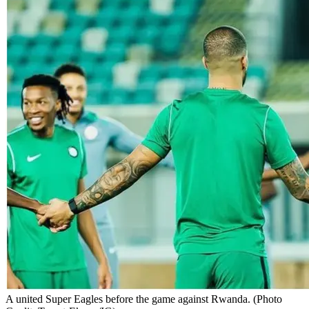
A united Super Eagles before the game against Rwanda. (Photo