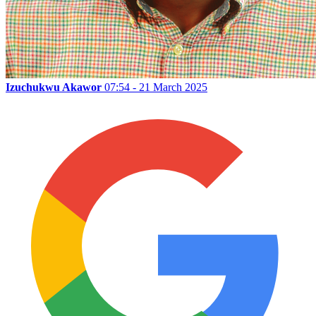
Izuchukwu Akawor
07:54 - 21 March 2025