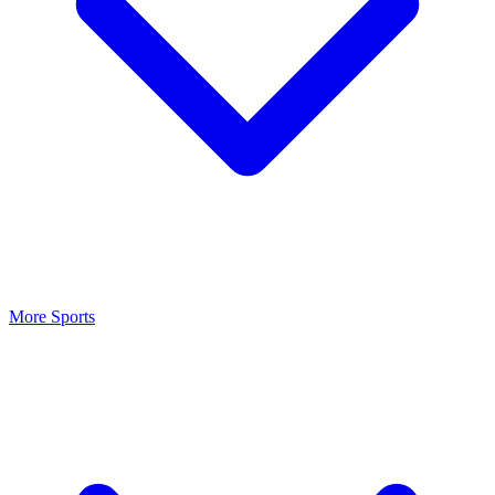
More Sports