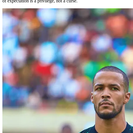
of expectation is a privilege, not a curse.