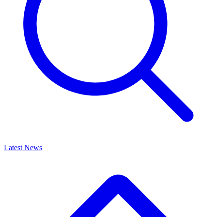
Latest News