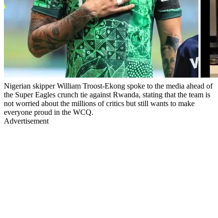
Nigerian skipper William Troost-Ekong spoke to the media ahead of
the Super Eagles crunch tie against Rwanda, stating that the team is
not worried about the millions of critics but still wants to make
everyone proud in the WCQ.
Advertisement