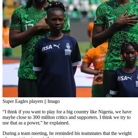
Super Eagles players || Imago
“I think if you want to play for a big country like Nigeria, we have
maybe close to 300 million critics and supporters. I think we try to
use that as a power,” he explained.
During a team meeting, he reminded his teammates that the weight