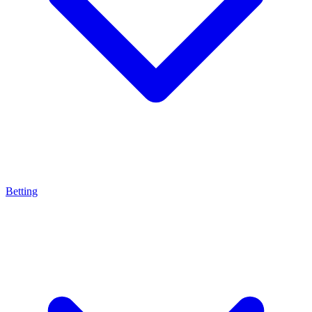
Betting