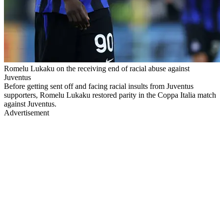
Romelu Lukaku on the receiving end of racial abuse against
Juventus
Before getting sent off and facing racial insults from Juventus
supporters, Romelu Lukaku restored parity in the Coppa Italia match
against Juventus.
Advertisement