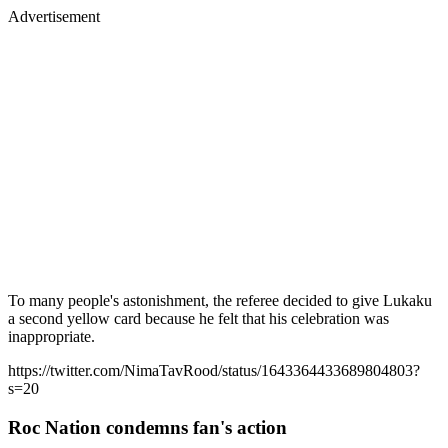
Advertisement
To many people's astonishment, the referee decided to give Lukaku
a second yellow card because he felt that his celebration was
inappropriate.
https://twitter.com/NimaTavRood/status/1643364433689804803?
s=20
Roc Nation condemns fan's action