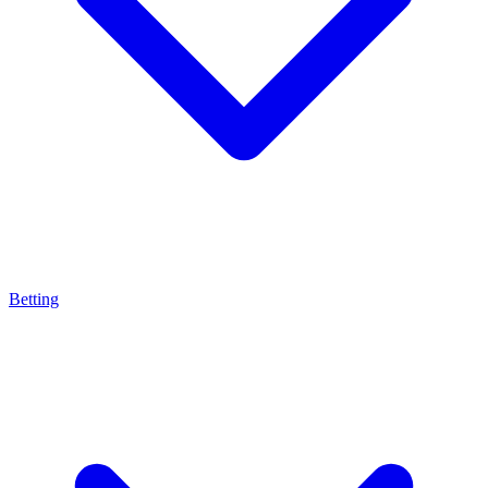
Betting