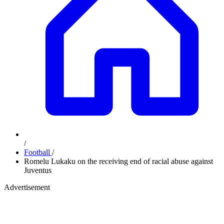
/
Football
/
Romelu Lukaku on the receiving end of racial abuse against
Juventus
Advertisement