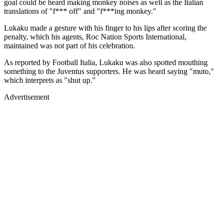
goal could be heard making monkey noises as well as the Italian
translations of "f*** off" and "f***ing monkey."
Lukaku made a gesture with his finger to his lips after scoring the
penalty, which his agents, Roc Nation Sports International,
maintained was not part of his celebration.
As reported by Football Italia, Lukaku was also spotted mouthing
something to the Juventus supporters. He was heard saying "muto,"
which interprets as "shut up."
Advertisement