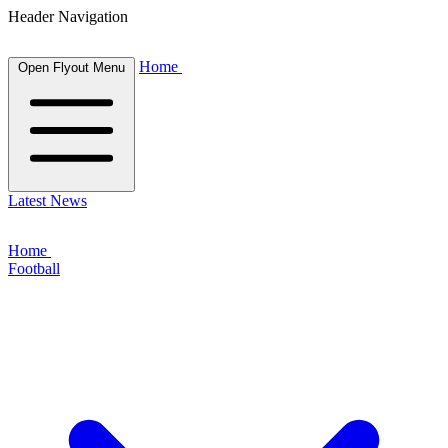
Header Navigation
Home
Open Flyout Menu
Latest News
Home
Football