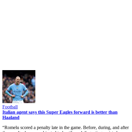
Football
Italian agent says this Super Eagles forward is better than
Haaland
“Romelu scored a penalty late in the game. Before, during, and after