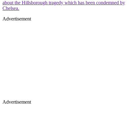
about the Hillsborough tragedy which has been condemned by
Chelsea.
Advertisement
Advertisement