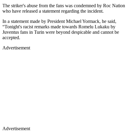
The striker's abuse from the fans was condemned by Roc Nation
who have released a statement regarding the incident.
In a statement made by President Michael Yormack, he said,
“Tonight's racist remarks made towards Romelu Lukaku by
Juventus fans in Turin were beyond despicable and cannot be
accepted.
Advertisement
Advertisement