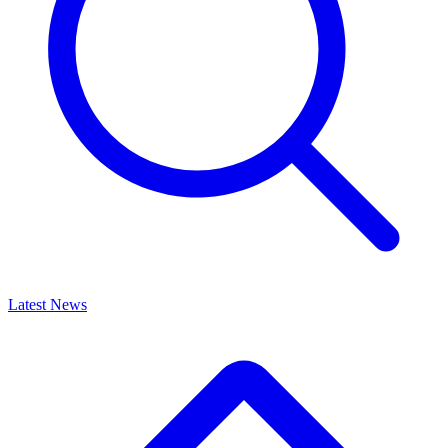
Latest News