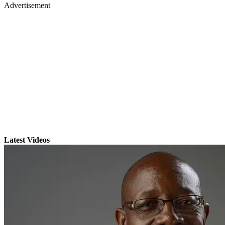
Advertisement
Latest Videos