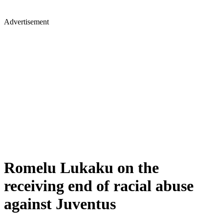
Advertisement
Romelu Lukaku on the
receiving end of racial abuse
against Juventus