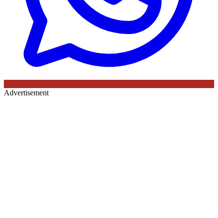
Advertisement