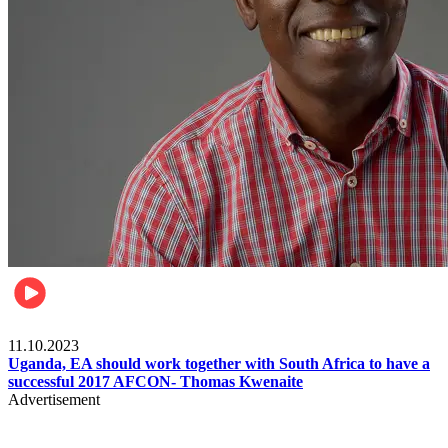
Football
11.10.2023
Uganda, EA should work together with South Africa to have a
successful 2017 AFCON- Thomas Kwenaite
Advertisement