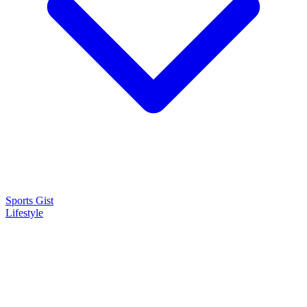
Sports Gist
Lifestyle