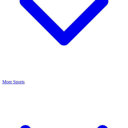
More Sports