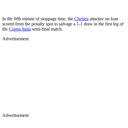
In the fifth minute of stoppage time, the
Chelsea
attacker on loan
scored from the penalty spot to salvage a 1-1 draw in the first leg of
the
Coppa Italia
semi-final match.
Advertisement
Advertisement