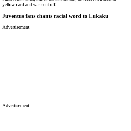
yellow card and was sent off.
Juventus fans chants racial word to Lukaku
Advertisement
Advertisement