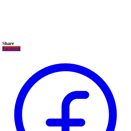
Share
Facebook