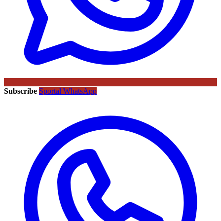
Subscribe
Sportal WhatsApp