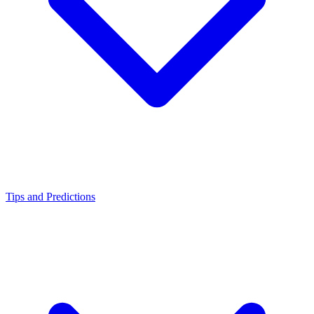
Tips and Predictions