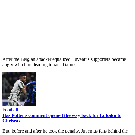
After the Belgian attacker equalized, Juventus supporters became
angry with him, leading to racial taunts.
Football
Has Potter’s comment opened the way back for Lukaku to
Chelsea?
But, before and after he took the penalty, Juventus fans behind the