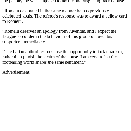
the penalty, he was subjected to hostile and disgusting racist abuse.
“Romelu celebrated in the same manner he has previously
celebrated goals. The referee's response was to award a yellow card
to Romelu.
“Romelu deserves an apology from Juventus, and I expect the
League to condemn the behaviour of this group of Juventus
supporters immediately.
“The Italian authorities must use this opportunity to tackle racism,
rather than punish the victim of the abuse. I am certain that the
footballing world shares the same sentiment.”
Advertisement