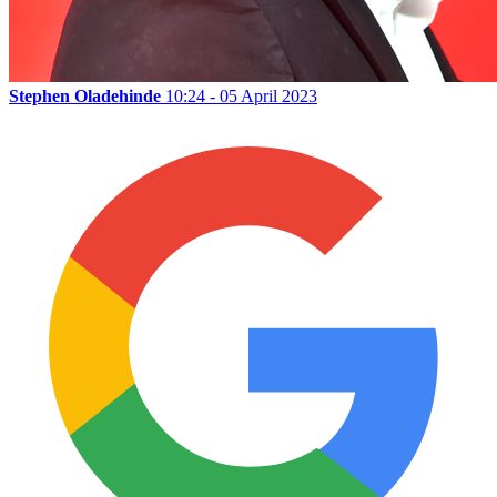
Stephen Oladehinde
10:24 - 05 April 2023