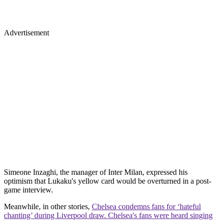
Advertisement
Simeone Inzaghi, the manager of Inter Milan, expressed his
optimism that Lukaku's yellow card would be overturned in a post-
game interview.
Meanwhile, in other stories,
Chelsea condemns fans for ‘hateful
chanting’ during Liverpool draw. Chelsea's fans were heard singing