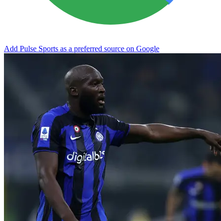
Add Pulse Sports as a preferred source on Google