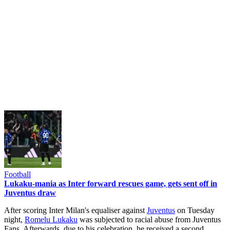
Football
Lukaku-mania as Inter forward rescues game, gets sent off in
Juventus draw
After scoring Inter Milan's equaliser against
Juventus
on Tuesday
night,
Romelu Lukaku
was subjected to racial abuse from Juventus
Fans. Afterwards, due to his celebration, he received a second