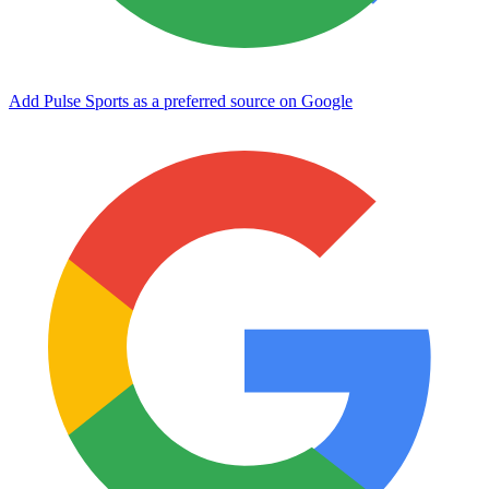
Add Pulse Sports as a preferred source on Google