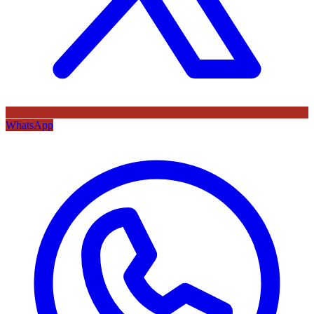
WhatsApp