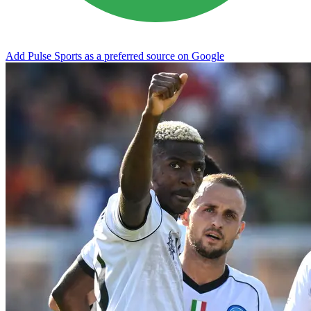
Add Pulse Sports as a preferred source on Google