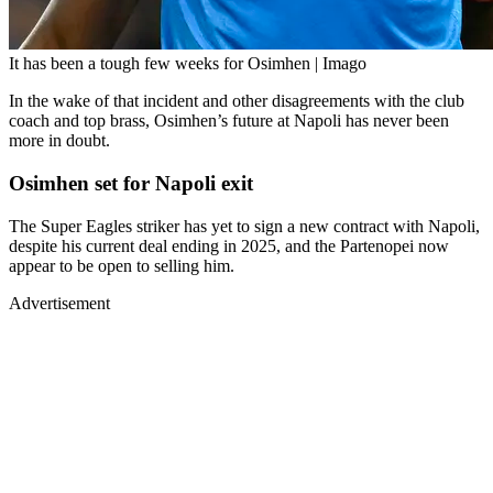
It has been a tough few weeks for Osimhen | Imago
In the wake of that incident and other disagreements with the club
coach and top brass, Osimhen’s future at Napoli has never been
more in doubt.
Osimhen set for Napoli exit
The Super Eagles striker has yet to sign a new contract with Napoli,
despite his current deal ending in 2025, and the Partenopei now
appear to be open to selling him.
Advertisement