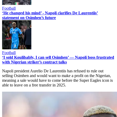
Football
‘He changed his mind’ - Napoli clarifies De Laurentiis’
statement on Osimhen’s future
Football
‘I sold Koulibably, I can sell Osimhen’ — Napoli boss frustrated
with Nigerian striker’s contract talks
Napoli president Aurelio De Laurentiis has refused to rule out
selling Osimhen and would want to make a profit on the Nigerian,
meaning a sale would have to come before the Super Eagles icon is
able to leave on a free transfer in 2025.