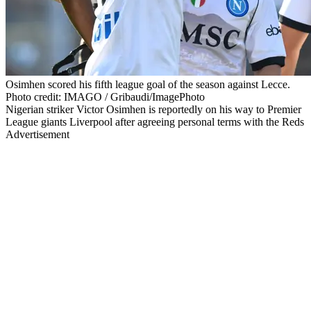
Osimhen scored his fifth league goal of the season against Lecce.
Photo credit: IMAGO / Gribaudi/ImagePhoto
Nigerian striker Victor Osimhen is reportedly on his way to Premier
League giants Liverpool after agreeing personal terms with the Reds
Advertisement