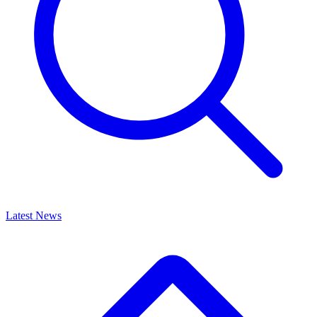
Latest News