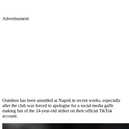
Advertisement
Osimhen has been unsettled at Napoli in recent weeks, especially
after the club was forced to apologise for a social media gaffe
making fun of the 24-year-old striker on their official TikTok
account.