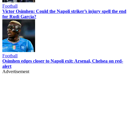
Football
Victor Osimhen: Could the Napoli striker’s injury spell the end
for Rudi Garcia?
Football
Osimhen edges closer to Napoli exit: Arsenal, Chelsea on red-
alert
Advertisement