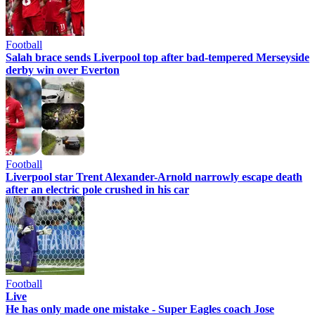
Football
Salah brace sends Liverpool top after bad-tempered Merseyside
derby win over Everton
Football
Liverpool star Trent Alexander-Arnold narrowly escape death
after an electric pole crushed in his car
Football
Live
He has only made one mistake - Super Eagles coach Jose