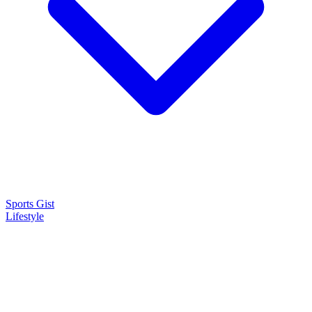
Sports Gist
Lifestyle