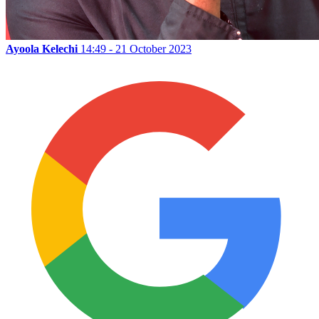
Ayoola Kelechi
14:49 - 21 October 2023