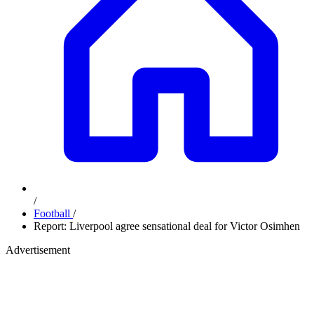
/
Football
/
Report: Liverpool agree sensational deal for Victor Osimhen
Advertisement