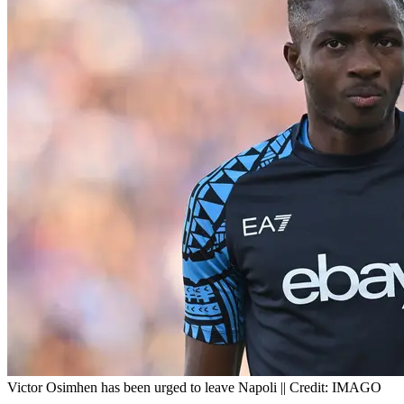
Victor Osimhen has been urged to leave Napoli || Credit: IMAGO