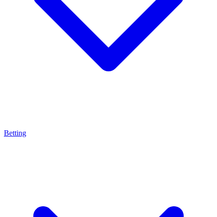
Betting