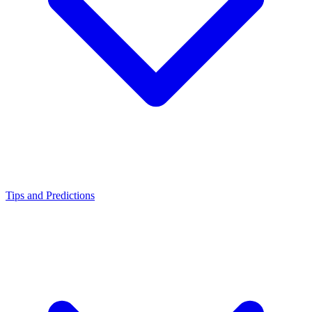
Tips and Predictions