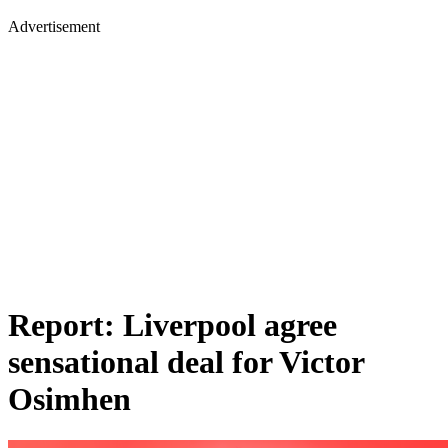
Advertisement
Report: Liverpool agree
sensational deal for Victor
Osimhen