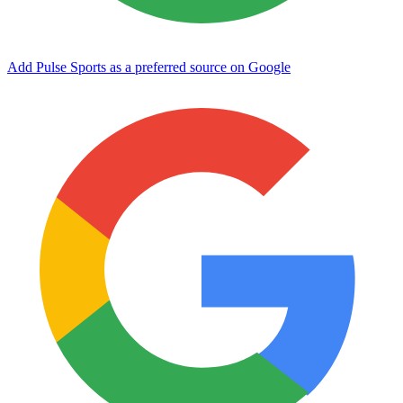
Add Pulse Sports as a preferred source on Google