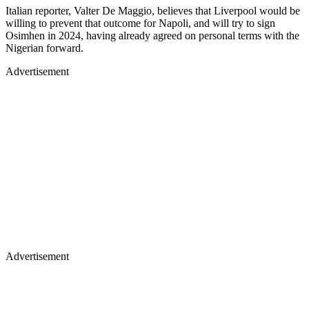
Italian reporter, Valter De Maggio, believes that Liverpool would be
willing to prevent that outcome for Napoli, and will try to sign
Osimhen in 2024, having already agreed on personal terms with the
Nigerian forward.
Advertisement
Advertisement