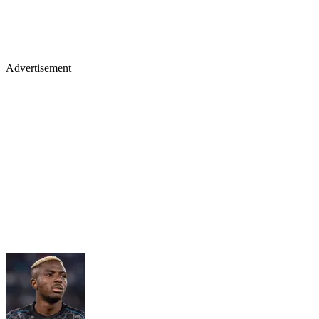
Advertisement