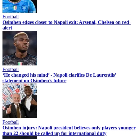
Football
Osimhen edges closer to Napoli exit: Arsenal, Chelsea on red-
alert
Football
‘He changed his mind’ - Napoli clarifies De Laurentiis’
statement on Osimhen’s future
Football
Osimhen injury: Napoli president believes only players younger
than 22 should be called up for international duty