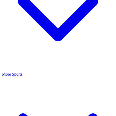
More Sports