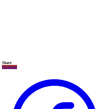
Share
Facebook