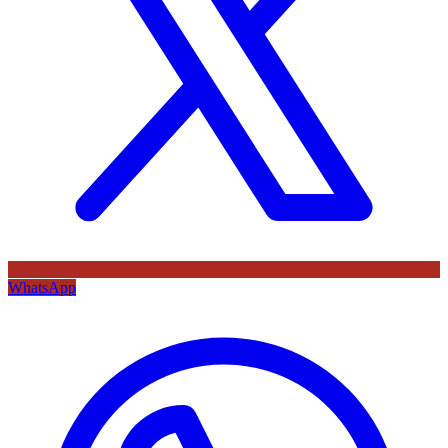
WhatsApp