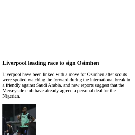
Liverpool leading race to sign Osimhen
Liverpool have been linked with a move for Osimhen after scouts
were spotted watching the forward during the international break in
a friendly against Saudi Arabia, and new reports suggest that the
Merseyside club have already agreed a personal deal for the
Nigerian.