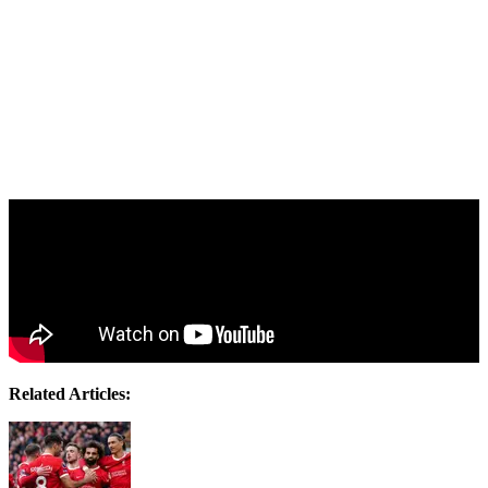
Related Articles: