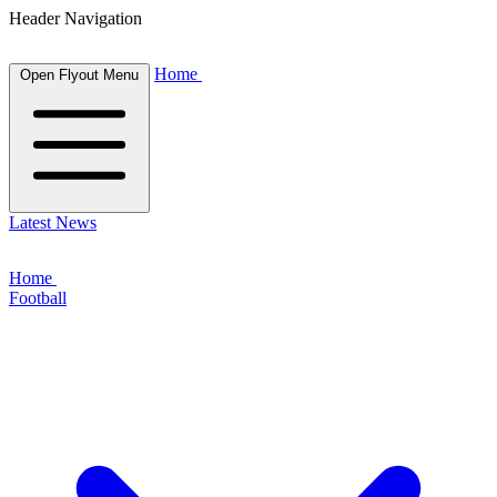
Header Navigation
Home
Open Flyout Menu
Latest News
Home
Football