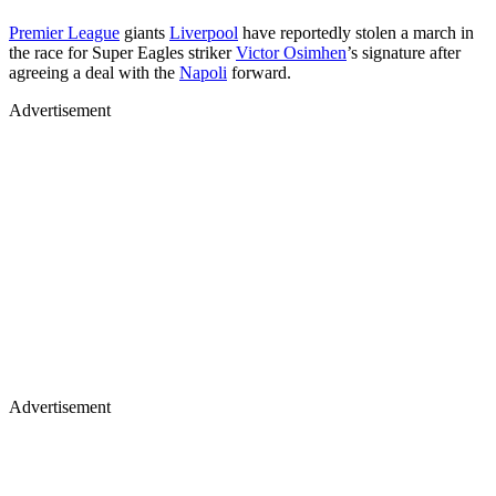
Premier League
giants
Liverpool
have reportedly stolen a march in
the race for Super Eagles striker
Victor Osimhen
’s signature after
agreeing a deal with the
Napoli
forward.
Advertisement
Advertisement