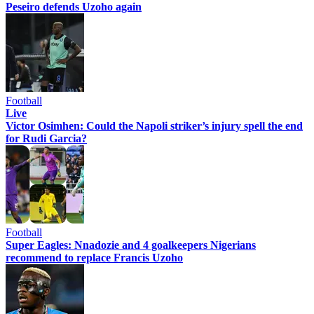
Peseiro defends Uzoho again
Football
Live
Victor Osimhen: Could the Napoli striker’s injury spell the end
for Rudi Garcia?
Football
Super Eagles: Nnadozie and 4 goalkeepers Nigerians
recommend to replace Francis Uzoho