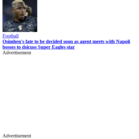
Football
Osimhen's fate to be decided soon as agent meets with Napoli
bosses to dsicuss Super Eagles star
Advertisement
Advertisement