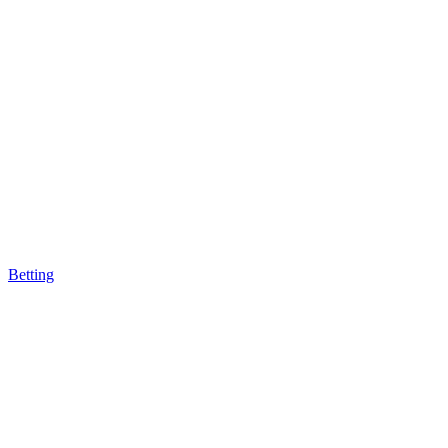
Betting