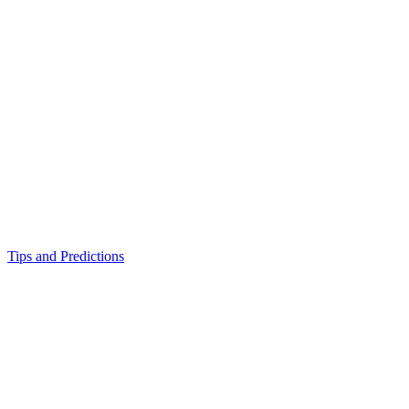
Tips and Predictions