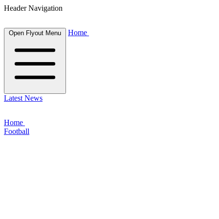
Header Navigation
Home
Open Flyout Menu
Latest News
Home
Football